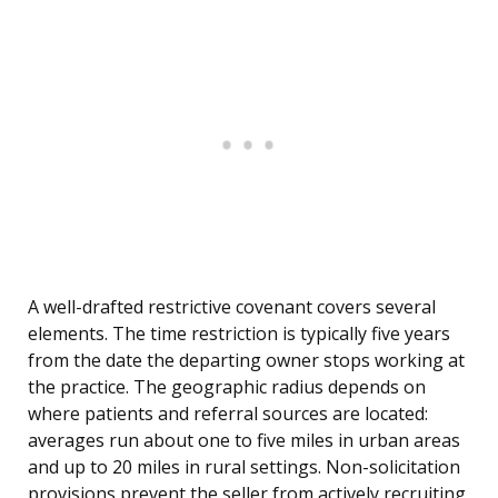
A well-drafted restrictive covenant covers several
elements. The time restriction is typically five years
from the date the departing owner stops working at
the practice. The geographic radius depends on
where patients and referral sources are located:
averages run about one to five miles in urban areas
and up to 20 miles in rural settings. Non-solicitation
provisions prevent the seller from actively recruiting