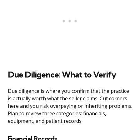
Due Diligence: What to Verify
Due diligence is where you confirm that the practice
is actually worth what the seller claims. Cut corners
here and you risk overpaying or inheriting problems.
Plan to review three categories: financials,
equipment, and patient records.
Financial Records