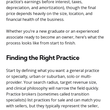
practice’s earnings before interest, taxes,
depreciation, and amortization), though the final
price depends heavily on the size, location, and
financial health of the business.
Whether you’re a new graduate or an experienced
associate ready to become an owner, here’s what the
process looks like from start to finish.
Finding the Right Practice
Start by defining what you want: a general practice
or specialty, urban or suburban, solo or multi-
provider. Your search radius, target revenue size,
and clinical philosophy will narrow the field quickly.
Practice brokers (sometimes called transition
specialists) list practices for sale and can match you
with sellers, but they typically represent the seller,