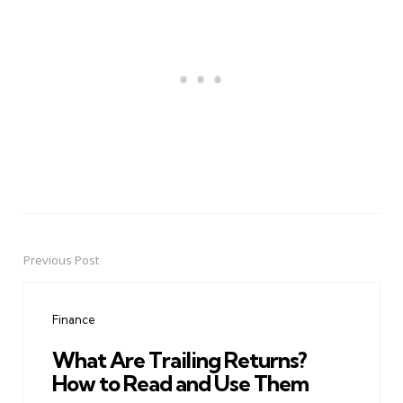
Previous Post
Post
navigation
Finance
What Are Trailing Returns?
How to Read and Use Them