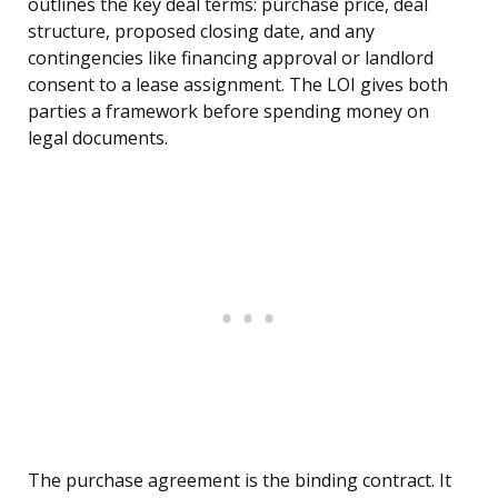
outlines the key deal terms: purchase price, deal
structure, proposed closing date, and any
contingencies like financing approval or landlord
consent to a lease assignment. The LOI gives both
parties a framework before spending money on
legal documents.
The purchase agreement is the binding contract. It