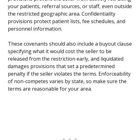
your patients, referral sources, or staff, even outside
the restricted geographic area. Confidentiality
provisions protect patient lists, fee schedules, and
personnel information.
These covenants should also include a buyout clause
specifying what it would cost the seller to be
released from the restriction early, and liquidated
damages provisions that set a predetermined
penalty if the seller violates the terms. Enforceability
of non-competes varies by state, so make sure the
terms are reasonable for your area.