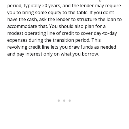
period, typically 20 years, and the lender may require
you to bring some equity to the table. If you don’t
have the cash, ask the lender to structure the loan to
accommodate that. You should also plan for a
modest operating line of credit to cover day-to-day
expenses during the transition period. This
revolving credit line lets you draw funds as needed
and pay interest only on what you borrow.