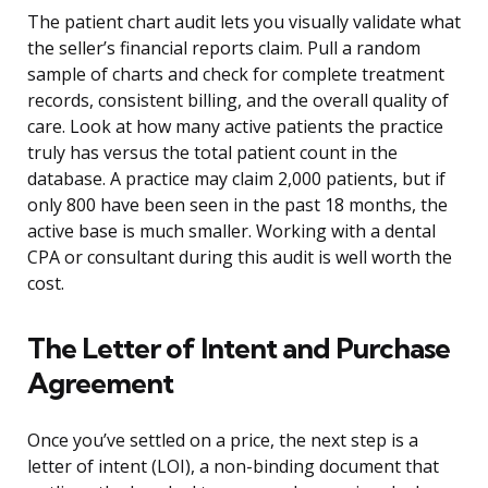
The patient chart audit lets you visually validate what
the seller’s financial reports claim. Pull a random
sample of charts and check for complete treatment
records, consistent billing, and the overall quality of
care. Look at how many active patients the practice
truly has versus the total patient count in the
database. A practice may claim 2,000 patients, but if
only 800 have been seen in the past 18 months, the
active base is much smaller. Working with a dental
CPA or consultant during this audit is well worth the
cost.
The Letter of Intent and Purchase
Agreement
Once you’ve settled on a price, the next step is a
letter of intent (LOI), a non-binding document that