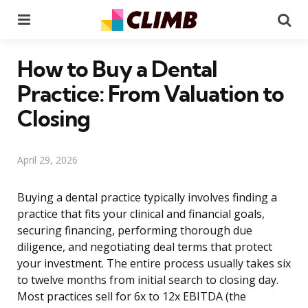
Menu
Se
How to Buy a Dental
Practice: From Valuation to
Closing
April 29, 2026
Buying a dental practice typically involves finding a
practice that fits your clinical and financial goals,
securing financing, performing thorough due
diligence, and negotiating deal terms that protect
your investment. The entire process usually takes six
to twelve months from initial search to closing day.
Most practices sell for 6x to 12x EBITDA (the