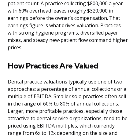
patient count. A practice collecting $800,000 a year
with 60% overhead leaves roughly $320,000 in
earnings before the owner’s compensation. That
earnings figure is what drives valuation. Practices
with strong hygiene programs, diversified payer
mixes, and steady new-patient flow command higher
prices.
How Practices Are Valued
Dental practice valuations typically use one of two
approaches: a percentage of annual collections or a
multiple of EBITDA. Smaller solo practices often sell
in the range of 60% to 80% of annual collections.
Larger, more profitable practices, especially those
attractive to dental service organizations, tend to be
priced using EBITDA multiples, which currently
range from 6x to 12x depending on the size and