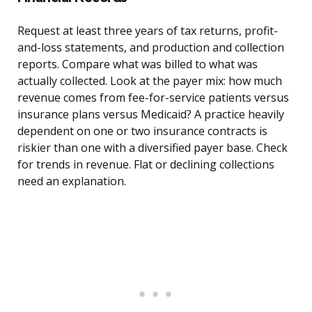
Request at least three years of tax returns, profit-
and-loss statements, and production and collection
reports. Compare what was billed to what was
actually collected. Look at the payer mix: how much
revenue comes from fee-for-service patients versus
insurance plans versus Medicaid? A practice heavily
dependent on one or two insurance contracts is
riskier than one with a diversified payer base. Check
for trends in revenue. Flat or declining collections
need an explanation.