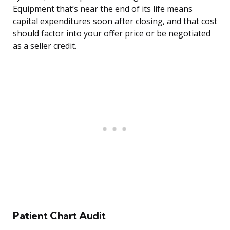
Equipment that’s near the end of its life means
capital expenditures soon after closing, and that cost
should factor into your offer price or be negotiated
as a seller credit.
Patient Chart Audit