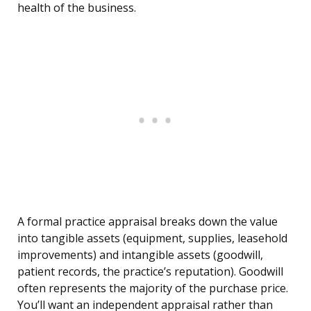
health of the business.
A formal practice appraisal breaks down the value
into tangible assets (equipment, supplies, leasehold
improvements) and intangible assets (goodwill,
patient records, the practice’s reputation). Goodwill
often represents the majority of the purchase price.
You’ll want an independent appraisal rather than