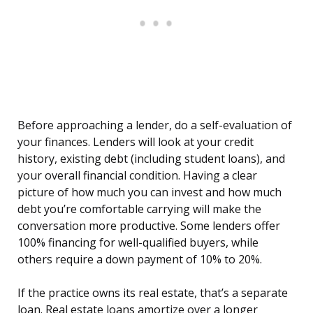
Before approaching a lender, do a self-evaluation of
your finances. Lenders will look at your credit
history, existing debt (including student loans), and
your overall financial condition. Having a clear
picture of how much you can invest and how much
debt you’re comfortable carrying will make the
conversation more productive. Some lenders offer
100% financing for well-qualified buyers, while
others require a down payment of 10% to 20%.
If the practice owns its real estate, that’s a separate
loan. Real estate loans amortize over a longer