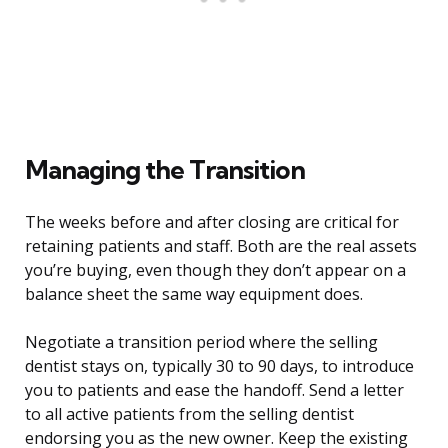
Managing the Transition
The weeks before and after closing are critical for
retaining patients and staff. Both are the real assets
you’re buying, even though they don’t appear on a
balance sheet the same way equipment does.
Negotiate a transition period where the selling
dentist stays on, typically 30 to 90 days, to introduce
you to patients and ease the handoff. Send a letter
to all active patients from the selling dentist
endorsing you as the new owner. Keep the existing