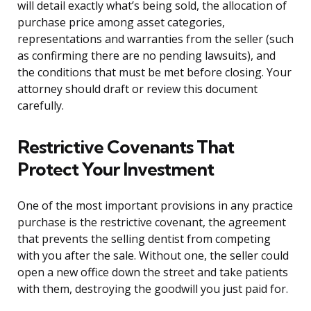
will detail exactly what’s being sold, the allocation of
purchase price among asset categories,
representations and warranties from the seller (such
as confirming there are no pending lawsuits), and
the conditions that must be met before closing. Your
attorney should draft or review this document
carefully.
Restrictive Covenants That
Protect Your Investment
One of the most important provisions in any practice
purchase is the restrictive covenant, the agreement
that prevents the selling dentist from competing
with you after the sale. Without one, the seller could
open a new office down the street and take patients
with them, destroying the goodwill you just paid for.