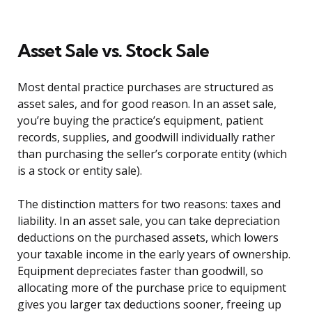
Asset Sale vs. Stock Sale
Most dental practice purchases are structured as
asset sales, and for good reason. In an asset sale,
you’re buying the practice’s equipment, patient
records, supplies, and goodwill individually rather
than purchasing the seller’s corporate entity (which
is a stock or entity sale).
The distinction matters for two reasons: taxes and
liability. In an asset sale, you can take depreciation
deductions on the purchased assets, which lowers
your taxable income in the early years of ownership.
Equipment depreciates faster than goodwill, so
allocating more of the purchase price to equipment
gives you larger tax deductions sooner, freeing up