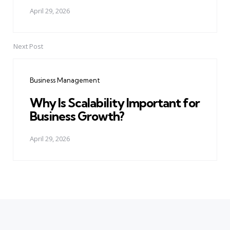
April 29, 2026
Next Post
Business Management
Why Is Scalability Important for
Business Growth?
April 29, 2026