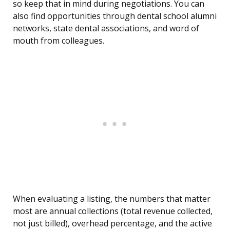
so keep that in mind during negotiations. You can
also find opportunities through dental school alumni
networks, state dental associations, and word of
mouth from colleagues.
When evaluating a listing, the numbers that matter
most are annual collections (total revenue collected,
not just billed), overhead percentage, and the active