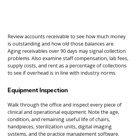
Review accounts receivable to see how much money
is outstanding and how old those balances are.
Aging receivables over 90 days may signal collection
problems. Also examine staff compensation, lab fees,
supply costs, and rent as a percentage of collections
to see if overhead is in line with industry norms.
Equipment Inspection
Walk through the office and inspect every piece of
clinical and operational equipment. Note the age,
condition, and remaining useful life of chairs,
handpieces, sterilization units, digital imaging
systems, and the practice management software.