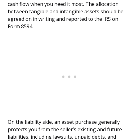
cash flow when you need it most. The allocation
between tangible and intangible assets should be
agreed on in writing and reported to the IRS on
Form 8594.
On the liability side, an asset purchase generally
protects you from the seller’s existing and future
liabilities, including lawsuits, unpaid debts, and