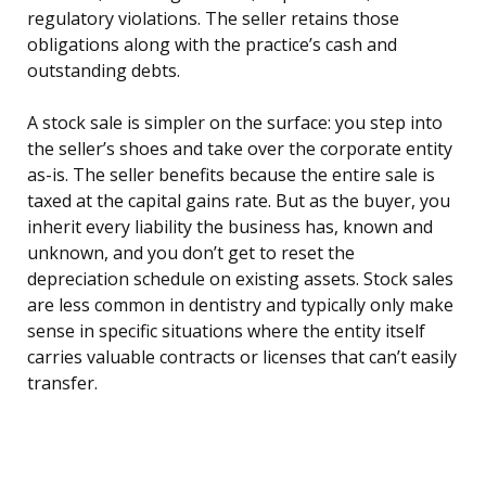
regulatory violations. The seller retains those
obligations along with the practice’s cash and
outstanding debts.
A stock sale is simpler on the surface: you step into
the seller’s shoes and take over the corporate entity
as-is. The seller benefits because the entire sale is
taxed at the capital gains rate. But as the buyer, you
inherit every liability the business has, known and
unknown, and you don’t get to reset the
depreciation schedule on existing assets. Stock sales
are less common in dentistry and typically only make
sense in specific situations where the entity itself
carries valuable contracts or licenses that can’t easily
transfer.