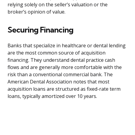
relying solely on the seller’s valuation or the
broker’s opinion of value.
Securing Financing
Banks that specialize in healthcare or dental lending
are the most common source of acquisition
financing. They understand dental practice cash
flows and are generally more comfortable with the
risk than a conventional commercial bank. The
American Dental Association notes that most
acquisition loans are structured as fixed-rate term
loans, typically amortized over 10 years.