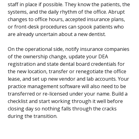
staff in place if possible. They know the patients, the
systems, and the daily rhythm of the office. Abrupt
changes to office hours, accepted insurance plans,
or front-desk procedures can spook patients who
are already uncertain about a new dentist.
On the operational side, notify insurance companies
of the ownership change, update your DEA
registration and state dental board credentials for
the new location, transfer or renegotiate the office
lease, and set up new vendor and lab accounts. Your
practice management software will also need to be
transferred or re-licensed under your name. Build a
checklist and start working through it well before
closing day so nothing falls through the cracks
during the transition.