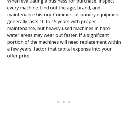
When evaluating a business for purchase, inspect
every machine. Find out the age, brand, and
maintenance history. Commercial laundry equipment
generally lasts 10 to 15 years with proper
maintenance, but heavily used machines in hard-
water areas may wear out faster. If a significant
portion of the machines will need replacement within
a few years, factor that capital expense into your
offer price.