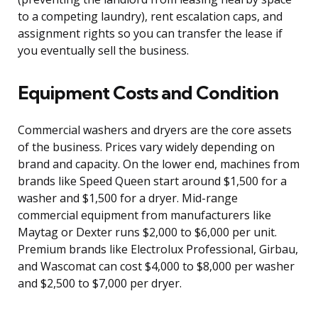
to a competing laundry), rent escalation caps, and
assignment rights so you can transfer the lease if
you eventually sell the business.
Equipment Costs and Condition
Commercial washers and dryers are the core assets
of the business. Prices vary widely depending on
brand and capacity. On the lower end, machines from
brands like Speed Queen start around $1,500 for a
washer and $1,500 for a dryer. Mid-range
commercial equipment from manufacturers like
Maytag or Dexter runs $2,000 to $6,000 per unit.
Premium brands like Electrolux Professional, Girbau,
and Wascomat can cost $4,000 to $8,000 per washer
and $2,500 to $7,000 per dryer.