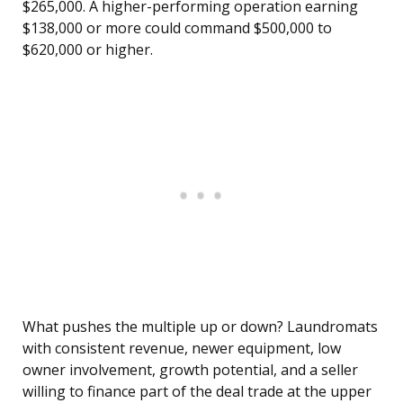
$265,000. A higher-performing operation earning
$138,000 or more could command $500,000 to
$620,000 or higher.
What pushes the multiple up or down? Laundromats
with consistent revenue, newer equipment, low
owner involvement, growth potential, and a seller
willing to finance part of the deal trade at the upper