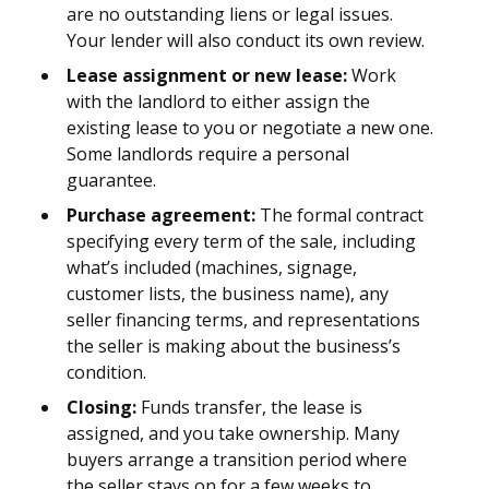
are no outstanding liens or legal issues.
Your lender will also conduct its own review.
Lease assignment or new lease:
Work
with the landlord to either assign the
existing lease to you or negotiate a new one.
Some landlords require a personal
guarantee.
Purchase agreement:
The formal contract
specifying every term of the sale, including
what’s included (machines, signage,
customer lists, the business name), any
seller financing terms, and representations
the seller is making about the business’s
condition.
Closing:
Funds transfer, the lease is
assigned, and you take ownership. Many
buyers arrange a transition period where
the seller stays on for a few weeks to