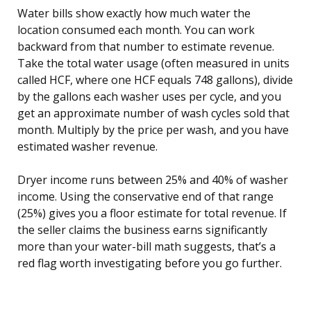
Water bills show exactly how much water the
location consumed each month. You can work
backward from that number to estimate revenue.
Take the total water usage (often measured in units
called HCF, where one HCF equals 748 gallons), divide
by the gallons each washer uses per cycle, and you
get an approximate number of wash cycles sold that
month. Multiply by the price per wash, and you have
estimated washer revenue.
Dryer income runs between 25% and 40% of washer
income. Using the conservative end of that range
(25%) gives you a floor estimate for total revenue. If
the seller claims the business earns significantly
more than your water-bill math suggests, that’s a
red flag worth investigating before you go further.