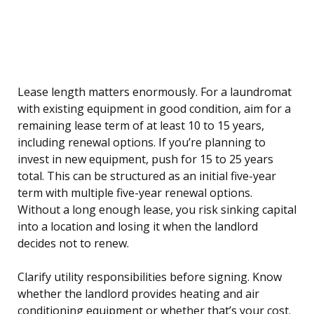
Lease length matters enormously. For a laundromat
with existing equipment in good condition, aim for a
remaining lease term of at least 10 to 15 years,
including renewal options. If you’re planning to
invest in new equipment, push for 15 to 25 years
total. This can be structured as an initial five-year
term with multiple five-year renewal options.
Without a long enough lease, you risk sinking capital
into a location and losing it when the landlord
decides not to renew.
Clarify utility responsibilities before signing. Know
whether the landlord provides heating and air
conditioning equipment or whether that’s your cost.