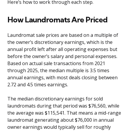
Here’s how to work through each step.
How Laundromats Are Priced
Laundromat sale prices are based on a multiple of
the owner’s discretionary earnings, which is the
annual profit left after all operating expenses but
before the owner’s salary and personal expenses.
Based on actual sale transactions from 2021
through 2025, the median multiple is 3.5 times
annual earnings, with most deals closing between
2.72 and 4.5 times earnings.
The median discretionary earnings for sold
laundromats during that period was $76,560, while
the average was $115,541. That means a mid-range
laundromat generating about $76,000 in annual
owner earnings would typically sell for roughly