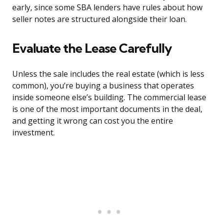
early, since some SBA lenders have rules about how
seller notes are structured alongside their loan.
Evaluate the Lease Carefully
Unless the sale includes the real estate (which is less
common), you’re buying a business that operates
inside someone else’s building. The commercial lease
is one of the most important documents in the deal,
and getting it wrong can cost you the entire
investment.