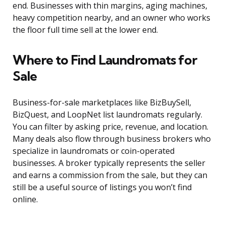
end. Businesses with thin margins, aging machines,
heavy competition nearby, and an owner who works
the floor full time sell at the lower end.
Where to Find Laundromats for
Sale
Business-for-sale marketplaces like BizBuySell,
BizQuest, and LoopNet list laundromats regularly.
You can filter by asking price, revenue, and location.
Many deals also flow through business brokers who
specialize in laundromats or coin-operated
businesses. A broker typically represents the seller
and earns a commission from the sale, but they can
still be a useful source of listings you won’t find
online.