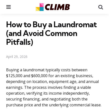
Menu
Se
How to Buy a Laundromat
(and Avoid Common
Pitfalls)
April 29, 2026
Buying a laundromat typically costs between
$125,000 and $600,000 for an existing business,
depending on location, equipment age, and annual
earnings. The process involves finding a viable
operation, verifying its income independently,
securing financing, and negotiating both the
purchase price and the underlying commercial lease.