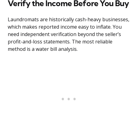
Verify the Income Before You Buy
Laundromats are historically cash-heavy businesses,
which makes reported income easy to inflate. You
need independent verification beyond the seller’s
profit-and-loss statements. The most reliable
method is a water bill analysis.