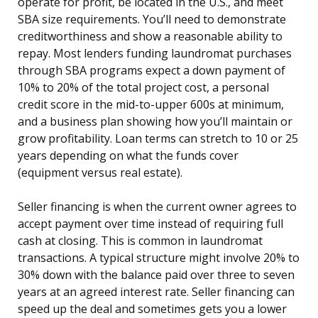
operate for profit, be located in the U.S., and meet
SBA size requirements. You’ll need to demonstrate
creditworthiness and show a reasonable ability to
repay. Most lenders funding laundromat purchases
through SBA programs expect a down payment of
10% to 20% of the total project cost, a personal
credit score in the mid-to-upper 600s at minimum,
and a business plan showing how you’ll maintain or
grow profitability. Loan terms can stretch to 10 or 25
years depending on what the funds cover
(equipment versus real estate).
Seller financing is when the current owner agrees to
accept payment over time instead of requiring full
cash at closing. This is common in laundromat
transactions. A typical structure might involve 20% to
30% down with the balance paid over three to seven
years at an agreed interest rate. Seller financing can
speed up the deal and sometimes gets you a lower