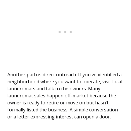
Another path is direct outreach. If you’ve identified a
neighborhood where you want to operate, visit local
laundromats and talk to the owners. Many
laundromat sales happen off-market because the
owner is ready to retire or move on but hasn’t
formally listed the business. A simple conversation
or a letter expressing interest can open a door.