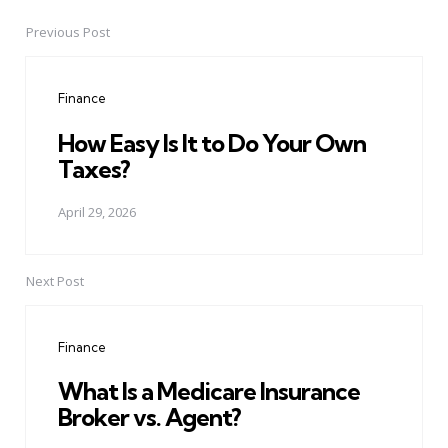
Previous Post
Post
navigation
Finance
How Easy Is It to Do Your Own
Taxes?
April 29, 2026
Next Post
Finance
What Is a Medicare Insurance
Broker vs. Agent?