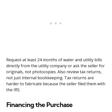
Request at least 24 months of water and utility bills
directly from the utility company or ask the seller for
originals, not photocopies. Also review tax returns,
not just internal bookkeeping. Tax returns are
harder to fabricate because the seller filed them with
the IRS.
Financing the Purchase