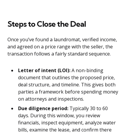
Steps to Close the Deal
Once you’ve found a laundromat, verified income,
and agreed on a price range with the seller, the
transaction follows a fairly standard sequence.
Letter of intent (LOI):
A non-binding
document that outlines the proposed price,
deal structure, and timeline. This gives both
parties a framework before spending money
on attorneys and inspections.
Due diligence period:
Typically 30 to 60
days. During this window, you review
financials, inspect equipment, analyze water
bills, examine the lease, and confirm there