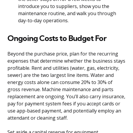
introduce you to suppliers, show you the
maintenance routine, and walk you through
day-to-day operations.
Ongoing Costs to Budget For
Beyond the purchase price, plan for the recurring
expenses that determine whether the business stays
profitable. Rent and utilities (water, gas, electricity,
sewer) are the two largest line items. Water and
energy costs alone can consume 20% to 30% of
gross revenue. Machine maintenance and parts
replacement are ongoing. You’ll also carry insurance,
pay for payment system fees if you accept cards or
use app-based payment, and potentially employ an
attendant or cleaning staff.
Set aside a capital reserve for equipment