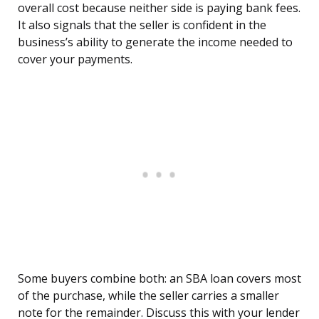
overall cost because neither side is paying bank fees.
It also signals that the seller is confident in the
business’s ability to generate the income needed to
cover your payments.
Some buyers combine both: an SBA loan covers most
of the purchase, while the seller carries a smaller
note for the remainder. Discuss this with your lender