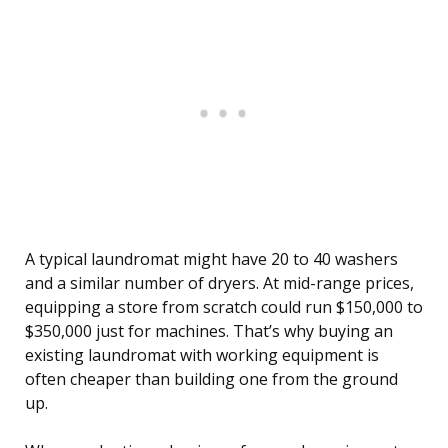
A typical laundromat might have 20 to 40 washers
and a similar number of dryers. At mid-range prices,
equipping a store from scratch could run $150,000 to
$350,000 just for machines. That’s why buying an
existing laundromat with working equipment is
often cheaper than building one from the ground
up.