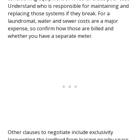
Understand who is responsible for maintaining and
replacing those systems if they break. For a
laundromat, water and sewer costs are a major
expense, so confirm how those are billed and
whether you have a separate meter.
Other clauses to negotiate include exclusivity
(preventing the landlord from leasing nearby space