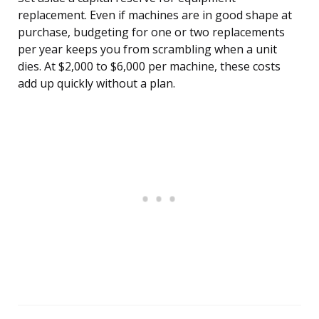
replacement. Even if machines are in good shape at
purchase, budgeting for one or two replacements
per year keeps you from scrambling when a unit
dies. At $2,000 to $6,000 per machine, these costs
add up quickly without a plan.