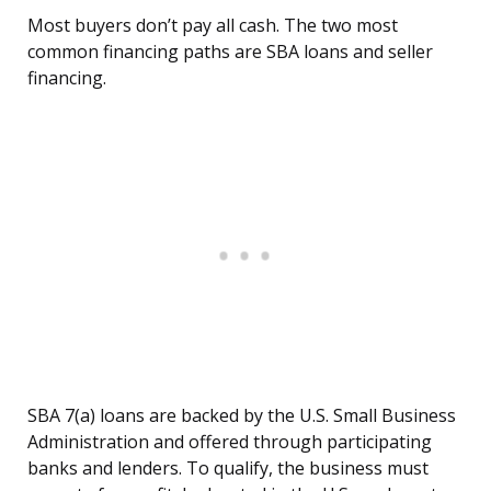
Most buyers don’t pay all cash. The two most
common financing paths are SBA loans and seller
financing.
SBA 7(a) loans are backed by the U.S. Small Business
Administration and offered through participating
banks and lenders. To qualify, the business must