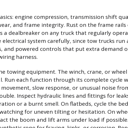
asics: engine compression, transmission shift qua
wear, and frame integrity. Rust on the frame rails
 a dealbreaker on any truck that regularly opera
 electrical system carefully, since tow trucks run 
es, and powered controls that put extra demand 
wiring harness.
e towing equipment. The winch, crane, or wheel 
al. Run each function through its complete cycle 
ky movement, slow response, or unusual noise fro
uble. Inspect hydraulic lines and fittings for lea
oration or a burnt smell. On flatbeds, cycle the 
watching for uneven tilting or hesitation. On wheel
act the boom and lift arms under load if possibl
ynthetic rope for fraying, kinks, or corrosion. Rep