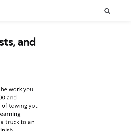
Search
sts, and
 the work you
000 and
e of towing you
 earning
a truck to an
inish.