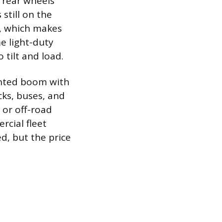
 rear wheels
still on the
, which makes
me light-duty
 tilt and load.
unted boom with
ks, buses, and
or off-road
rcial fleet
d, but the price