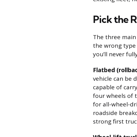
Pick the 
The three main 
the wrong type
you’ll never full
Flatbed (rollba
vehicle can be d
capable of carr
four wheels of t
for all-wheel-dr
roadside breakd
strong first truc