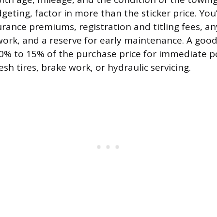
geting, factor in more than the sticker price. You’
rance premiums, registration and titling fees, an
ork, and a reserve for early maintenance. A goo
 10% to 15% of the purchase price for immediate 
esh tires, brake work, or hydraulic servicing.