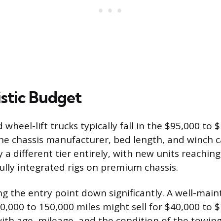
istic Budget
wheel-lift trucks typically fall in the $95,000 to 
e chassis manufacturer, bed length, and winch c
a different tier entirely, with new units reaching
fully integrated rigs on premium chassis.
ng the entry point down significantly. A well-mai
00,000 to 150,000 miles might sell for $40,000 to 
with age, mileage, and the condition of the towi