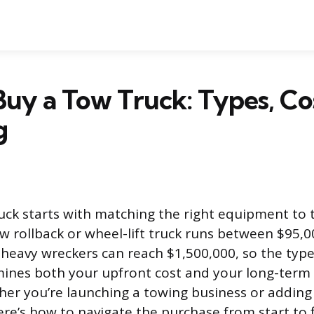
uy a Tow Truck: Types, Co
g
uck starts with matching the right equipment to
ew rollback or wheel-lift truck runs between $95,
 heavy wreckers can reach $1,500,000, so the typ
ines both your upfront cost and your long-term
her you’re launching a towing business or adding 
here’s how to navigate the purchase from start to f