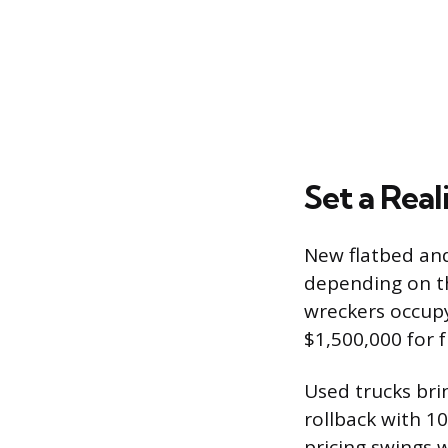
Set a Real
New flatbed and 
depending on th
wreckers occupy 
$1,500,000 for 
Used trucks bri
rollback with 1
pricing swings 