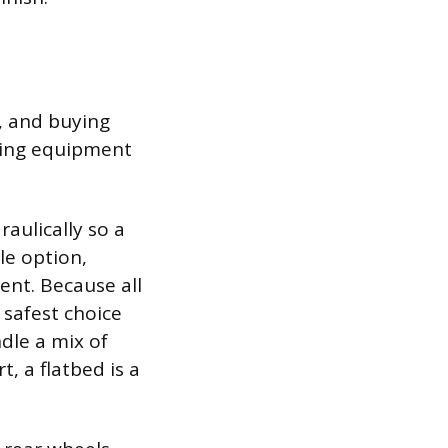
s, and buying
ling equipment
raulically so a
le option,
ent. Because all
 safest choice
ndle a mix of
, a flatbed is a