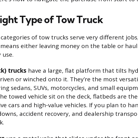
Right Type of Tow Truck
categories of tow trucks serve very different job
 means either leaving money on the table or hau
y use.
ck) trucks
have a large, flat platform that tilts hyd
riven or winched onto it. They’re the most versati
ying sedans, SUVs, motorcycles, and small equipm
he towed vehicle sit on the deck, flatbeds are the
ive cars and high-value vehicles. If you plan to ha
owns, accident recovery, and dealership transport
k.