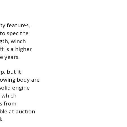
ty features,
to spec the
gth, winch
f is a higher
e years.
p, but it
towing body are
solid engine
o which
s from
ble at auction
k.