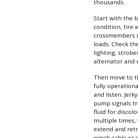
thousands.
Start with the b
condition, tire 
crossmembers is
loads. Check the
lighting, strob
alternator and 
Then move to th
fully operation
and listen. Jer
pump signals tro
fluid for discol
multiple times, 
extend and retr
winch cable or s