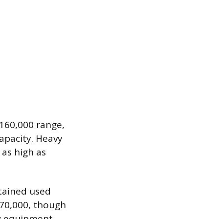
$160,000 range,
apacity. Heavy
 as high as
ntained used
$70,000, though
ng equipment