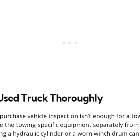
 Used Truck Thoroughly
purchase vehicle inspection isn’t enough for a to
e the towing-specific equipment separately from 
ng a hydraulic cylinder or a worn winch drum can