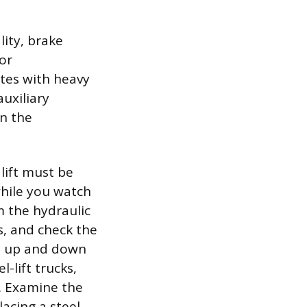
lity, brake
 or
tes with heavy
auxiliary
on the
lift must be
while you watch
m the hydraulic
ks, and check the
bed up and down
-lift trucks,
e. Examine the
lacing a steel