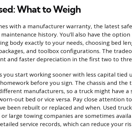
sed: What to Weigh
es with a manufacturer warranty, the latest safe
maintenance history. You’ll also have the option 
ing body exactly to your needs, choosing bed len
 packages, and toolbox configurations. The tradeof
 and faster depreciation in the first two to thre
s you start working sooner with less capital tied u
omework before you sign. The chassis and the 
ifferent manufacturers, so a truck might have a 
 worn-out bed or vice versa. Pay close attention t
e been rebuilt or replaced and when. Used truck
s or large towing companies are sometimes availa
tailed service records, which can reduce your ris