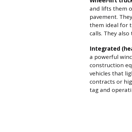
Wheel-lift truc
and lifts them o
pavement. They
them ideal for t
calls. They also
Integrated (he
a powerful winc
construction e
vehicles that li
contracts or hi
tag and operati