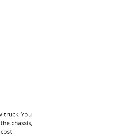
w truck. You
the chassis,
 cost