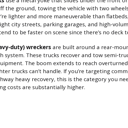
ks
use a metal yoke that slides under the front or
ff the ground, towing the vehicle with two wheels 
’re lighter and more maneuverable than flatbeds
ight city streets, parking garages, and high-volu
 tend to be faster on scene since there’s no deck to
avy-duty) wreckers
are built around a rear-mo
h system. These trucks recover and tow semi-truc
quipment. The boom extends to reach overturned 
ghter trucks can’t handle. If you’re targeting comme
ghway heavy recovery, this is the category you nee
ng costs are substantially higher.