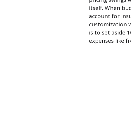
itself. When bud
account for insu
customization w
is to set aside
expenses like fr