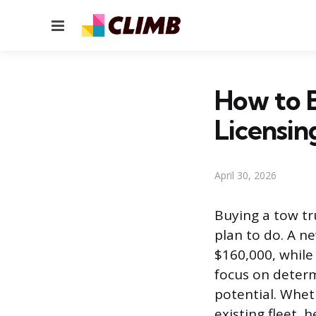
Menu
How to B
Licensin
April 30, 2026
Buying a tow tr
plan to do. A n
$160,000, while
focus on determ
potential. Whet
existing fleet, 