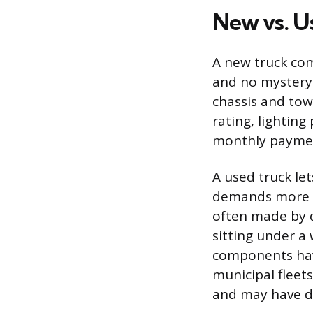
New vs. U
A new truck com
and no mystery 
chassis and tow
rating, lighting
monthly payment
A used truck let
demands more h
often made by d
sitting under a
components hav
municipal fleet
and may have de