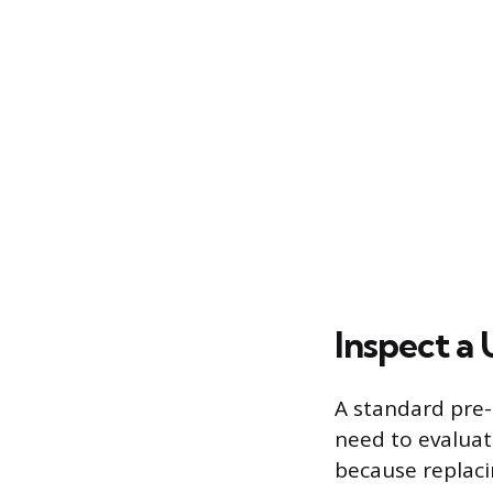
Inspect a
A standard pre-
need to evaluat
because replaci