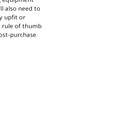
ll also need to
y upfit or
d rule of thumb
post-purchase