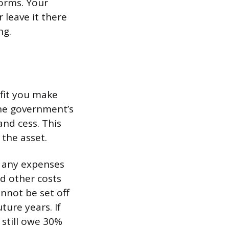
forms. Your
 leave it there
ng.
ofit you make
 the government’s
and cess. This
 the asset.
t any expenses
nd other costs
nnot be set off
ture years. If
still owe 30%