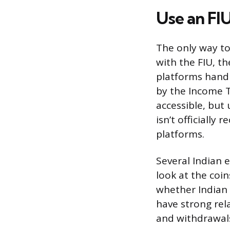
Use an FI
The only way to
with the FIU, t
platforms hand
by the Income T
accessible, but
isn’t officially
platforms.
Several Indian 
look at the coi
whether Indian 
have strong rel
and withdrawals