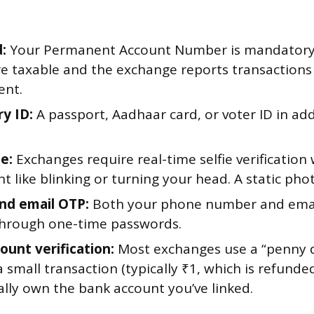
:
Your Permanent Account Number is mandatory,
re taxable and the exchange reports transactions
ent.
y ID:
A passport, Aadhaar card, or voter ID in add
ie:
Exchanges require real-time selfie verification
like blinking or turning your head. A static pho
nd email OTP:
Both your phone number and emai
 through one-time passwords.
ount verification:
Most exchanges use a “penny 
 small transaction (typically ₹1, which is refunde
ally own the bank account you’ve linked.