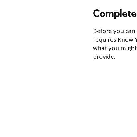
Complete 
Before you can 
requires Know Y
what you might 
provide: