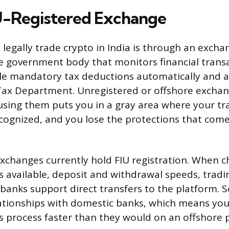
U-Registered Exchange
 legally trade crypto in India is through an excha
he government body that monitors financial trans
le mandatory tax deductions automatically and a
ax Department. Unregistered or offshore exchang
 using them puts you in a gray area where your tra
 recognized, and you lose the protections that com
exchanges currently hold FIU registration. When 
ns available, deposit and withdrawal speeds, tradi
banks support direct transfers to the platform.
ationships with domestic banks, which means you
 process faster than they would on an offshore 