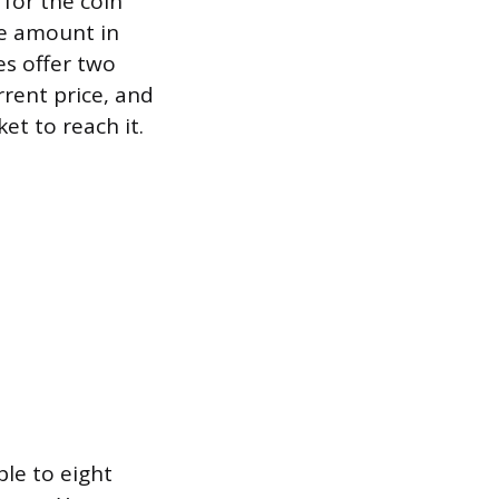
 for the coin
he amount in
es offer two
rent price, and
et to reach it.
ble to eight