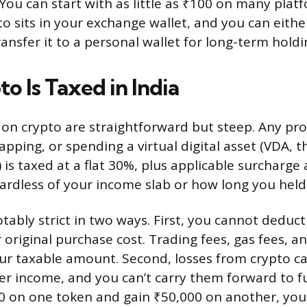
 You can start with as little as ₹100 on many plat
o sits in your exchange wallet, and you can either
ransfer it to a personal wallet for long-term holdi
o Is Taxed in India
es on crypto are straightforward but steep. Any pr
apping, or spending a virtual digital asset (VDA,
 is taxed at a flat 30%, plus applicable surcharge 
gardless of your income slab or how long you held
otably strict in two ways. First, you cannot deduc
 original purchase cost. Trading fees, gas fees, a
ur taxable amount. Second, losses from crypto ca
er income, and you can’t carry them forward to fu
0 on one token and gain ₹50,000 on another, you 