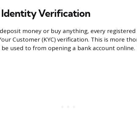
Identity Verification
deposit money or buy anything, every registere
our Customer (KYC) verification. This is more th
be used to from opening a bank account online. 