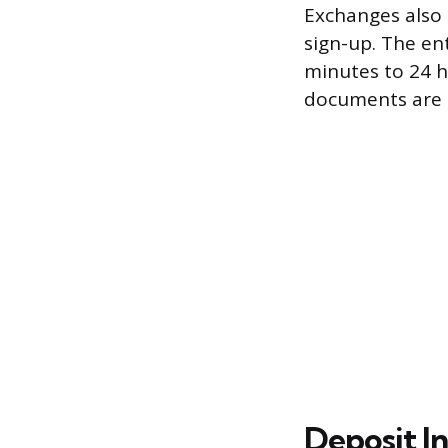
Exchanges also 
sign-up. The en
minutes to 24 
documents are 
Deposit I