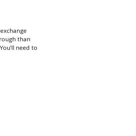
d exchange
orough than
You’ll need to