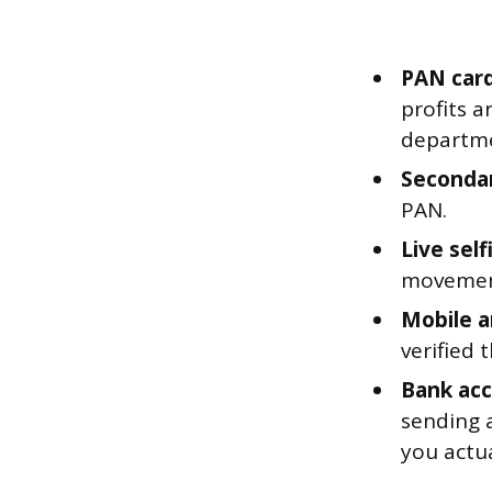
PAN card
profits a
departm
Secondar
PAN.
Live self
movement 
Mobile a
verified
Bank acc
sending a
you actu