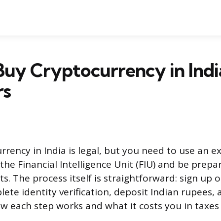
uy Cryptocurrency in Indi
rs
rrency in India is legal, but you need to use an 
the Financial Intelligence Unit (FIU) and be prepa
ts. The process itself is straightforward: sign up 
ete identity verification, deposit Indian rupees, 
ow each step works and what it costs you in taxes