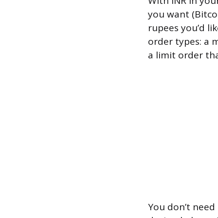
With INR in your
you want (Bitco
rupees you’d li
order types: a 
a limit order th
You don’t need t