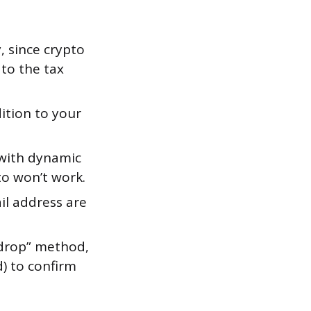
 since crypto
 to the tax
ition to your
 with dynamic
to won’t work.
l address are
drop” method,
d) to confirm