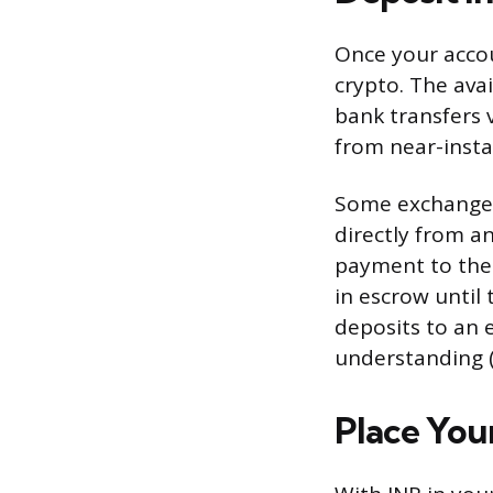
Once your accou
crypto. The ava
bank transfers 
from near-inst
Some exchanges 
directly from a
payment to the 
in escrow until
deposits to an e
understanding 
Place Your