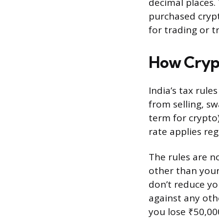
decimal places.
purchased crypt
for trading or t
How Crypt
India’s tax rul
from selling, sw
term for crypto)
rate applies re
The rules are n
other than your
don’t reduce yo
against any oth
you lose ₹50,00