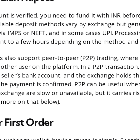
nt is verified, you need to fund it with INR befo
ilable deposit methods vary by exchange but gene
via IMPS or NEFT, and in some cases UPI. Process
ant to a few hours depending on the method and 
also support peer-to-peer (P2P) trading, where
nother user on the platform. In a P2P transaction
seller’s bank account, and the exchange holds the
 the payment is confirmed. P2P can be useful whe
xchange are slow or unavailable, but it carries ri
(more on that below).
 First Order