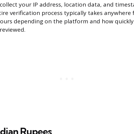
collect your IP address, location data, and times
tire verification process typically takes anywhere
hours depending on the platform and how quickly
reviewed.
ndian Rupees