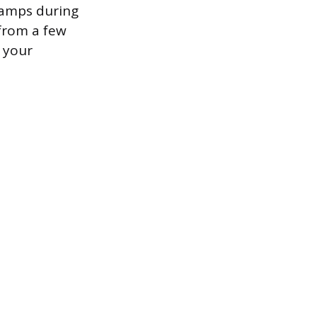
tamps during
 from a few
 your