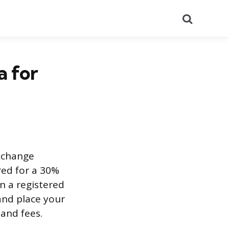
Search
a for
exchange
red for a 30%
on a registered
and place your
 and fees.