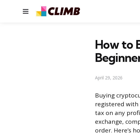
Menu
How to B
Beginne
April 29, 2026
Buying cryptocu
registered with 
tax on any profi
exchange, compl
order. Here’s h