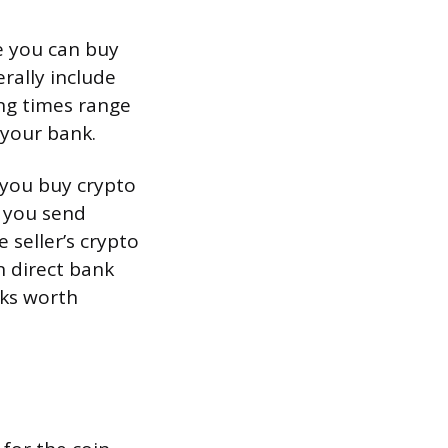
re you can buy
rally include
ing times range
your bank.
 you buy crypto
, you send
 seller’s crypto
n direct bank
sks worth