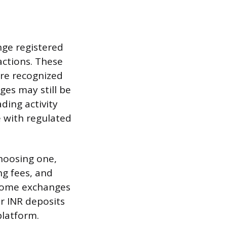
nge registered
actions. These
re recognized
es may still be
ding activity
e with regulated
choosing one,
ng fees, and
 Some exchanges
r INR deposits
platform.