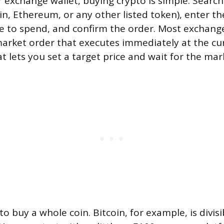
 exchange wallet, buying crypto is simple. Search
in, Ethereum, or any other listed token), enter t
ke to spend, and confirm the order. Most exchang
market order that executes immediately at the cur
at lets you set a target price and wait for the mark
o buy a whole coin. Bitcoin, for example, is divisi