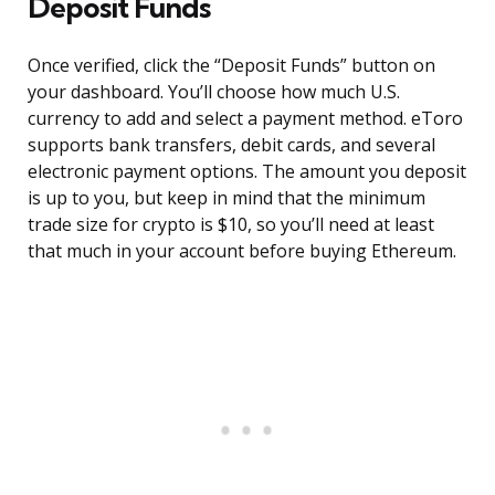
Deposit Funds
Once verified, click the “Deposit Funds” button on
your dashboard. You’ll choose how much U.S.
currency to add and select a payment method. eToro
supports bank transfers, debit cards, and several
electronic payment options. The amount you deposit
is up to you, but keep in mind that the minimum
trade size for crypto is $10, so you’ll need at least
that much in your account before buying Ethereum.