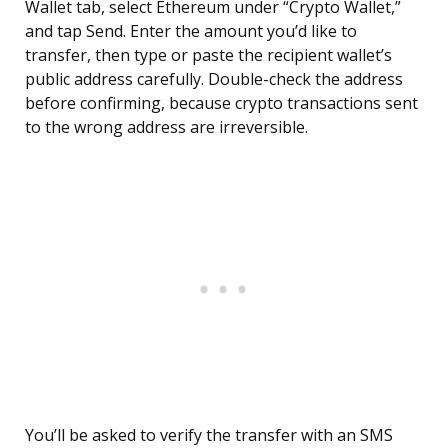
Wallet tab, select Ethereum under “Crypto Wallet,”
and tap Send. Enter the amount you’d like to
transfer, then type or paste the recipient wallet’s
public address carefully. Double-check the address
before confirming, because crypto transactions sent
to the wrong address are irreversible.
You’ll be asked to verify the transfer with an SMS