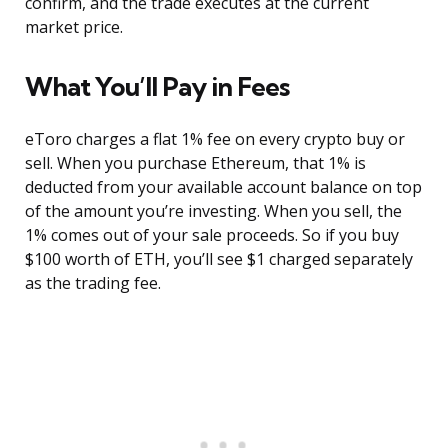
confirm, and the trade executes at the current
market price.
What You’ll Pay in Fees
eToro charges a flat 1% fee on every crypto buy or
sell. When you purchase Ethereum, that 1% is
deducted from your available account balance on top
of the amount you’re investing. When you sell, the
1% comes out of your sale proceeds. So if you buy
$100 worth of ETH, you’ll see $1 charged separately
as the trading fee.