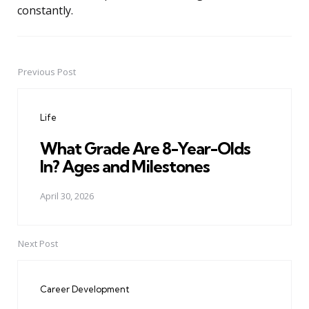
constantly.
Previous Post
Post
navigation
Life
What Grade Are 8-Year-Olds
In? Ages and Milestones
April 30, 2026
Next Post
Career Development