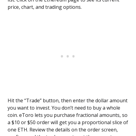
price, chart, and trading options.
Hit the “Trade” button, then enter the dollar amount
you want to invest. You don’t need to buy a whole
coin. eToro lets you purchase fractional amounts, so
a $10 or $50 order will get you a proportional slice of
one ETH. Review the details on the order screen,