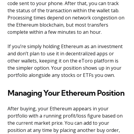
code sent to your phone. After that, you can track
the status of the transaction within the wallet tab.
Processing times depend on network congestion on
the Ethereum blockchain, but most transfers
complete within a few minutes to an hour.
If you’re simply holding Ethereum as an investment
and don’t plan to use it in decentralized apps or
other wallets, keeping it on the eToro platform is
the simpler option. Your position shows up in your
portfolio alongside any stocks or ETFs you own.
Managing Your Ethereum Position
After buying, your Ethereum appears in your
portfolio with a running profit/loss figure based on
the current market price. You can add to your
position at any time by placing another buy order,