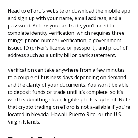
Head to eToro’s website or download the mobile app
and sign up with your name, email address, and a
password. Before you can trade, you’ll need to
complete identity verification, which requires three
things: phone number verification, a government-
issued ID (driver’s license or passport), and proof of
address such as a utility bill or bank statement.
Verification can take anywhere from a few minutes
to a couple of business days depending on demand
and the clarity of your documents. You won’t be able
to deposit funds or trade until it’s complete, so it’s
worth submitting clean, legible photos upfront. Note
that crypto trading on eToro is not available if you’re
located in Nevada, Hawaii, Puerto Rico, or the U.S.
Virgin Islands.