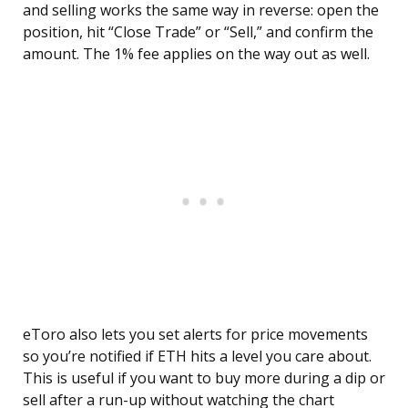
and selling works the same way in reverse: open the
position, hit “Close Trade” or “Sell,” and confirm the
amount. The 1% fee applies on the way out as well.
eToro also lets you set alerts for price movements
so you’re notified if ETH hits a level you care about.
This is useful if you want to buy more during a dip or
sell after a run-up without watching the chart