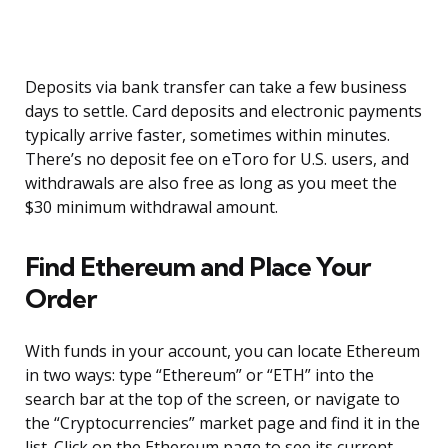
Deposits via bank transfer can take a few business
days to settle. Card deposits and electronic payments
typically arrive faster, sometimes within minutes.
There’s no deposit fee on eToro for U.S. users, and
withdrawals are also free as long as you meet the
$30 minimum withdrawal amount.
Find Ethereum and Place Your
Order
With funds in your account, you can locate Ethereum
in two ways: type “Ethereum” or “ETH” into the
search bar at the top of the screen, or navigate to
the “Cryptocurrencies” market page and find it in the
list. Click on the Ethereum page to see its current