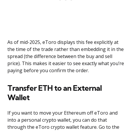
As of mid-2025, eToro displays this fee explicitly at
the time of the trade rather than embedding it in the
spread (the difference between the buy and sell
price). This makes it easier to see exactly what you’re
paying before you confirm the order.
Transfer ETH to an External
Wallet
If you want to move your Ethereum off eToro and
into a personal crypto wallet, you can do that
through the eToro crypto wallet feature. Go to the