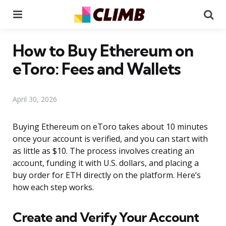
Menu
Se
How to Buy Ethereum on
eToro: Fees and Wallets
April 30, 2026
Buying Ethereum on eToro takes about 10 minutes
once your account is verified, and you can start with
as little as $10. The process involves creating an
account, funding it with U.S. dollars, and placing a
buy order for ETH directly on the platform. Here’s
how each step works.
Create and Verify Your Account