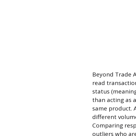
Beyond Trade As
read transactio
status (meaning
than acting as a
same product. A
different volum
Comparing respo
outliers who ar