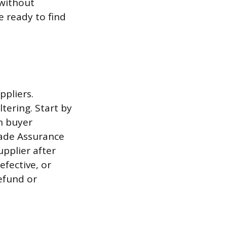
 without
e ready to find
ppliers.
tering. Start by
in buyer
ade Assurance
upplier after
efective, or
efund or