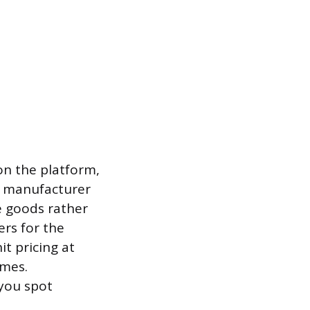
on the platform,
ed manufacturer
e goods rather
ers for the
t pricing at
imes.
you spot