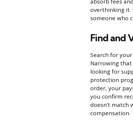
absorb fees and
overthinking it.
someone who ca
Find and 
Search for your
Narrowing that 
looking for supp
protection pro
order, your pay
you confirm rece
doesn’t match w
compensation.