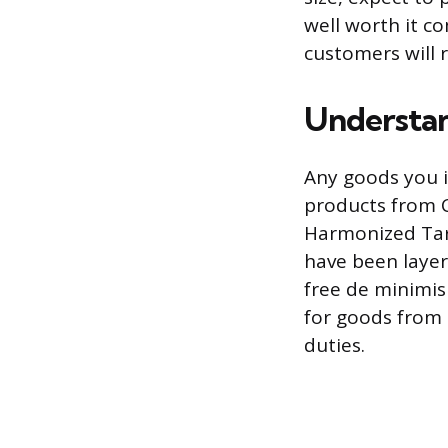
well worth it c
customers will 
Understan
Any goods you i
products from C
Harmonized Tari
have been layer
free de minimi
for goods from 
duties.