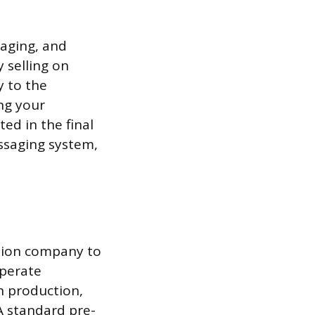
kaging, and
 selling on
y to the
ng your
ted in the final
ssaging system,
ction company to
operate
in production,
A standard pre-