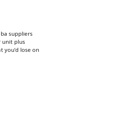
aba suppliers
 unit plus
at you’d lose on