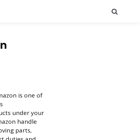
Search
on
mazon is one of
s
ducts under your
Amazon handle
oving parts,
rt duties and