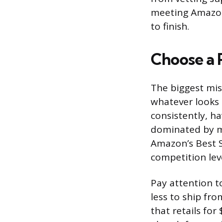
meeting Amazon’
to finish.
Choose a 
The biggest mis
whatever looks 
consistently, h
dominated by ma
Amazon’s Best S
competition leve
Pay attention t
less to ship fr
that retails fo