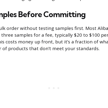
mples Before Committing
ulk order without testing samples first. Most Alib
 three samples for a fee, typically $20 to $100 per
his costs money up front, but it’s a fraction of wh
r of products that don’t meet your standards.