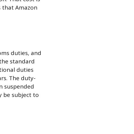
ts that Amazon
oms duties, and
 the standard
tional duties
rs. The duty-
en suspended
 be subject to