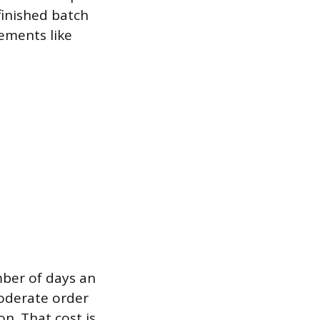
finished batch
rements like
mber of days an
moderate order
on. That cost is