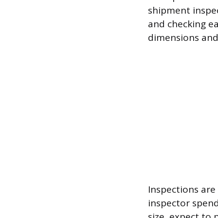
shipment inspec
and checking eac
dimensions and 
Inspections are
inspector spend
size, expect to 