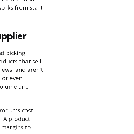
works from start
pplier
nd picking
oducts that sell
iews, and aren’t
, or even
 volume and
roducts cost
. A product
h margins to