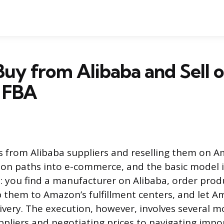
uy from Alibaba and Sell 
 FBA
 from Alibaba suppliers and reselling them on A
n paths into e-commerce, and the basic model i
: you find a manufacturer on Alibaba, order pro
 them to Amazon’s fulfillment centers, and let 
ivery. The execution, however, involves several m
ppliers and negotiating prices to navigating impo