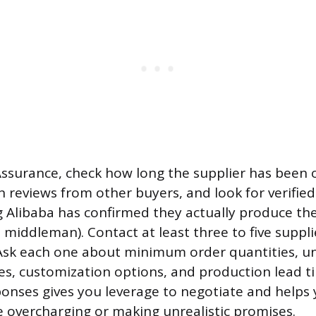
surance, check how long the supplier has been 
n reviews from other buyers, and look for verifi
 Alibaba has confirmed they actually produce th
 middleman). Contact at least three to five suppli
sk each one about minimum order quantities, uni
es, customization options, and production lead t
nses gives you leverage to negotiate and helps 
e overcharging or making unrealistic promises.