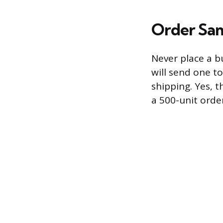
Order Sa
Never place a b
will send one to
shipping. Yes, t
a 500-unit orde