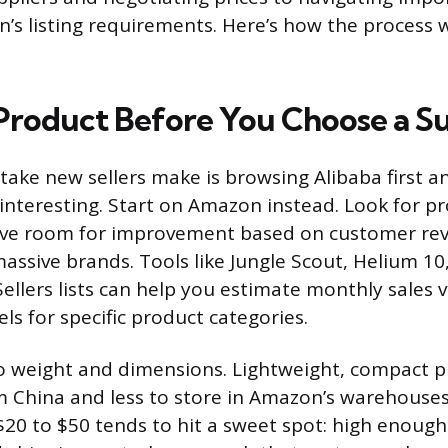
s listing requirements. Here’s how the process 
Product Before You Choose a Su
take new sellers make is browsing Alibaba first a
interesting. Start on Amazon instead. Look for pr
ave room for improvement based on customer rev
ssive brands. Tools like Jungle Scout, Helium 10
ellers lists can help you estimate monthly sales
ls for specific product categories.
o weight and dimensions. Lightweight, compact p
om China and less to store in Amazon’s warehouses
r $20 to $50 tends to hit a sweet spot: high enoug