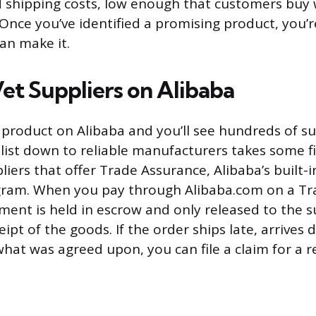
 shipping costs, low enough that customers buy
 Once you’ve identified a promising product, you’r
n make it.
Vet Suppliers on Alibaba
 product on Alibaba and you’ll see hundreds of su
list down to reliable manufacturers takes some fil
liers that offer Trade Assurance, Alibaba’s built-
gram. When you pay through Alibaba.com on a Tr
ment is held in escrow and only released to the s
ipt of the goods. If the order ships late, arrives d
hat was agreed upon, you can file a claim for a r