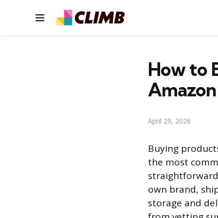
Menu
How to B
Amazon
April 29, 2026
Buying products
the most commo
straightforward
own brand, ship
storage and del
from vetting su