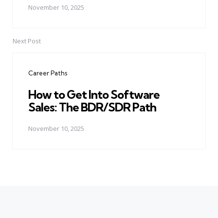
November 10, 2025
Next Post
Career Paths
How to Get Into Software
Sales: The BDR/SDR Path
November 10, 2025