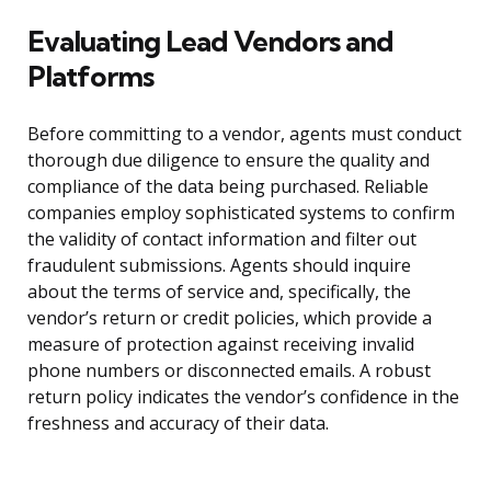
Evaluating Lead Vendors and
Platforms
Before committing to a vendor, agents must conduct
thorough due diligence to ensure the quality and
compliance of the data being purchased. Reliable
companies employ sophisticated systems to confirm
the validity of contact information and filter out
fraudulent submissions. Agents should inquire
about the terms of service and, specifically, the
vendor’s return or credit policies, which provide a
measure of protection against receiving invalid
phone numbers or disconnected emails. A robust
return policy indicates the vendor’s confidence in the
freshness and accuracy of their data.