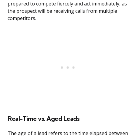
prepared to compete fiercely and act immediately, as
the prospect will be receiving calls from multiple
competitors.
Real-Time vs. Aged Leads
The age of a lead refers to the time elapsed between