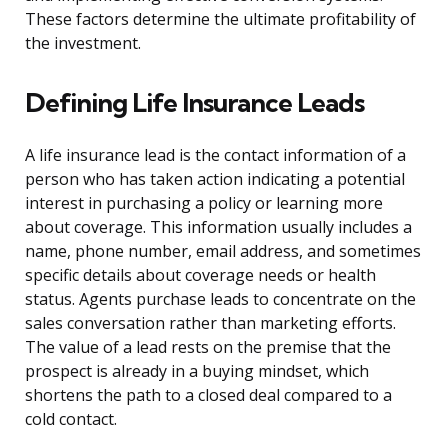
These factors determine the ultimate profitability of
the investment.
Defining Life Insurance Leads
A life insurance lead is the contact information of a
person who has taken action indicating a potential
interest in purchasing a policy or learning more
about coverage. This information usually includes a
name, phone number, email address, and sometimes
specific details about coverage needs or health
status. Agents purchase leads to concentrate on the
sales conversation rather than marketing efforts.
The value of a lead rests on the premise that the
prospect is already in a buying mindset, which
shortens the path to a closed deal compared to a
cold contact.