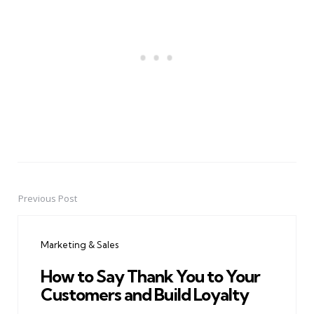
Previous Post
Post
navigation
Marketing & Sales
How to Say Thank You to Your
Customers and Build Loyalty