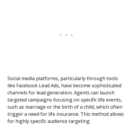
Social media platforms, particularly through tools
like Facebook Lead Ads, have become sophisticated
channels for lead generation. Agents can launch
targeted campaigns focusing on specific life events,
such as marriage or the birth of a child, which often
trigger a need for life insurance. This method allows
for highly specific audience targeting.