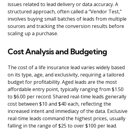
issues related to lead delivery or data accuracy. A
structured approach, often called a “Vendor Test,”
involves buying small batches of leads from multiple
sources and tracking the conversion results before
scaling up a purchase.
Cost Analysis and Budgeting
The cost of a life insurance lead varies widely based
on its type, age, and exclusivity, requiring a tailored
budget for profitability. Aged leads are the most
affordable entry point, typically ranging from $1.50
to $6.00 per record. Shared real-time leads generally
cost between $10 and $40 each, reflecting the
increased intent and immediacy of the data. Exclusive
real-time leads command the highest prices, usually
falling in the range of $25 to over $100 per lead.