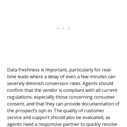
Data freshness is important, particularly for real-
time leads where a delay of even a few minutes can
severely diminish conversion rates. Agents should
confirm that the vendor is compliant with all current
regulations, especially those concerning consumer
consent, and that they can provide documentation of
the prospect’s opt-in. The quality of customer
service and support should also be evaluated, as
agents need a responsive partner to quickly resolve