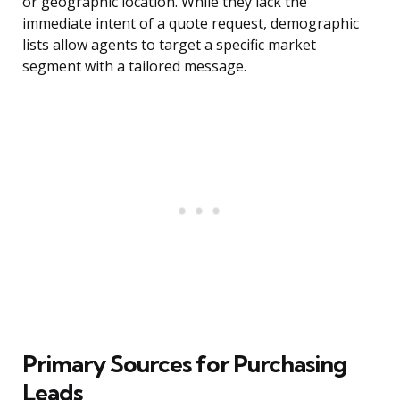
or geographic location. While they lack the
immediate intent of a quote request, demographic
lists allow agents to target a specific market
segment with a tailored message.
Primary Sources for Purchasing
Leads