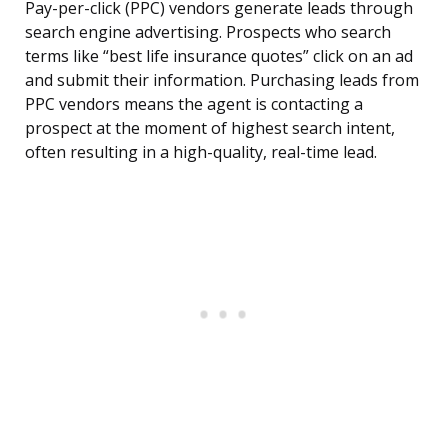
Pay-per-click (PPC) vendors generate leads through
search engine advertising. Prospects who search
terms like “best life insurance quotes” click on an ad
and submit their information. Purchasing leads from
PPC vendors means the agent is contacting a
prospect at the moment of highest search intent,
often resulting in a high-quality, real-time lead.