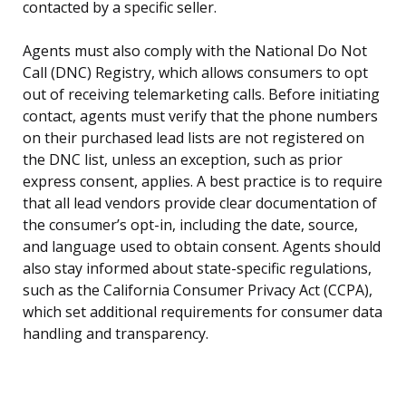
contacted by a specific seller.
Agents must also comply with the National Do Not
Call (DNC) Registry, which allows consumers to opt
out of receiving telemarketing calls. Before initiating
contact, agents must verify that the phone numbers
on their purchased lead lists are not registered on
the DNC list, unless an exception, such as prior
express consent, applies. A best practice is to require
that all lead vendors provide clear documentation of
the consumer’s opt-in, including the date, source,
and language used to obtain consent. Agents should
also stay informed about state-specific regulations,
such as the California Consumer Privacy Act (CCPA),
which set additional requirements for consumer data
handling and transparency.