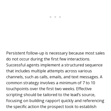
Persistent follow-up is necessary because most sales
do not occur during the first few interactions.
Successful agents implement a structured sequence
that includes multiple attempts across various
channels, such as calls, emails, and text messages. A
common strategy involves a minimum of 7 to 10
touchpoints over the first two weeks. Effective
scripting should be tailored to the lead’s source,
focusing on building rapport quickly and referencing
the specific action the prospect took to establish