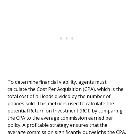
To determine financial viability, agents must
calculate the Cost Per Acquisition (CPA), which is the
total cost of all leads divided by the number of
policies sold. This metric is used to calculate the
potential Return on Investment (ROI) by comparing
the CPA to the average commission earned per
policy. A profitable strategy ensures that the
average commission significantly outweighs the CPA.