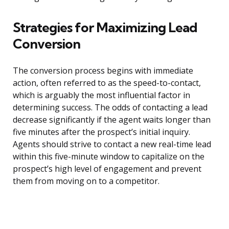
Strategies for Maximizing Lead
Conversion
The conversion process begins with immediate
action, often referred to as the speed-to-contact,
which is arguably the most influential factor in
determining success. The odds of contacting a lead
decrease significantly if the agent waits longer than
five minutes after the prospect’s initial inquiry.
Agents should strive to contact a new real-time lead
within this five-minute window to capitalize on the
prospect’s high level of engagement and prevent
them from moving on to a competitor.