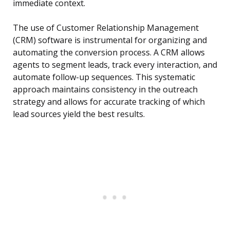
immediate context.
The use of Customer Relationship Management
(CRM) software is instrumental for organizing and
automating the conversion process. A CRM allows
agents to segment leads, track every interaction, and
automate follow-up sequences. This systematic
approach maintains consistency in the outreach
strategy and allows for accurate tracking of which
lead sources yield the best results.