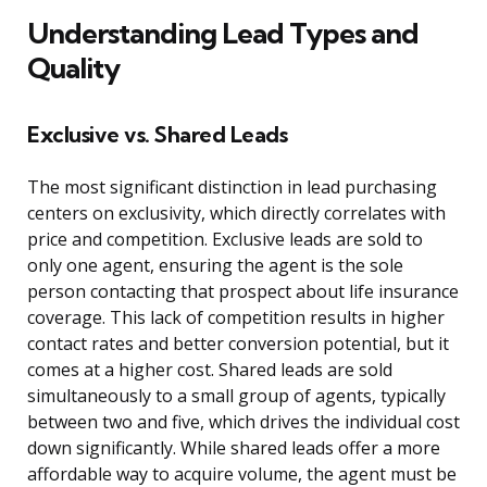
Understanding Lead Types and
Quality
Exclusive vs. Shared Leads
The most significant distinction in lead purchasing
centers on exclusivity, which directly correlates with
price and competition. Exclusive leads are sold to
only one agent, ensuring the agent is the sole
person contacting that prospect about life insurance
coverage. This lack of competition results in higher
contact rates and better conversion potential, but it
comes at a higher cost. Shared leads are sold
simultaneously to a small group of agents, typically
between two and five, which drives the individual cost
down significantly. While shared leads offer a more
affordable way to acquire volume, the agent must be