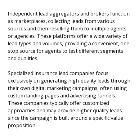
Independent lead aggregators and brokers function
as marketplaces, collecting leads from various
sources and then reselling them to multiple agents
or agencies. These platforms offer a wide variety of
lead types and volumes, providing a convenient, one-
stop source for agents to test different segments
and qualities.
Specialized insurance lead companies focus
exclusively on generating high-quality leads through
their own digital marketing campaigns, often using
custom landing pages and advertising funnels.
These companies typically offer customized
approaches and may provide higher quality leads
since the campaign is built around a specific value
proposition.