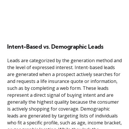
Intent-Based vs. Demographic Leads
Leads are categorized by the generation method and
the level of expressed interest. Intent-based leads
are generated when a prospect actively searches for
and requests a life insurance quote or information,
such as by completing a web form. These leads
represent a direct signal of buying intent and are
generally the highest quality because the consumer
is actively shopping for coverage. Demographic
leads are generated by targeting lists of individuals
who fit a specific profile, such as age, income bracket,