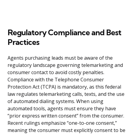
Regulatory Compliance and Best
Practices
Agents purchasing leads must be aware of the
regulatory landscape governing telemarketing and
consumer contact to avoid costly penalties.
Compliance with the Telephone Consumer
Protection Act (TCPA) is mandatory, as this federal
law regulates telemarketing calls, texts, and the use
of automated dialing systems. When using
automated tools, agents must ensure they have
“prior express written consent” from the consumer.
Recent rulings emphasize “one-to-one consent,”
meaning the consumer must explicitly consent to be