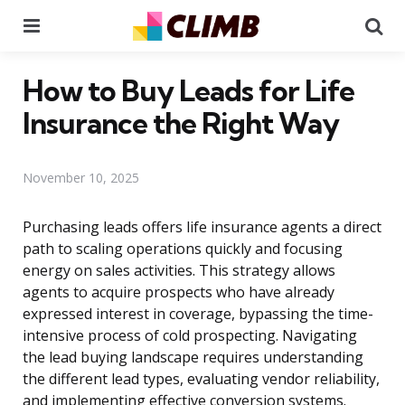
Menu
Se
How to Buy Leads for Life
Insurance the Right Way
November 10, 2025
Purchasing leads offers life insurance agents a direct
path to scaling operations quickly and focusing
energy on sales activities. This strategy allows
agents to acquire prospects who have already
expressed interest in coverage, bypassing the time-
intensive process of cold prospecting. Navigating
the lead buying landscape requires understanding
the different lead types, evaluating vendor reliability,
and implementing effective conversion systems.