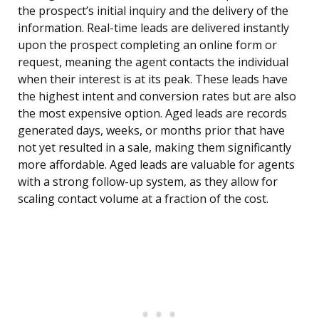
the prospect’s initial inquiry and the delivery of the
information. Real-time leads are delivered instantly
upon the prospect completing an online form or
request, meaning the agent contacts the individual
when their interest is at its peak. These leads have
the highest intent and conversion rates but are also
the most expensive option. Aged leads are records
generated days, weeks, or months prior that have
not yet resulted in a sale, making them significantly
more affordable. Aged leads are valuable for agents
with a strong follow-up system, as they allow for
scaling contact volume at a fraction of the cost.