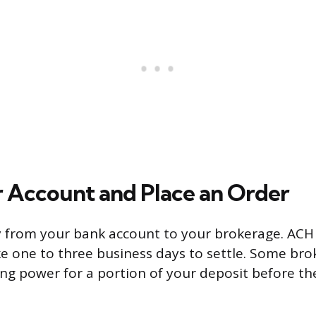
 Account and Place an Order
 from your bank account to your brokerage. ACH 
ke one to three business days to settle. Some bro
g power for a portion of your deposit before the 