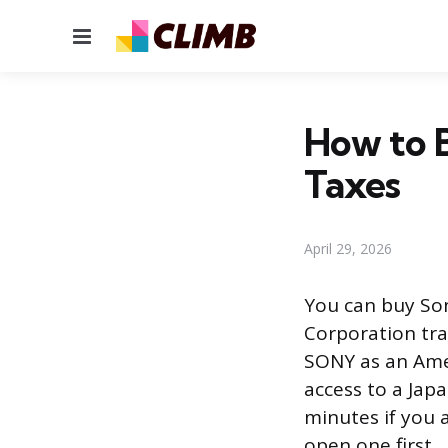
Menu
How to B
Taxes
April 29, 2026
You can buy So
Corporation tr
SONY as an Ame
access to a Jap
minutes if you 
open one first.