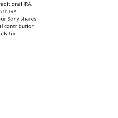
aditional IRA,
oth IRA,
our Sony shares
l contribution
ally for