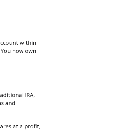
 account within
). You now own
ditional IRA,
ns and
ares at a profit,