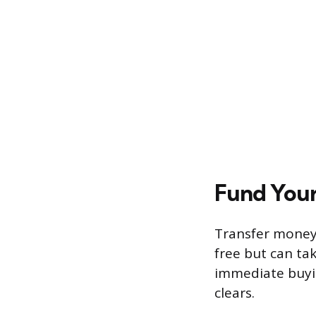
Fund Your
Transfer money
free but can ta
immediate buyin
clears.