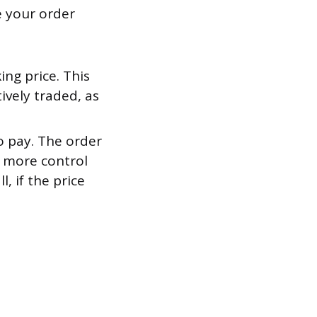
e your order
ng price. This
ively traded, as
o pay. The order
ou more control
, if the price