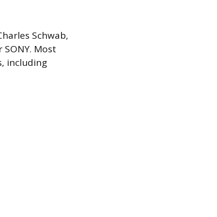
 Charles Schwab,
er SONY. Most
, including