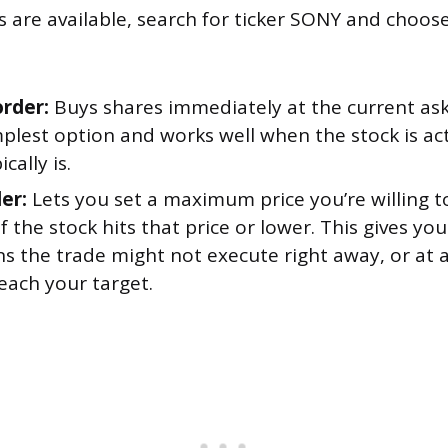
 are available, search for ticker SONY and choos
rder:
Buys shares immediately at the current aski
mplest option and works well when the stock is act
cally is.
er:
Lets you set a maximum price you’re willing t
s if the stock hits that price or lower. This gives y
 the trade might not execute right away, or at all
each your target.