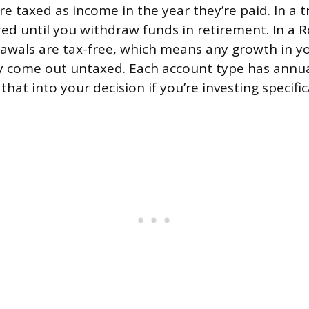
e taxed as income in the year they’re paid. In a tr
red until you withdraw funds in retirement. In a R
rawals are tax-free, which means any growth in y
y come out untaxed. Each account type has annua
 that into your decision if you’re investing specific