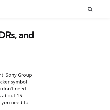
Search
DRs, and
nt. Sony Group
icker symbol
 don’t need
s about 15
f you need to