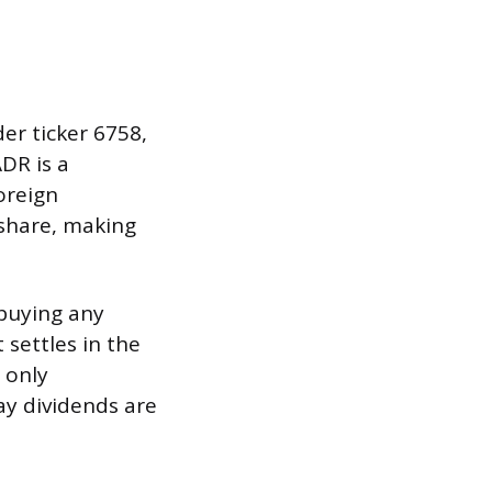
er ticker 6758,
ADR is a
oreign
share, making
 buying any
 settles in the
 only
ay dividends are