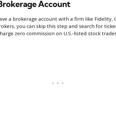
Brokerage Account
ave a brokerage account with a firm like Fidelity,
rokers, you can skip this step and search for tick
harge zero commission on U.S.-listed stock trades