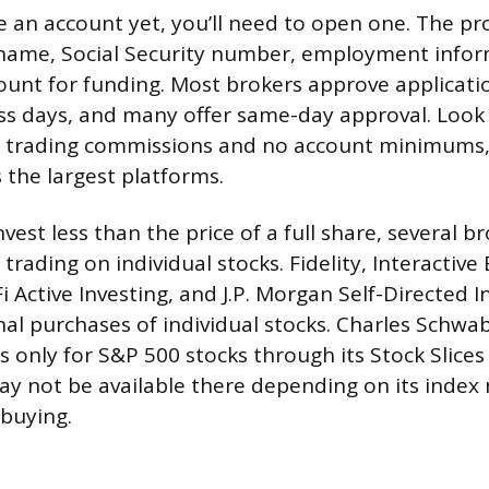
ve an account yet, you’ll need to open one. The pr
 name, Social Security number, employment infor
ount for funding. Most brokers approve applicati
ss days, and many offer same-day approval. Look 
o trading commissions and no account minimums,
 the largest platforms.
nvest less than the price of a full share, several b
 trading on individual stocks. Fidelity, Interactive
Fi Active Investing, and J.P. Morgan Self-Directed I
nal purchases of individual stocks. Charles Schwab
s only for S&P 500 stocks through its Stock Slices
y not be available there depending on its inde
 buying.