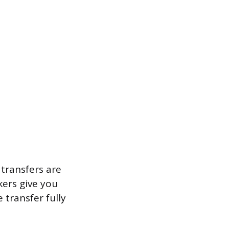
transfers are
kers give you
transfer fully