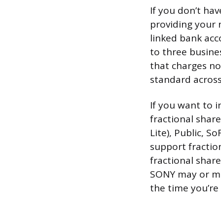
If you don’t ha
providing your
linked bank acc
to three busine
that charges n
standard across
If you want to i
fractional share
Lite), Public, So
support fractio
fractional share
SONY may or ma
the time you’re