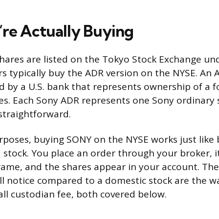
re Actually Buying
hares are listed on the Tokyo Stock Exchange und
rs typically buy the ADR version on the NYSE. An 
ed by a U.S. bank that represents ownership of a f
es. Each Sony ADR represents one Sony ordinary 
straightforward.
urposes, buying SONY on the NYSE works just like
d stock. You place an order through your broker, it
ame, and the shares appear in your account. The
’ll notice compared to a domestic stock are the w
ll custodian fee, both covered below.