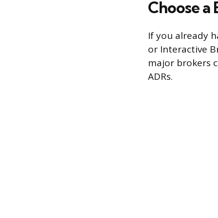
Choose a 
If you already h
or Interactive B
major brokers c
ADRs.