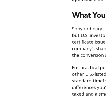
What You’
Sony ordinary s
but U.S. investo
certificate issu
company’s shar
the conversion 
For practical p
other U.S.-liste
standard timefr
differences you
taxed and a sma