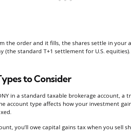
m the order and it fills, the shares settle in your
y (the standard T+1 settlement for U.S. equities
ypes to Consider
NY in a standard taxable brokerage account, a tra
The account type affects how your investment gai
axed.
ount, you’ll owe capital gains tax when you sell sh