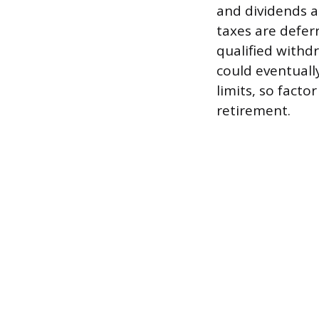
and dividends ar
taxes are defer
qualified withd
could eventuall
limits, so factor
retirement.