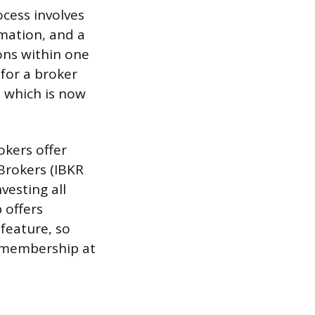
ocess involves
mation, and a
ons within one
for a broker
 which is now
rokers offer
 Brokers (IBKR
nvesting all
 offers
 feature, so
x membership at