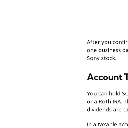
After you confir
one business da
Sony stock.
Account T
You can hold SO
or a Roth IRA. 
dividends are t
In a taxable acc