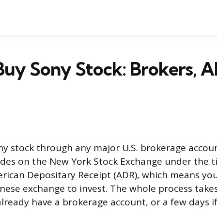
uy Sony Stock: Brokers, A
ny stock through any major U.S. brokerage accou
ades on the New York Stock Exchange under the t
rican Depositary Receipt (ADR), which means you
anese exchange to invest. The whole process take
already have a brokerage account, or a few days i