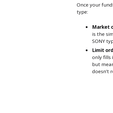
Once your funds
type:
Market o
is the si
SONY typi
Limit ord
only fill
but means
doesn’t r