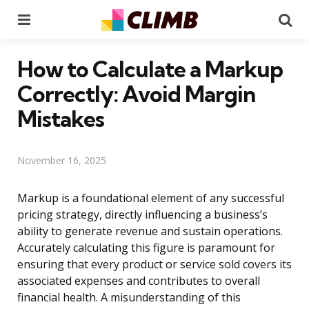
Menu
Se
How to Calculate a Markup
Correctly: Avoid Margin
Mistakes
November 16, 2025
Markup is a foundational element of any successful
pricing strategy, directly influencing a business’s
ability to generate revenue and sustain operations.
Accurately calculating this figure is paramount for
ensuring that every product or service sold covers its
associated expenses and contributes to overall
financial health. A misunderstanding of this