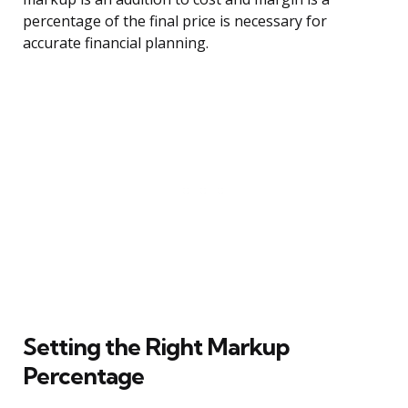
percentage of the final price is necessary for
accurate financial planning.
Setting the Right Markup
Percentage