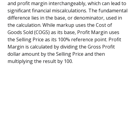
and profit margin interchangeably, which can lead to
significant financial miscalculations. The fundamental
difference lies in the base, or denominator, used in
the calculation. While markup uses the Cost of
Goods Sold (COGS) as its base, Profit Margin uses
the Selling Price as its 100% reference point. Profit
Margin is calculated by dividing the Gross Profit
dollar amount by the Selling Price and then
multiplying the result by 100.