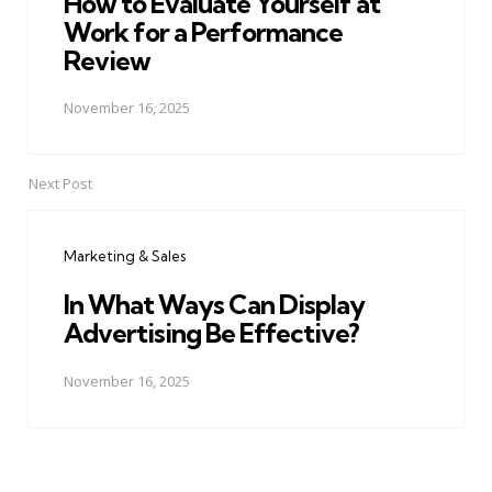
How to Evaluate Yourself at
Work for a Performance
Review
November 16, 2025
Next Post
Marketing & Sales
In What Ways Can Display
Advertising Be Effective?
November 16, 2025