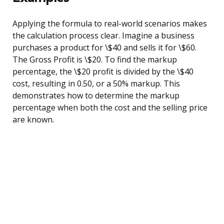
Applying the formula to real-world scenarios makes
the calculation process clear. Imagine a business
purchases a product for \$40 and sells it for \$60.
The Gross Profit is \$20. To find the markup
percentage, the \$20 profit is divided by the \$40
cost, resulting in 0.50, or a 50% markup. This
demonstrates how to determine the markup
percentage when both the cost and the selling price
are known.