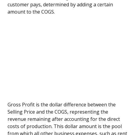
customer pays, determined by adding a certain
amount to the COGS.
Gross Profit is the dollar difference between the
Selling Price and the COGS, representing the
revenue remaining after accounting for the direct
costs of production. This dollar amount is the pool
from which all other business expenses, such as rent