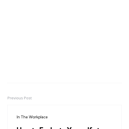
Previous Post
Post
navigation
In The Workplace