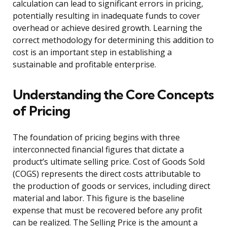
calculation can lead to significant errors in pricing,
potentially resulting in inadequate funds to cover
overhead or achieve desired growth. Learning the
correct methodology for determining this addition to
cost is an important step in establishing a
sustainable and profitable enterprise.
Understanding the Core Concepts
of Pricing
The foundation of pricing begins with three
interconnected financial figures that dictate a
product’s ultimate selling price. Cost of Goods Sold
(COGS) represents the direct costs attributable to
the production of goods or services, including direct
material and labor. This figure is the baseline
expense that must be recovered before any profit
can be realized. The Selling Price is the amount a