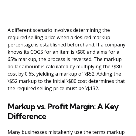
A different scenario involves determining the
required selling price when a desired markup
percentage is established beforehand. If a company
knows its COGS for an item is \$80 and aims for a
65% markup, the process is reversed. The markup
dollar amount is calculated by multiplying the \$80
cost by 0.65, yielding a markup of \$52. Adding the
\$52 markup to the initial \$80 cost determines that
the required selling price must be \$132.
Markup vs. Profit Margin: A Key
Difference
Many businesses mistakenly use the terms markup