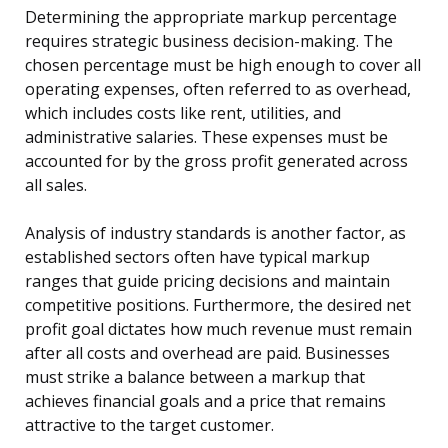
Determining the appropriate markup percentage
requires strategic business decision-making. The
chosen percentage must be high enough to cover all
operating expenses, often referred to as overhead,
which includes costs like rent, utilities, and
administrative salaries. These expenses must be
accounted for by the gross profit generated across
all sales.
Analysis of industry standards is another factor, as
established sectors often have typical markup
ranges that guide pricing decisions and maintain
competitive positions. Furthermore, the desired net
profit goal dictates how much revenue must remain
after all costs and overhead are paid. Businesses
must strike a balance between a markup that
achieves financial goals and a price that remains
attractive to the target customer.