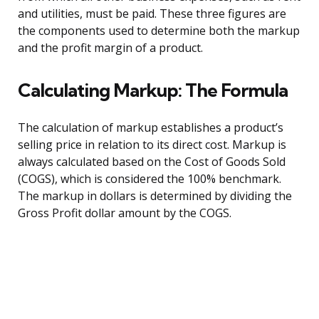
and utilities, must be paid. These three figures are
the components used to determine both the markup
and the profit margin of a product.
Calculating Markup: The Formula
The calculation of markup establishes a product’s
selling price in relation to its direct cost. Markup is
always calculated based on the Cost of Goods Sold
(COGS), which is considered the 100% benchmark.
The markup in dollars is determined by dividing the
Gross Profit dollar amount by the COGS.