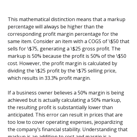
This mathematical distinction means that a markup
percentage will always be higher than the
corresponding profit margin percentage for the
same item. Consider an item with a COGS of \$50 that
sells for \$75, generating a \$25 gross profit. The
markup is 50% because the profit is 50% of the \$50
cost. However, the profit margin is calculated by
dividing the \$25 profit by the \$75 selling price,
which results in 33.3% profit margin.
If a business owner believes a 50% margin is being
achieved but is actually calculating a 50% markup,
the resulting profit is substantially lower than
anticipated. This error can result in prices that are
too low to cover operating expenses, jeopardizing
the company’s financial stability. Understanding that
markup is an addition to cost and margin is a