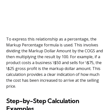
To express this relationship as a percentage, the
Markup Percentage formula is used. This involves
dividing the Markup Dollar Amount by the COGS and
then multiplying the result by 100. For example, if a
product costs a business \$50 and sells for \$75, the
\$25 gross profit is the markup dollar amount. This
calculation provides a clear indication of how much
the cost has been increased to arrive at the selling
price.
Step-by-Step Calculation
Examples