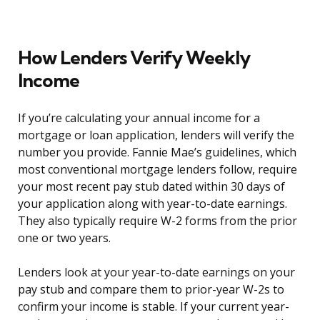
How Lenders Verify Weekly
Income
If you’re calculating your annual income for a
mortgage or loan application, lenders will verify the
number you provide. Fannie Mae’s guidelines, which
most conventional mortgage lenders follow, require
your most recent pay stub dated within 30 days of
your application along with year-to-date earnings.
They also typically require W-2 forms from the prior
one or two years.
Lenders look at your year-to-date earnings on your
pay stub and compare them to prior-year W-2s to
confirm your income is stable. If your current year-