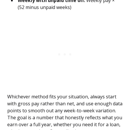
Weekly with unpaid time off:
Weekly pay ×
(52 minus unpaid weeks)
Whichever method fits your situation, always start
with gross pay rather than net, and use enough data
points to smooth out any week-to-week variation.
The goal is a number that honestly reflects what you
earn over a full year, whether you need it for a loan,