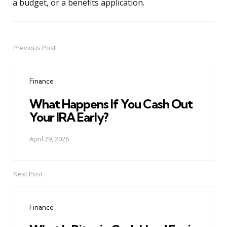
a budget, or a benefits application.
Previous Post
Post
navigation
Finance
What Happens If You Cash Out
Your IRA Early?
April 29, 2026
Next Post
Finance