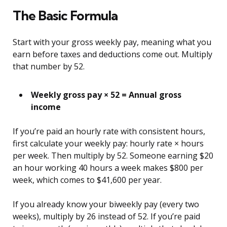
The Basic Formula
Start with your gross weekly pay, meaning what you
earn before taxes and deductions come out. Multiply
that number by 52.
Weekly gross pay × 52 = Annual gross
income
If you’re paid an hourly rate with consistent hours,
first calculate your weekly pay: hourly rate × hours
per week. Then multiply by 52. Someone earning $20
an hour working 40 hours a week makes $800 per
week, which comes to $41,600 per year.
If you already know your biweekly pay (every two
weeks), multiply by 26 instead of 52. If you’re paid