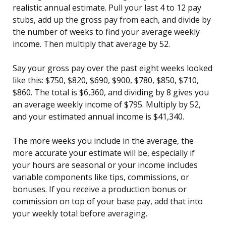
realistic annual estimate. Pull your last 4 to 12 pay
stubs, add up the gross pay from each, and divide by
the number of weeks to find your average weekly
income. Then multiply that average by 52.
Say your gross pay over the past eight weeks looked
like this: $750, $820, $690, $900, $780, $850, $710,
$860. The total is $6,360, and dividing by 8 gives you
an average weekly income of $795. Multiply by 52,
and your estimated annual income is $41,340.
The more weeks you include in the average, the
more accurate your estimate will be, especially if
your hours are seasonal or your income includes
variable components like tips, commissions, or
bonuses. If you receive a production bonus or
commission on top of your base pay, add that into
your weekly total before averaging.