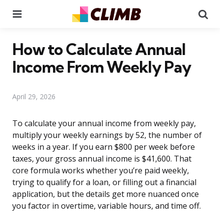
Menu
Se
How to Calculate Annual
Income From Weekly Pay
April 29, 2026
To calculate your annual income from weekly pay,
multiply your weekly earnings by 52, the number of
weeks in a year. If you earn $800 per week before
taxes, your gross annual income is $41,600. That
core formula works whether you’re paid weekly,
trying to qualify for a loan, or filling out a financial
application, but the details get more nuanced once
you factor in overtime, variable hours, and time off.