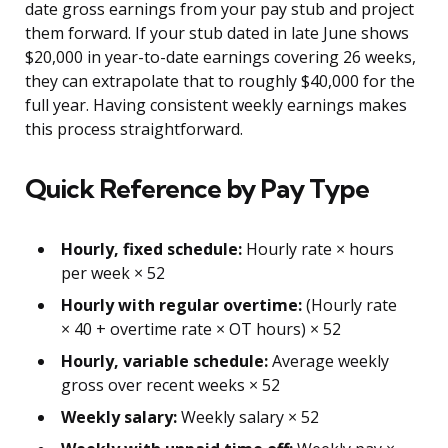
date gross earnings from your pay stub and project
them forward. If your stub dated in late June shows
$20,000 in year-to-date earnings covering 26 weeks,
they can extrapolate that to roughly $40,000 for the
full year. Having consistent weekly earnings makes
this process straightforward.
Quick Reference by Pay Type
Hourly, fixed schedule:
Hourly rate × hours
per week × 52
Hourly with regular overtime:
(Hourly rate
× 40 + overtime rate × OT hours) × 52
Hourly, variable schedule:
Average weekly
gross over recent weeks × 52
Weekly salary:
Weekly salary × 52