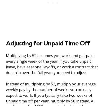
Adjusting for Unpaid Time Off
Multiplying by 52 assumes you work and get paid
every single week of the year. If you take unpaid
leave, have seasonal layoffs, or work a contract that
doesn’t cover the full year, you need to adjust.
Instead of multiplying by 52, multiply your average
weekly pay by the number of weeks you actually
expect to work. If you typically take two weeks of
unpaid time off per year, multiply by 50 instead. A