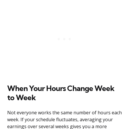
When Your Hours Change Week
to Week
Not everyone works the same number of hours each
week. If your schedule fluctuates, averaging your
earnings over several weeks gives you a more