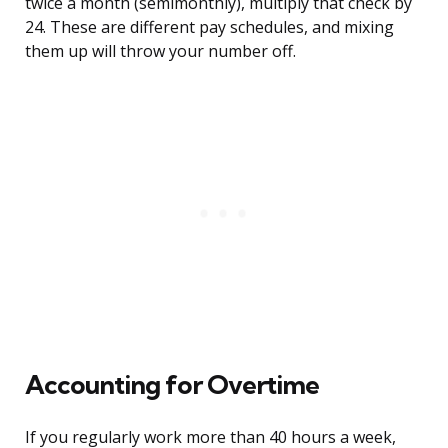
twice a month (semimonthly), multiply that check by
24. These are different pay schedules, and mixing
them up will throw your number off.
Accounting for Overtime
If you regularly work more than 40 hours a week,