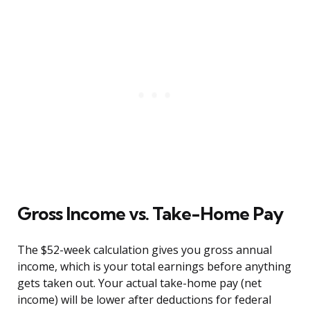
Gross Income vs. Take-Home Pay
The $52-week calculation gives you gross annual
income, which is your total earnings before anything
gets taken out. Your actual take-home pay (net
income) will be lower after deductions for federal