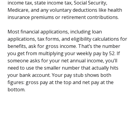
income tax, state income tax, Social Security,
Medicare, and any voluntary deductions like health
insurance premiums or retirement contributions.
Most financial applications, including loan
applications, tax forms, and eligibility calculations for
benefits, ask for gross income. That’s the number
you get from multiplying your weekly pay by 52. If
someone asks for your net annual income, you’ll
need to use the smaller number that actually hits
your bank account. Your pay stub shows both
figures: gross pay at the top and net pay at the
bottom.