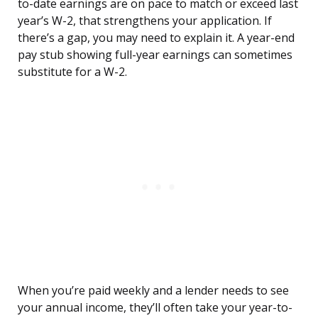
to-date earnings are on pace to match or exceed last
year’s W-2, that strengthens your application. If
there’s a gap, you may need to explain it. A year-end
pay stub showing full-year earnings can sometimes
substitute for a W-2.
When you’re paid weekly and a lender needs to see
your annual income, they’ll often take your year-to-