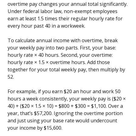
overtime pay changes your annual total significantly.
Under federal labor law, non-exempt employees
earn at least 1.5 times their regular hourly rate for
every hour past 40 in a workweek.
To calculate annual income with overtime, break
your weekly pay into two parts. First, your base:
hourly rate × 40 hours. Second, your overtime:
hourly rate × 1.5 × overtime hours. Add those
together for your total weekly pay, then multiply by
52.
For example, if you earn $20 an hour and work 50
hours a week consistently, your weekly pay is ($20 ×
40) + ($20 × 1.5 × 10) = $800 + $300 = $1,100. Over a
year, that’s $57,200. Ignoring the overtime portion
and just using your base rate would undercount
your income by $15,600.