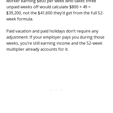
worker earning $800 per week who takes three
unpaid weeks off would calculate $800 × 49 =
$39,200, not the $41,600 they’d get from the full 52-
week formula.
Paid vacation and paid holidays don’t require any
adjustment. If your employer pays you during those
weeks, you’re still earning income and the 52-week
multiplier already accounts for it.