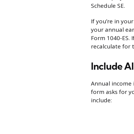
Schedule SE.
If you’re in you
your annual ea
Form 1040-ES. I
recalculate for 
Include A
Annual income i
form asks for yo
include: