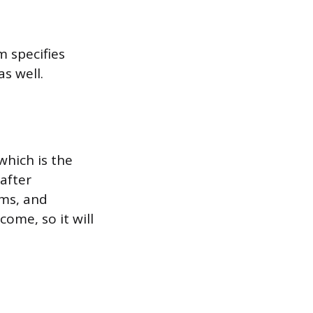
m specifies
s well.
which is the
 after
ums, and
ome, so it will