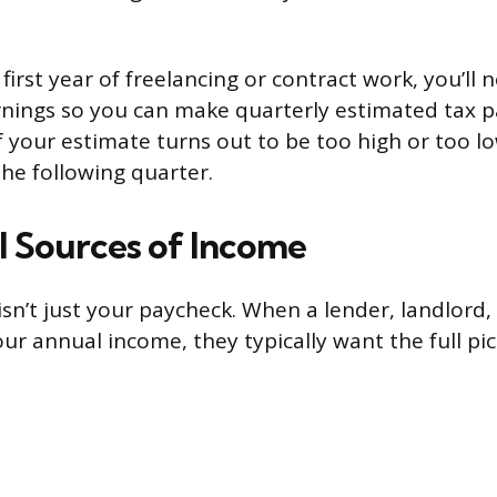
r first year of freelancing or contract work, you’ll
rnings so you can make quarterly estimated tax 
f your estimate turns out to be too high or too l
the following quarter.
ll Sources of Income
sn’t just your paycheck. When a lender, landlord
ur annual income, they typically want the full pi