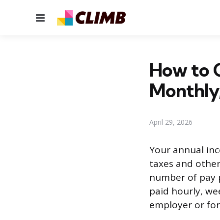
Menu
How to C
Monthly
April 29, 2026
Your annual inc
taxes and other
number of pay p
paid hourly, we
employer or for