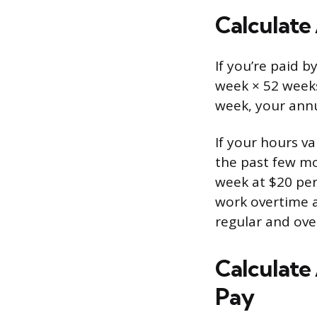
Calculate
If you’re paid 
week × 52 weeks
week, your annu
If your hours v
the past few m
week at $20 per
work overtime at
regular and ove
Calculate
Pay