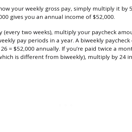
now your weekly gross pay, simply multiply it by 
000 gives you an annual income of $52,000.
y (every two weeks), multiply your paycheck amou
weekly pay periods in a year. A biweekly paycheck
26 = $52,000 annually. If you’re paid twice a mon
ich is different from biweekly), multiply by 24 i