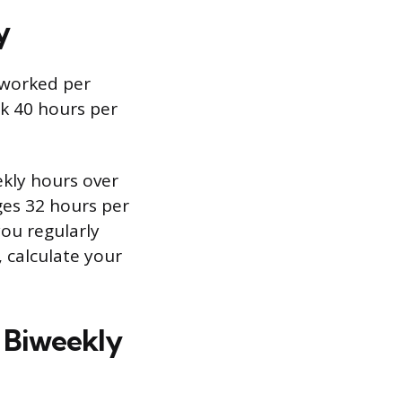
y
s worked per
k 40 hours per
ekly hours over
es 32 hours per
you regularly
, calculate your
 Biweekly