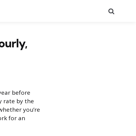
Search
ourly,
year before
y rate by the
whether you’re
ork for an