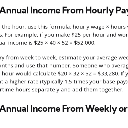
 Annual Income From Hourly Pa
by the hour, use this formula: hourly wage × hour
. For example, if you make $25 per hour and wor
al income is $25 × 40 × 52 = $52,000.
ary from week to week, estimate your average we
onths and use that number. Someone who averag
 hour would calculate $20 × 32 × 52 = $33,280. If 
 a higher rate (typically 1.5 times your base pay)
rtime hours separately and add them together.
 Annual Income From Weekly or