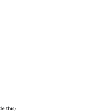
e this)