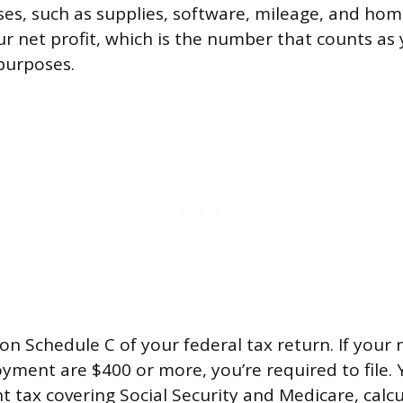
es, such as supplies, software, mileage, and home
our net profit, which is the number that counts as
purposes.
on Schedule C of your federal tax return. If your 
yment are $400 or more, you’re required to file. Y
 tax covering Social Security and Medicare, calc