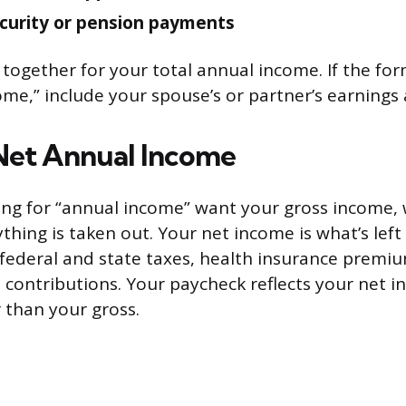
ecurity or pension payments
 together for your total annual income. If the for
me,” include your spouse’s or partner’s earnings a
 Net Annual Income
ng for “annual income” want your gross income, 
thing is taken out. Your net income is what’s left
 federal and state taxes, health insurance premi
contributions. Your paycheck reflects your net inc
 than your gross.