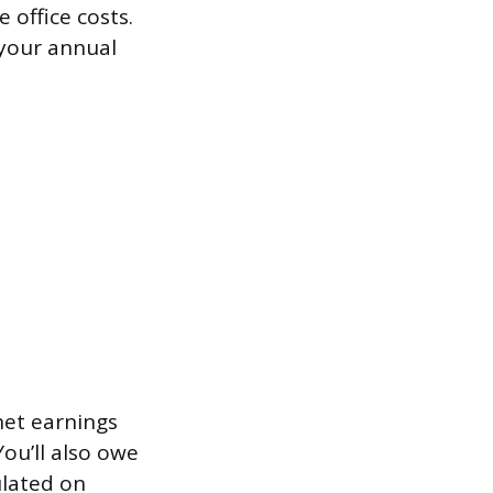
 office costs.
 your annual
net earnings
ou’ll also owe
ulated on