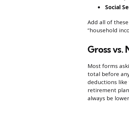
Social S
Add all of these
“household inco
Gross vs.
Most forms aski
total before any
deductions like
retirement plan 
always be lower