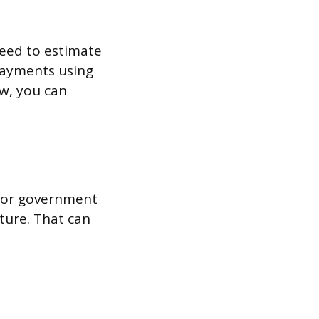
 need to estimate
payments using
ow, you can
, or government
cture. That can