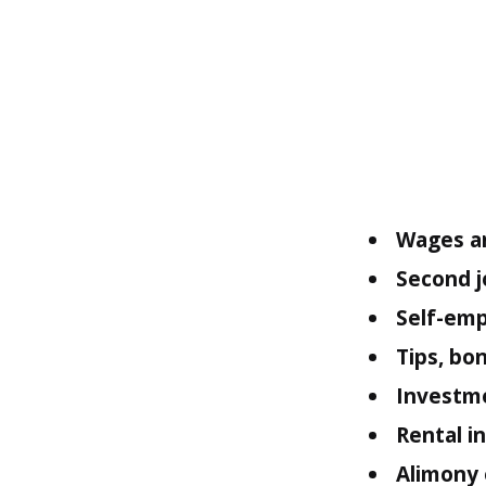
Wages an
Second j
Self-emp
Tips, bo
Investm
Rental 
Alimony 