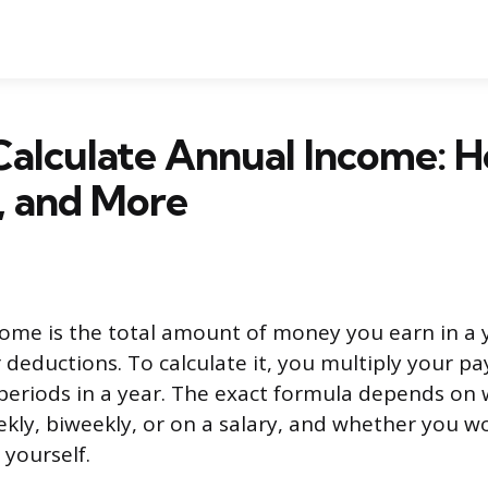
alculate Annual Income: H
, and More
ome is the total amount of money you earn in a 
 deductions. To calculate it, you multiply your pa
eriods in a year. The exact formula depends on 
ekly, biweekly, or on a salary, and whether you w
 yourself.