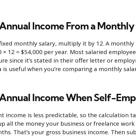
 Annual Income From a Monthly 
 fixed monthly salary, multiply it by 12. A monthly
0 × 12 = $54,000 per year. Most salaried employe
ure since it’s stated in their offer letter or empl
a is useful when you’re comparing a monthly salar
 Annual Income When Self-Emp
 income is less predictable, so the calculation ta
p all the money your business or freelance work
ths. That’s your gross business income. Then sub