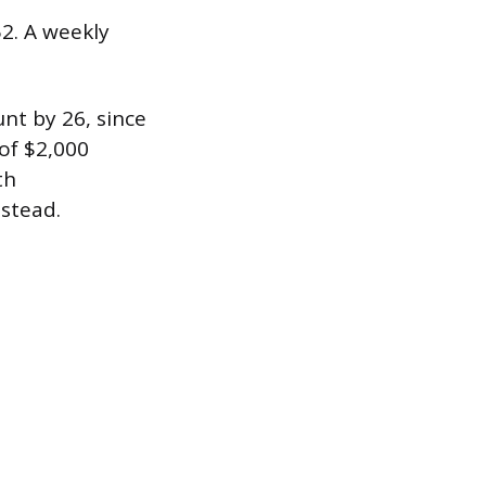
52. A weekly
nt by 26, since
 of $2,000
th
nstead.