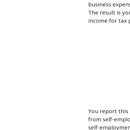
business expens
The result is y
income for tax 
You report this 
from self-emplo
self-employment