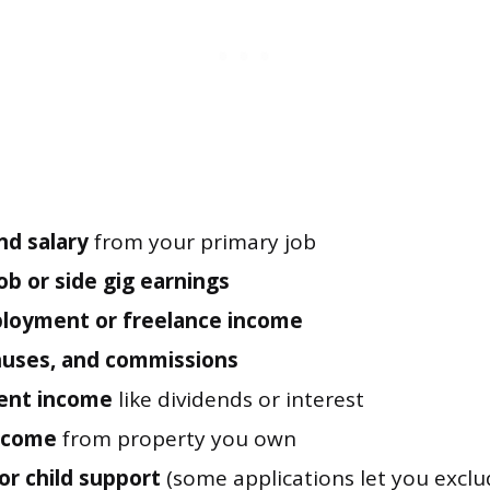
d salary
from your primary job
ob or side gig earnings
loyment or freelance income
nuses, and commissions
ent income
like dividends or interest
income
from property you own
or child support
(some applications let you exclud