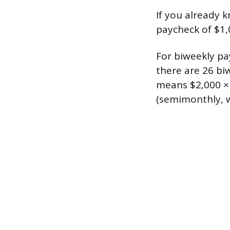
If you already k
paycheck of $1,
For biweekly pa
there are 26 bi
means $2,000 × 
(semimonthly, wh