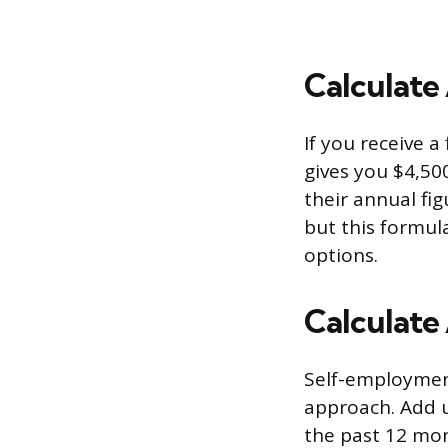
Calculate
If you receive a
gives you $4,50
their annual fig
but this formul
options.
Calculate
Self-employment
approach. Add u
the past 12 mon