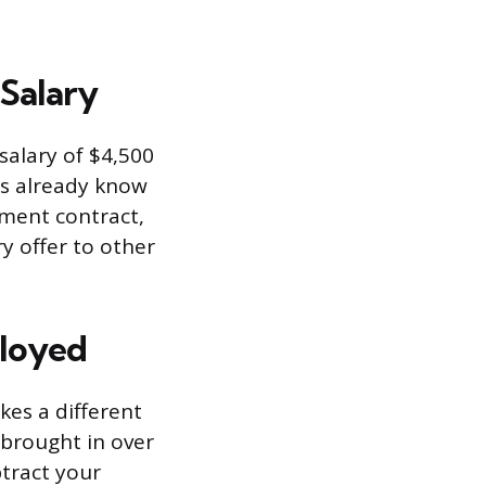
Salary
 salary of $4,500
es already know
oyment contract,
y offer to other
loyed
kes a different
 brought in over
tract your