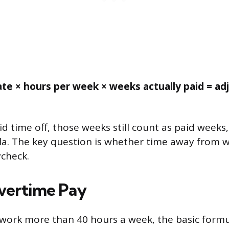
ate × hours per week × weeks actually paid = ad
id time off, those weeks still count as paid weeks
la. The key question is whether time away from wo
check.
vertime Pay
y work more than 40 hours a week, the basic formu