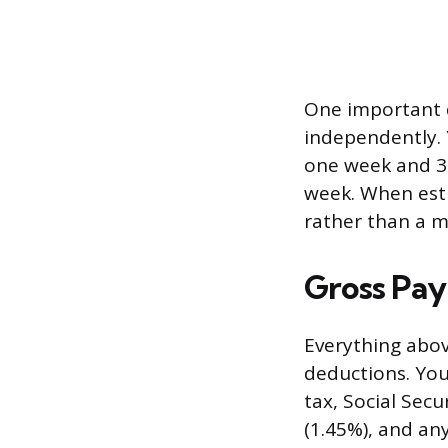
One important d
independently. 
one week and 30
week. When esti
rather than a m
Gross Pay
Everything abov
deductions. You
tax, Social Sec
(1.45%), and an