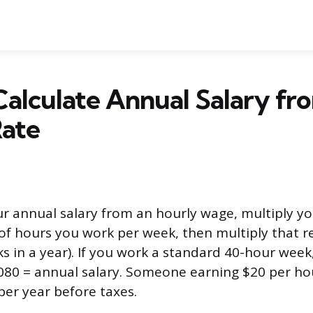
alculate Annual Salary fr
Rate
ur annual salary from an hourly wage, multiply yo
f hours you work per week, then multiply that re
 in a year). If you work a standard 40-hour week,
,080 = annual salary. Someone earning $20 per ho
er year before taxes.