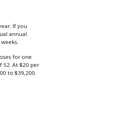
ear. If you
tual annual
f weeks.
oses for one
 52. At $20 per
00 to $39,200.