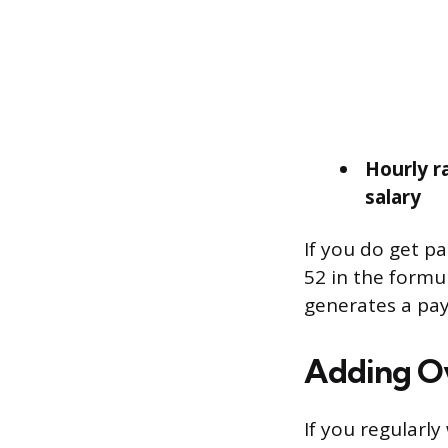
Hourly r
salary
If you do get pa
52 in the formu
generates a pay
Adding O
If you regularl