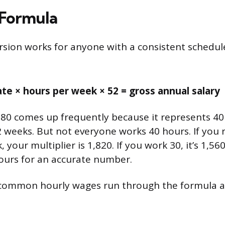
 Formula
rsion works for anyone with a consistent schedu
ate × hours per week × 52 = gross annual salary
80 comes up frequently because it represents 40
2 weeks. But not everyone works 40 hours. If you 
 your multiplier is 1,820. If you work 30, it’s 1,56
ours for an accurate number.
 common hourly wages run through the formula a