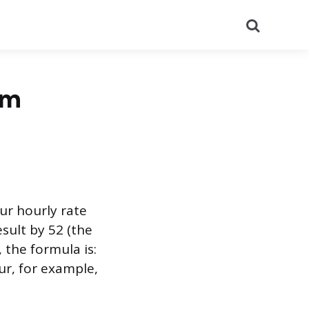
Search
om
ur hourly rate
sult by 52 (the
 the formula is:
ur, for example,