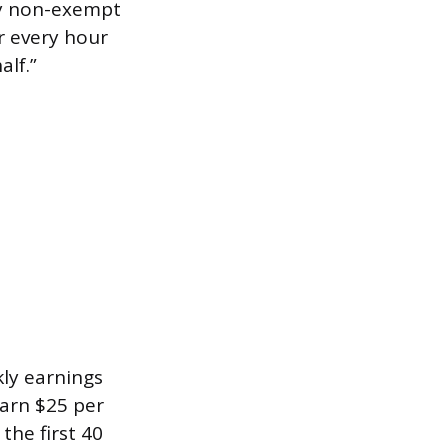
ay non-exempt
or every hour
alf.”
kly earnings
earn $25 per
the first 40