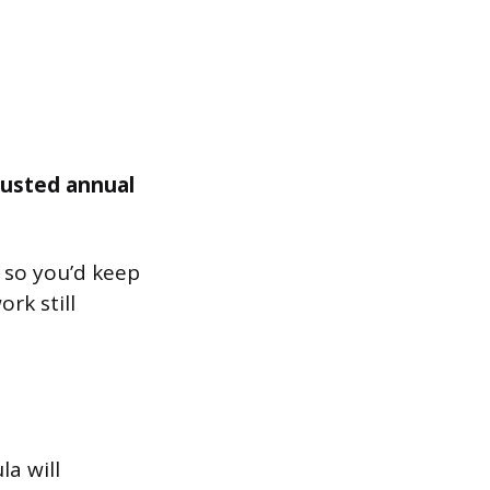
justed annual
, so you’d keep
rk still
la will