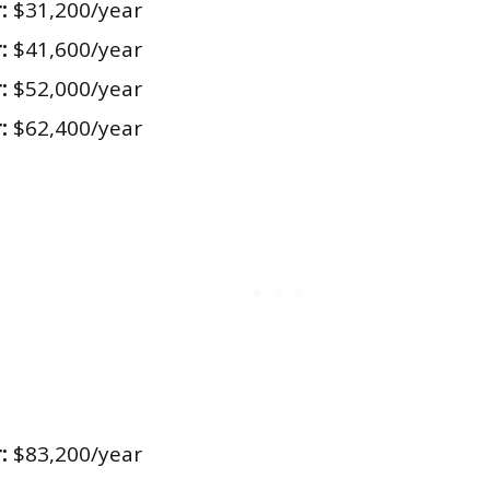
:
$31,200/year
:
$41,600/year
:
$52,000/year
:
$62,400/year
:
$83,200/year