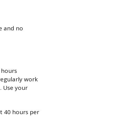
le and no
 hours
regularly work
0. Use your
t 40 hours per