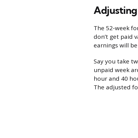
Adjusting
The 52-week for
don’t get paid v
earnings will b
Say you take tw
unpaid week aro
hour and 40 hou
The adjusted for