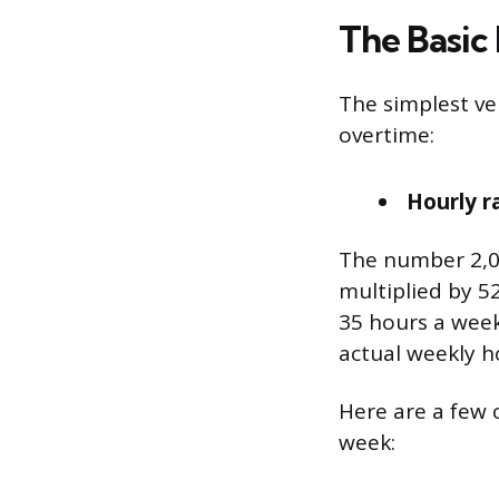
The Basic
The simplest ve
overtime:
Hourly r
The number 2,0
multiplied by 5
35 hours a week,
actual weekly h
Here are a few
week: