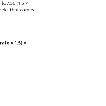
 $37.50 (1.5 ×
weeks that comes
rate × 1.5) =