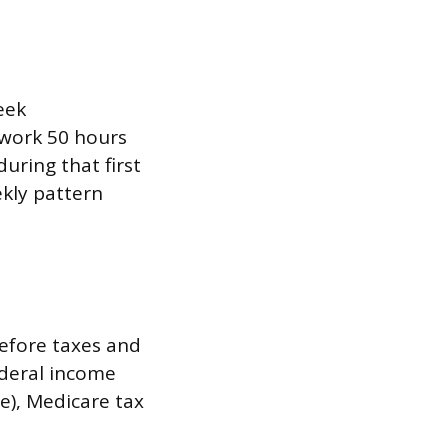
eek
 work 50 hours
uring that first
kly pattern
before taxes and
ederal income
e), Medicare tax