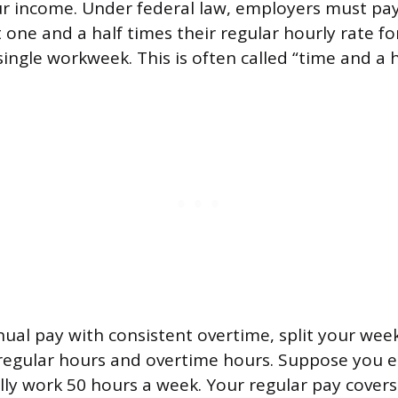
r income. Under federal law, employers must p
 one and a half times their regular hourly rate f
ingle workweek. This is often called “time and a h
nual pay with consistent overtime, split your wee
 regular hours and overtime hours. Suppose you 
lly work 50 hours a week. Your regular pay covers 