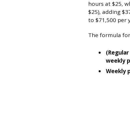
hours at $25, wh
$25), adding $3
to $71,500 per 
The formula for 
(Regular 
weekly 
Weekly p