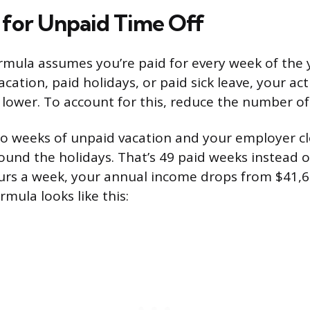
 for Unpaid Time Off
mula assumes you’re paid for every week of the y
acation, paid holidays, or paid sick leave, your ac
e lower. To account for this, reduce the number o
o weeks of unpaid vacation and your employer cl
und the holidays. That’s 49 paid weeks instead of
rs a week, your annual income drops from $41,6
mula looks like this: