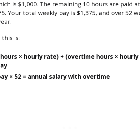
ich is $1,000. The remaining 10 hours are paid at
75. Your total weekly pay is $1,375, and over 52 
year.
this is:
hours × hourly rate) + (overtime hours × hourly 
pay
ay × 52 = annual salary with overtime