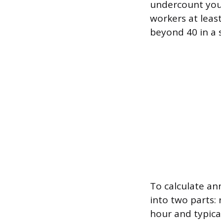
undercount you
workers at least
beyond 40 in a s
To calculate an
into two parts:
hour and typica