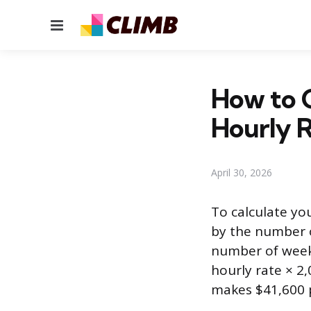
Menu
How to C
Hourly 
April 30, 2026
To calculate yo
by the number o
number of weeks
hourly rate × 2
makes $41,600 p