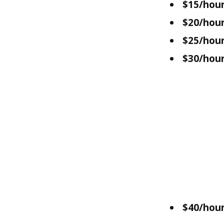
$15/hour
$20/hour
$25/hour
$30/hour
$40/hour