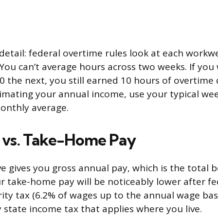
etail: federal overtime rules look at each workw
You can’t average hours across two weeks. If you
 the next, you still earned 10 hours of overtime d
mating your annual income, use your typical wee
onthly average.
 vs. Take-Home Pay
e gives you gross annual pay, which is the total 
r take-home pay will be noticeably lower after f
urity tax (6.2% of wages up to the annual wage bas
y state income tax that applies where you live.