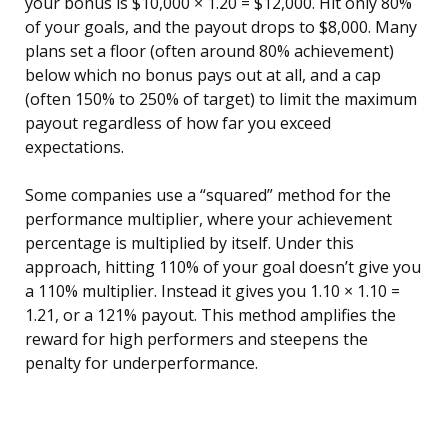
your bonus is $10,000 × 1.20 = $12,000. Hit only 80%
of your goals, and the payout drops to $8,000. Many
plans set a floor (often around 80% achievement)
below which no bonus pays out at all, and a cap
(often 150% to 250% of target) to limit the maximum
payout regardless of how far you exceed
expectations.
Some companies use a “squared” method for the
performance multiplier, where your achievement
percentage is multiplied by itself. Under this
approach, hitting 110% of your goal doesn’t give you
a 110% multiplier. Instead it gives you 1.10 × 1.10 =
1.21, or a 121% payout. This method amplifies the
reward for high performers and steepens the
penalty for underperformance.