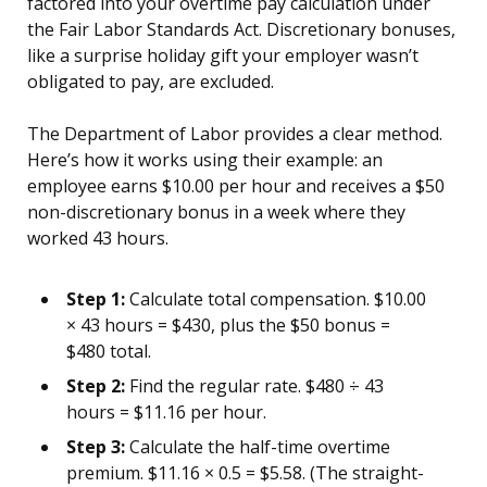
factored into your overtime pay calculation under
the Fair Labor Standards Act. Discretionary bonuses,
like a surprise holiday gift your employer wasn’t
obligated to pay, are excluded.
The Department of Labor provides a clear method.
Here’s how it works using their example: an
employee earns $10.00 per hour and receives a $50
non-discretionary bonus in a week where they
worked 43 hours.
Step 1:
Calculate total compensation. $10.00
× 43 hours = $430, plus the $50 bonus =
$480 total.
Step 2:
Find the regular rate. $480 ÷ 43
hours = $11.16 per hour.
Step 3:
Calculate the half-time overtime
premium. $11.16 × 0.5 = $5.58. (The straight-