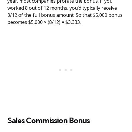
year, most companies prorate the bonus. If you
worked 8 out of 12 months, you’d typically receive
8/12 of the full bonus amount. So that $5,000 bonus
becomes $5,000 × (8/12) = $3,333.
Sales Commission Bonus