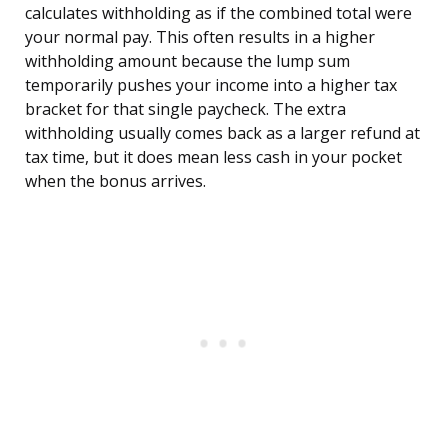
calculates withholding as if the combined total were
your normal pay. This often results in a higher
withholding amount because the lump sum
temporarily pushes your income into a higher tax
bracket for that single paycheck. The extra
withholding usually comes back as a larger refund at
tax time, but it does mean less cash in your pocket
when the bonus arrives.