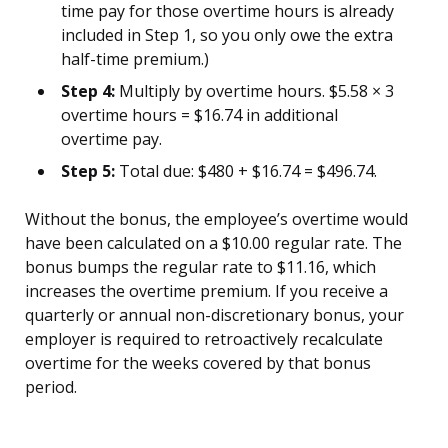
time pay for those overtime hours is already
included in Step 1, so you only owe the extra
half-time premium.)
Step 4:
Multiply by overtime hours. $5.58 × 3
overtime hours = $16.74 in additional
overtime pay.
Step 5:
Total due: $480 + $16.74 = $496.74.
Without the bonus, the employee’s overtime would
have been calculated on a $10.00 regular rate. The
bonus bumps the regular rate to $11.16, which
increases the overtime premium. If you receive a
quarterly or annual non-discretionary bonus, your
employer is required to retroactively recalculate
overtime for the weeks covered by that bonus
period.