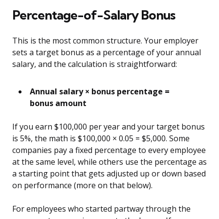
Percentage-of-Salary Bonus
This is the most common structure. Your employer
sets a target bonus as a percentage of your annual
salary, and the calculation is straightforward:
Annual salary × bonus percentage =
bonus amount
If you earn $100,000 per year and your target bonus
is 5%, the math is $100,000 × 0.05 = $5,000. Some
companies pay a fixed percentage to every employee
at the same level, while others use the percentage as
a starting point that gets adjusted up or down based
on performance (more on that below).
For employees who started partway through the