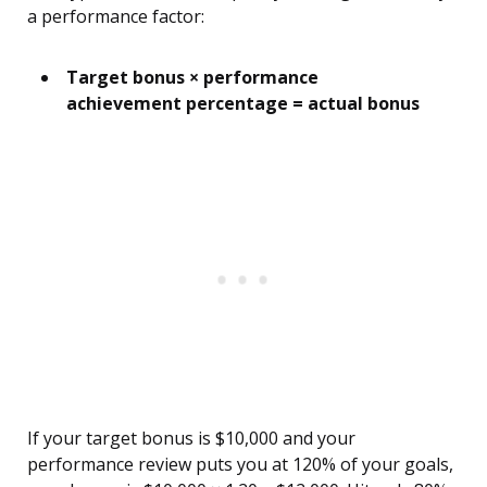
a performance factor:
Target bonus × performance
achievement percentage = actual bonus
If your target bonus is $10,000 and your
performance review puts you at 120% of your goals,