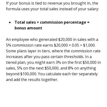
If your bonus is tied to revenue you brought in, the
formula uses your total sales instead of your salary:
Total sales × commission percentage =
bonus amount
An employee who generated $20,000 in sales with a
5% commission rate earns $20,000 × 0.05 = $1,000.
Some plans layer in tiers, where the commission rate
increases after you pass certain thresholds. In a
tiered plan, you might earn 3% on the first $50,000 in
sales, 5% on the next $50,000, and 8% on anything
beyond $100,000. You calculate each tier separately
and add the results together.