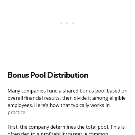
Bonus Pool Distribution
Many companies fund a shared bonus pool based on
overall financial results, then divide it among eligible
employees. Here’s how that typically works in
practice:
First, the company determines the total pool. This is
often tied to a profitability target. A common