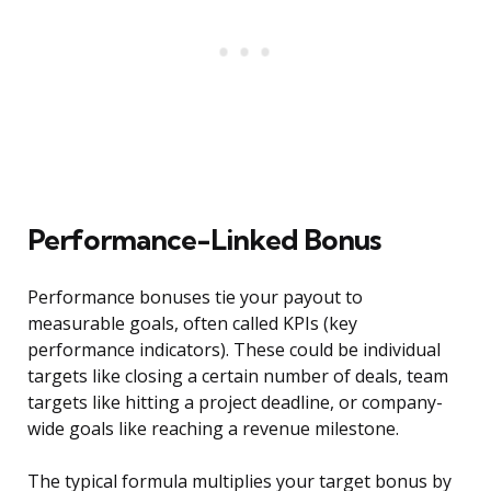
Performance-Linked Bonus
Performance bonuses tie your payout to
measurable goals, often called KPIs (key
performance indicators). These could be individual
targets like closing a certain number of deals, team
targets like hitting a project deadline, or company-
wide goals like reaching a revenue milestone.
The typical formula multiplies your target bonus by