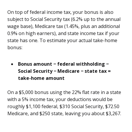
On top of federal income tax, your bonus is also
subject to Social Security tax (6.2% up to the annual
wage base), Medicare tax (1.45%, plus an additional
0.9% on high earners), and state income tax if your
state has one. To estimate your actual take-home
bonus:
Bonus amount − federal withholding −
Social Security − Medicare − state tax =
take-home amount
On a $5,000 bonus using the 22% flat rate in a state
with a 5% income tax, your deductions would be
roughly $1,100 federal, $310 Social Security, $72.50
Medicare, and $250 state, leaving you about $3,267.