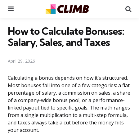
Menu
Se
How to Calculate Bonuses:
Salary, Sales, and Taxes
April 29, 2026
Calculating a bonus depends on how it’s structured.
Most bonuses fall into one of a few categories: a flat
percentage of salary, a commission on sales, a share
of a company-wide bonus pool, or a performance-
linked payout tied to specific goals. The math ranges
from a single multiplication to a multi-step formula,
and taxes always take a cut before the money hits
your account.