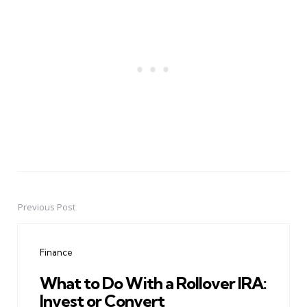
Previous Post
Post
navigation
Finance
What to Do With a Rollover IRA:
Invest or Convert