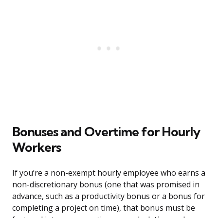
Bonuses and Overtime for Hourly
Workers
If you’re a non-exempt hourly employee who earns a
non-discretionary bonus (one that was promised in
advance, such as a productivity bonus or a bonus for
completing a project on time), that bonus must be