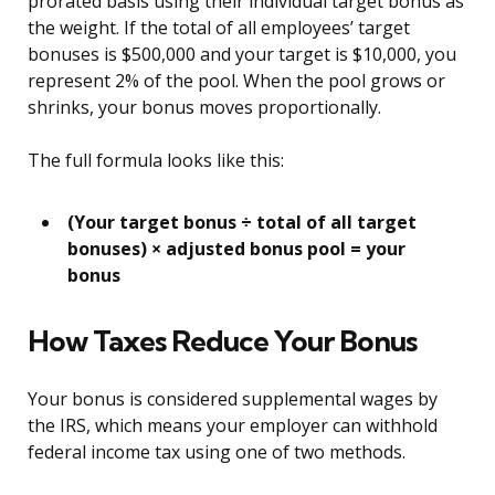
prorated basis using their individual target bonus as
the weight. If the total of all employees’ target
bonuses is $500,000 and your target is $10,000, you
represent 2% of the pool. When the pool grows or
shrinks, your bonus moves proportionally.
The full formula looks like this:
(Your target bonus ÷ total of all target
bonuses) × adjusted bonus pool = your
bonus
How Taxes Reduce Your Bonus
Your bonus is considered supplemental wages by
the IRS, which means your employer can withhold
federal income tax using one of two methods.