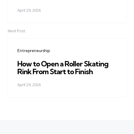
April 29, 2026
Next Post
Entrepreneurship
How to Open a Roller Skating
Rink From Start to Finish
April 29, 2026