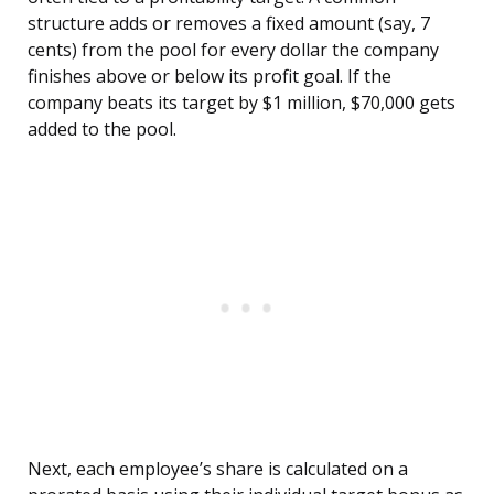
structure adds or removes a fixed amount (say, 7
cents) from the pool for every dollar the company
finishes above or below its profit goal. If the
company beats its target by $1 million, $70,000 gets
added to the pool.
Next, each employee’s share is calculated on a