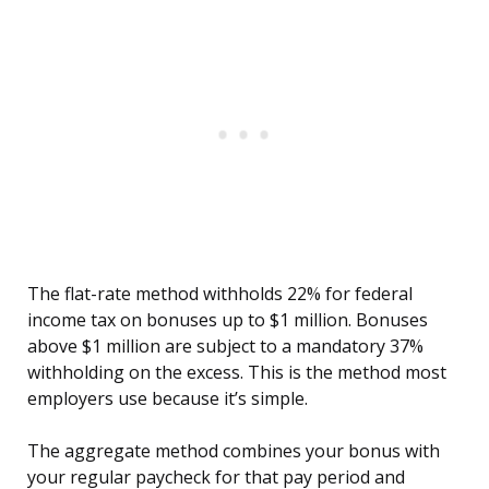
The flat-rate method withholds 22% for federal
income tax on bonuses up to $1 million. Bonuses
above $1 million are subject to a mandatory 37%
withholding on the excess. This is the method most
employers use because it’s simple.
The aggregate method combines your bonus with
your regular paycheck for that pay period and