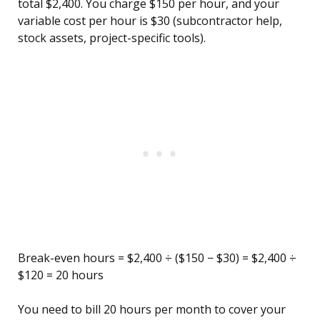
total $2,400. You charge $150 per hour, and your
variable cost per hour is $30 (subcontractor help,
stock assets, project-specific tools).
Break-even hours = $2,400 ÷ ($150 − $30) = $2,400 ÷
$120 = 20 hours
You need to bill 20 hours per month to cover your