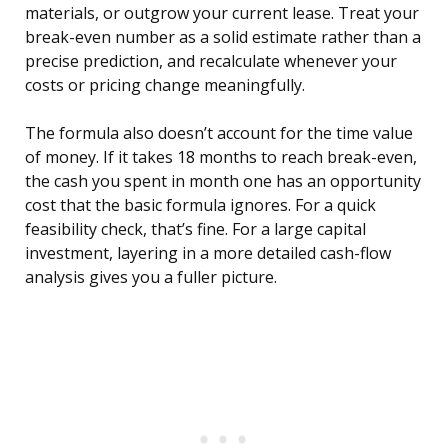
materials, or outgrow your current lease. Treat your
break-even number as a solid estimate rather than a
precise prediction, and recalculate whenever your
costs or pricing change meaningfully.
The formula also doesn’t account for the time value
of money. If it takes 18 months to reach break-even,
the cash you spent in month one has an opportunity
cost that the basic formula ignores. For a quick
feasibility check, that’s fine. For a large capital
investment, layering in a more detailed cash-flow
analysis gives you a fuller picture.