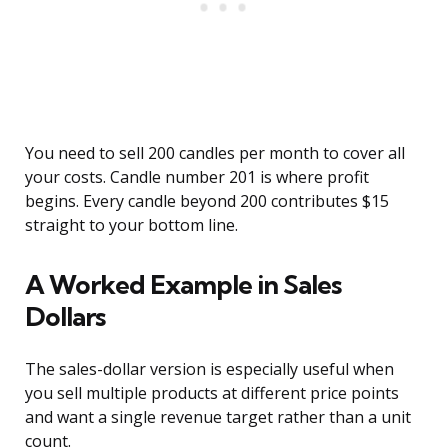
You need to sell 200 candles per month to cover all
your costs. Candle number 201 is where profit
begins. Every candle beyond 200 contributes $15
straight to your bottom line.
A Worked Example in Sales
Dollars
The sales-dollar version is especially useful when
you sell multiple products at different price points
and want a single revenue target rather than a unit
count.