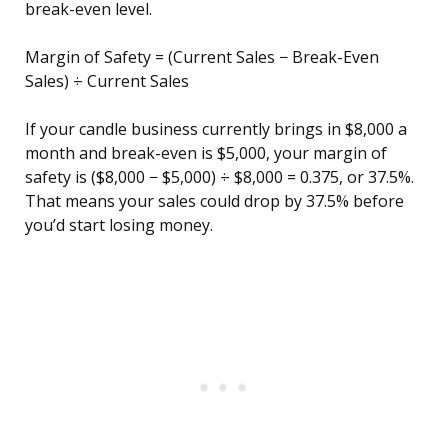
break-even level.
Margin of Safety = (Current Sales − Break-Even
Sales) ÷ Current Sales
If your candle business currently brings in $8,000 a
month and break-even is $5,000, your margin of
safety is ($8,000 − $5,000) ÷ $8,000 = 0.375, or 37.5%.
That means your sales could drop by 37.5% before
you’d start losing money.