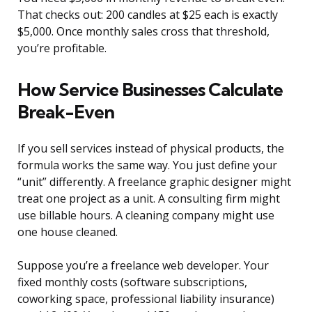
That checks out: 200 candles at $25 each is exactly
$5,000. Once monthly sales cross that threshold,
you’re profitable.
How Service Businesses Calculate
Break-Even
If you sell services instead of physical products, the
formula works the same way. You just define your
“unit” differently. A freelance graphic designer might
treat one project as a unit. A consulting firm might
use billable hours. A cleaning company might use
one house cleaned.
Suppose you’re a freelance web developer. Your
fixed monthly costs (software subscriptions,
coworking space, professional liability insurance)