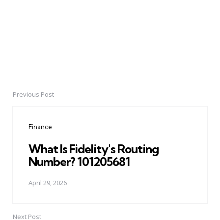
Previous Post
Post
navigation
Finance
What Is Fidelity's Routing
Number? 101205681
April 29, 2026
Next Post