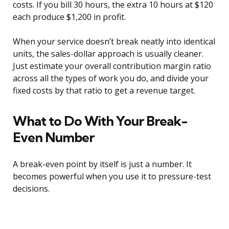
costs. If you bill 30 hours, the extra 10 hours at $120
each produce $1,200 in profit.
When your service doesn’t break neatly into identical
units, the sales-dollar approach is usually cleaner.
Just estimate your overall contribution margin ratio
across all the types of work you do, and divide your
fixed costs by that ratio to get a revenue target.
What to Do With Your Break-
Even Number
A break-even point by itself is just a number. It
becomes powerful when you use it to pressure-test
decisions.