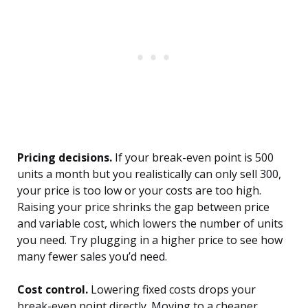
Pricing decisions.
If your break-even point is 500
units a month but you realistically can only sell 300,
your price is too low or your costs are too high.
Raising your price shrinks the gap between price
and variable cost, which lowers the number of units
you need. Try plugging in a higher price to see how
many fewer sales you’d need.
Cost control.
Lowering fixed costs drops your
break-even point directly. Moving to a cheaper