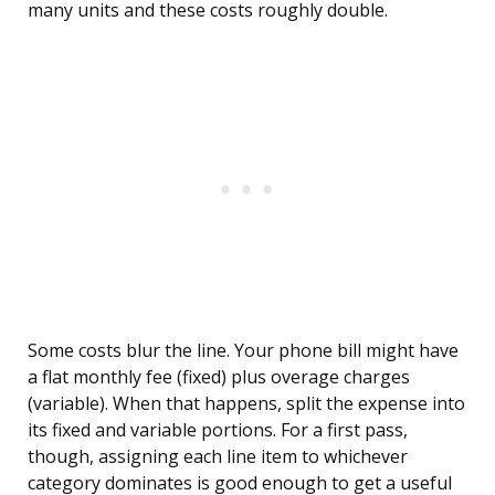
many units and these costs roughly double.
Some costs blur the line. Your phone bill might have
a flat monthly fee (fixed) plus overage charges
(variable). When that happens, split the expense into
its fixed and variable portions. For a first pass,
though, assigning each line item to whichever
category dominates is good enough to get a useful