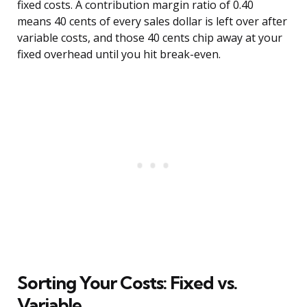
fixed costs. A contribution margin ratio of 0.40
means 40 cents of every sales dollar is left over after
variable costs, and those 40 cents chip away at your
fixed overhead until you hit break-even.
Sorting Your Costs: Fixed vs.
Variable