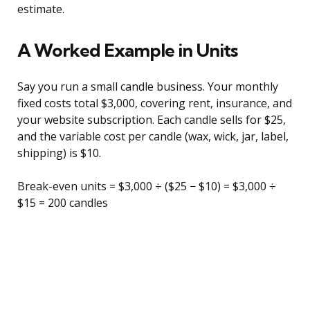
estimate.
A Worked Example in Units
Say you run a small candle business. Your monthly
fixed costs total $3,000, covering rent, insurance, and
your website subscription. Each candle sells for $25,
and the variable cost per candle (wax, wick, jar, label,
shipping) is $10.
Break-even units = $3,000 ÷ ($25 − $10) = $3,000 ÷
$15 = 200 candles