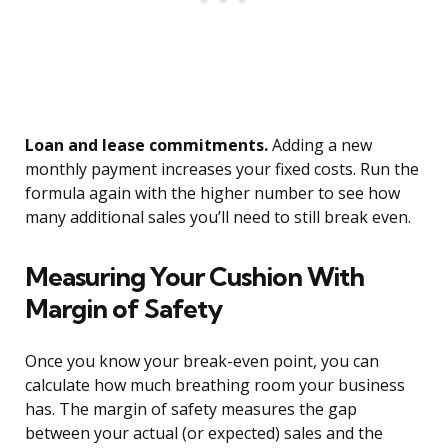
Loan and lease commitments.
Adding a new
monthly payment increases your fixed costs. Run the
formula again with the higher number to see how
many additional sales you’ll need to still break even.
Measuring Your Cushion With
Margin of Safety
Once you know your break-even point, you can
calculate how much breathing room your business
has. The margin of safety measures the gap
between your actual (or expected) sales and the