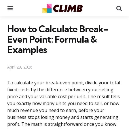
Menu
Se
How to Calculate Break-
Even Point: Formula &
Examples
April 29, 2026
To calculate your break-even point, divide your total
fixed costs by the difference between your selling
price and your variable cost per unit. The result tells
you exactly how many units you need to sell, or how
much revenue you need to earn, before your
business stops losing money and starts generating
profit. The math is straightforward once you know