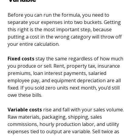
Before you can run the formula, you need to
separate your expenses into two buckets. Getting
this right is the most important step, because
putting a cost in the wrong category will throw off
your entire calculation.
Fixed costs
stay the same regardless of how much
you produce or sell. Rent, property tax, insurance
premiums, loan interest payments, salaried
employee pay, and equipment depreciation are all
fixed. If you sold zero units next month, you’d still
owe these bills.
Variable costs
rise and fall with your sales volume.
Raw materials, packaging, shipping, sales
commissions, hourly production labor, and utility
expenses tied to output are variable. Sell twice as