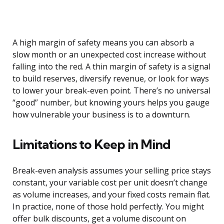
A high margin of safety means you can absorb a
slow month or an unexpected cost increase without
falling into the red. A thin margin of safety is a signal
to build reserves, diversify revenue, or look for ways
to lower your break-even point. There’s no universal
“good” number, but knowing yours helps you gauge
how vulnerable your business is to a downturn.
Limitations to Keep in Mind
Break-even analysis assumes your selling price stays
constant, your variable cost per unit doesn’t change
as volume increases, and your fixed costs remain flat.
In practice, none of those hold perfectly. You might
offer bulk discounts, get a volume discount on