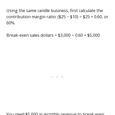
Using the same candle business, first calculate the
contribution margin ratio: ($25 − $10) ÷ $25 = 0.60, or
60%.
Break-even sales dollars = $3,000 ÷ 0.60 = $5,000
You need $5,000 in monthly revenue to break even.