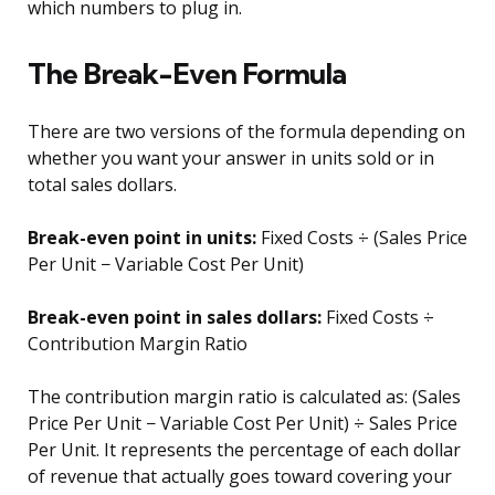
which numbers to plug in.
The Break-Even Formula
There are two versions of the formula depending on
whether you want your answer in units sold or in
total sales dollars.
Break-even point in units:
Fixed Costs ÷ (Sales Price
Per Unit − Variable Cost Per Unit)
Break-even point in sales dollars:
Fixed Costs ÷
Contribution Margin Ratio
The contribution margin ratio is calculated as: (Sales
Price Per Unit − Variable Cost Per Unit) ÷ Sales Price
Per Unit. It represents the percentage of each dollar
of revenue that actually goes toward covering your