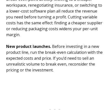
workspace, renegotiating insurance, or switching to
a lower-cost software plan all reduce the revenue
you need before turning a profit. Cutting variable
costs has the same effect: finding a cheaper supplier
or reducing packaging costs widens your per-unit
margin.
New product launches.
Before investing in a new
product line, run the break-even calculation with the
expected costs and price. If you’d need to sell an
unrealistic volume to break even, reconsider the
pricing or the investment.