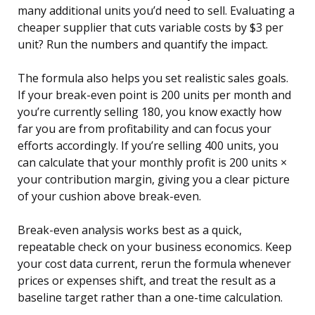
many additional units you’d need to sell. Evaluating a
cheaper supplier that cuts variable costs by $3 per
unit? Run the numbers and quantify the impact.
The formula also helps you set realistic sales goals.
If your break-even point is 200 units per month and
you’re currently selling 180, you know exactly how
far you are from profitability and can focus your
efforts accordingly. If you’re selling 400 units, you
can calculate that your monthly profit is 200 units ×
your contribution margin, giving you a clear picture
of your cushion above break-even.
Break-even analysis works best as a quick,
repeatable check on your business economics. Keep
your cost data current, rerun the formula whenever
prices or expenses shift, and treat the result as a
baseline target rather than a one-time calculation.