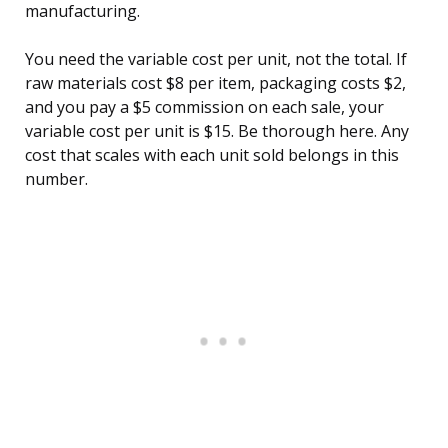
manufacturing.
You need the variable cost per unit, not the total. If
raw materials cost $8 per item, packaging costs $2,
and you pay a $5 commission on each sale, your
variable cost per unit is $15. Be thorough here. Any
cost that scales with each unit sold belongs in this
number.