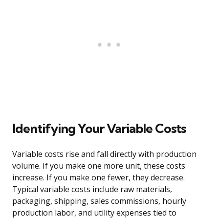
Identifying Your Variable Costs
Variable costs rise and fall directly with production
volume. If you make one more unit, these costs
increase. If you make one fewer, they decrease.
Typical variable costs include raw materials,
packaging, shipping, sales commissions, hourly
production labor, and utility expenses tied to