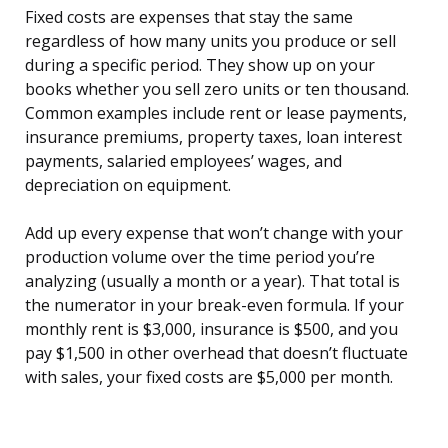
Fixed costs are expenses that stay the same
regardless of how many units you produce or sell
during a specific period. They show up on your
books whether you sell zero units or ten thousand.
Common examples include rent or lease payments,
insurance premiums, property taxes, loan interest
payments, salaried employees’ wages, and
depreciation on equipment.
Add up every expense that won’t change with your
production volume over the time period you’re
analyzing (usually a month or a year). That total is
the numerator in your break-even formula. If your
monthly rent is $3,000, insurance is $500, and you
pay $1,500 in other overhead that doesn’t fluctuate
with sales, your fixed costs are $5,000 per month.