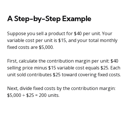
A Step-by-Step Example
Suppose you sell a product for $40 per unit. Your
variable cost per unit is $15, and your total monthly
fixed costs are $5,000.
First, calculate the contribution margin per unit: $40
selling price minus $15 variable cost equals $25. Each
unit sold contributes $25 toward covering fixed costs.
Next, divide fixed costs by the contribution margin:
$5,000 ÷ $25 = 200 units.