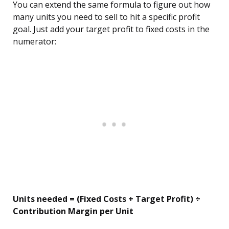
You can extend the same formula to figure out how
many units you need to sell to hit a specific profit
goal. Just add your target profit to fixed costs in the
numerator:
Units needed = (Fixed Costs + Target Profit) ÷
Contribution Margin per Unit