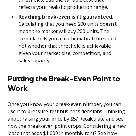
reflects your realistic production range.
Reaching break-even isn’t guaranteed.
Calculating that you need 200 units doesn’t
mean the market will buy 200 units. The
formula tells you a mathematical threshold,
not whether that threshold is achievable
given your market size, competition, and
sales capacity.
Putting the Break-Even Point to
Work
Once you know your break-even number, you can
use it to pressure-test business decisions. Thinking
about raising your price by $5? Recalculate and see
how the break-even point drops. Considering a new
lease that adds $1,000 in monthly rent? See how