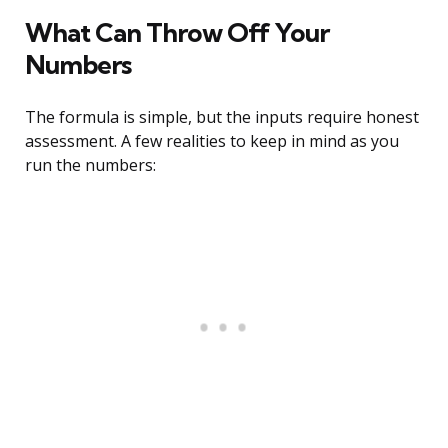
What Can Throw Off Your
Numbers
The formula is simple, but the inputs require honest
assessment. A few realities to keep in mind as you
run the numbers: