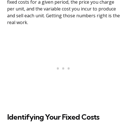
fixed costs for a given period, the price you charge
per unit, and the variable cost you incur to produce
and sell each unit. Getting those numbers right is the
real work.
Identifying Your Fixed Costs