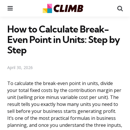
Menu
Se
How to Calculate Break-
Even Point in Units: Step by
Step
April 30, 2026
To calculate the break-even point in units, divide
your total fixed costs by the contribution margin per
unit (selling price minus variable cost per unit). The
result tells you exactly how many units you need to
sell before your business starts generating profit.
It’s one of the most practical formulas in business
planning, and once you understand the three inputs,