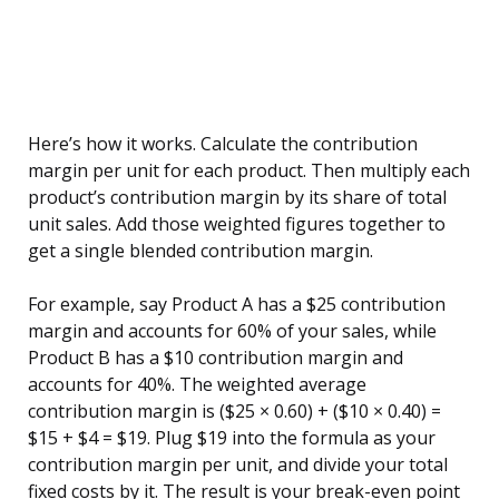
Here’s how it works. Calculate the contribution
margin per unit for each product. Then multiply each
product’s contribution margin by its share of total
unit sales. Add those weighted figures together to
get a single blended contribution margin.
For example, say Product A has a $25 contribution
margin and accounts for 60% of your sales, while
Product B has a $10 contribution margin and
accounts for 40%. The weighted average
contribution margin is ($25 × 0.60) + ($10 × 0.40) =
$15 + $4 = $19. Plug $19 into the formula as your
contribution margin per unit, and divide your total
fixed costs by it. The result is your break-even point