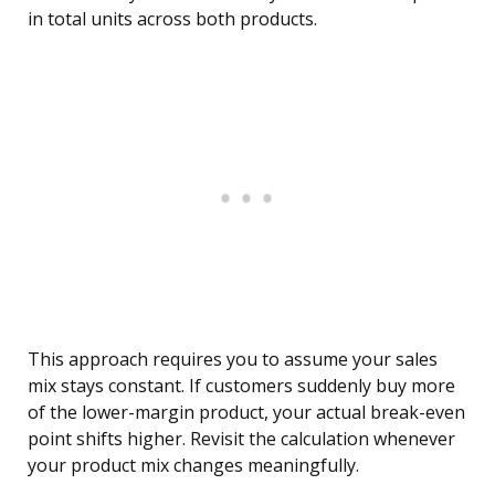
in total units across both products.
This approach requires you to assume your sales
mix stays constant. If customers suddenly buy more
of the lower-margin product, your actual break-even
point shifts higher. Revisit the calculation whenever
your product mix changes meaningfully.