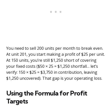
You need to sell 200 units per month to break even.
At unit 201, you start making a profit of $25 per unit.
At 150 units, you’re still $1,250 short of covering
your fixed costs ($50 × 25 = $1,250 shortfall… let’s
verify: 150 × $25 = $3,750 in contribution, leaving
$1,250 uncovered). That gap is your operating loss.
Using the Formula for Profit
Targets