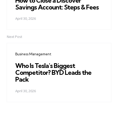
How to Close a Discover
Savings Account: Steps & Fees
April 30, 2026
Next Post
Business Management
Who Is Tesla's Biggest
Competitor? BYD Leads the
Pack
April 30, 2026