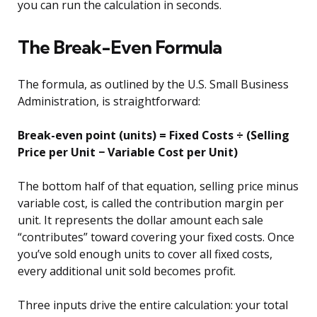
you can run the calculation in seconds.
The Break-Even Formula
The formula, as outlined by the U.S. Small Business
Administration, is straightforward:
Break-even point (units) = Fixed Costs ÷ (Selling
Price per Unit − Variable Cost per Unit)
The bottom half of that equation, selling price minus
variable cost, is called the contribution margin per
unit. It represents the dollar amount each sale
“contributes” toward covering your fixed costs. Once
you’ve sold enough units to cover all fixed costs,
every additional unit sold becomes profit.
Three inputs drive the entire calculation: your total