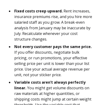
Fixed costs creep upward.
Rent increases,
insurance premiums rise, and you hire more
salaried staff as you grow. A break-even
analysis from January may be inaccurate by
July. Recalculate whenever your cost
structure changes.
Not every customer pays the same price.
If you offer discounts, negotiate bulk
pricing, or run promotions, your effective
selling price per unit is lower than your list
price. Use your actual average revenue per
unit, not your sticker price.
Variable costs aren’t always perfectly
linear.
You might get volume discounts on
raw materials at higher quantities, or
shipping costs might jump at certain weight
thresholds. Use the variable cost that