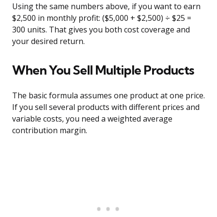
Using the same numbers above, if you want to earn
$2,500 in monthly profit: ($5,000 + $2,500) ÷ $25 =
300 units. That gives you both cost coverage and
your desired return.
When You Sell Multiple Products
The basic formula assumes one product at one price.
If you sell several products with different prices and
variable costs, you need a weighted average
contribution margin.