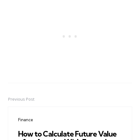
Previous Post
Post
navigation
Finance
How to Calculate Future Value