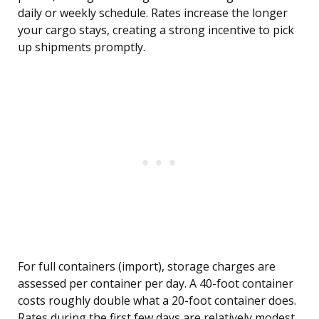
daily or weekly schedule. Rates increase the longer
your cargo stays, creating a strong incentive to pick
up shipments promptly.
For full containers (import), storage charges are
assessed per container per day. A 40-foot container
costs roughly double what a 20-foot container does.
Rates during the first few days are relatively modest,