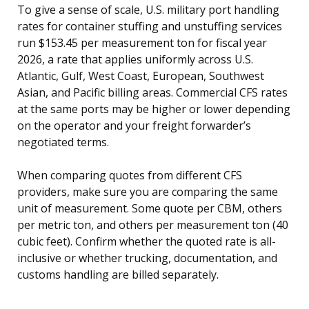
To give a sense of scale, U.S. military port handling
rates for container stuffing and unstuffing services
run $153.45 per measurement ton for fiscal year
2026, a rate that applies uniformly across U.S.
Atlantic, Gulf, West Coast, European, Southwest
Asian, and Pacific billing areas. Commercial CFS rates
at the same ports may be higher or lower depending
on the operator and your freight forwarder’s
negotiated terms.
When comparing quotes from different CFS
providers, make sure you are comparing the same
unit of measurement. Some quote per CBM, others
per metric ton, and others per measurement ton (40
cubic feet). Confirm whether the quoted rate is all-
inclusive or whether trucking, documentation, and
customs handling are billed separately.