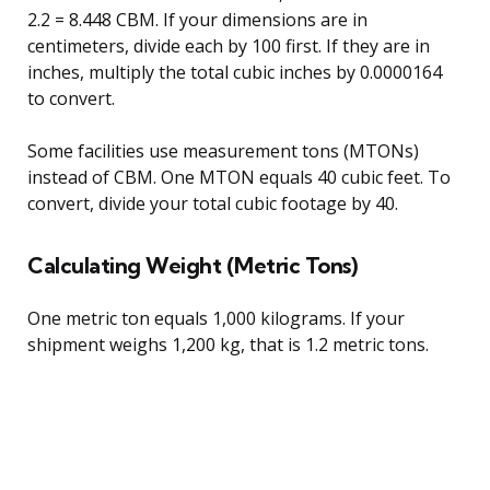
2.2 = 8.448 CBM. If your dimensions are in
centimeters, divide each by 100 first. If they are in
inches, multiply the total cubic inches by 0.0000164
to convert.
Some facilities use measurement tons (MTONs)
instead of CBM. One MTON equals 40 cubic feet. To
convert, divide your total cubic footage by 40.
Calculating Weight (Metric Tons)
One metric ton equals 1,000 kilograms. If your
shipment weighs 1,200 kg, that is 1.2 metric tons.