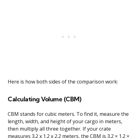
Here is how both sides of the comparison work:
Calculating Volume (CBM)
CBM stands for cubic meters. To find it, measure the
length, width, and height of your cargo in meters,
then multiply all three together. If your crate
measures 3.2 x 1.2 x 2.2 meters, the CBM is 3.2 × 1.2 ×