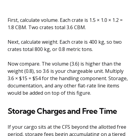
First, calculate volume. Each crate is 1.5 × 1.0 × 1.2 =
1.8 CBM. Two crates total 3.6 CBM.
Next, calculate weight. Each crate is 400 kg, so two
crates total 800 kg, or 0.8 metric tons.
Now compare. The volume (3.6) is higher than the
weight (0.8), so 3.6 is your chargeable unit. Multiply
3.6 × $15 = $54 for the handling component. Storage,
documentation, and any other flat-rate line items
would be added on top of this figure.
Storage Charges and Free Time
If your cargo sits at the CFS beyond the allotted free
period, storage fees begin accumulating on a tiered