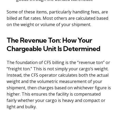
Some of these items, particularly handling fees, are
billed at flat rates. Most others are calculated based
on the weight or volume of your shipment.
The Revenue Ton: How Your
Chargeable Unit Is Determined
The foundation of CFS billing is the “revenue ton” or
“freight ton.” This is not simply your cargo’s weight.
Instead, the CFS operator calculates both the actual
weight and the volumetric measurement of your
shipment, then charges based on whichever figure is
higher. This ensures the facility is compensated
fairly whether your cargo is heavy and compact or
light and bulky.