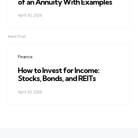
of an Annuity With Examples
April 30, 2026
Next Post
Finance
How to Invest for Income:
Stocks, Bonds, and REITs
April 30, 2026