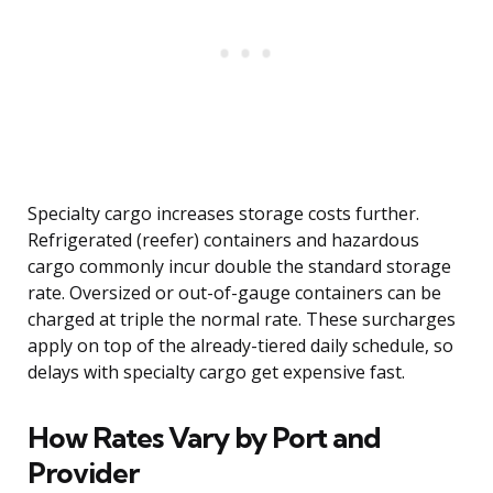
Specialty cargo increases storage costs further.
Refrigerated (reefer) containers and hazardous
cargo commonly incur double the standard storage
rate. Oversized or out-of-gauge containers can be
charged at triple the normal rate. These surcharges
apply on top of the already-tiered daily schedule, so
delays with specialty cargo get expensive fast.
How Rates Vary by Port and
Provider