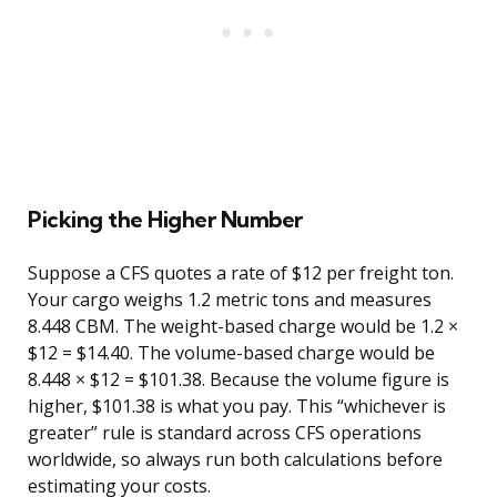
Picking the Higher Number
Suppose a CFS quotes a rate of $12 per freight ton.
Your cargo weighs 1.2 metric tons and measures
8.448 CBM. The weight-based charge would be 1.2 ×
$12 = $14.40. The volume-based charge would be
8.448 × $12 = $101.38. Because the volume figure is
higher, $101.38 is what you pay. This “whichever is
greater” rule is standard across CFS operations
worldwide, so always run both calculations before
estimating your costs.