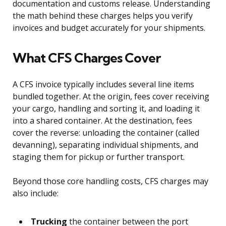
documentation and customs release. Understanding
the math behind these charges helps you verify
invoices and budget accurately for your shipments.
What CFS Charges Cover
A CFS invoice typically includes several line items
bundled together. At the origin, fees cover receiving
your cargo, handling and sorting it, and loading it
into a shared container. At the destination, fees
cover the reverse: unloading the container (called
devanning), separating individual shipments, and
staging them for pickup or further transport.
Beyond those core handling costs, CFS charges may
also include:
Trucking
the container between the port