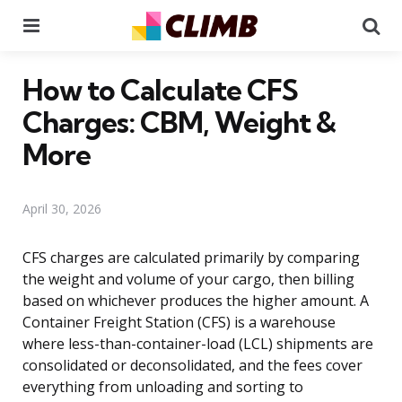
Menu
Se
How to Calculate CFS
Charges: CBM, Weight &
More
April 30, 2026
CFS charges are calculated primarily by comparing
the weight and volume of your cargo, then billing
based on whichever produces the higher amount. A
Container Freight Station (CFS) is a warehouse
where less-than-container-load (LCL) shipments are
consolidated or deconsolidated, and the fees cover
everything from unloading and sorting to