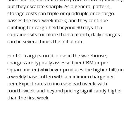
but they escalate sharply. As a general pattern,
storage costs can triple or quadruple once cargo
passes the two-week mark, and they continue
climbing for cargo held beyond 30 days. If a
container sits for more than a month, daily charges
can be several times the initial rate.
For LCL cargo stored loose in the warehouse,
charges are typically assessed per CBM or per
square meter (whichever produces the higher bill) on
a weekly basis, often with a minimum charge per
item. Expect rates to increase each week, with
fourth-week-and-beyond pricing significantly higher
than the first week.