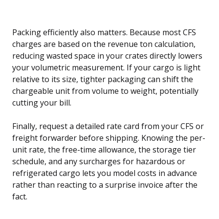
Packing efficiently also matters. Because most CFS
charges are based on the revenue ton calculation,
reducing wasted space in your crates directly lowers
your volumetric measurement. If your cargo is light
relative to its size, tighter packaging can shift the
chargeable unit from volume to weight, potentially
cutting your bill.
Finally, request a detailed rate card from your CFS or
freight forwarder before shipping. Knowing the per-
unit rate, the free-time allowance, the storage tier
schedule, and any surcharges for hazardous or
refrigerated cargo lets you model costs in advance
rather than reacting to a surprise invoice after the
fact.