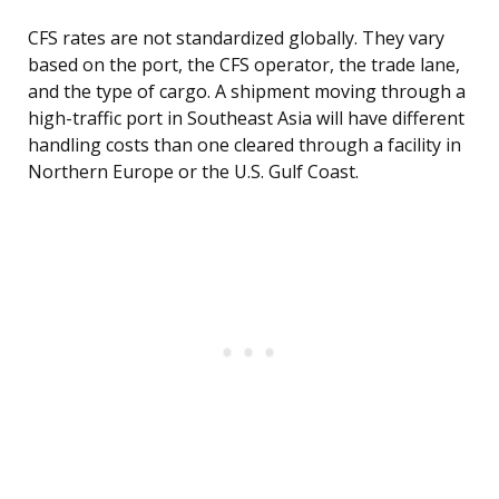
CFS rates are not standardized globally. They vary
based on the port, the CFS operator, the trade lane,
and the type of cargo. A shipment moving through a
high-traffic port in Southeast Asia will have different
handling costs than one cleared through a facility in
Northern Europe or the U.S. Gulf Coast.