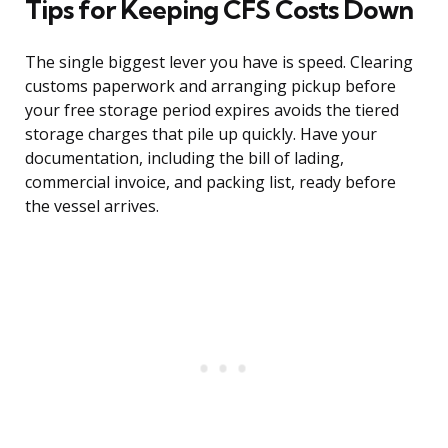
Tips for Keeping CFS Costs Down
The single biggest lever you have is speed. Clearing
customs paperwork and arranging pickup before
your free storage period expires avoids the tiered
storage charges that pile up quickly. Have your
documentation, including the bill of lading,
commercial invoice, and packing list, ready before
the vessel arrives.