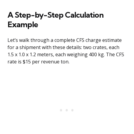
A Step-by-Step Calculation
Example
Let’s walk through a complete CFS charge estimate
for a shipment with these details: two crates, each
1.5 x 1.0 x 1.2 meters, each weighing 400 kg. The CFS
rate is $15 per revenue ton.