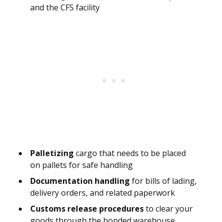
and the CFS facility
Palletizing
cargo that needs to be placed
on pallets for safe handling
Documentation handling
for bills of lading,
delivery orders, and related paperwork
Customs release procedures
to clear your
goods through the bonded warehouse