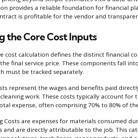
ion provides a reliable foundation for financial pl
tract is profitable for the vendor and transparent
g the Core Cost Inputs
 cost calculation defines the distinct financial 
the final service price. These components fall in
ch must be tracked separately.
sts represent the wages and benefits paid direct
cleaning work. These costs typically account for t
total expense, often comprising 70% to 80% of th
g Costs are expenses for materials consumed dur
 and are directly attributable to the job. This ca