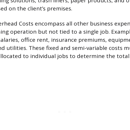
ing solutions, trash liners, paper products, and 
d on the client’s premises.
erhead Costs encompass all other business expe
ning operation but not tied to a single job. Examp
salaries, office rent, insurance premiums, equipm
d utilities. These fixed and semi-variable costs 
llocated to individual jobs to determine the total 