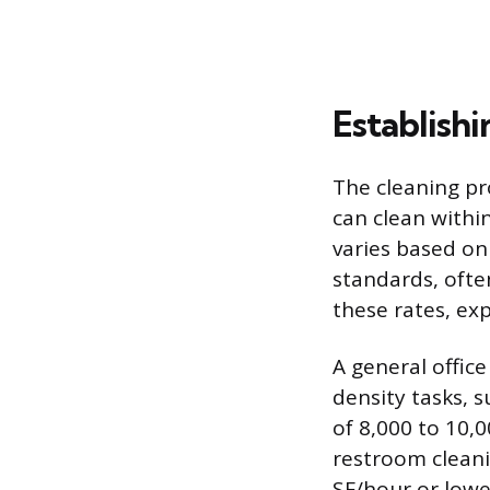
Establish
The cleaning pr
can clean within
varies based on
standards, ofte
these rates, ex
A general offic
density tasks, 
of 8,000 to 10,0
restroom cleani
SF/hour or lowe