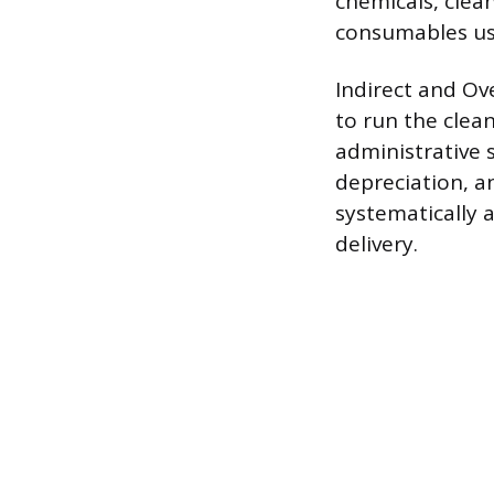
chemicals, clean
consumables use
Indirect and Ov
to run the clea
administrative 
depreciation, an
systematically a
delivery.