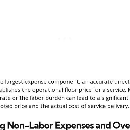
the largest expense component, an accurate direct
blishes the operational floor price for a service. 
ate or the labor burden can lead to a significant
ted price and the actual cost of service delivery.
ng Non-Labor Expenses and Ov