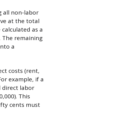
g all non-labor
ve at the total
 calculated as a
t. The remaining
into a
ct costs (rent,
For example, if a
 direct labor
,000). This
ifty cents must