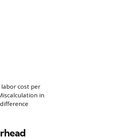
 labor cost per
Miscalculation in
 difference
erhead