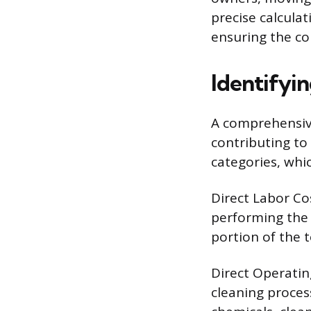
precise calculat
ensuring the con
Identifyin
A comprehensive
contributing to 
categories, whi
Direct Labor Co
performing the 
portion of the 
Direct Operatin
cleaning process