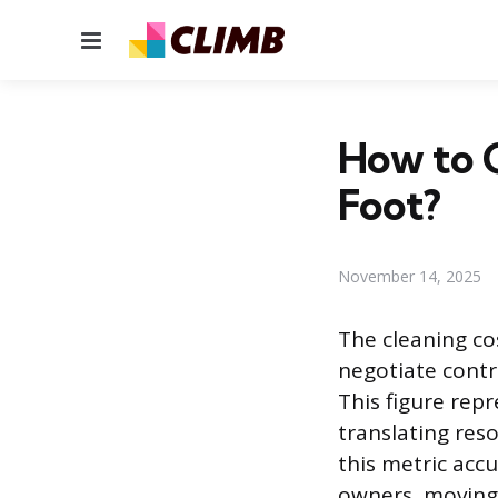
Menu
How to C
Foot?
November 14, 2025
The cleaning co
negotiate contr
This figure repr
translating reso
this metric accu
owners, moving 