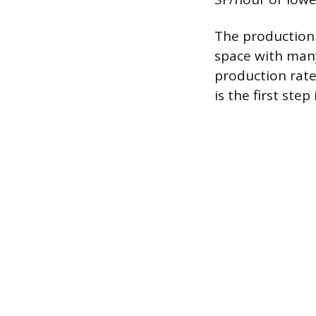
The production 
space with many
production rate
is the first ste