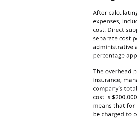
After calculatin
expenses, inclu
cost. Direct sup
separate cost p
administrative 
percentage appli
The overhead per
insurance, manag
company’s total
cost is $200,00
means that for e
be charged to c