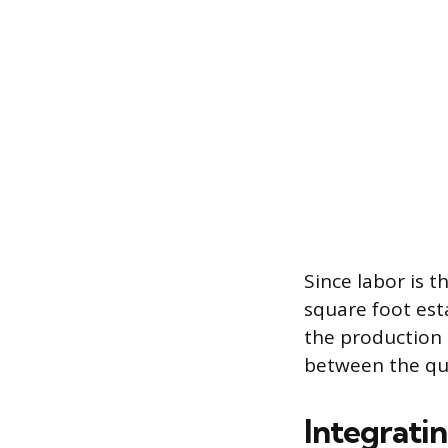
Since labor is 
square foot esta
the production r
between the quo
Integrati