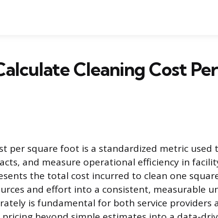
alculate Cleaning Cost Pe
st per square foot is a standardized metric used 
acts, and measure operational efficiency in faci
esents the total cost incurred to clean one square
urces and effort into a consistent, measurable un
rately is fundamental for both service providers a
pricing beyond simple estimates into a data-dri