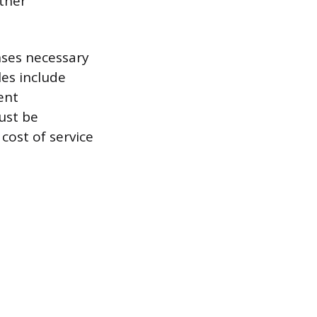
other
nses necessary
les include
ent
must be
cost of service