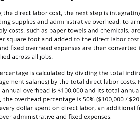
g the direct labor cost, the next step is integratin
ding supplies and administrative overhead, to arri
ply costs, such as paper towels and chemicals, are
er square foot and added to the direct labor cos
and fixed overhead expenses are then converted 
ed across all jobs.
centage is calculated by dividing the total indire
ement salaries) by the total direct labor costs. 
 annual overhead is $100,000 and its total annual
0, the overhead percentage is 50% ($100,000 / $200
very dollar spent on direct labor, an additional f
over administrative and fixed expenses.