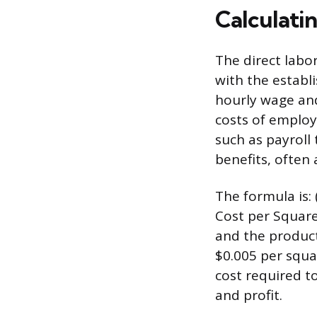
Calculati
The direct labo
with the establi
hourly wage and
costs of emplo
such as payroll
benefits, often
The formula is:
Cost per Square
and the producti
$0.005 per squa
cost required t
and profit.