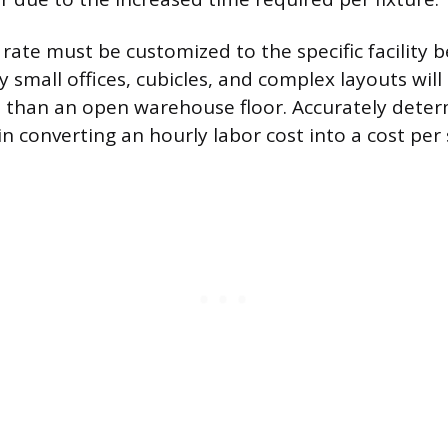
rate must be customized to the specific facility b
 small offices, cubicles, and complex layouts will
 than an open warehouse floor. Accurately determ
p in converting an hourly labor cost into a cost per