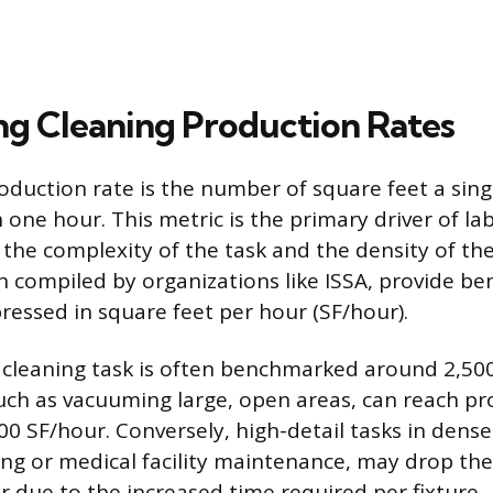
ing Cleaning Production Rates
oduction rate is the number of square feet a sin
 one hour. This metric is the primary driver of la
 the complexity of the task and the density of the
n compiled by organizations like ISSA, provide b
pressed in square feet per hour (SF/hour).
e cleaning task is often benchmarked around 2,50
such as vacuuming large, open areas, can reach pr
00 SF/hour. Conversely, high-detail tasks in dense
ng or medical facility maintenance, may drop the
r due to the increased time required per fixture.