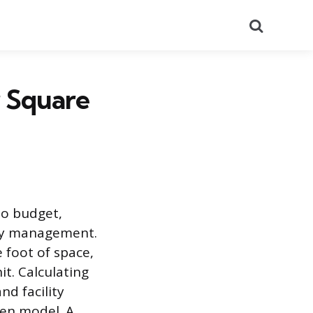
Search
r Square
to budget,
lity management.
 foot of space,
it. Calculating
nd facility
ven model. A