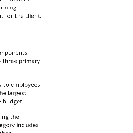
anning,
 for the client.
components
to three primary
ly to employees
he largest
e budget.
ing the
tegory includes