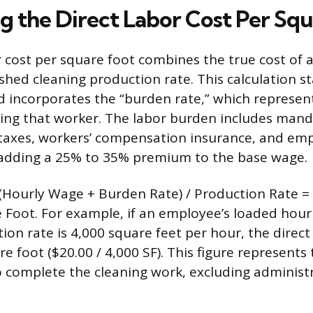
ng the Direct Labor Cost Per Sq
r cost per square foot combines the true cost of 
shed cleaning production rate. This calculation st
 incorporates the “burden rate,” which represent
ying that worker. The labor burden includes man
 taxes, workers’ compensation insurance, and em
 adding a 25% to 35% premium to the base wage.
 (Hourly Wage + Burden Rate) / Production Rate =
 Foot. For example, if an employee’s loaded hourl
on rate is 4,000 square feet per hour, the direct 
re foot ($20.00 / 4,000 SF). This figure represen
o complete the cleaning work, excluding administ