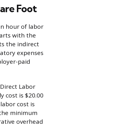
uare Foot
an hour of labor
arts with the
s the indirect
datory expenses
ployer-paid
 Direct Labor
y cost is $20.00
labor cost is
ts the minimum
rative overhead