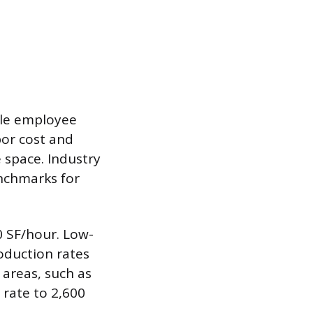
gle employee
bor cost and
 space. Industry
enchmarks for
0 SF/hour. Low-
oduction rates
 areas, such as
 rate to 2,600