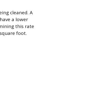
eing cleaned. A
 have a lower
ining this rate
 square foot.