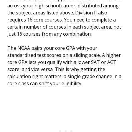
across your high school career, distributed among
the subject areas listed above. Division II also
requires 16 core courses. You need to complete a
certain number of courses in each subject area, not
just 16 courses from any combination.
The NCAA pairs your core GPA with your
standardized test scores on a sliding scale. A higher
core GPA lets you qualify with a lower SAT or ACT
score, and vice versa. This is why getting the
calculation right matters: a single grade change in a
core class can shift your eligibility.