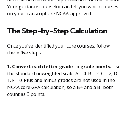
Your guidance counselor can tell you which courses
on your transcript are NCAA-approved.
The Step-by-Step Calculation
Once you’ve identified your core courses, follow
these five steps:
1. Convert each letter grade to grade points.
Use
the standard unweighted scale: A = 4, B = 3, C = 2, D =
1, F = 0. Plus and minus grades are not used in the
NCAA core GPA calculation, so a B+ and a B- both
count as 3 points.