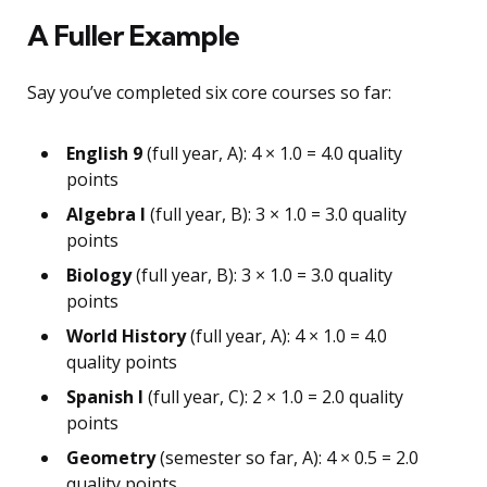
A Fuller Example
Say you’ve completed six core courses so far:
English 9
(full year, A): 4 × 1.0 = 4.0 quality
points
Algebra I
(full year, B): 3 × 1.0 = 3.0 quality
points
Biology
(full year, B): 3 × 1.0 = 3.0 quality
points
World History
(full year, A): 4 × 1.0 = 4.0
quality points
Spanish I
(full year, C): 2 × 1.0 = 2.0 quality
points
Geometry
(semester so far, A): 4 × 0.5 = 2.0
quality points