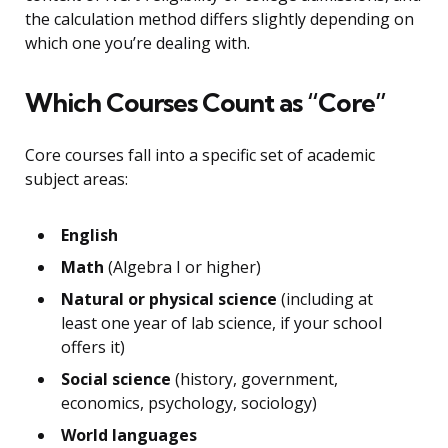
the calculation method differs slightly depending on
which one you’re dealing with.
Which Courses Count as “Core”
Core courses fall into a specific set of academic
subject areas:
English
Math
(Algebra I or higher)
Natural or physical science
(including at
least one year of lab science, if your school
offers it)
Social science
(history, government,
economics, psychology, sociology)
World languages