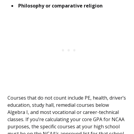
Philosophy or comparative religion
Courses that do not count include PE, health, driver’s
education, study hall, remedial courses below
Algebra I, and most vocational or career-technical
classes. If you’re calculating your core GPA for NCAA
purposes, the specific courses at your high school
must be on the NCAA’s approved list for that school.