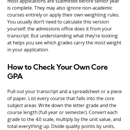
most applications are submitted before senior year
is complete. They may also ignore non-academic
courses entirely or apply their own weighting rules.
You usually don’t need to calculate this version
yourself; the admissions office does it from your
transcript. But understanding what they’re looking
at helps you see which grades carry the most weight
in your application.
How to Check Your Own Core
GPA
Pull out your transcript and a spreadsheet or a piece
of paper. List every course that falls into the core
subject areas. Write down the letter grade and the
course length (full year or semester). Convert each
grade to the 4.0 scale, multiply by the unit value, and
total everything up. Divide quality points by units,