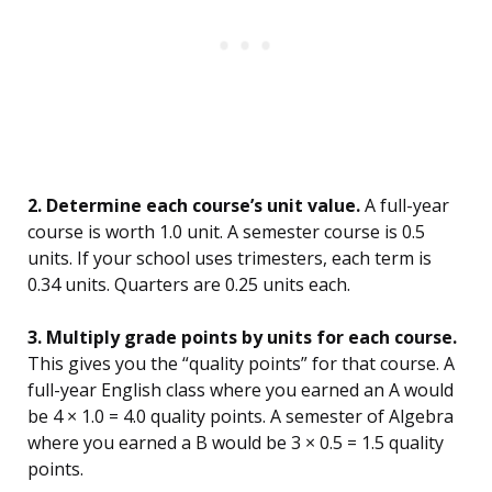
2. Determine each course’s unit value.
A full-year
course is worth 1.0 unit. A semester course is 0.5
units. If your school uses trimesters, each term is
0.34 units. Quarters are 0.25 units each.
3. Multiply grade points by units for each course.
This gives you the “quality points” for that course. A
full-year English class where you earned an A would
be 4 × 1.0 = 4.0 quality points. A semester of Algebra
where you earned a B would be 3 × 0.5 = 1.5 quality
points.