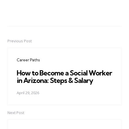
Previous Post
Post
navigation
Career Paths
How to Become a Social Worker
in Arizona: Steps & Salary
April 29, 2026
Next Post