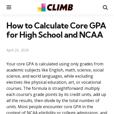
Menu
Se
How to Calculate Core GPA
for High School and NCAA
April 29, 2026
Your core GPA is calculated using only grades from
academic subjects like English, math, science, social
science, and world languages, while excluding
electives like physical education, art, or vocational
courses. The formula is straightforward: multiply
each course’s grade points by its credit units, add up
all the results, then divide by the total number of
units. Most people encounter core GPA in the
context of NCAA eligibility or college admissions, and