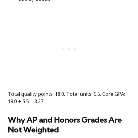
Total quality points: 18.0. Total units: 5.5. Core GPA:
18.0 ÷ 5.5 = 3.27.
Why AP and Honors Grades Are
Not Weighted