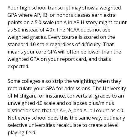
Your high school transcript may show a weighted
GPA where AP, IB, or honors classes earn extra
points on a 5.0 scale (an A in AP History might count
as 5.0 instead of 4.0). The NCAA does not use
weighted grades. Every course is scored on the
standard 4.0 scale regardless of difficulty. That
means your core GPA will often be lower than the
weighted GPA on your report card, and that’s
expected.
Some colleges also strip the weighting when they
recalculate your GPA for admissions. The University
of Michigan, for instance, converts all grades to an
unweighted 4.0 scale and collapses plus/minus
distinctions so that an A+, A, and A- all count as 4.0.
Not every school does this the same way, but many
selective universities recalculate to create a level
playing field.