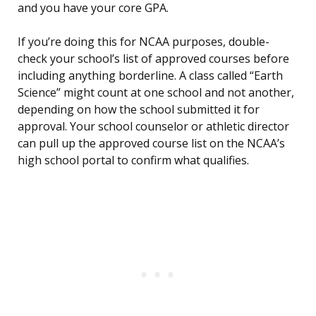
and you have your core GPA.
If you’re doing this for NCAA purposes, double-
check your school’s list of approved courses before
including anything borderline. A class called “Earth
Science” might count at one school and not another,
depending on how the school submitted it for
approval. Your school counselor or athletic director
can pull up the approved course list on the NCAA’s
high school portal to confirm what qualifies.