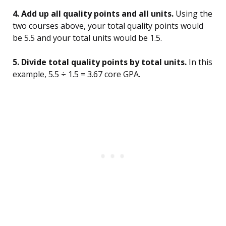
4. Add up all quality points and all units.
Using the
two courses above, your total quality points would
be 5.5 and your total units would be 1.5.
5. Divide total quality points by total units.
In this
example, 5.5 ÷ 1.5 = 3.67 core GPA.