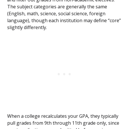
The subject categories are generally the same
(English, math, science, social science, foreign
language), though each institution may define “core”
slightly differently.
When a college recalculates your GPA, they typically
pull grades from 9th through 11th grade only, since