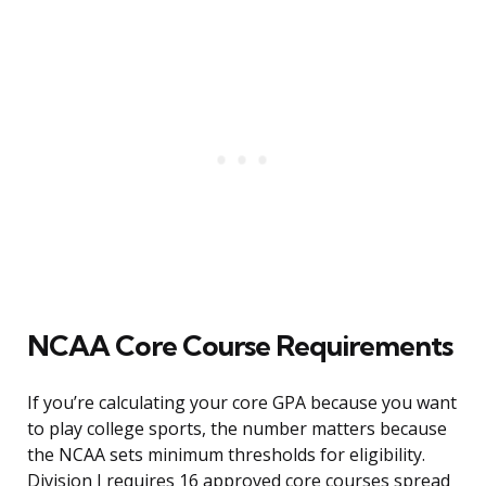
NCAA Core Course Requirements
If you’re calculating your core GPA because you want
to play college sports, the number matters because
the NCAA sets minimum thresholds for eligibility.
Division I requires 16 approved core courses spread