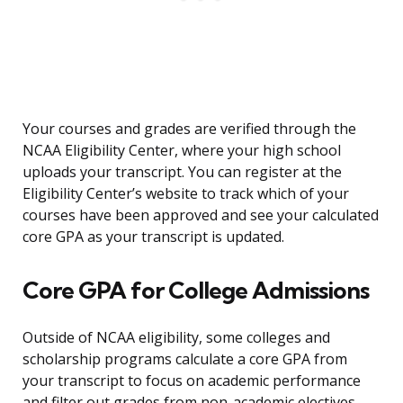
Your courses and grades are verified through the
NCAA Eligibility Center, where your high school
uploads your transcript. You can register at the
Eligibility Center’s website to track which of your
courses have been approved and see your calculated
core GPA as your transcript is updated.
Core GPA for College Admissions
Outside of NCAA eligibility, some colleges and
scholarship programs calculate a core GPA from
your transcript to focus on academic performance
and filter out grades from non-academic electives.