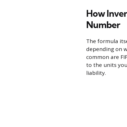
How Inven
Number
The formula itse
depending on w
common are FIFO
to the units yo
liability.