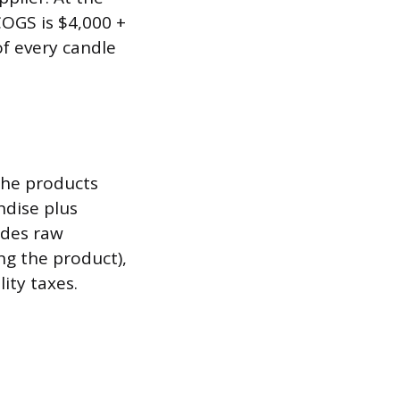
COGS is $4,000 +
of every candle
 the products
ndise plus
udes raw
ng the product),
ity taxes.