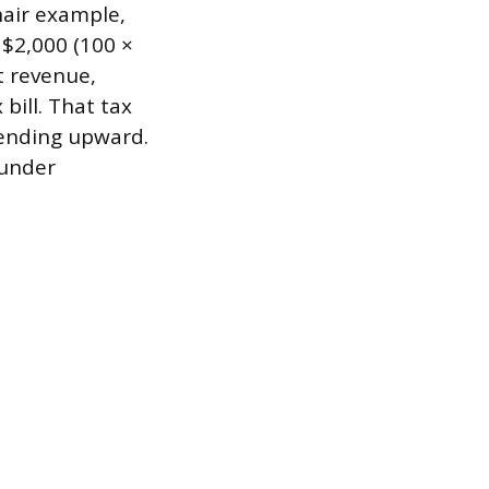
hair example,
$2,000 (100 ×
t revenue,
bill. That tax
rending upward.
 under