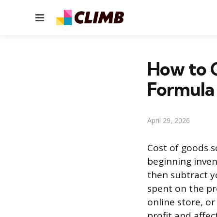
Menu
How to C
Formula
April 29, 2026
Cost of goods s
beginning inven
then subtract y
spent on the pr
online store, or
profit and affect