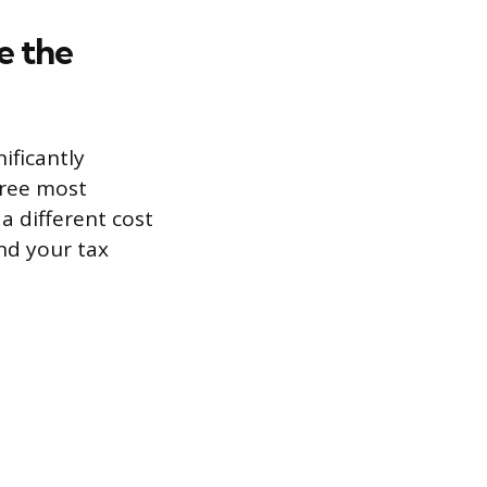
e the
ificantly
hree most
a different cost
nd your tax