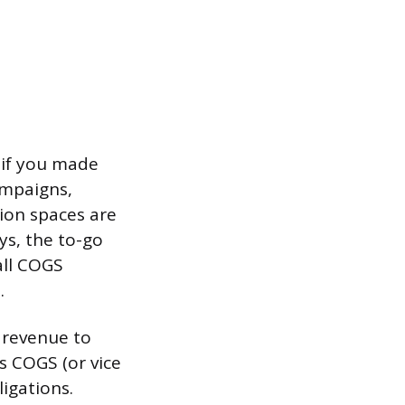
 if you made
campaigns,
tion spaces are
ys, the to-go
all COGS
.
m revenue to
s COGS (or vice
ligations.