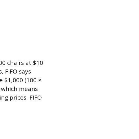
00 chairs at $10
, FIFO says
 $1,000 (100 ×
, which means
ing prices, FIFO