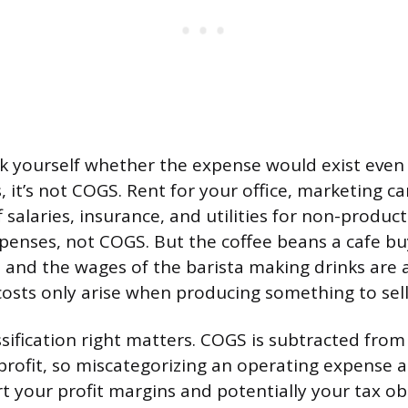
ask yourself whether the expense would exist even
es, it’s not COGS. Rent for your office, marketing 
 salaries, insurance, and utilities for non-produc
xpenses, not COGS. But the coffee beans a cafe bu
s, and the wages of the barista making drinks are 
osts only arise when producing something to sell
ssification right matters. COGS is subtracted fro
 profit, so miscategorizing an operating expense a
ort your profit margins and potentially your tax ob