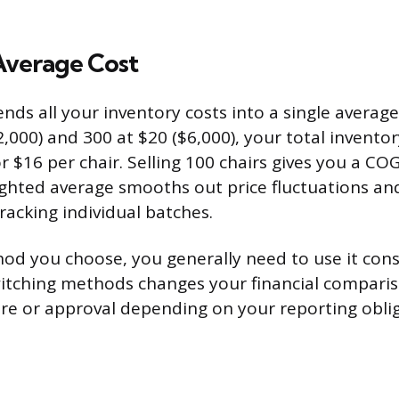
verage Cost
nds all your inventory costs into a single average
2,000) and 300 at $20 ($6,000), your total inventor
or $16 per chair. Selling 100 chairs gives you a CO
ighted average smooths out price fluctuations and
racking individual batches.
d you choose, you generally need to use it cons
witching methods changes your financial compar
ure or approval depending on your reporting oblig