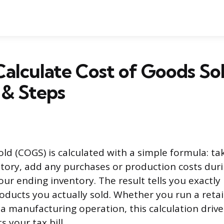
alculate Cost of Goods Sol
 & Steps
old (COGS) is calculated with a simple formula: ta
tory, add any purchases or production costs duri
our ending inventory. The result tells you exact
oducts you actually sold. Whether you run a retai
 a manufacturing operation, this calculation driv
s your tax bill.