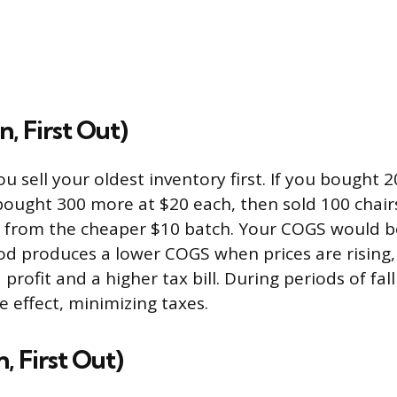
n, First Out)
 sell your oldest inventory first. If you bought 2
bought 300 more at $20 each, then sold 100 chairs
 from the cheaper $10 batch. Your COGS would be
od produces a lower COGS when prices are rising
profit and a higher tax bill. During periods of fall
e effect, minimizing taxes.
n, First Out)