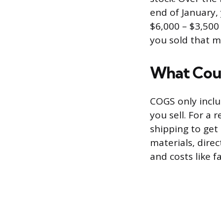
end of January,
$6,000 – $3,500
you sold that m
What Cou
COGS only inclu
you sell. For a 
shipping to get
materials, direc
and costs like 