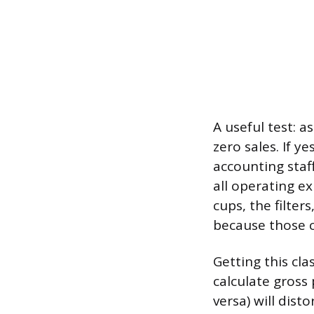
A useful test: 
zero sales. If y
accounting staff
all operating e
cups, the filter
because those c
Getting this cla
calculate gross
versa) will dist