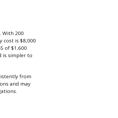
. With 200
y cost is $8,000
GS of $1,600
 is simpler to
istently from
isons and may
ations.