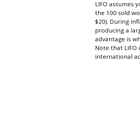
LIFO assumes yo
the 100 sold w
$20). During in
producing a larg
advantage is wh
Note that LIFO 
international a