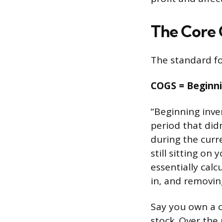
The Core
The standard fo
COGS = Beginni
“Beginning inve
period that did
during the curre
still sitting on
essentially cal
in, and removing
Say you own a c
stock. Over the