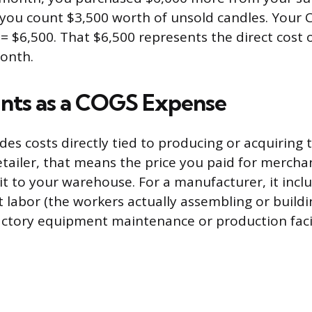
 you count $3,500 worth of unsold candles. Your 
 = $6,500. That $6,500 represents the direct cost 
onth.
nts as a COGS Expense
des costs directly tied to producing or acquiring
retailer, that means the price you paid for mercha
 it to your warehouse. For a manufacturer, it incl
t labor (the workers actually assembling or buildi
factory equipment maintenance or production facil