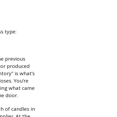
s type:
he previous
t or produced
ntory” is what’s
loses. You’re
dding what came
he door.
h of candles in
plier. At the