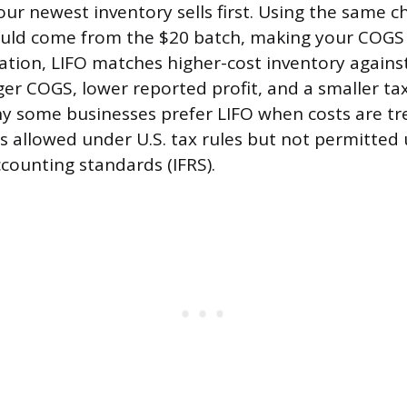
ur newest inventory sells first. Using the same c
ould come from the $20 batch, making your COGS 
flation, LIFO matches higher-cost inventory agains
er COGS, lower reported profit, and a smaller tax 
y some businesses prefer LIFO when costs are t
is allowed under U.S. tax rules but not permitted
ccounting standards (IFRS).