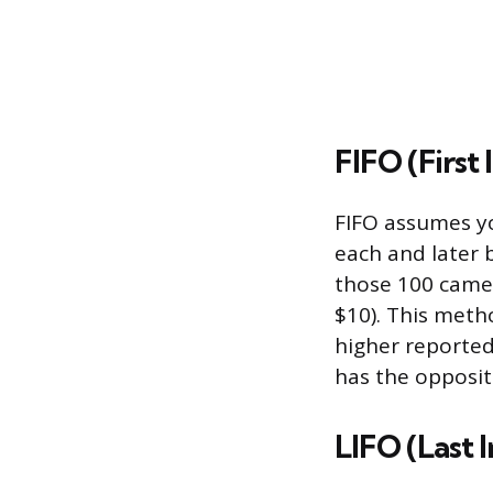
FIFO (First I
FIFO assumes you
each and later 
those 100 came
$10). This meth
higher reported 
has the opposit
LIFO (Last I