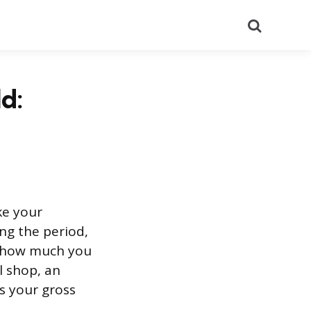
Search
d:
ke your
ng the period,
ly how much you
l shop, an
es your gross