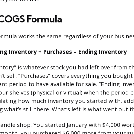
 COGS Formula
rmula works the same regardless of your busines
ng Inventory + Purchases – Ending Inventory
ntory” is whatever stock you had left over from t
n’t sell. “Purchases” covers everything you bough
nt period to have available for sale. “Ending inve
 your shelves (physical or virtual) when the period c
culating how much inventory you started with, a
 what’s still there. What’s left is what went out t
andle shop. You started January with $4,000 wort
 month, you purchased $6,000 more from your sup