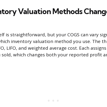
tory Valuation Methods Chang
lf is straightforward, but your COGS can vary sign
hich inventory valuation method you use. The t
, LIFO, and weighted average cost. Each assigns 
u sold, which changes both your reported profit a