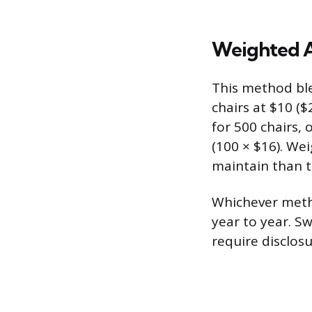
Weighted A
This method ble
chairs at $10 ($
for 500 chairs, 
(100 × $16). We
maintain than t
Whichever metho
year to year. S
require disclos