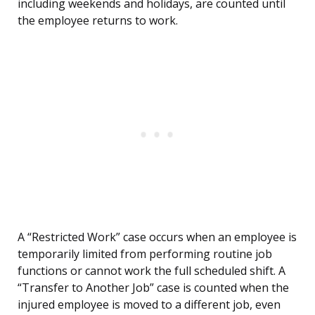
including weekends and holidays, are counted until
the employee returns to work.
A “Restricted Work” case occurs when an employee is
temporarily limited from performing routine job
functions or cannot work the full scheduled shift. A
“Transfer to Another Job” case is counted when the
injured employee is moved to a different job, even