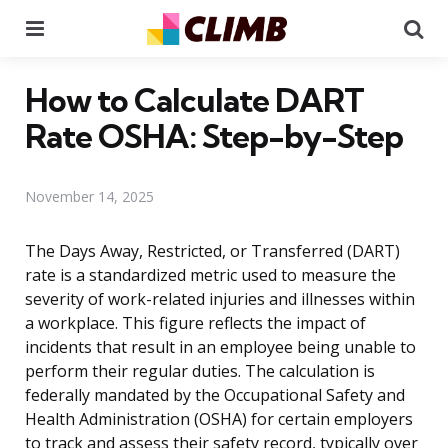
Menu
Se
How to Calculate DART
Rate OSHA: Step-by-Step
November 14, 2025
The Days Away, Restricted, or Transferred (DART)
rate is a standardized metric used to measure the
severity of work-related injuries and illnesses within
a workplace. This figure reflects the impact of
incidents that result in an employee being unable to
perform their regular duties. The calculation is
federally mandated by the Occupational Safety and
Health Administration (OSHA) for certain employers
to track and assess their safety record, typically over