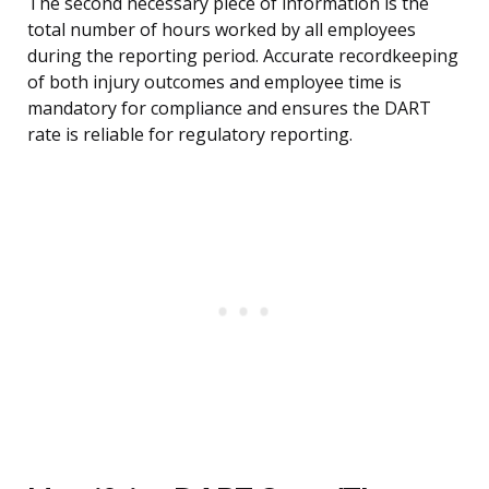
The second necessary piece of information is the
total number of hours worked by all employees
during the reporting period. Accurate recordkeeping
of both injury outcomes and employee time is
mandatory for compliance and ensures the DART
rate is reliable for regulatory reporting.