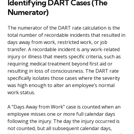
Identifying DART Cases (The
Numerator)
The numerator of the DART rate calculation is the
total number of recordable incidents that resulted in
days away from work, restricted work, or job
transfer. A recordable incident is any work-related
injury or illness that meets specific criteria, such as
requiring medical treatment beyond first aid or
resulting in loss of consciousness. The DART rate
specifically isolates those cases where the severity
was high enough to alter an employee’s normal
work status.
A “Days Away from Work” case is counted when an
employee misses one or more full calendar days
following the injury. The day the injury occurred is
not counted, but all subsequent calendar days,