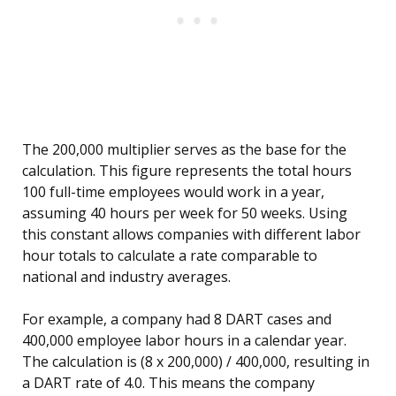
The 200,000 multiplier serves as the base for the
calculation. This figure represents the total hours
100 full-time employees would work in a year,
assuming 40 hours per week for 50 weeks. Using
this constant allows companies with different labor
hour totals to calculate a rate comparable to
national and industry averages.
For example, a company had 8 DART cases and
400,000 employee labor hours in a calendar year.
The calculation is (8 x 200,000) / 400,000, resulting in
a DART rate of 4.0. This means the company