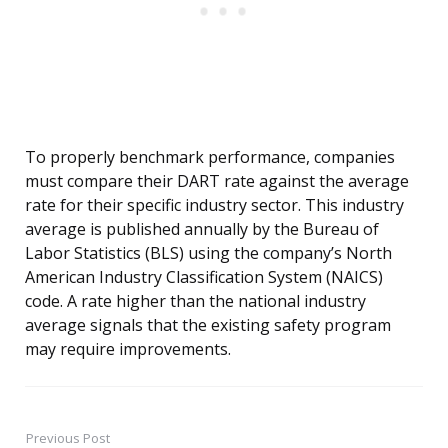
To properly benchmark performance, companies
must compare their DART rate against the average
rate for their specific industry sector. This industry
average is published annually by the Bureau of
Labor Statistics (BLS) using the company’s North
American Industry Classification System (NAICS)
code. A rate higher than the national industry
average signals that the existing safety program
may require improvements.
Previous Post