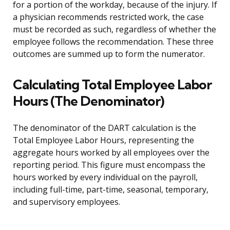
for a portion of the workday, because of the injury. If
a physician recommends restricted work, the case
must be recorded as such, regardless of whether the
employee follows the recommendation. These three
outcomes are summed up to form the numerator.
Calculating Total Employee Labor
Hours (The Denominator)
The denominator of the DART calculation is the
Total Employee Labor Hours, representing the
aggregate hours worked by all employees over the
reporting period. This figure must encompass the
hours worked by every individual on the payroll,
including full-time, part-time, seasonal, temporary,
and supervisory employees.