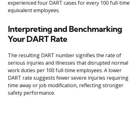
experienced four DART cases for every 100 full-time
equivalent employees.
Interpreting and Benchmarking
Your DART Rate
The resulting DART number signifies the rate of
serious injuries and illnesses that disrupted normal
work duties per 100 full-time employees. A lower
DART rate suggests fewer severe injuries requiring
time away or job modification, reflecting stronger
safety performance.