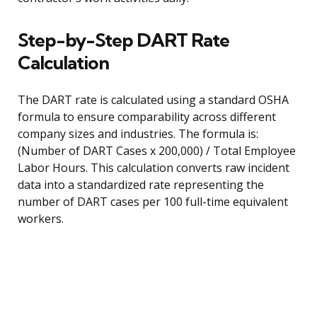
Step-by-Step DART Rate
Calculation
The DART rate is calculated using a standard OSHA
formula to ensure comparability across different
company sizes and industries. The formula is:
(Number of DART Cases x 200,000) / Total Employee
Labor Hours. This calculation converts raw incident
data into a standardized rate representing the
number of DART cases per 100 full-time equivalent
workers.