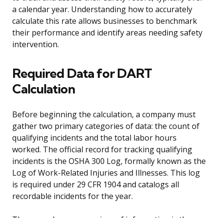
a calendar year. Understanding how to accurately
calculate this rate allows businesses to benchmark
their performance and identify areas needing safety
intervention.
Required Data for DART
Calculation
Before beginning the calculation, a company must
gather two primary categories of data: the count of
qualifying incidents and the total labor hours
worked. The official record for tracking qualifying
incidents is the OSHA 300 Log, formally known as the
Log of Work-Related Injuries and Illnesses. This log
is required under 29 CFR 1904 and catalogs all
recordable incidents for the year.