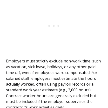
Employers must strictly exclude non-work time, such
as vacation, sick leave, holidays, or any other paid
time off, even if employees were compensated. For
salaried staff, employers must estimate the hours
actually worked, often using payroll records or a
standard work year estimate (e.g., 2,000 hours).
Contract worker hours are generally excluded but
must be included if the employer supervises the
contractor’s work activities daily.