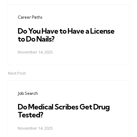
Post
navigation
Career Paths
Do You Have to Have a License
to Do Nails?
November 14, 2025
Next Post
Job Search
Do Medical Scribes Get Drug
Tested?
November 14, 2025