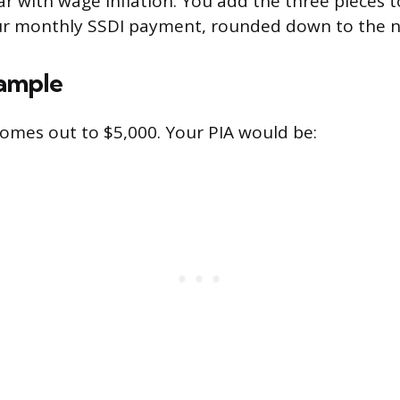
r with wage inflation. You add the three pieces 
our monthly SSDI payment, rounded down to the n
ample
omes out to $5,000. Your PIA would be: