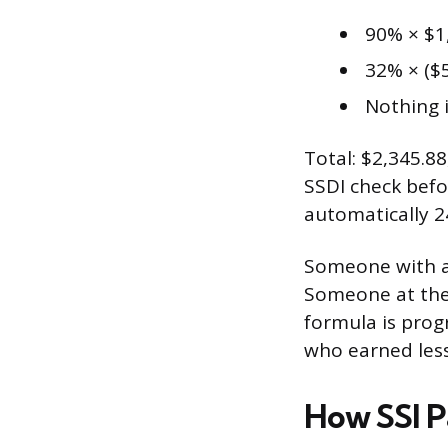
90% × $1
32% × ($5
Nothing i
Total: $2,345.8
SSDI check befo
automatically 2
Someone with a
Someone at the 
formula is prog
who earned less
How SSI 