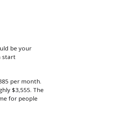
uld be your
 start
385 per month.
hly $3,555. The
ome for people