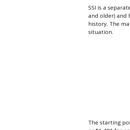
SSI is a separa
and older) and 
history. The ma
situation.
The starting poi