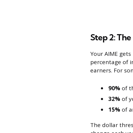
Step 2: The
Your AIME gets 
percentage of i
earners. For som
90%
of t
32%
of y
15%
of a
The dollar thre