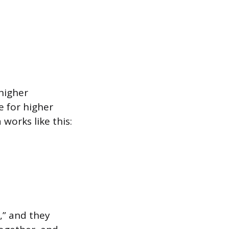
higher
e for higher
works like this:
,” and they