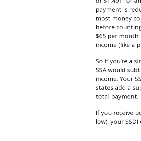
or $1,491 for a
payment is redu
most money com
before counting
$65 per month p
income (like a p
So if you’re a 
SSA would subtr
income. Your S
states add a su
total payment.
If you receive b
low), your SSDI