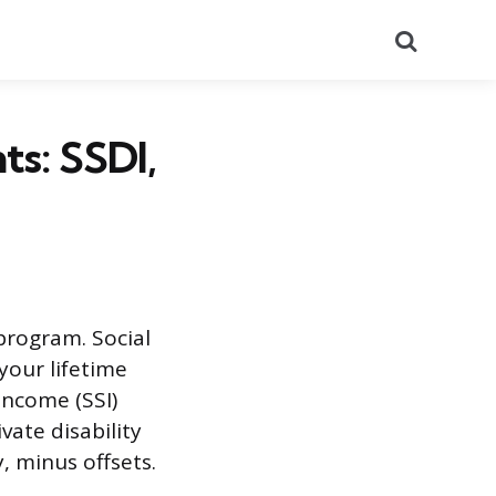
Search
ts: SSDI,
program. Social
your lifetime
Income (SSI)
ate disability
, minus offsets.