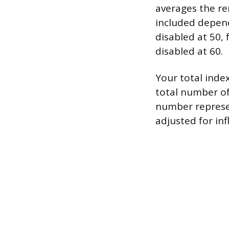
averages the rem
included depen
disabled at 50,
disabled at 60.
Your total inde
total number of
number represe
adjusted for inf