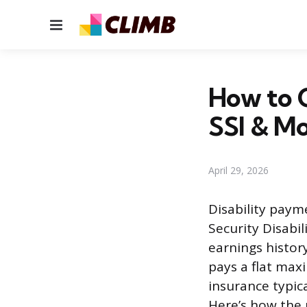
Menu
How to C
SSI & M
April 29, 2026
Disability paym
Security Disabi
earnings histor
pays a flat max
insurance typica
Here’s how the 