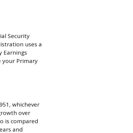
al Security
istration uses a
y Earnings
e your Primary
1951, whichever
 growth over
go is compared
years and