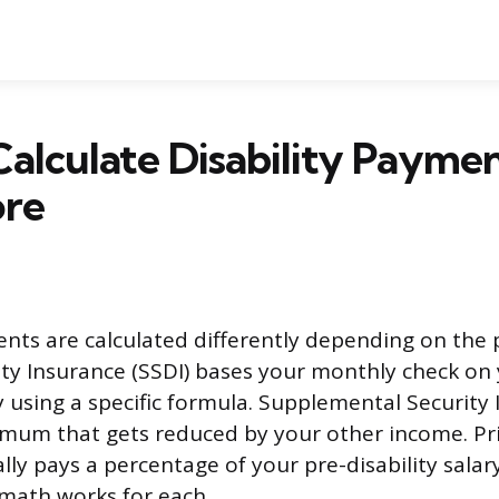
alculate Disability Paymen
ore
ents are calculated differently depending on the 
lity Insurance (SSDI) bases your monthly check on 
y using a specific formula. Supplemental Security 
imum that gets reduced by your other income. Priv
lly pays a percentage of your pre-disability salary
math works for each.