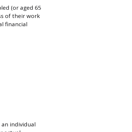
bled (or aged 65
s of their work
l financial
 an individual