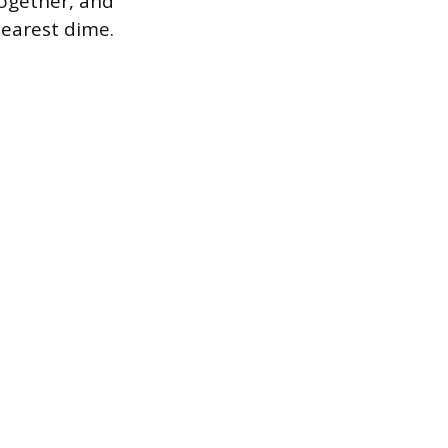
together, and
earest dime.