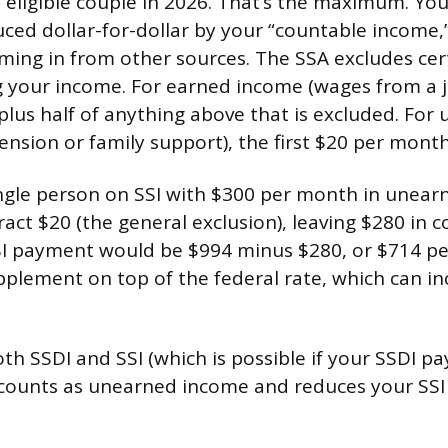
n eligible couple in 2026. That’s the maximum. You
ced dollar-for-dollar by your “countable income,
ing in from other sources. The SSA excludes ce
 your income. For earned income (wages from a job
lus half of anything above that is excluded. For
ension or family support), the first $20 per month
single person on SSI with $300 per month in unea
act $20 (the general exclusion), leaving $280 in 
SI payment would be $994 minus $280, or $714 p
pplement on top of the federal rate, which can i
oth SSDI and SSI (which is possible if your SSDI p
 counts as unearned income and reduces your SSI 