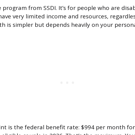
te program from SSDI. It’s for people who are disa
have very limited income and resources, regardles
th is simpler but depends heavily on your persona
nt is the federal benefit rate: $994 per month for