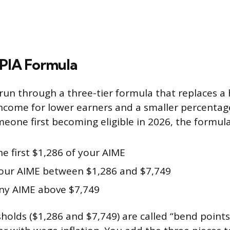
 PIA Formula
run through a three-tier formula that replaces a 
ncome for lower earners and a smaller percentag
eone first becoming eligible in 2026, the formula 
he first $1,286 of your AIME
our AIME between $1,286 and $7,749
ny AIME above $7,749
sholds ($1,286 and $7,749) are called “bend points