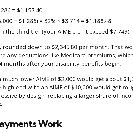
,286 = $1,157.40
,000 − $1,286) = 32% × $3,714 = $1,188.48
n the third tier (your AIME didn’t exceed $7,749)
8, rounded down to $2,345.80 per month. That wo
re any deductions like Medicare premiums, which
4 months after your disability benefits begin.
 much lower AIME of $2,000 would get about $1,
high end with an AIME of $10,000 would get roug
ressive by design, replacing a larger share of inc
.
Payments Work