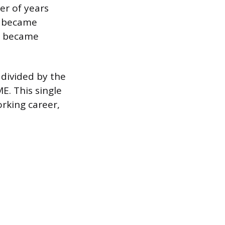
er of years
u became
ou became
 divided by the
E. This single
rking career,