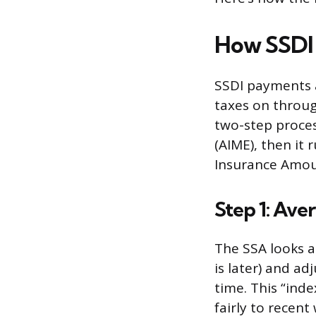
How SSDI 
SSDI payments 
taxes on throug
two-step proces
(AIME), then it
Insurance Amoun
Step 1: Ave
The SSA looks a
is later) and a
time. This “ind
fairly to recen