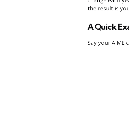
change each yea
the result is y
A Quick Ex
Say your AIME c