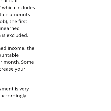
r actual
” which includes
rtain amounts
), the first
 unearned
 is excluded.
rned income, the
countable
er month. Some
ncrease your
ayment is very
accordingly.