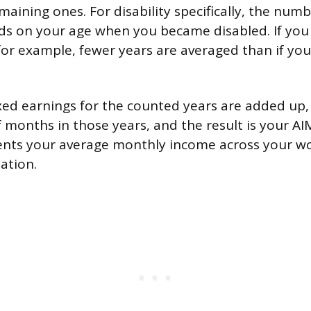
aining ones. For disability specifically, the numb
ds on your age when you became disabled. If yo
 for example, fewer years are averaged than if y
xed earnings for the counted years are added up,
 months in those years, and the result is your AIM
nts your average monthly income across your wo
lation.