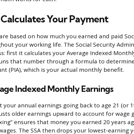
Calculates Your Payment
are based on how much you earned and paid Soci
hout your working life. The Social Security Admin
s: first it calculates your Average Indexed Monthl
 runs that number through a formula to determin
t (PIA), which is your actual monthly benefit.
rage Indexed Monthly Earnings
t your annual earnings going back to age 21 (or 
djusts older earnings upward to account for wage
exing” ensures that money you earned 20 years a
t wages. The SSA then drops your lowest-earning 