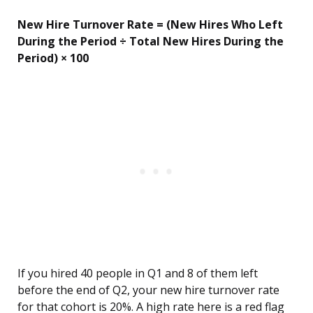
New Hire Turnover Rate = (New Hires Who Left
During the Period ÷ Total New Hires During the
Period) × 100
If you hired 40 people in Q1 and 8 of them left
before the end of Q2, your new hire turnover rate
for that cohort is 20%. A high rate here is a red flag