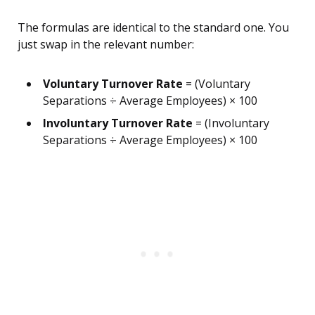
The formulas are identical to the standard one. You
just swap in the relevant number:
Voluntary Turnover Rate
= (Voluntary
Separations ÷ Average Employees) × 100
Involuntary Turnover Rate
= (Involuntary
Separations ÷ Average Employees) × 100