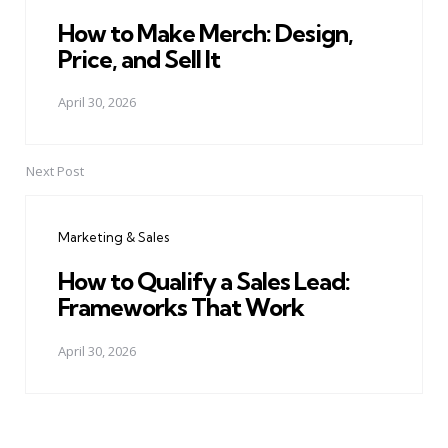
How to Make Merch: Design,
Price, and Sell It
April 30, 2026
Next Post
Marketing & Sales
How to Qualify a Sales Lead:
Frameworks That Work
April 30, 2026