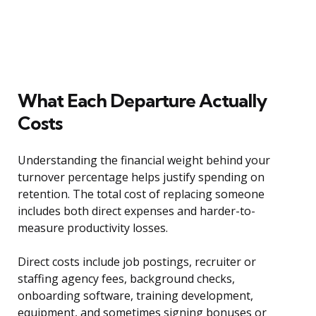
What Each Departure Actually
Costs
Understanding the financial weight behind your
turnover percentage helps justify spending on
retention. The total cost of replacing someone
includes both direct expenses and harder-to-
measure productivity losses.
Direct costs include job postings, recruiter or
staffing agency fees, background checks,
onboarding software, training development,
equipment, and sometimes signing bonuses or