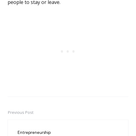
people to stay or leave.
Previous Post
Post
navigation
Entrepreneurship