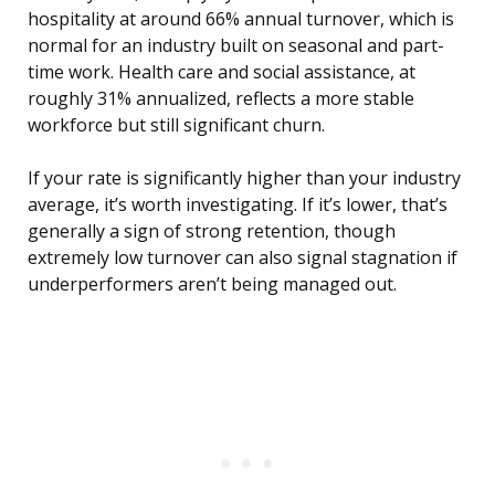
hospitality at around 66% annual turnover, which is
normal for an industry built on seasonal and part-
time work. Health care and social assistance, at
roughly 31% annualized, reflects a more stable
workforce but still significant churn.
If your rate is significantly higher than your industry
average, it’s worth investigating. If it’s lower, that’s
generally a sign of strong retention, though
extremely low turnover can also signal stagnation if
underperformers aren’t being managed out.