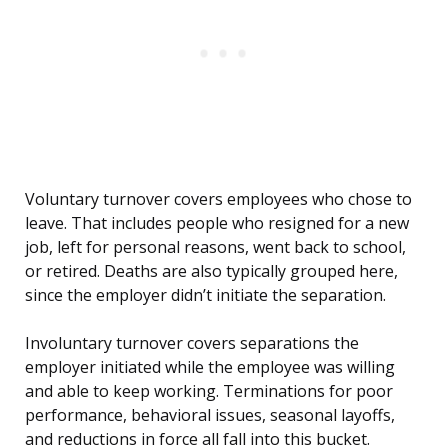
Voluntary turnover covers employees who chose to
leave. That includes people who resigned for a new
job, left for personal reasons, went back to school,
or retired. Deaths are also typically grouped here,
since the employer didn’t initiate the separation.
Involuntary turnover covers separations the
employer initiated while the employee was willing
and able to keep working. Terminations for poor
performance, behavioral issues, seasonal layoffs,
and reductions in force all fall into this bucket.