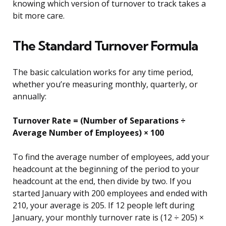
knowing which version of turnover to track takes a
bit more care.
The Standard Turnover Formula
The basic calculation works for any time period,
whether you’re measuring monthly, quarterly, or
annually:
Turnover Rate = (Number of Separations ÷
Average Number of Employees) × 100
To find the average number of employees, add your
headcount at the beginning of the period to your
headcount at the end, then divide by two. If you
started January with 200 employees and ended with
210, your average is 205. If 12 people left during
January, your monthly turnover rate is (12 ÷ 205) ×