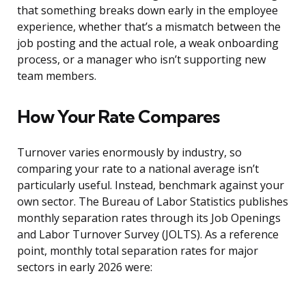
that something breaks down early in the employee
experience, whether that’s a mismatch between the
job posting and the actual role, a weak onboarding
process, or a manager who isn’t supporting new
team members.
How Your Rate Compares
Turnover varies enormously by industry, so
comparing your rate to a national average isn’t
particularly useful. Instead, benchmark against your
own sector. The Bureau of Labor Statistics publishes
monthly separation rates through its Job Openings
and Labor Turnover Survey (JOLTS). As a reference
point, monthly total separation rates for major
sectors in early 2026 were: