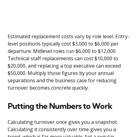
Estimated replacement costs vary by role level. Entry-
level positions typically cost $3,000 to $6,000 per
departure. Midlevel roles run $6,000 to $12,000.
Technical staff replacements can cost $10,000 to
$20,000, and replacing a top executive can exceed
$50,000. Multiply those figures by your annual
separations and the business case for reducing
turnover becomes concrete quickly.
Putting the Numbers to Work
Calculating turnover once gives you a snapshot.
Calculating it consistently over time gives you a
trend, which is far more valuable. Set a regular