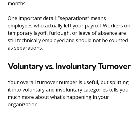
months.
One important detail: “separations” means
employees who actually left your payroll. Workers on
temporary layoff, furlough, or leave of absence are
still technically employed and should not be counted
as separations.
Voluntary vs. Involuntary Turnover
Your overall turnover number is useful, but splitting
it into voluntary and involuntary categories tells you
much more about what’s happening in your
organization.