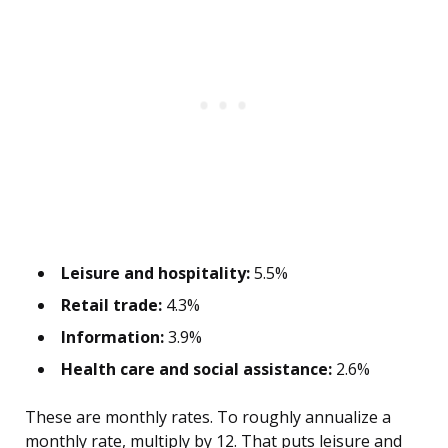
Leisure and hospitality:
5.5%
Retail trade:
4.3%
Information:
3.9%
Health care and social assistance:
2.6%
These are monthly rates. To roughly annualize a
monthly rate, multiply by 12. That puts leisure and