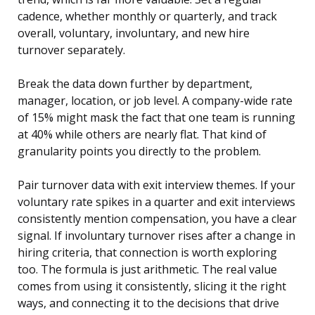
cadence, whether monthly or quarterly, and track
overall, voluntary, involuntary, and new hire
turnover separately.
Break the data down further by department,
manager, location, or job level. A company-wide rate
of 15% might mask the fact that one team is running
at 40% while others are nearly flat. That kind of
granularity points you directly to the problem.
Pair turnover data with exit interview themes. If your
voluntary rate spikes in a quarter and exit interviews
consistently mention compensation, you have a clear
signal. If involuntary turnover rises after a change in
hiring criteria, that connection is worth exploring
too. The formula is just arithmetic. The real value
comes from using it consistently, slicing it the right
ways, and connecting it to the decisions that drive