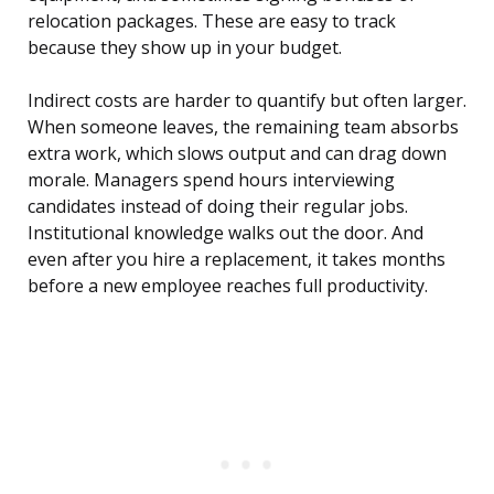
relocation packages. These are easy to track
because they show up in your budget.
Indirect costs are harder to quantify but often larger.
When someone leaves, the remaining team absorbs
extra work, which slows output and can drag down
morale. Managers spend hours interviewing
candidates instead of doing their regular jobs.
Institutional knowledge walks out the door. And
even after you hire a replacement, it takes months
before a new employee reaches full productivity.