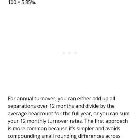
100 = 5.85%.
For annual turnover, you can either add up all
separations over 12 months and divide by the
average headcount for the full year, or you can sum
your 12 monthly turnover rates. The first approach
is more common because it’s simpler and avoids
compounding small rounding differences across