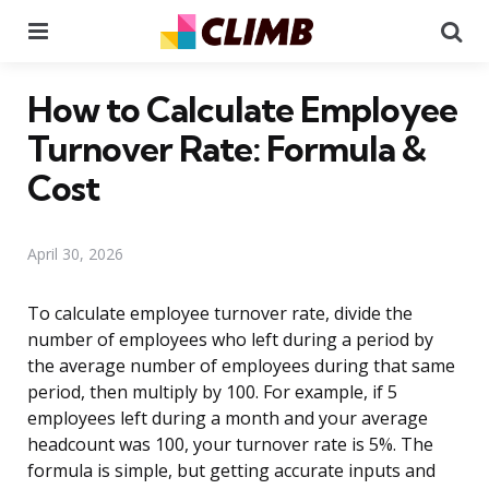
Menu
Se
How to Calculate Employee
Turnover Rate: Formula &
Cost
April 30, 2026
To calculate employee turnover rate, divide the
number of employees who left during a period by
the average number of employees during that same
period, then multiply by 100. For example, if 5
employees left during a month and your average
headcount was 100, your turnover rate is 5%. The
formula is simple, but getting accurate inputs and