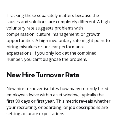
Tracking these separately matters because the
causes and solutions are completely different. A high
voluntary rate suggests problems with
compensation, culture, management, or growth
opportunities. A high involuntary rate might point to
hiring mistakes or unclear performance
expectations. If you only look at the combined
number, you can’t diagnose the problem.
New Hire Turnover Rate
New hire turnover isolates how many recently hired
employees leave within a set window, typically the
first 90 days or first year. This metric reveals whether
your recruiting, onboarding, or job descriptions are
setting accurate expectations.