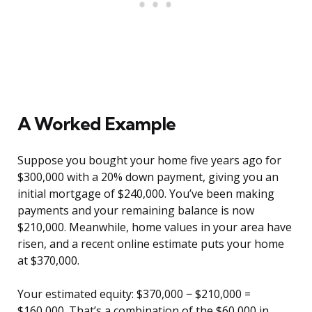
A Worked Example
Suppose you bought your home five years ago for
$300,000 with a 20% down payment, giving you an
initial mortgage of $240,000. You’ve been making
payments and your remaining balance is now
$210,000. Meanwhile, home values in your area have
risen, and a recent online estimate puts your home
at $370,000.
Your estimated equity: $370,000 − $210,000 =
$160,000. That’s a combination of the $60,000 in