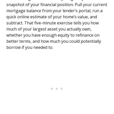
snapshot of your financial position. Pull your current
mortgage balance from your lender’s portal, run a
quick online estimate of your home’s value, and
subtract. That five-minute exercise tells you how
much of your largest asset you actually own,
whether you have enough equity to refinance on
better terms, and how much you could potentially
borrow if you needed to.