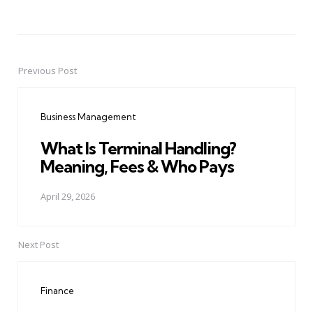
Previous Post
Post
navigation
Business Management
What Is Terminal Handling?
Meaning, Fees & Who Pays
April 29, 2026
Next Post
Finance