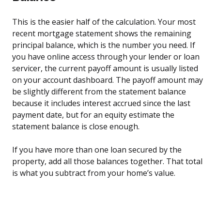
This is the easier half of the calculation. Your most
recent mortgage statement shows the remaining
principal balance, which is the number you need. If
you have online access through your lender or loan
servicer, the current payoff amount is usually listed
on your account dashboard. The payoff amount may
be slightly different from the statement balance
because it includes interest accrued since the last
payment date, but for an equity estimate the
statement balance is close enough.
If you have more than one loan secured by the
property, add all those balances together. That total
is what you subtract from your home’s value.