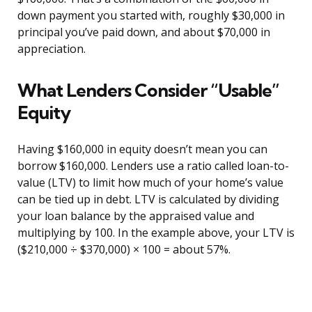
down payment you started with, roughly $30,000 in
principal you’ve paid down, and about $70,000 in
appreciation.
What Lenders Consider “Usable”
Equity
Having $160,000 in equity doesn’t mean you can
borrow $160,000. Lenders use a ratio called loan-to-
value (LTV) to limit how much of your home’s value
can be tied up in debt. LTV is calculated by dividing
your loan balance by the appraised value and
multiplying by 100. In the example above, your LTV is
($210,000 ÷ $370,000) × 100 = about 57%.