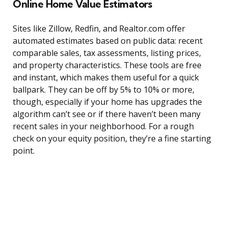
Online Home Value Estimators
Sites like Zillow, Redfin, and Realtor.com offer
automated estimates based on public data: recent
comparable sales, tax assessments, listing prices,
and property characteristics. These tools are free
and instant, which makes them useful for a quick
ballpark. They can be off by 5% to 10% or more,
though, especially if your home has upgrades the
algorithm can’t see or if there haven’t been many
recent sales in your neighborhood. For a rough
check on your equity position, they’re a fine starting
point.