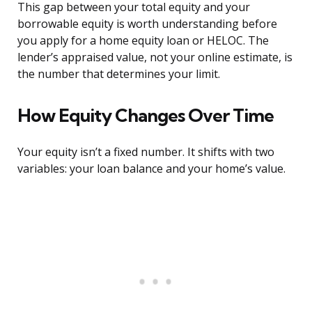
This gap between your total equity and your
borrowable equity is worth understanding before
you apply for a home equity loan or HELOC. The
lender’s appraised value, not your online estimate, is
the number that determines your limit.
How Equity Changes Over Time
Your equity isn’t a fixed number. It shifts with two
variables: your loan balance and your home’s value.