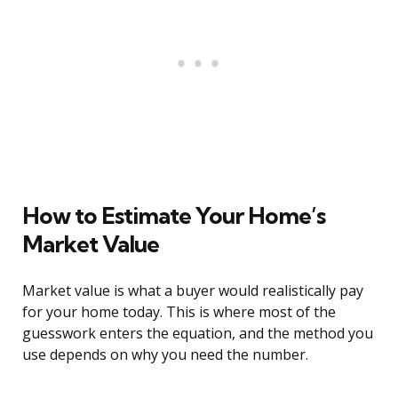
How to Estimate Your Home’s
Market Value
Market value is what a buyer would realistically pay
for your home today. This is where most of the
guesswork enters the equation, and the method you
use depends on why you need the number.