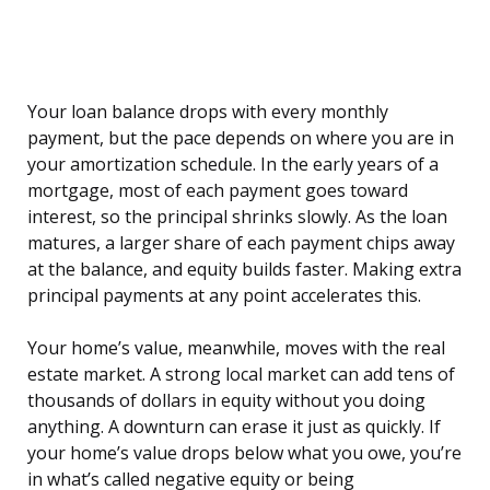
Your loan balance drops with every monthly
payment, but the pace depends on where you are in
your amortization schedule. In the early years of a
mortgage, most of each payment goes toward
interest, so the principal shrinks slowly. As the loan
matures, a larger share of each payment chips away
at the balance, and equity builds faster. Making extra
principal payments at any point accelerates this.
Your home’s value, meanwhile, moves with the real
estate market. A strong local market can add tens of
thousands of dollars in equity without you doing
anything. A downturn can erase it just as quickly. If
your home’s value drops below what you owe, you’re
in what’s called negative equity or being