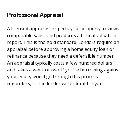
Professional Appraisal
A licensed appraiser inspects your property, reviews
comparable sales, and produces a formal valuation
report. This is the gold standard. Lenders require an
appraisal before approving a home equity loan or
refinance because they need a defensible number.
An appraisal typically costs a few hundred dollars
and takes a week or two. If you’re borrowing against
your equity, you’ll go through this process
regardless, so the lender will order it for you.