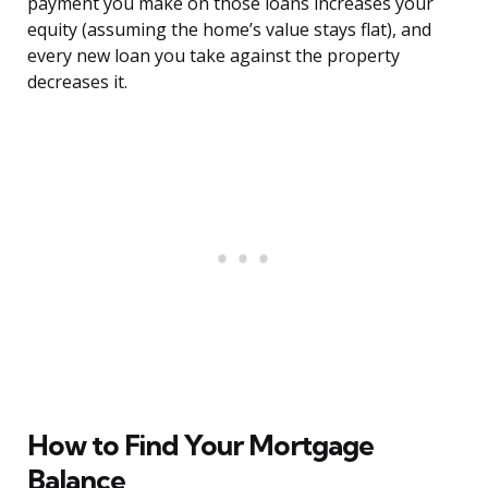
payment you make on those loans increases your
equity (assuming the home’s value stays flat), and
every new loan you take against the property
decreases it.
How to Find Your Mortgage
Balance