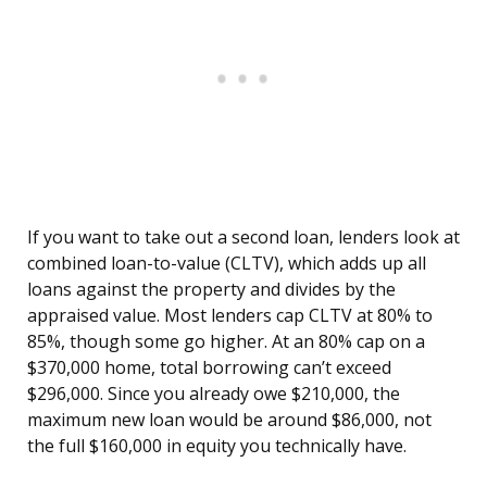
If you want to take out a second loan, lenders look at
combined loan-to-value (CLTV), which adds up all
loans against the property and divides by the
appraised value. Most lenders cap CLTV at 80% to
85%, though some go higher. At an 80% cap on a
$370,000 home, total borrowing can’t exceed
$296,000. Since you already owe $210,000, the
maximum new loan would be around $86,000, not
the full $160,000 in equity you technically have.