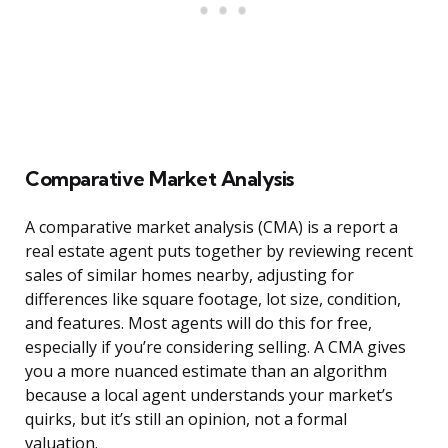
Comparative Market Analysis
A comparative market analysis (CMA) is a report a
real estate agent puts together by reviewing recent
sales of similar homes nearby, adjusting for
differences like square footage, lot size, condition,
and features. Most agents will do this for free,
especially if you’re considering selling. A CMA gives
you a more nuanced estimate than an algorithm
because a local agent understands your market’s
quirks, but it’s still an opinion, not a formal
valuation.