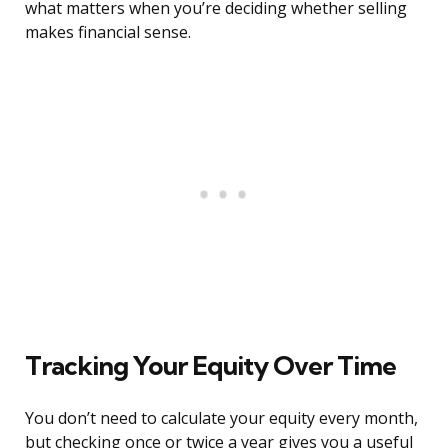
what matters when you’re deciding whether selling
makes financial sense.
Tracking Your Equity Over Time
You don’t need to calculate your equity every month,
but checking once or twice a year gives you a useful