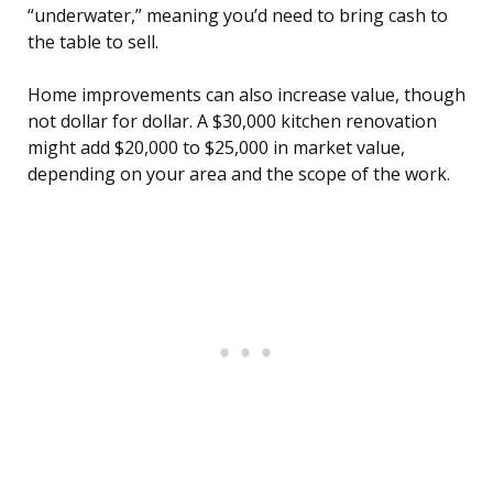
“underwater,” meaning you’d need to bring cash to
the table to sell.
Home improvements can also increase value, though
not dollar for dollar. A $30,000 kitchen renovation
might add $20,000 to $25,000 in market value,
depending on your area and the scope of the work.