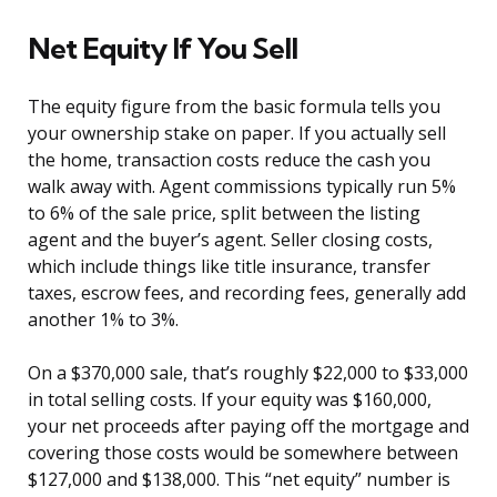
Net Equity If You Sell
The equity figure from the basic formula tells you
your ownership stake on paper. If you actually sell
the home, transaction costs reduce the cash you
walk away with. Agent commissions typically run 5%
to 6% of the sale price, split between the listing
agent and the buyer’s agent. Seller closing costs,
which include things like title insurance, transfer
taxes, escrow fees, and recording fees, generally add
another 1% to 3%.
On a $370,000 sale, that’s roughly $22,000 to $33,000
in total selling costs. If your equity was $160,000,
your net proceeds after paying off the mortgage and
covering those costs would be somewhere between
$127,000 and $138,000. This “net equity” number is