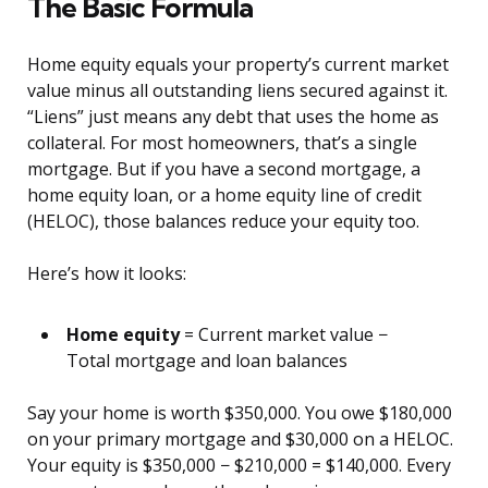
The Basic Formula
Home equity equals your property’s current market
value minus all outstanding liens secured against it.
“Liens” just means any debt that uses the home as
collateral. For most homeowners, that’s a single
mortgage. But if you have a second mortgage, a
home equity loan, or a home equity line of credit
(HELOC), those balances reduce your equity too.
Here’s how it looks:
Home equity
= Current market value −
Total mortgage and loan balances
Say your home is worth $350,000. You owe $180,000
on your primary mortgage and $30,000 on a HELOC.
Your equity is $350,000 − $210,000 = $140,000. Every