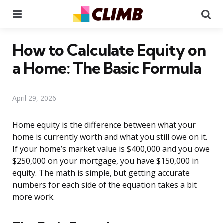
Menu
Se
How to Calculate Equity on
a Home: The Basic Formula
April 29, 2026
Home equity is the difference between what your
home is currently worth and what you still owe on it.
If your home’s market value is $400,000 and you owe
$250,000 on your mortgage, you have $150,000 in
equity. The math is simple, but getting accurate
numbers for each side of the equation takes a bit
more work.