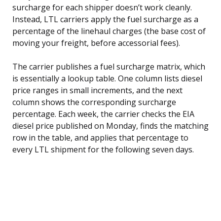
surcharge for each shipper doesn’t work cleanly.
Instead, LTL carriers apply the fuel surcharge as a
percentage of the linehaul charges (the base cost of
moving your freight, before accessorial fees).
The carrier publishes a fuel surcharge matrix, which
is essentially a lookup table. One column lists diesel
price ranges in small increments, and the next
column shows the corresponding surcharge
percentage. Each week, the carrier checks the EIA
diesel price published on Monday, finds the matching
row in the table, and applies that percentage to
every LTL shipment for the following seven days.