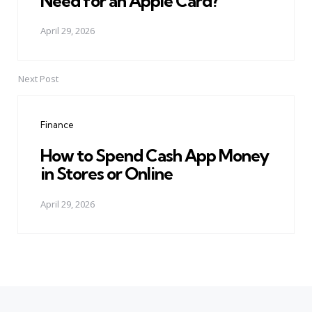
Need for an Apple Card?
April 29, 2026
Next Post
Finance
How to Spend Cash App Money
in Stores or Online
April 29, 2026