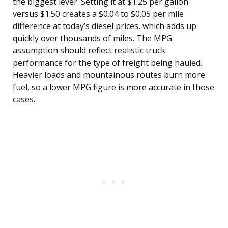
the biggest lever. Setting it at $1.25 per gallon
versus $1.50 creates a $0.04 to $0.05 per mile
difference at today’s diesel prices, which adds up
quickly over thousands of miles. The MPG
assumption should reflect realistic truck
performance for the type of freight being hauled.
Heavier loads and mountainous routes burn more
fuel, so a lower MPG figure is more accurate in those
cases.