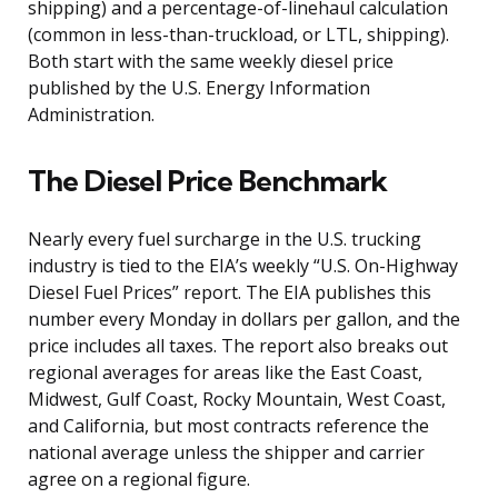
shipping) and a percentage-of-linehaul calculation
(common in less-than-truckload, or LTL, shipping).
Both start with the same weekly diesel price
published by the U.S. Energy Information
Administration.
The Diesel Price Benchmark
Nearly every fuel surcharge in the U.S. trucking
industry is tied to the EIA’s weekly “U.S. On-Highway
Diesel Fuel Prices” report. The EIA publishes this
number every Monday in dollars per gallon, and the
price includes all taxes. The report also breaks out
regional averages for areas like the East Coast,
Midwest, Gulf Coast, Rocky Mountain, West Coast,
and California, but most contracts reference the
national average unless the shipper and carrier
agree on a regional figure.