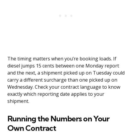
The timing matters when you’re booking loads. If
diesel jumps 15 cents between one Monday report
and the next, a shipment picked up on Tuesday could
carry a different surcharge than one picked up on
Wednesday. Check your contract language to know
exactly which reporting date applies to your
shipment.
Running the Numbers on Your
Own Contract