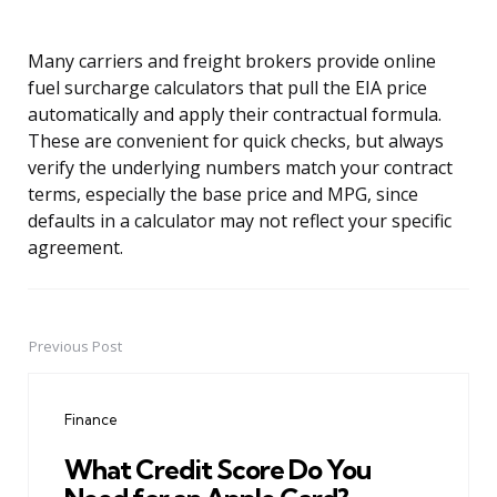
Many carriers and freight brokers provide online
fuel surcharge calculators that pull the EIA price
automatically and apply their contractual formula.
These are convenient for quick checks, but always
verify the underlying numbers match your contract
terms, especially the base price and MPG, since
defaults in a calculator may not reflect your specific
agreement.
Previous Post
Post
navigation
Finance
What Credit Score Do You