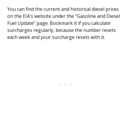
You can find the current and historical diesel prices
on the EIA’s website under the “Gasoline and Diesel
Fuel Update” page. Bookmark it if you calculate
surcharges regularly, because the number resets
each week and your surcharge resets with it.