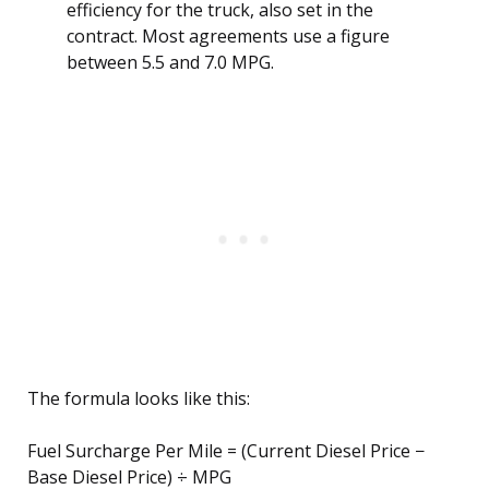
efficiency for the truck, also set in the
contract. Most agreements use a figure
between 5.5 and 7.0 MPG.
The formula looks like this:
Fuel Surcharge Per Mile = (Current Diesel Price −
Base Diesel Price) ÷ MPG