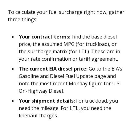
To calculate your fuel surcharge right now, gather
three things:
Your contract terms:
Find the base diesel
price, the assumed MPG (for truckload), or
the surcharge matrix (for LTL). These are in
your rate confirmation or tariff agreement.
The current EIA diesel price:
Go to the EIA’s
Gasoline and Diesel Fuel Update page and
note the most recent Monday figure for U.S.
On-Highway Diesel.
Your shipment details:
For truckload, you
need the mileage. For LTL, you need the
linehaul charges.