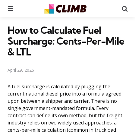
Menu
Se
How to Calculate Fuel
Surcharge: Cents-Per-Mile
& LTL
April 29, 2026
A fuel surcharge is calculated by plugging the
current national diesel price into a formula agreed
upon between a shipper and carrier. There is no
single government-mandated formula. Every
contract can define its own method, but the freight
industry relies on two widely used approaches: a
cents-per-mile calculation (common in truckload