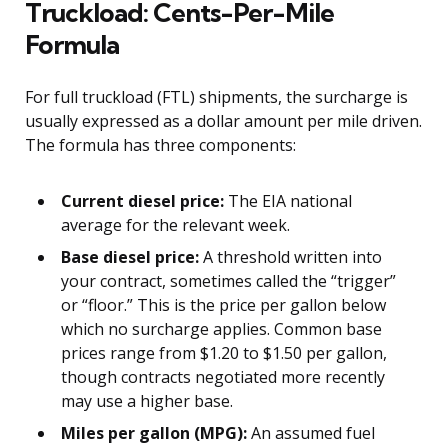
Truckload: Cents-Per-Mile
Formula
For full truckload (FTL) shipments, the surcharge is
usually expressed as a dollar amount per mile driven.
The formula has three components:
Current diesel price:
The EIA national
average for the relevant week.
Base diesel price:
A threshold written into
your contract, sometimes called the “trigger”
or “floor.” This is the price per gallon below
which no surcharge applies. Common base
prices range from $1.20 to $1.50 per gallon,
though contracts negotiated more recently
may use a higher base.
Miles per gallon (MPG):
An assumed fuel