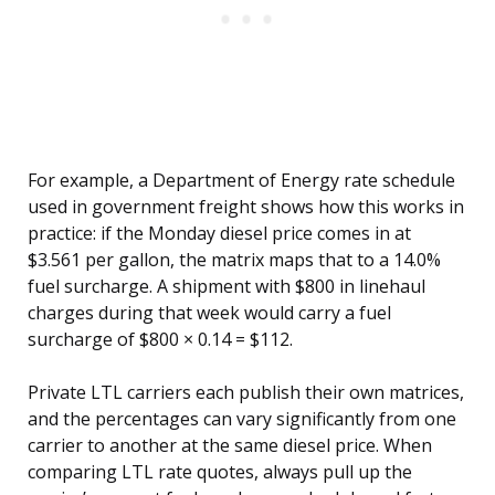
For example, a Department of Energy rate schedule
used in government freight shows how this works in
practice: if the Monday diesel price comes in at
$3.561 per gallon, the matrix maps that to a 14.0%
fuel surcharge. A shipment with $800 in linehaul
charges during that week would carry a fuel
surcharge of $800 × 0.14 = $112.
Private LTL carriers each publish their own matrices,
and the percentages can vary significantly from one
carrier to another at the same diesel price. When
comparing LTL rate quotes, always pull up the