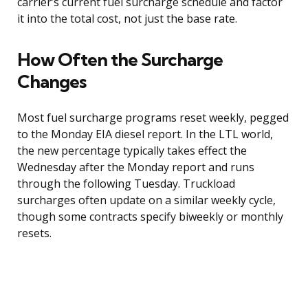
carrier’s current fuel surcharge schedule and factor
it into the total cost, not just the base rate.
How Often the Surcharge
Changes
Most fuel surcharge programs reset weekly, pegged
to the Monday EIA diesel report. In the LTL world,
the new percentage typically takes effect the
Wednesday after the Monday report and runs
through the following Tuesday. Truckload
surcharges often update on a similar weekly cycle,
though some contracts specify biweekly or monthly
resets.