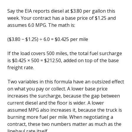
Say the EIA reports diesel at $3.80 per gallon this
week. Your contract has a base price of $1.25 and
assumes 6.0 MPG. The math is:
($3.80 − $1.25) ÷ 6.0 = $0.425 per mile
If the load covers 500 miles, the total fuel surcharge
is $0.425 × 500 = $212.50, added on top of the base
freight rate.
Two variables in this formula have an outsized effect
on what you pay or collect. A lower base price
increases the surcharge, because the gap between
current diesel and the floor is wider. A lower
assumed MPG also increases it, because the truck is
burning more fuel per mile. When negotiating a
contract, these two numbers matter as much as the
linehaul rate itself.