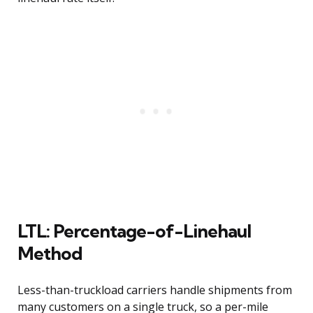
LTL: Percentage-of-Linehaul
Method
Less-than-truckload carriers handle shipments from
many customers on a single truck, so a per-mile