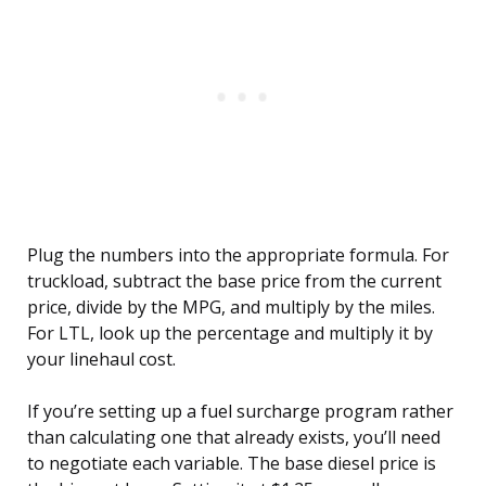
Plug the numbers into the appropriate formula. For
truckload, subtract the base price from the current
price, divide by the MPG, and multiply by the miles.
For LTL, look up the percentage and multiply it by
your linehaul cost.
If you’re setting up a fuel surcharge program rather
than calculating one that already exists, you’ll need
to negotiate each variable. The base diesel price is