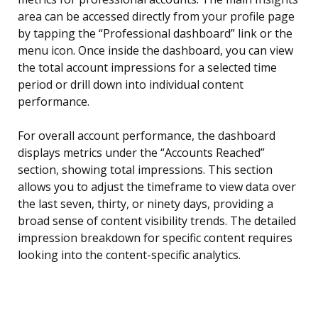
area can be accessed directly from your profile page
by tapping the “Professional dashboard” link or the
menu icon. Once inside the dashboard, you can view
the total account impressions for a selected time
period or drill down into individual content
performance.
For overall account performance, the dashboard
displays metrics under the “Accounts Reached”
section, showing total impressions. This section
allows you to adjust the timeframe to view data over
the last seven, thirty, or ninety days, providing a
broad sense of content visibility trends. The detailed
impression breakdown for specific content requires
looking into the content-specific analytics.