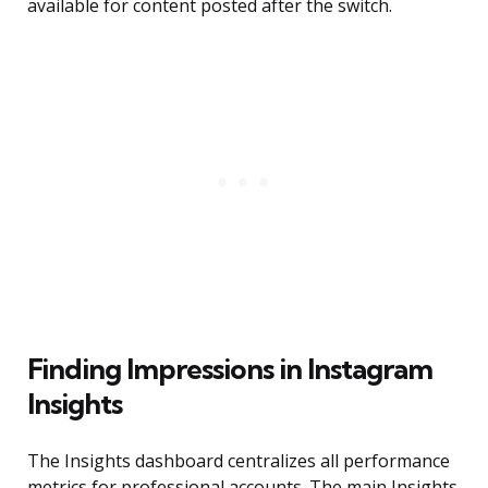
available for content posted after the switch.
Finding Impressions in Instagram
Insights
The Insights dashboard centralizes all performance
metrics for professional accounts. The main Insights