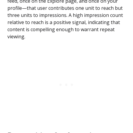
feed, once on the Explore page, and once on your
profile—that user contributes one unit to reach but
three units to impressions. A high impression count
relative to reach is a positive signal, indicating that
content is compelling enough to warrant repeat
viewing.