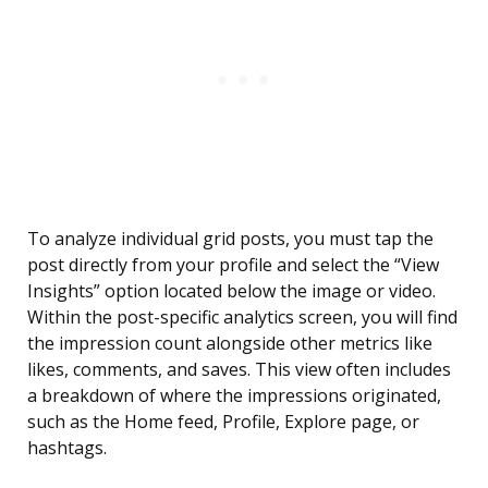
To analyze individual grid posts, you must tap the
post directly from your profile and select the “View
Insights” option located below the image or video.
Within the post-specific analytics screen, you will find
the impression count alongside other metrics like
likes, comments, and saves. This view often includes
a breakdown of where the impressions originated,
such as the Home feed, Profile, Explore page, or
hashtags.