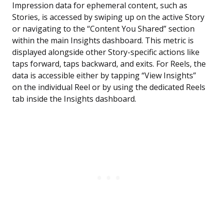
Impression data for ephemeral content, such as
Stories, is accessed by swiping up on the active Story
or navigating to the “Content You Shared” section
within the main Insights dashboard. This metric is
displayed alongside other Story-specific actions like
taps forward, taps backward, and exits. For Reels, the
data is accessible either by tapping “View Insights”
on the individual Reel or by using the dedicated Reels
tab inside the Insights dashboard.