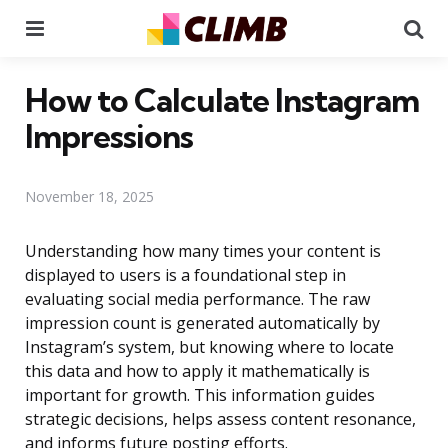
Menu
Se
How to Calculate Instagram
Impressions
November 18, 2025
Understanding how many times your content is
displayed to users is a foundational step in
evaluating social media performance. The raw
impression count is generated automatically by
Instagram’s system, but knowing where to locate
this data and how to apply it mathematically is
important for growth. This information guides
strategic decisions, helps assess content resonance,
and informs future posting efforts.