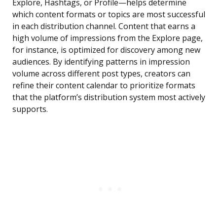
Explore, Hashtags, or Profile—helps determine
which content formats or topics are most successful
in each distribution channel. Content that earns a
high volume of impressions from the Explore page,
for instance, is optimized for discovery among new
audiences. By identifying patterns in impression
volume across different post types, creators can
refine their content calendar to prioritize formats
that the platform’s distribution system most actively
supports.