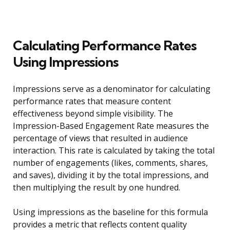
Calculating Performance Rates
Using Impressions
Impressions serve as a denominator for calculating
performance rates that measure content
effectiveness beyond simple visibility. The
Impression-Based Engagement Rate measures the
percentage of views that resulted in audience
interaction. This rate is calculated by taking the total
number of engagements (likes, comments, shares,
and saves), dividing it by the total impressions, and
then multiplying the result by one hundred.
Using impressions as the baseline for this formula
provides a metric that reflects content quality