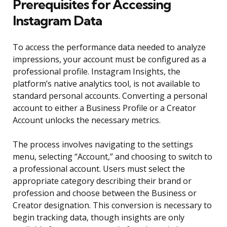
Prerequisites for Accessing
Instagram Data
To access the performance data needed to analyze
impressions, your account must be configured as a
professional profile. Instagram Insights, the
platform’s native analytics tool, is not available to
standard personal accounts. Converting a personal
account to either a Business Profile or a Creator
Account unlocks the necessary metrics.
The process involves navigating to the settings
menu, selecting “Account,” and choosing to switch to
a professional account. Users must select the
appropriate category describing their brand or
profession and choose between the Business or
Creator designation. This conversion is necessary to
begin tracking data, though insights are only