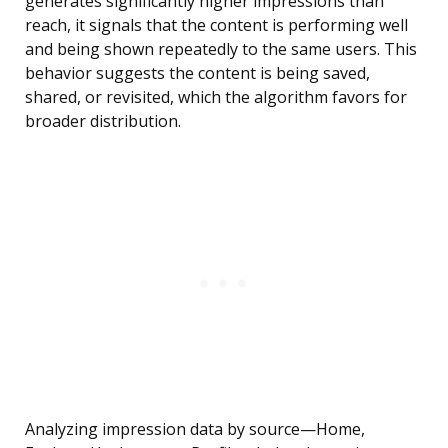
generates significantly higher impressions than
reach, it signals that the content is performing well
and being shown repeatedly to the same users. This
behavior suggests the content is being saved,
shared, or revisited, which the algorithm favors for
broader distribution.
Analyzing impression data by source—Home,