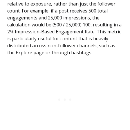
relative to exposure, rather than just the follower
count. For example, if a post receives 500 total
engagements and 25,000 impressions, the
calculation would be (500 / 25,000) 100, resulting in a
2% Impression-Based Engagement Rate. This metric
is particularly useful for content that is heavily
distributed across non-follower channels, such as
the Explore page or through hashtags.