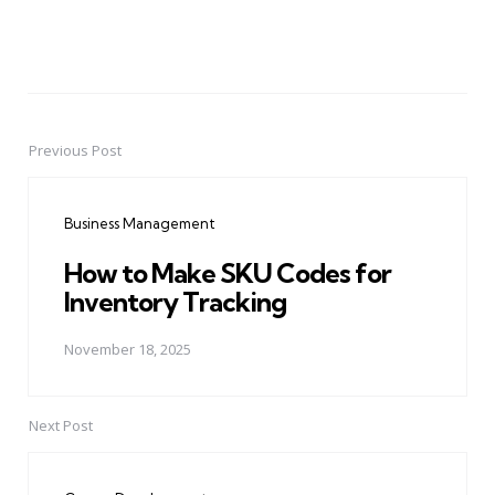
Previous Post
Post
navigation
Business Management
How to Make SKU Codes for
Inventory Tracking
November 18, 2025
Next Post