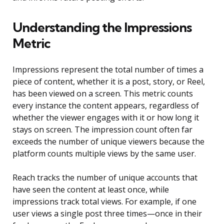
Understanding the Impressions
Metric
Impressions represent the total number of times a
piece of content, whether it is a post, story, or Reel,
has been viewed on a screen. This metric counts
every instance the content appears, regardless of
whether the viewer engages with it or how long it
stays on screen. The impression count often far
exceeds the number of unique viewers because the
platform counts multiple views by the same user.
Reach tracks the number of unique accounts that
have seen the content at least once, while
impressions track total views. For example, if one
user views a single post three times—once in their