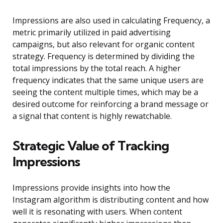
Impressions are also used in calculating Frequency, a
metric primarily utilized in paid advertising
campaigns, but also relevant for organic content
strategy. Frequency is determined by dividing the
total impressions by the total reach. A higher
frequency indicates that the same unique users are
seeing the content multiple times, which may be a
desired outcome for reinforcing a brand message or
a signal that content is highly rewatchable.
Strategic Value of Tracking
Impressions
Impressions provide insights into how the
Instagram algorithm is distributing content and how
well it is resonating with users. When content