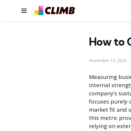
Menu
How to 
November 13, 2025
Measuring busin
internal streng
company’s susta
focuses purely o
market fit and 
this metric prov
relying on exter