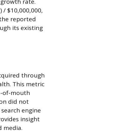
 growth rate.
 / $10,000,000,
 the reported
ugh its existing
cquired through
lth. This metric
rd-of-mouth
ion did not
e search engine
rovides insight
ed media.