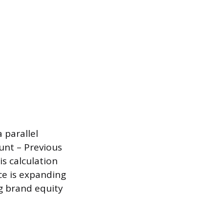
 parallel
unt – Previous
s calculation
ce is expanding
ng brand equity