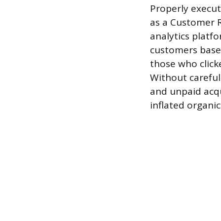
Properly execut
as a Customer 
analytics platf
customers based
those who click
Without careful
and unpaid acqu
inflated organic