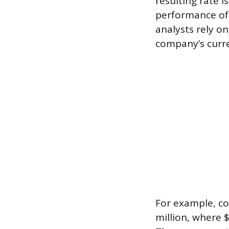
resulting rate i
performance of 
analysts rely on
company’s curre
For example, co
million, where 