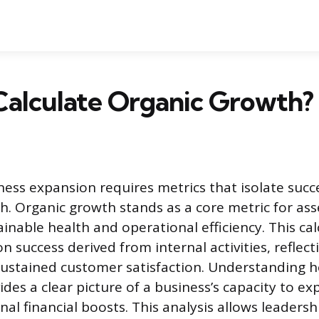
Calculate Organic Growth?
ess expansion requires metrics that isolate succ
th. Organic growth stands as a core metric for ass
inable health and operational efficiency. This cal
n success derived from internal activities, reflec
sustained customer satisfaction. Understanding h
ides a clear picture of a business’s capacity to e
nal financial boosts. This analysis allows leaders