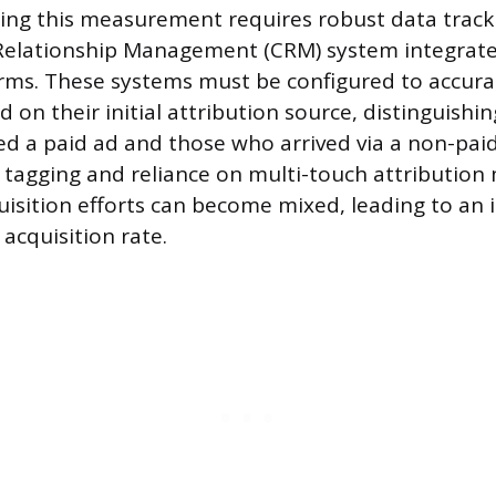
ing this measurement requires robust data tracki
Relationship Management (CRM) system integrat
orms. These systems must be configured to accurat
 on their initial attribution source, distinguish
ed a paid ad and those who arrived via a non-paid 
 tagging and reliance on multi-touch attribution
isition efforts can become mixed, leading to an 
 acquisition rate.