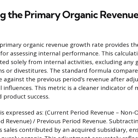
ng the Primary Organic Revenu
 primary organic revenue growth rate provides th
 for assessing internal performance. This calculat
d solely from internal activities, excluding any g
ns or divestitures. The standard formula compare
e against the previous period’s revenue after adju
influences. This metric is a cleaner indicator of
 product success.
 is expressed as: (Current Period Revenue – Non
od Revenue) / Previous Period Revenue. Subtracti
s sales contributed by an acquired subsidiary, en