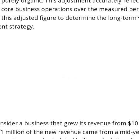
s purely organic. This adjustment accurately reflec
core business operations over the measured peri
 this adjusted figure to determine the long-term v
nt strategy.
nsider a business that grew its revenue from $10 
$1 million of the new revenue came from a mid-yea