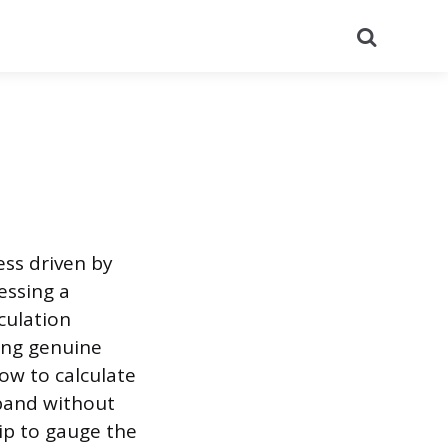
Search
ess driven by
essing a
culation
ting genuine
ow to calculate
xpand without
hip to gauge the