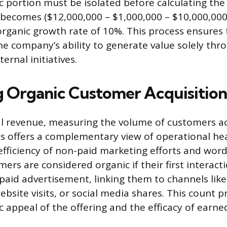
 portion must be isolated before calculating the
 becomes ($12,000,000 – $1,000,000 – $10,000,000)
 organic growth rate of 10%. This process ensures
the company’s ability to generate value solely thro
ernal initiatives.
 Organic Customer Acquisition
al revenue, measuring the volume of customers a
s offers a complementary view of operational hea
efficiency of non-paid marketing efforts and wo
mers are considered organic if their first interact
t paid advertisement, linking them to channels lik
website visits, or social media shares. This count p
ic appeal of the offering and the efficacy of earn