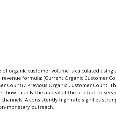
 of organic customer volume is calculated using a
e revenue formula: (Current Organic Customer Co
r Count) / Previous Organic Customer Count. Thi
es how rapidly the appeal of the product or servi
channels. A consistently high rate signifies stro
non-monetary outreach.