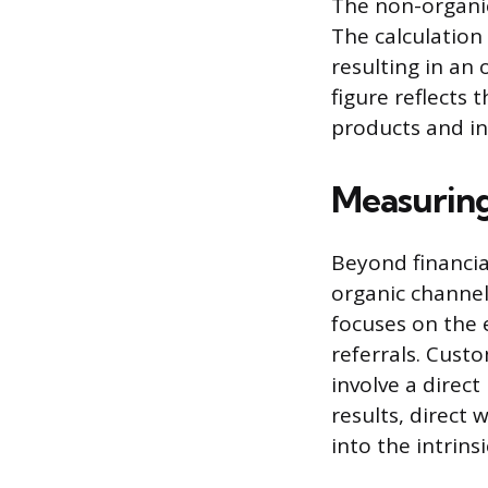
The non-organic
The calculation
resulting in an
figure reflects 
products and int
Measuring
Beyond financi
organic channel
focuses on the 
referrals. Custo
involve a direc
results, direct 
into the intrins