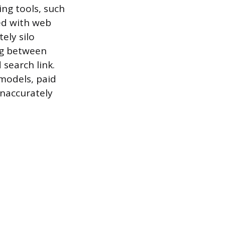
ng tools, such
ed with web
ely silo
ing between
search link.
 models, paid
inaccurately