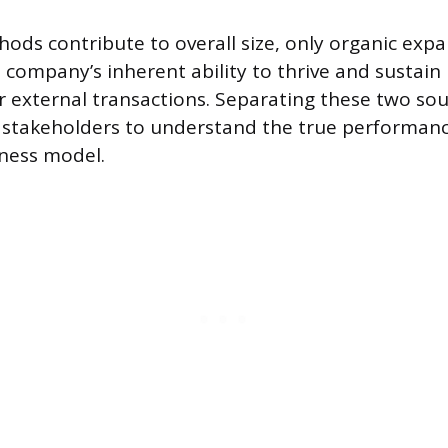
ods contribute to overall size, only organic exp
company’s inherent ability to thrive and sustain 
r external transactions. Separating these two so
r stakeholders to understand the true performanc
ness model.