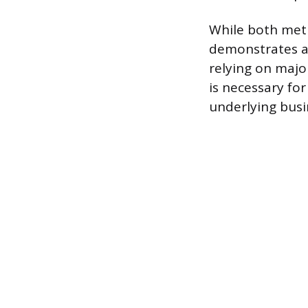
While both meth
demonstrates a 
relying on majo
is necessary fo
underlying busi