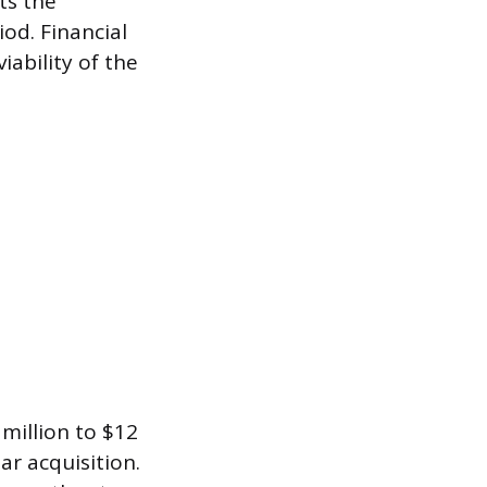
ts the
od. Financial
iability of the
million to $12
r acquisition.