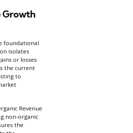
e Growth
e foundational
ion isolates
ains or losses
s the current
sting to
 market
-Organic Revenue
ng non-organic
sures the