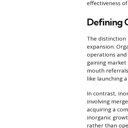
effectiveness o
Defining 
The distinction
expansion. Orga
operations and 
gaining market
mouth referrals.
like launching 
In contrast, ino
involving merger
acquiring a co
inorganic growt
rather than ope