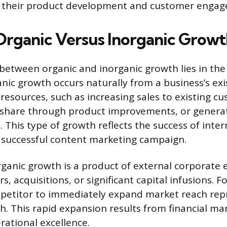
f their product development and customer engag
Organic Versus Inorganic Growt
 between organic and inorganic growth lies in the
nic growth occurs naturally from a business’s exi
resources, such as increasing sales to existing c
 share through product improvements, or genera
 This type of growth reflects the success of inter
a successful content marketing campaign.
rganic growth is a product of external corporate 
s, acquisitions, or significant capital infusions. F
mpetitor to immediately expand market reach rep
h. This rapid expansion results from financial m
rational excellence.