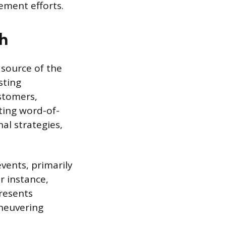
ement efforts.
h
 source of the
sting
ustomers,
ting word-of-
nal strategies,
events, primarily
or instance,
resents
aneuvering