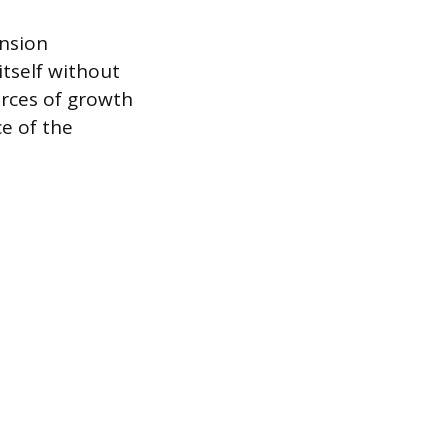
ansion
itself without
urces of growth
e of the