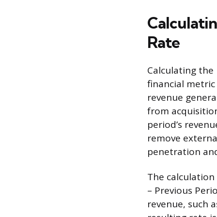
Calculati
Rate
Calculating the
financial metric
revenue generate
from acquisitio
period’s revenu
remove external 
penetration and
The calculation
– Previous Peri
revenue, such a