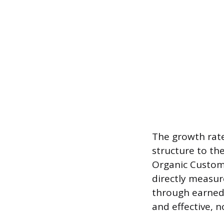
The growth rate
structure to th
Organic Custome
directly measur
through earned 
and effective, 