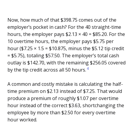
Now, how much of that $398.75 comes out of the
employer’s pocket in cash? For the 40 straight-time
hours, the employer pays $2.13 × 40 = $85.20. For the
10 overtime hours, the employer pays $5.75 per
hour ($7.25 × 1.5 = $10.875, minus the $5.12 tip credit
= $5.75), totaling $57.50. The employer’s total cash
outlay is $142.70, with the remaining $256.05 covered
4
by the tip credit across all 50 hours.
A common and costly mistake is calculating the half-
time premium on $2.13 instead of $7.25. That would
produce a premium of roughly $1.07 per overtime
hour instead of the correct $3.63, shortchanging the
employee by more than $2.50 for every overtime
hour worked.