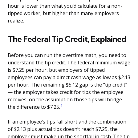
hour is lower than what you’d calculate for a non-
tipped worker, but higher than many employers
realize.
The Federal Tip Credit, Explained
Before you can run the overtime math, you need to
understand the tip credit. The federal minimum wage
is $7.25 per hour, but employers of tipped
employees can pay a direct cash wage as low as $2.13
per hour. The remaining $5.12 gap is the “tip credit”
— the employer takes credit for tips the employee
receives, on the assumption those tips will bridge
1
the difference to $7.25.
If an employee’s tips fall short and the combination
of $2.13 plus actual tips doesn’t reach $7.25, the
employer must make up the shortfall in cash. The tip