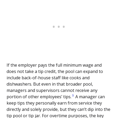
If the employer pays the full minimum wage and
does not take a tip credit, the pool can expand to
include back-of-house staff like cooks and
dishwashers. But even in that broader pool,
managers and supervisors cannot receive any
9
portion of other employees’ tips.
A manager can
keep tips they personally earn from service they
directly and solely provide, but they can’t dip into the
tip pool or tip jar. For overtime purposes, the key