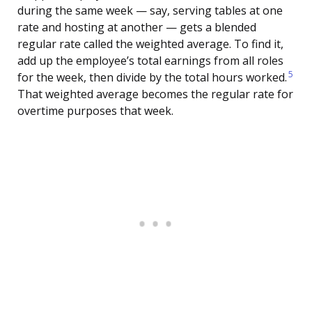
during the same week — say, serving tables at one
rate and hosting at another — gets a blended
regular rate called the weighted average. To find it,
add up the employee’s total earnings from all roles
5
for the week, then divide by the total hours worked.
That weighted average becomes the regular rate for
overtime purposes that week.