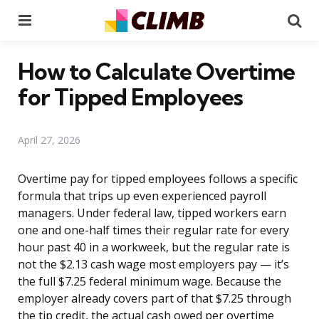
Menu
Se
How to Calculate Overtime
for Tipped Employees
April 27, 2026
Overtime pay for tipped employees follows a specific
formula that trips up even experienced payroll
managers. Under federal law, tipped workers earn
one and one-half times their regular rate for every
hour past 40 in a workweek, but the regular rate is
not the $2.13 cash wage most employers pay — it’s
the full $7.25 federal minimum wage. Because the
employer already covers part of that $7.25 through
the tip credit, the actual cash owed per overtime