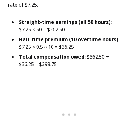
rate of $7.25:
Straight-time earnings (all 50 hours):
$7.25 × 50 = $362.50
Half-time premium (10 overtime hours):
$7.25 × 0.5 × 10 = $36.25
Total compensation owed:
$362.50 +
$36.25 = $398.75