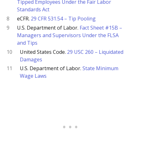
Tipped Employees Under the Fair Labor
Standards Act
8
eCFR.
29 CFR 531.54 – Tip Pooling
9
U.S. Department of Labor.
Fact Sheet #15B –
Managers and Supervisors Under the FLSA
and Tips
10
United States Code.
29 USC 260 – Liquidated
Damages
11
U.S. Department of Labor.
State Minimum
Wage Laws