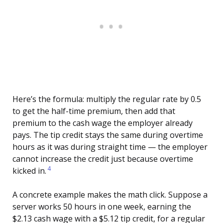
Here’s the formula: multiply the regular rate by 0.5
to get the half-time premium, then add that
premium to the cash wage the employer already
pays. The tip credit stays the same during overtime
hours as it was during straight time — the employer
cannot increase the credit just because overtime
4
kicked in.
A concrete example makes the math click. Suppose a
server works 50 hours in one week, earning the
$2.13 cash wage with a $5.12 tip credit, for a regular