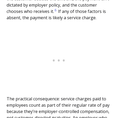
dictated by employer policy, and the customer
6
chooses who receives it.
If any of those factors is
absent, the payment is likely a service charge.
The practical consequence: service charges paid to
employees count as part of their regular rate of pay
because they’re employer-controlled compensation,
not customer-directed gratuities. An employer who