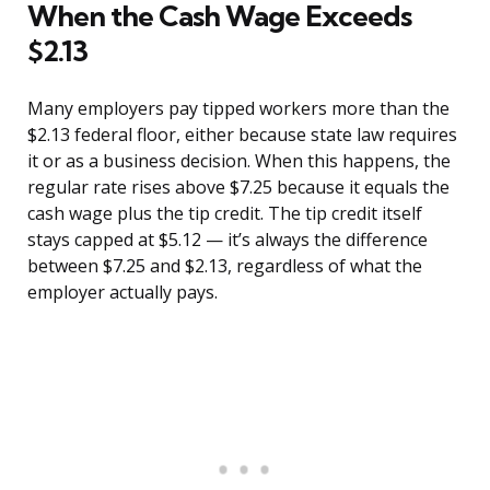
When the Cash Wage Exceeds
$2.13
Many employers pay tipped workers more than the
$2.13 federal floor, either because state law requires
it or as a business decision. When this happens, the
regular rate rises above $7.25 because it equals the
cash wage plus the tip credit. The tip credit itself
stays capped at $5.12 — it’s always the difference
between $7.25 and $2.13, regardless of what the
employer actually pays.