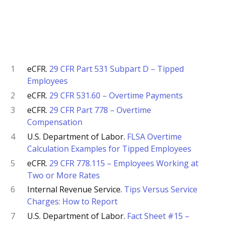
1
eCFR.
29 CFR Part 531 Subpart D – Tipped
Employees
2
eCFR.
29 CFR 531.60 – Overtime Payments
3
eCFR.
29 CFR Part 778 – Overtime
Compensation
4
U.S. Department of Labor.
FLSA Overtime
Calculation Examples for Tipped Employees
5
eCFR.
29 CFR 778.115 – Employees Working at
Two or More Rates
6
Internal Revenue Service.
Tips Versus Service
Charges: How to Report
7
U.S. Department of Labor.
Fact Sheet #15 –