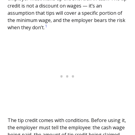
credit is not a discount on wages — it’s an
assumption that tips will cover a specific portion of
the minimum wage, and the employer bears the risk
1
when they don’t.
The tip credit comes with conditions. Before using it,
the employer must tell the employee: the cash wage
being paid, the amount of tip credit being claimed,