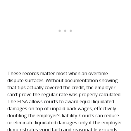
These records matter most when an overtime
dispute surfaces. Without documentation showing
that tips actually covered the credit, the employer
can’t prove the regular rate was properly calculated.
The FLSA allows courts to award equal liquidated
damages on top of unpaid back wages, effectively
doubling the employer’s liability. Courts can reduce
or eliminate liquidated damages only if the employer
demonstrates good faith and reasonable grounds