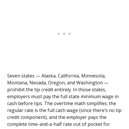
Seven states — Alaska, California, Minnesota,
Montana, Nevada, Oregon, and Washington —
prohibit the tip credit entirely. In those states,
employers must pay the full state minimum wage in
cash before tips. The overtime math simplifies: the
regular rate is the full cash wage (since there’s no tip
credit component), and the employer pays the
complete time-and-a-half rate out of pocket for