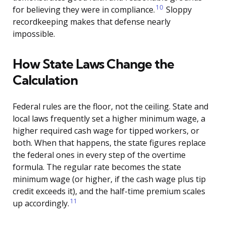
10
for believing they were in compliance.
Sloppy
recordkeeping makes that defense nearly
impossible.
How State Laws Change the
Calculation
Federal rules are the floor, not the ceiling. State and
local laws frequently set a higher minimum wage, a
higher required cash wage for tipped workers, or
both. When that happens, the state figures replace
the federal ones in every step of the overtime
formula. The regular rate becomes the state
minimum wage (or higher, if the cash wage plus tip
credit exceeds it), and the half-time premium scales
11
up accordingly.