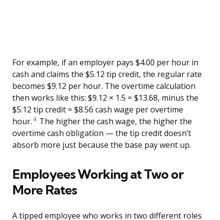
For example, if an employer pays $4.00 per hour in
cash and claims the $5.12 tip credit, the regular rate
becomes $9.12 per hour. The overtime calculation
then works like this: $9.12 × 1.5 = $13.68, minus the
$5.12 tip credit = $8.56 cash wage per overtime
4
hour.
The higher the cash wage, the higher the
overtime cash obligation — the tip credit doesn’t
absorb more just because the base pay went up.
Employees Working at Two or
More Rates
A tipped employee who works in two different roles