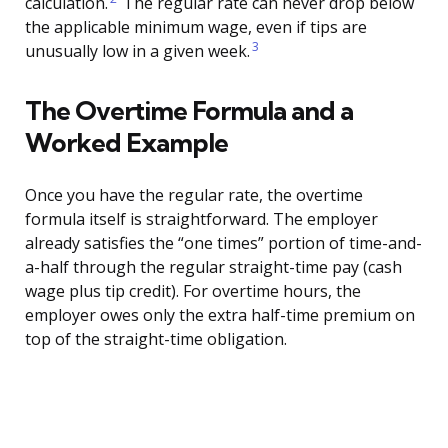
calculation.
The regular rate can never drop below
the applicable minimum wage, even if tips are
3
unusually low in a given week.
The Overtime Formula and a
Worked Example
Once you have the regular rate, the overtime
formula itself is straightforward. The employer
already satisfies the “one times” portion of time-and-
a-half through the regular straight-time pay (cash
wage plus tip credit). For overtime hours, the
employer owes only the extra half-time premium on
top of the straight-time obligation.