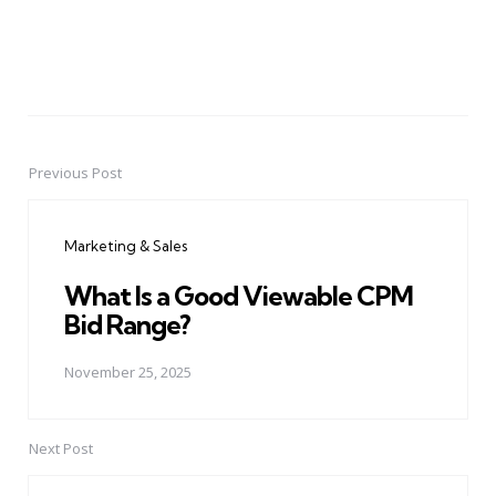
Previous Post
Post
navigation
Marketing & Sales
What Is a Good Viewable CPM
Bid Range?
November 25, 2025
Next Post