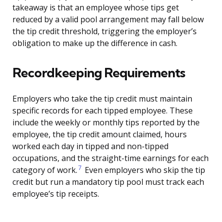
takeaway is that an employee whose tips get
reduced by a valid pool arrangement may fall below
the tip credit threshold, triggering the employer’s
obligation to make up the difference in cash.
Recordkeeping Requirements
Employers who take the tip credit must maintain
specific records for each tipped employee. These
include the weekly or monthly tips reported by the
employee, the tip credit amount claimed, hours
worked each day in tipped and non-tipped
occupations, and the straight-time earnings for each
7
category of work.
Even employers who skip the tip
credit but run a mandatory tip pool must track each
employee’s tip receipts.