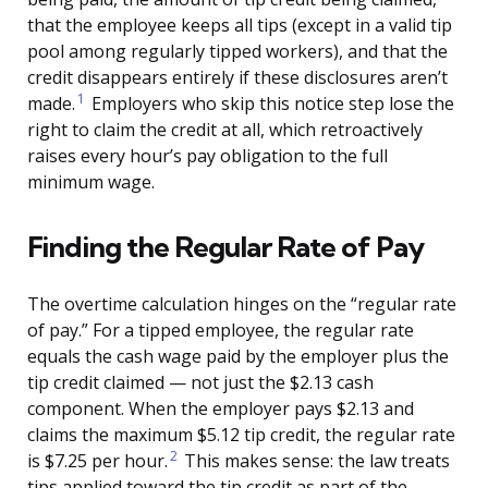
that the employee keeps all tips (except in a valid tip
pool among regularly tipped workers), and that the
credit disappears entirely if these disclosures aren’t
1
made.
Employers who skip this notice step lose the
right to claim the credit at all, which retroactively
raises every hour’s pay obligation to the full
minimum wage.
Finding the Regular Rate of Pay
The overtime calculation hinges on the “regular rate
of pay.” For a tipped employee, the regular rate
equals the cash wage paid by the employer plus the
tip credit claimed — not just the $2.13 cash
component. When the employer pays $2.13 and
claims the maximum $5.12 tip credit, the regular rate
2
is $7.25 per hour.
This makes sense: the law treats
tips applied toward the tip credit as part of the