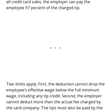
all credit card sales, the employer can pay the
employee 97 percent of the charged tip.
Two limits apply. First, the deduction cannot drop the
employee’s effective wage below the full minimum
wage, including any tip credit. Second, the employer
cannot deduct more than the actual fee charged by
the card company. The tips must also be paid by the