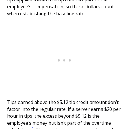
employee’s compensation, so those dollars count
when establishing the baseline rate.
Tips earned above the $5.12 tip credit amount don’t
factor into the regular rate. If a server earns $20 per
hour in tips, the excess beyond $5.12 is the
employee’s money but isn’t part of the overtime
2