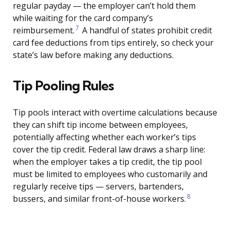
regular payday — the employer can’t hold them
while waiting for the card company’s
7
reimbursement.
A handful of states prohibit credit
card fee deductions from tips entirely, so check your
state’s law before making any deductions.
Tip Pooling Rules
Tip pools interact with overtime calculations because
they can shift tip income between employees,
potentially affecting whether each worker’s tips
cover the tip credit. Federal law draws a sharp line:
when the employer takes a tip credit, the tip pool
must be limited to employees who customarily and
regularly receive tips — servers, bartenders,
8
bussers, and similar front-of-house workers.