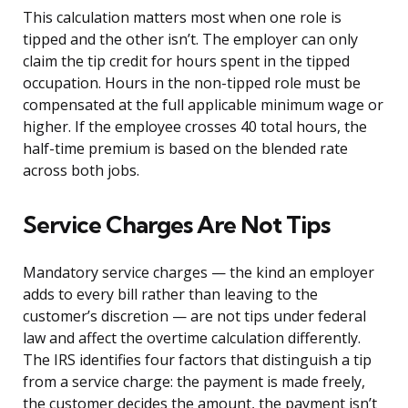
This calculation matters most when one role is
tipped and the other isn’t. The employer can only
claim the tip credit for hours spent in the tipped
occupation. Hours in the non-tipped role must be
compensated at the full applicable minimum wage or
higher. If the employee crosses 40 total hours, the
half-time premium is based on the blended rate
across both jobs.
Service Charges Are Not Tips
Mandatory service charges — the kind an employer
adds to every bill rather than leaving to the
customer’s discretion — are not tips under federal
law and affect the overtime calculation differently.
The IRS identifies four factors that distinguish a tip
from a service charge: the payment is made freely,
the customer decides the amount, the payment isn’t