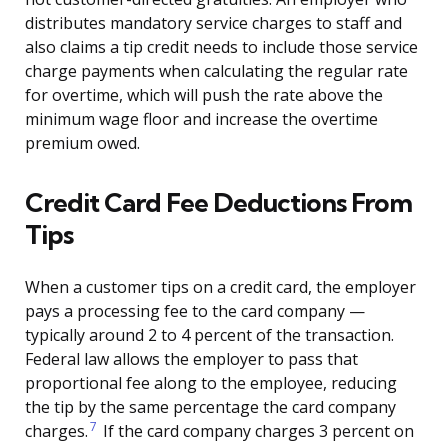
distributes mandatory service charges to staff and
also claims a tip credit needs to include those service
charge payments when calculating the regular rate
for overtime, which will push the rate above the
minimum wage floor and increase the overtime
premium owed.
Credit Card Fee Deductions From
Tips
When a customer tips on a credit card, the employer
pays a processing fee to the card company —
typically around 2 to 4 percent of the transaction.
Federal law allows the employer to pass that
proportional fee along to the employee, reducing
the tip by the same percentage the card company
7
charges.
If the card company charges 3 percent on