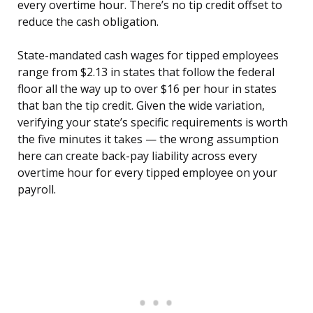
every overtime hour. There’s no tip credit offset to
reduce the cash obligation.
State-mandated cash wages for tipped employees
range from $2.13 in states that follow the federal
floor all the way up to over $16 per hour in states
that ban the tip credit. Given the wide variation,
verifying your state’s specific requirements is worth
the five minutes it takes — the wrong assumption
here can create back-pay liability across every
overtime hour for every tipped employee on your
payroll.