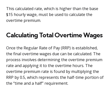
This calculated rate, which is higher than the base
$15 hourly wage, must be used to calculate the
overtime premium.
Calculating Total Overtime Wages
Once the Regular Rate of Pay (RRP) is established,
the final overtime wages due can be calculated. The
process involves determining the overtime premium
rate and applying it to the overtime hours. The
overtime premium rate is found by multiplying the
RRP by 0.5, which represents the half-time portion of
the “time and a half” requirement.