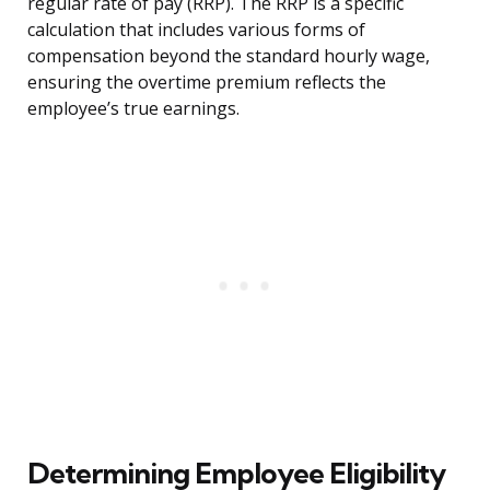
regular rate of pay (RRP). The RRP is a specific
calculation that includes various forms of
compensation beyond the standard hourly wage,
ensuring the overtime premium reflects the
employee’s true earnings.
Determining Employee Eligibility