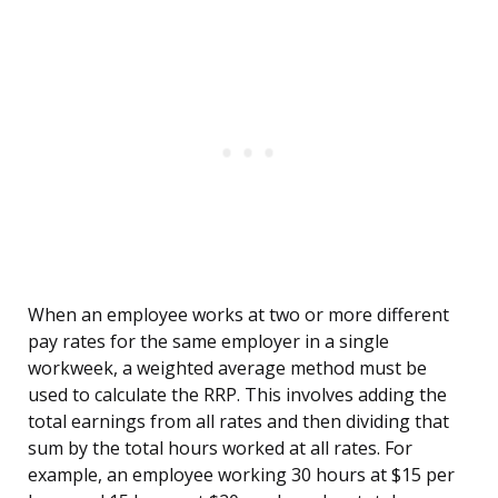
When an employee works at two or more different
pay rates for the same employer in a single
workweek, a weighted average method must be
used to calculate the RRP. This involves adding the
total earnings from all rates and then dividing that
sum by the total hours worked at all rates. For
example, an employee working 30 hours at $15 per