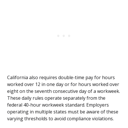
California also requires double-time pay for hours
worked over 12 in one day or for hours worked over
eight on the seventh consecutive day of a workweek.
These daily rules operate separately from the
federal 40-hour workweek standard. Employers
operating in multiple states must be aware of these
varying thresholds to avoid compliance violations.