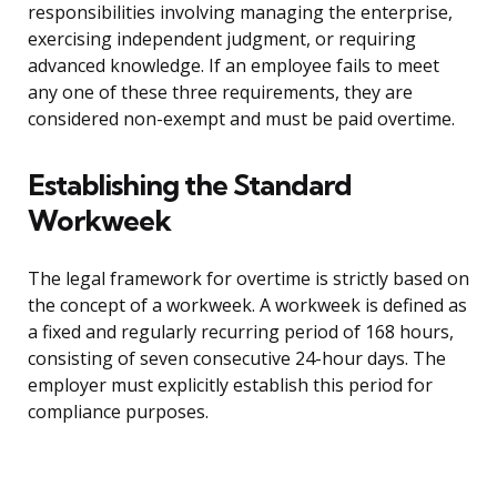
responsibilities involving managing the enterprise,
exercising independent judgment, or requiring
advanced knowledge. If an employee fails to meet
any one of these three requirements, they are
considered non-exempt and must be paid overtime.
Establishing the Standard
Workweek
The legal framework for overtime is strictly based on
the concept of a workweek. A workweek is defined as
a fixed and regularly recurring period of 168 hours,
consisting of seven consecutive 24-hour days. The
employer must explicitly establish this period for
compliance purposes.