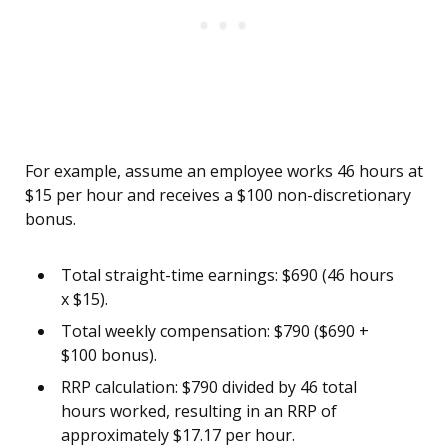
For example, assume an employee works 46 hours at
$15 per hour and receives a $100 non-discretionary
bonus.
Total straight-time earnings: $690 (46 hours
x $15).
Total weekly compensation: $790 ($690 +
$100 bonus).
RRP calculation: $790 divided by 46 total
hours worked, resulting in an RRP of
approximately $17.17 per hour.