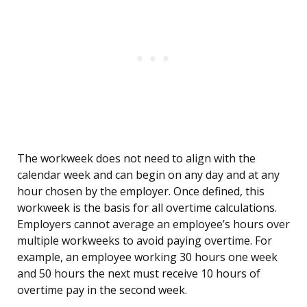
The workweek does not need to align with the
calendar week and can begin on any day and at any
hour chosen by the employer. Once defined, this
workweek is the basis for all overtime calculations.
Employers cannot average an employee’s hours over
multiple workweeks to avoid paying overtime. For
example, an employee working 30 hours one week
and 50 hours the next must receive 10 hours of
overtime pay in the second week.