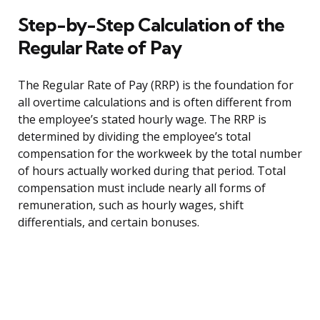
Step-by-Step Calculation of the
Regular Rate of Pay
The Regular Rate of Pay (RRP) is the foundation for
all overtime calculations and is often different from
the employee’s stated hourly wage. The RRP is
determined by dividing the employee’s total
compensation for the workweek by the total number
of hours actually worked during that period. Total
compensation must include nearly all forms of
remuneration, such as hourly wages, shift
differentials, and certain bonuses.