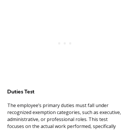
Duties Test
The employee’s primary duties must fall under
recognized exemption categories, such as executive,
administrative, or professional roles. This test
focuses on the actual work performed, specifically