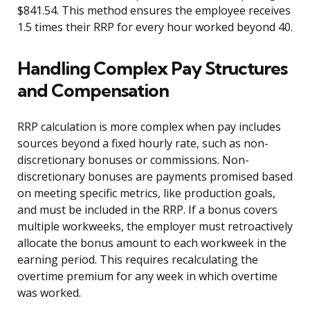
$841.54. This method ensures the employee receives
1.5 times their RRP for every hour worked beyond 40.
Handling Complex Pay Structures
and Compensation
RRP calculation is more complex when pay includes
sources beyond a fixed hourly rate, such as non-
discretionary bonuses or commissions. Non-
discretionary bonuses are payments promised based
on meeting specific metrics, like production goals,
and must be included in the RRP. If a bonus covers
multiple workweeks, the employer must retroactively
allocate the bonus amount to each workweek in the
earning period. This requires recalculating the
overtime premium for any week in which overtime
was worked.