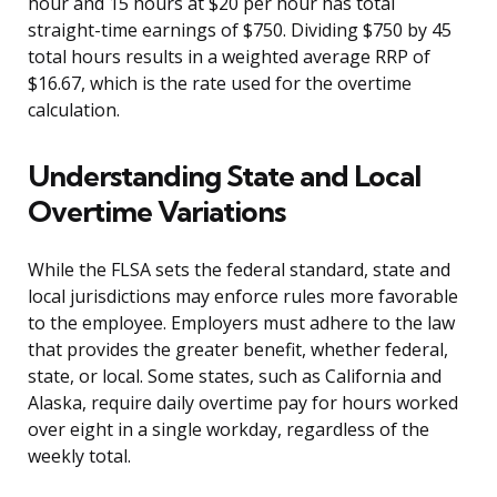
hour and 15 hours at $20 per hour has total
straight-time earnings of $750. Dividing $750 by 45
total hours results in a weighted average RRP of
$16.67, which is the rate used for the overtime
calculation.
Understanding State and Local
Overtime Variations
While the FLSA sets the federal standard, state and
local jurisdictions may enforce rules more favorable
to the employee. Employers must adhere to the law
that provides the greater benefit, whether federal,
state, or local. Some states, such as California and
Alaska, require daily overtime pay for hours worked
over eight in a single workday, regardless of the
weekly total.