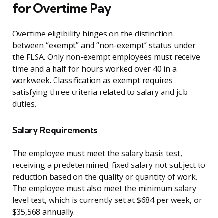
for Overtime Pay
Overtime eligibility hinges on the distinction
between “exempt” and “non-exempt” status under
the FLSA. Only non-exempt employees must receive
time and a half for hours worked over 40 in a
workweek. Classification as exempt requires
satisfying three criteria related to salary and job
duties.
Salary Requirements
The employee must meet the salary basis test,
receiving a predetermined, fixed salary not subject to
reduction based on the quality or quantity of work.
The employee must also meet the minimum salary
level test, which is currently set at $684 per week, or
$35,568 annually.