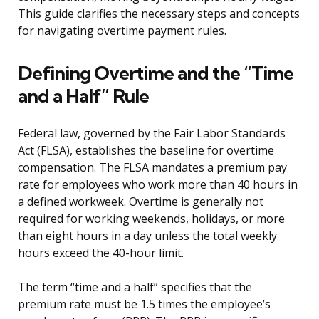
This guide clarifies the necessary steps and concepts
for navigating overtime payment rules.
Defining Overtime and the “Time
and a Half” Rule
Federal law, governed by the Fair Labor Standards
Act (FLSA), establishes the baseline for overtime
compensation. The FLSA mandates a premium pay
rate for employees who work more than 40 hours in
a defined workweek. Overtime is generally not
required for working weekends, holidays, or more
than eight hours in a day unless the total weekly
hours exceed the 40-hour limit.
The term “time and a half” specifies that the
premium rate must be 1.5 times the employee’s