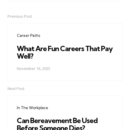
Previous Post
Post
navigation
Career Paths
What Are Fun Careers That Pay
Well?
November 16, 2025
Next Post
In The Workplace
Can Bereavement Be Used
Before Someone Dies?