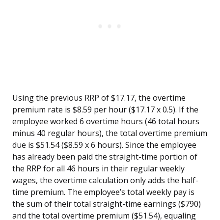
Using the previous RRP of $17.17, the overtime
premium rate is $8.59 per hour ($17.17 x 0.5). If the
employee worked 6 overtime hours (46 total hours
minus 40 regular hours), the total overtime premium
due is $51.54 ($8.59 x 6 hours). Since the employee
has already been paid the straight-time portion of
the RRP for all 46 hours in their regular weekly
wages, the overtime calculation only adds the half-
time premium. The employee’s total weekly pay is
the sum of their total straight-time earnings ($790)
and the total overtime premium ($51.54), equaling