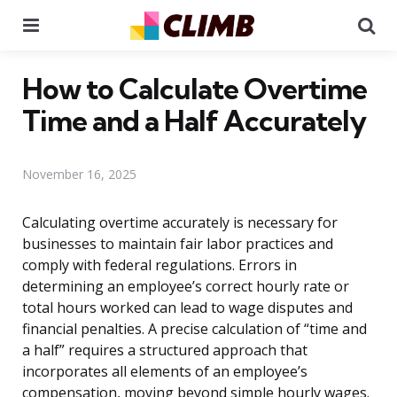
Menu
Se
How to Calculate Overtime
Time and a Half Accurately
November 16, 2025
Calculating overtime accurately is necessary for
businesses to maintain fair labor practices and
comply with federal regulations. Errors in
determining an employee’s correct hourly rate or
total hours worked can lead to wage disputes and
financial penalties. A precise calculation of “time and
a half” requires a structured approach that
incorporates all elements of an employee’s
compensation, moving beyond simple hourly wages.