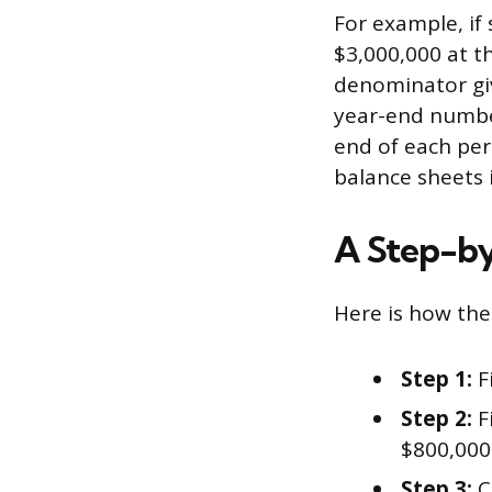
For example, if
$3,000,000 at th
denominator giv
year-end number
end of each per
balance sheets 
A Step-b
Here is how the 
Step 1:
F
Step 2:
F
$800,000.
Step 3:
C