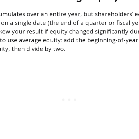
mulates over an entire year, but shareholders’ eq
n a single date (the end of a quarter or fiscal ye
ew your result if equity changed significantly dur
s to use average equity: add the beginning-of-year
ity, then divide by two.