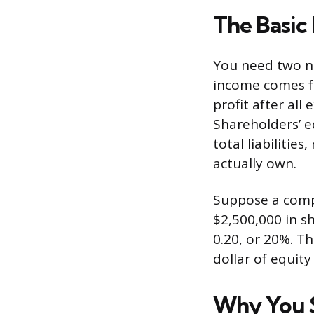
The Basic
You need two nu
income comes fr
profit after al
Shareholders’ e
total liabiliti
actually own.
Suppose a comp
$2,500,000 in s
0.20, or 20%. T
dollar of equity
Why You S