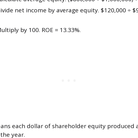
ivide net income by average equity. $120,000 ÷ $
ultiply by 100. ROE = 13.33%.
ans each dollar of shareholder equity produced 
 the year.