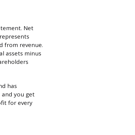
atement. Net
 represents
ed from revenue.
al assets minus
hareholders
nd has
0 and you get
it for every