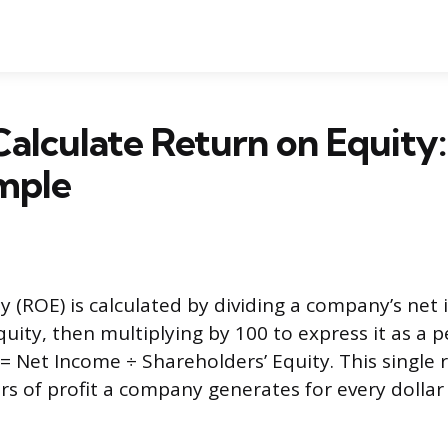
alculate Return on Equity
mple
y (ROE) is calculated by dividing a company’s net 
quity, then multiplying by 100 to express it as a 
= Net Income ÷ Shareholders’ Equity. This single r
s of profit a company generates for every dollar