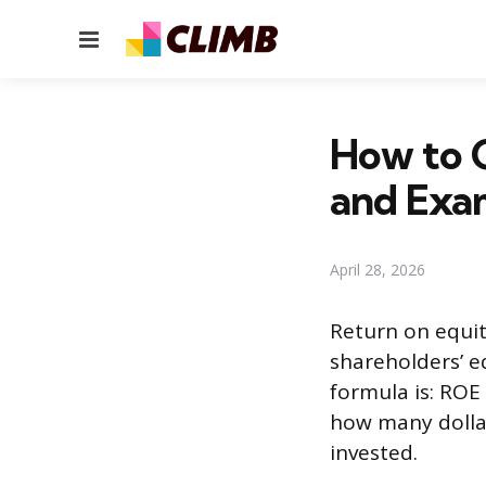
Menu
How to C
and Exa
April 28, 2026
Return on equit
shareholders’ e
formula is: ROE 
how many dollar
invested.