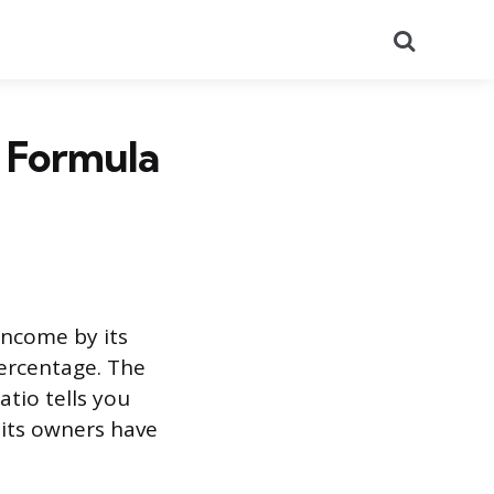
Search
: Formula
income by its
percentage. The
atio tells you
 its owners have