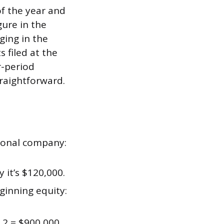
of the year and
gure in the
ging in the
 filed at the
r-period
traightforward.
tional company:
 it’s $120,000.
ginning equity:
 2 = $900,000.