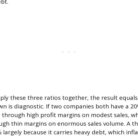
bt.
ly these three ratios together, the result equal
wn is diagnostic. If two companies both have a 2
t through high profit margins on modest sales, wh
ough thin margins on enormous sales volume. A t
largely because it carries heavy debt, which infl