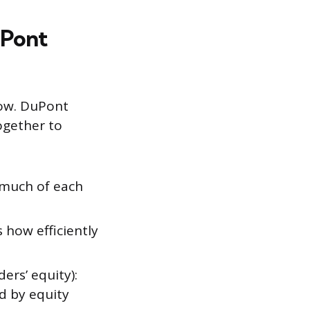
uPont
low. DuPont
ogether to
 much of each
 how efficiently
ers’ equity):
d by equity