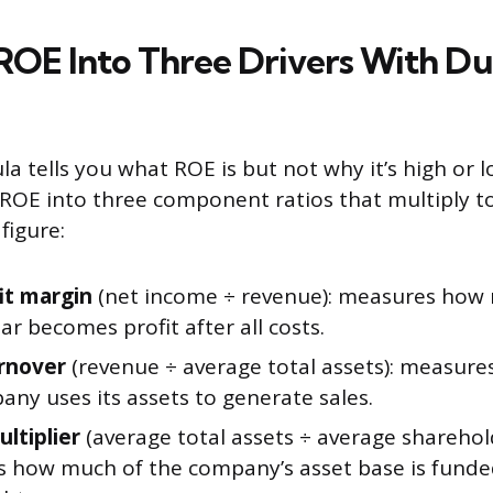
ROE Into Three Drivers With D
la tells you what ROE is but not why it’s high or 
 ROE into three component ratios that multiply t
figure:
it margin
(net income ÷ revenue): measures how
lar becomes profit after all costs.
rnover
(revenue ÷ average total assets): measures
ny uses its assets to generate sales.
ltiplier
(average total assets ÷ average sharehold
 how much of the company’s asset base is funde