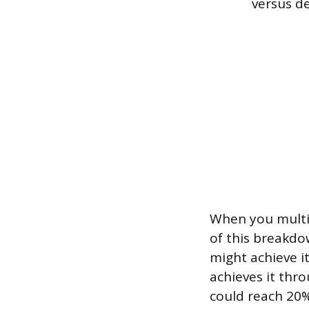
versus de
When you multip
of this breakdo
might achieve i
achieves it thr
could reach 20% 