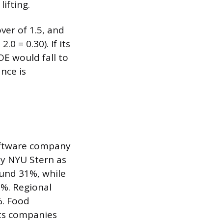
lifting.
ver of 1.5, and
0 = 0.30). If its
E would fall to
nce is
software company
by NYU Stern as
und 31%, while
%. Regional
. Food
ts companies