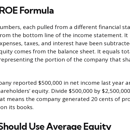
 ROE Formula
mbers, each pulled from a different financial st
om the bottom line of the income statement. It
l expenses, taxes, and interest have been subtract
quity comes from the balance sheet. It equals tot
es, representing the portion of the company that s
any reported $500,000 in net income last year a
hareholders’ equity. Divide $500,000 by $2,500,00
hat means the company generated 20 cents of prof
 on its books.
hould Use Average Equity