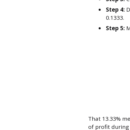
Step 4:
D
0.1333.
Step 5:
M
That 13.33% me
of profit during