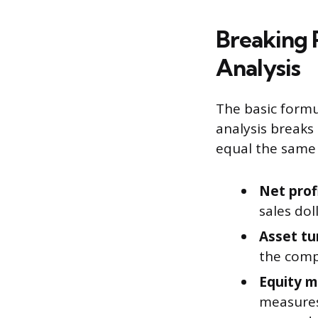
Breaking 
Analysis
The basic formu
analysis breaks
equal the same 
Net prof
sales dol
Asset tu
the compa
Equity mu
measures