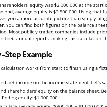
 shareholders’ equity was $2,000,000 at the start 
e end, average equity is $2,500,000. Using that fi
es you a more accurate picture than simply plug
. You can find both figures on the balance sheets
iod. Most publicly traded companies include prio
in their annual reports, making this calculation s
y-Step Example
calculation works from start to finish using a fic
ind net income on the income statement. Let’s say
ind shareholders’ equity on the balance sheet. Be
 Ending equity: $1,000,000.
alculate average equity. ($800,000 + $1,000,000) ÷