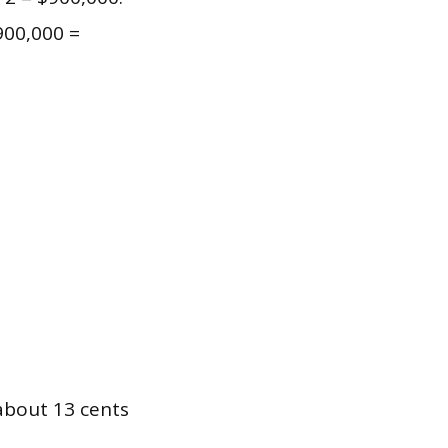
900,000 =
about 13 cents