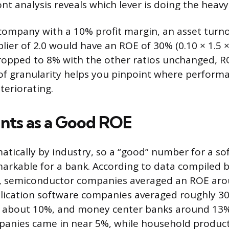
nt analysis reveals which lever is doing the heavy 
 company with a 10% profit margin, an asset turno
lier of 2.0 would have an ROE of 30% (0.10 × 1.5 × 2.
ropped to 8% with the other ratios unchanged, RO
of granularity helps you pinpoint where performa
teriorating.
nts as a Good ROE
atically by industry, so a “good” number for a 
rkable for a bank. According to data compiled 
6, semiconductor companies averaged an ROE aro
lication software companies averaged roughly 30
 about 10%, and money center banks around 13%
panies came in near 5%, while household produc