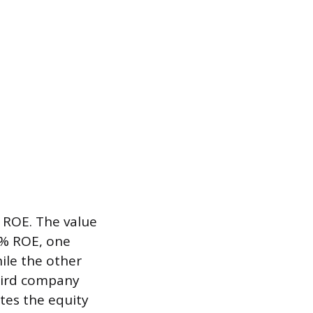
s ROE. The value
0% ROE, one
ile the other
hird company
ates the equity