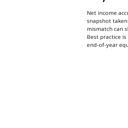
Net income accu
snapshot taken o
mismatch can sk
Best practice i
end-of-year equ