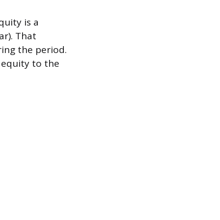
uity is a
ar). That
ing the period.
 equity to the