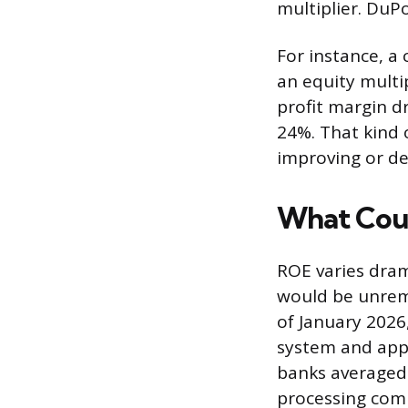
multiplier. DuPo
For instance, a
an equity multip
profit margin d
24%. That kind 
improving or de
What Cou
ROE varies dram
would be unrema
of January 202
system and app
banks averaged
processing com