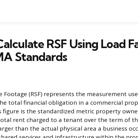
alculate RSF Using Load F
A Standards
e Footage (RSF) represents the measurement used
the total financial obligation in a commercial pro
 figure is the standardized metric property owne
otal rent charged to a tenant over the term of th
larger than the actual physical area a business oc
shared services and infrastructure within the pro