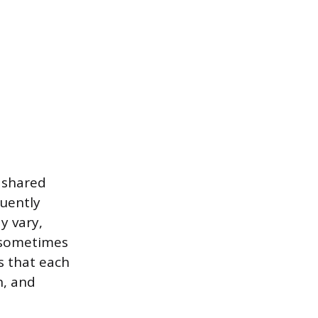
, shared
quently
y vary,
d sometimes
es that each
n, and