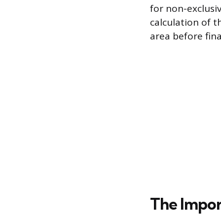
for non-exclusi
calculation of 
area before fin
The Impo