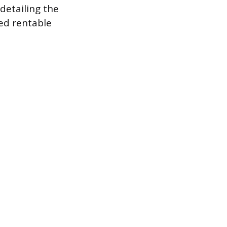
detailing the
ged rentable