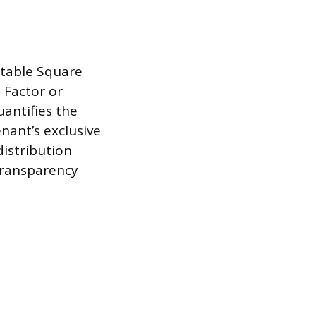
table Square
 Factor or
uantifies the
nant’s exclusive
distribution
transparency