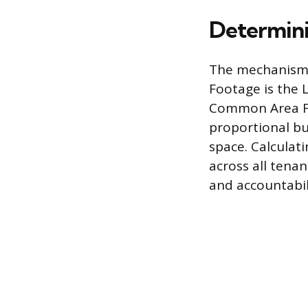
Determini
The mechanism 
Footage is the 
Common Area Fac
proportional bu
space. Calculati
across all tena
and accountabili