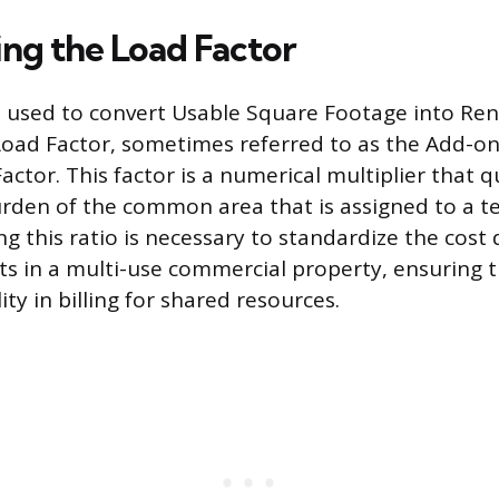
ng the Load Factor
used to convert Usable Square Footage into Ren
Load Factor, sometimes referred to as the Add-on
tor. This factor is a numerical multiplier that q
rden of the common area that is assigned to a te
ng this ratio is necessary to standardize the cost 
nts in a multi-use commercial property, ensuring 
ty in billing for shared resources.