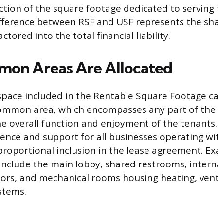
action of the square footage dedicated to serving 
ifference between RSF and USF represents the sh
ctored into the total financial liability.
on Areas Are Allocated
space included in the Rentable Square Footage cal
ommon area, which encompasses any part of the 
he overall function and enjoyment of the tenants
ence and support for all businesses operating with
r proportional inclusion in the lease agreement. E
clude the main lobby, shared restrooms, interna
oors, and mechanical rooms housing heating, venti
stems.