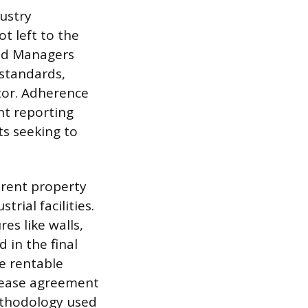
ustry
t left to the
and Managers
standards,
tor. Adherence
nt reporting
ts seeking to
erent property
trial facilities.
es like walls,
 in the final
e rentable
 lease agreement
ethodology used