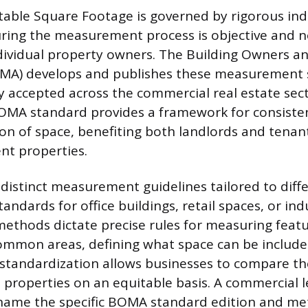
table Square Footage is governed by rigorous ind
ring the measurement process is objective and no
ndividual property owners. The Building Owners 
OMA) develops and publishes these measurement 
y accepted across the commercial real estate sec
BOMA standard provides a framework for consiste
tion of space, benefiting both landlords and tenan
nt properties.
istinct measurement guidelines tailored to diff
andards for office buildings, retail spaces, or indus
ethods dictate precise rules for measuring featur
mmon areas, defining what space can be included
s standardization allows businesses to compare th
s properties on an equitable basis. A commercial
y name the specific BOMA standard edition and m