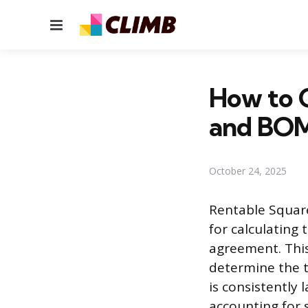
Menu
How to C
and BOM
October 24, 2025
Rentable Squar
for calculating 
agreement. This
determine the t
is consistently 
accounting for 