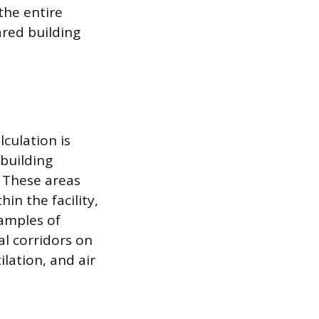
the entire
ared building
culation is
building
. These areas
in the facility,
xamples of
l corridors on
lation, and air