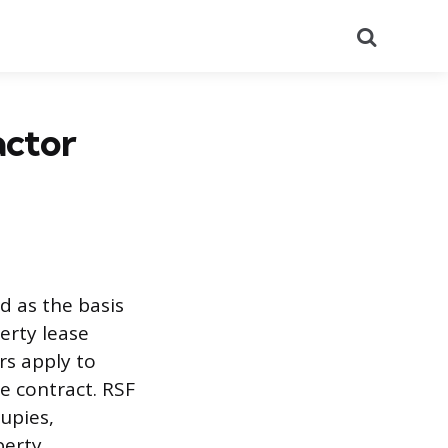
Search
actor
 as the basis
perty lease
rs apply to
e contract. RSF
cupies,
perty.