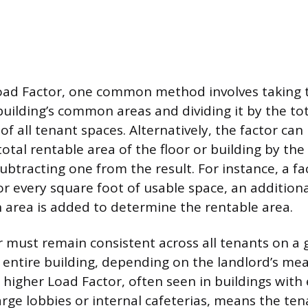
oad Factor, one common method involves taking t
building’s common areas and dividing it by the to
f all tenant spaces. Alternatively, the factor can
total rentable area of the floor or building by the
btracting one from the result. For instance, a fa
or every square foot of usable space, an addition
area is added to determine the rentable area.
 must remain consistent across all tenants on a g
 entire building, depending on the landlord’s m
higher Load Factor, often seen in buildings with 
large lobbies or internal cafeterias, means the t