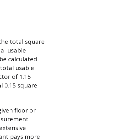
he total square
tal usable
 be calculated
 total usable
ctor of 1.15
al 0.15 square
iven floor or
easurement
extensive
enant pays more