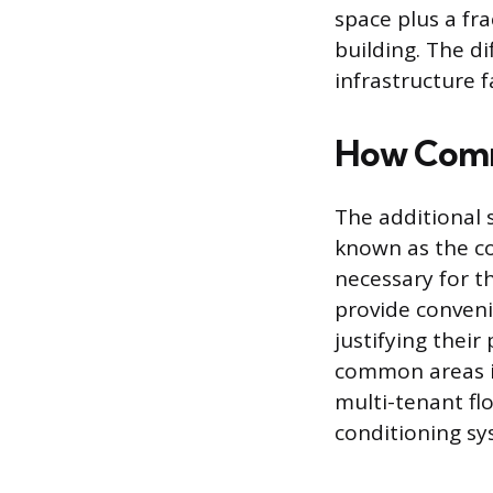
space plus a fr
building. The d
infrastructure fa
How Comm
The additional 
known as the c
necessary for t
provide conveni
justifying thei
common areas in
multi-tenant fl
conditioning sy