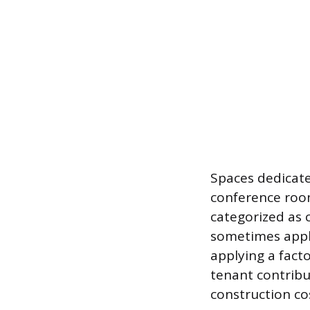
Spaces dedicate
conference room
categorized as 
sometimes apply
applying a facto
tenant contribu
construction co