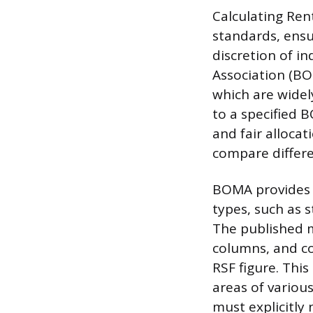
Calculating Ren
standards, ensu
discretion of i
Association (B
which are widel
to a specified 
and fair alloca
compare differe
BOMA provides d
types, such as st
The published m
columns, and co
RSF figure. Thi
areas of variou
must explicitl