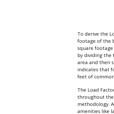
To derive the L
footage of the 
square footage o
by dividing the 
area and then su
indicates that f
feet of common 
The Load Factor
throughout the
methodology. A 
amenities like 