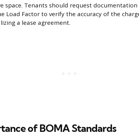
ve space. Tenants should request documentation 
the Load Factor to verify the accuracy of the char
alizing a lease agreement.
rtance of BOMA Standards