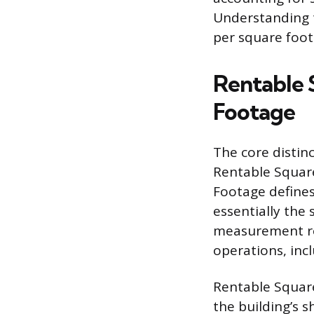
Understanding t
per square foot 
Rentable 
Footage
The core distin
Rentable Squar
Footage defines
essentially the 
measurement ref
operations, incl
Rentable Square
the building’s s