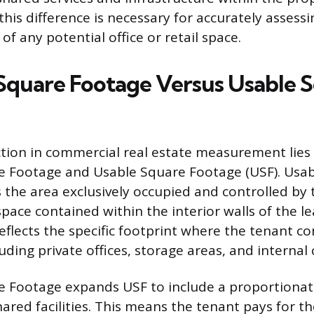
his difference is necessary for accurately assessi
of any potential office or retail space.
Square Footage Versus Usable 
ction in commercial real estate measurement lie
e Footage and Usable Square Footage (USF). Usa
 the area exclusively occupied and controlled by 
space contained within the interior walls of the le
lects the specific footprint where the tenant co
uding private offices, storage areas, and internal 
 Footage expands USF to include a proportionate
hared facilities. This means the tenant pays for th