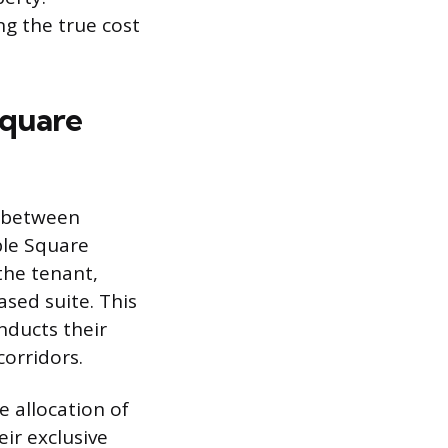
ng the true cost
Square
s between
ble Square
the tenant,
ased suite. This
nducts their
corridors.
 allocation of
eir exclusive