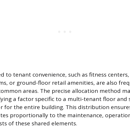
d to tenant convenience, such as fitness centers
s, or ground-floor retail amenities, are also fre
common areas. The precise allocation method ma
ing a factor specific to a multi-tenant floor an
r for the entire building. This distribution ensur
tes proportionally to the maintenance, operatio
sts of these shared elements.