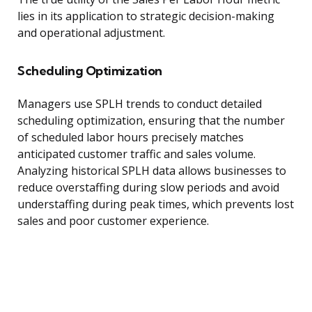
lies in its application to strategic decision-making
and operational adjustment.
Scheduling Optimization
Managers use SPLH trends to conduct detailed
scheduling optimization, ensuring that the number
of scheduled labor hours precisely matches
anticipated customer traffic and sales volume.
Analyzing historical SPLH data allows businesses to
reduce overstaffing during slow periods and avoid
understaffing during peak times, which prevents lost
sales and poor customer experience.