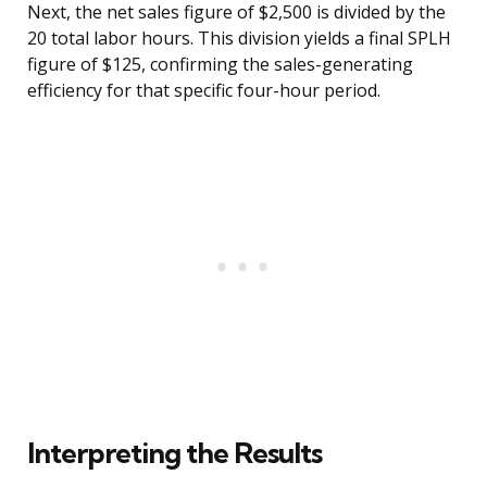
Next, the net sales figure of $2,500 is divided by the
20 total labor hours. This division yields a final SPLH
figure of $125, confirming the sales-generating
efficiency for that specific four-hour period.
Interpreting the Results