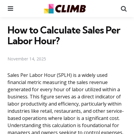
Menu
Se
How to Calculate Sales Per
Labor Hour?
November 14, 2025
Sales Per Labor Hour (SPLH) is a widely used
financial metric measuring the sales revenue
generated for every hour of labor utilized within a
business. This figure serves as a direct indicator of
labor productivity and efficiency, particularly within
industries like retail, restaurants, and other service-
based operations where labor is a significant cost.
Understanding this calculation is foundational for
managers and owners seeking to control expenses,