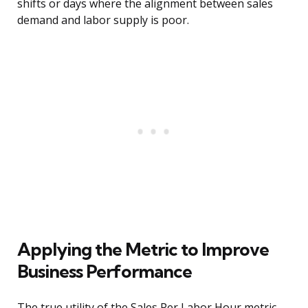
shifts or days where the alignment between sales
demand and labor supply is poor.
Applying the Metric to Improve
Business Performance
The true utility of the Sales Per Labor Hour metric