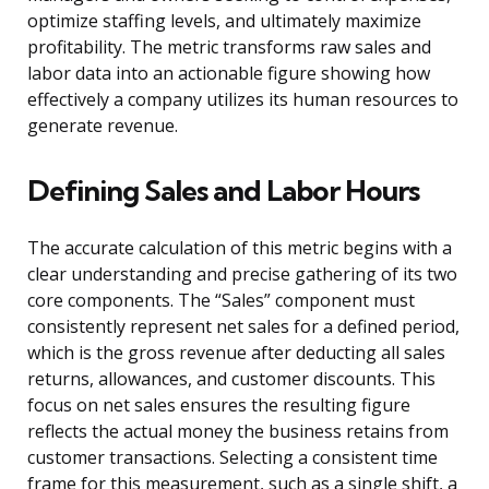
optimize staffing levels, and ultimately maximize
profitability. The metric transforms raw sales and
labor data into an actionable figure showing how
effectively a company utilizes its human resources to
generate revenue.
Defining Sales and Labor Hours
The accurate calculation of this metric begins with a
clear understanding and precise gathering of its two
core components. The “Sales” component must
consistently represent net sales for a defined period,
which is the gross revenue after deducting all sales
returns, allowances, and customer discounts. This
focus on net sales ensures the resulting figure
reflects the actual money the business retains from
customer transactions. Selecting a consistent time
frame for this measurement, such as a single shift, a