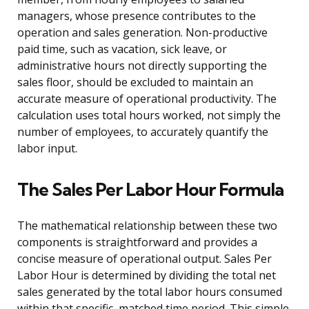
managers, whose presence contributes to the
operation and sales generation. Non-productive
paid time, such as vacation, sick leave, or
administrative hours not directly supporting the
sales floor, should be excluded to maintain an
accurate measure of operational productivity. The
calculation uses total hours worked, not simply the
number of employees, to accurately quantify the
labor input.
The Sales Per Labor Hour Formula
The mathematical relationship between these two
components is straightforward and provides a
concise measure of operational output. Sales Per
Labor Hour is determined by dividing the total net
sales generated by the total labor hours consumed
within that specific, matched time period. This simple