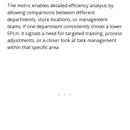
The metric enables detailed efficiency analysis by
allowing comparisons between different
departments, store locations, or management
teams. If one department consistently shows a lower
SPLH, it signals a need for targeted training, process
adjustments, or a closer look at task management
within that specific area.