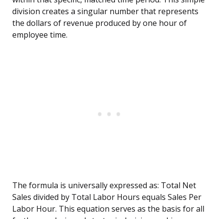
division creates a singular number that represents
the dollars of revenue produced by one hour of
employee time.
The formula is universally expressed as: Total Net
Sales divided by Total Labor Hours equals Sales Per
Labor Hour. This equation serves as the basis for all