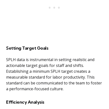
Setting Target Goals
SPLH data is instrumental in setting realistic and
actionable target goals for staff and shifts.
Establishing a minimum SPLH target creates a
measurable standard for labor productivity. This
standard can be communicated to the team to foster
a performance-focused culture.
Efficiency Analysis