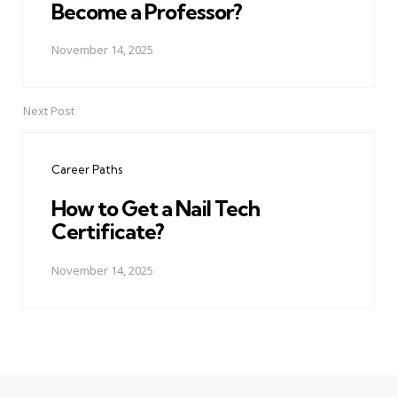
Become a Professor?
November 14, 2025
Next Post
Career Paths
How to Get a Nail Tech
Certificate?
November 14, 2025