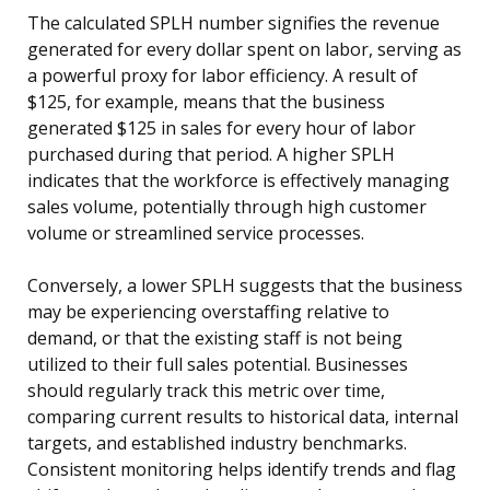
The calculated SPLH number signifies the revenue
generated for every dollar spent on labor, serving as
a powerful proxy for labor efficiency. A result of
$125, for example, means that the business
generated $125 in sales for every hour of labor
purchased during that period. A higher SPLH
indicates that the workforce is effectively managing
sales volume, potentially through high customer
volume or streamlined service processes.
Conversely, a lower SPLH suggests that the business
may be experiencing overstaffing relative to
demand, or that the existing staff is not being
utilized to their full sales potential. Businesses
should regularly track this metric over time,
comparing current results to historical data, internal
targets, and established industry benchmarks.
Consistent monitoring helps identify trends and flag