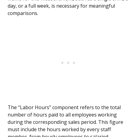
day, or a full week, is necessary for meaningful
comparisons.
The “Labor Hours” component refers to the total
number of hours paid to all employees working
during the corresponding sales period. This figure
must include the hours worked by every staff
member, from hourly employees to salaried