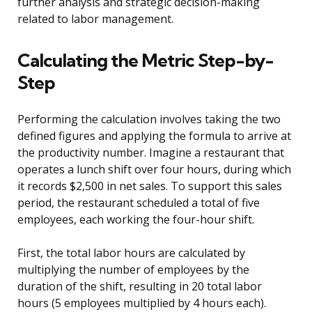
further analysis and strategic decision-making
related to labor management.
Calculating the Metric Step-by-
Step
Performing the calculation involves taking the two
defined figures and applying the formula to arrive at
the productivity number. Imagine a restaurant that
operates a lunch shift over four hours, during which
it records $2,500 in net sales. To support this sales
period, the restaurant scheduled a total of five
employees, each working the four-hour shift.
First, the total labor hours are calculated by
multiplying the number of employees by the
duration of the shift, resulting in 20 total labor
hours (5 employees multiplied by 4 hours each).