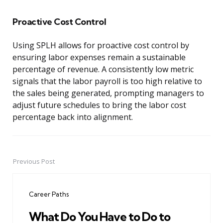
Proactive Cost Control
Using SPLH allows for proactive cost control by
ensuring labor expenses remain a sustainable
percentage of revenue. A consistently low metric
signals that the labor payroll is too high relative to
the sales being generated, prompting managers to
adjust future schedules to bring the labor cost
percentage back into alignment.
Previous Post
Post
navigation
Career Paths
What Do You Have to Do to