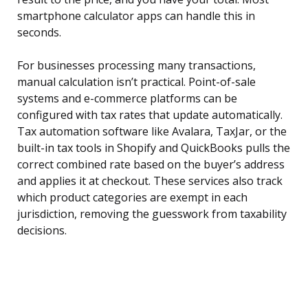
smartphone calculator apps can handle this in
seconds.
For businesses processing many transactions,
manual calculation isn’t practical. Point-of-sale
systems and e-commerce platforms can be
configured with tax rates that update automatically.
Tax automation software like Avalara, TaxJar, or the
built-in tax tools in Shopify and QuickBooks pulls the
correct combined rate based on the buyer’s address
and applies it at checkout. These services also track
which product categories are exempt in each
jurisdiction, removing the guesswork from taxability
decisions.