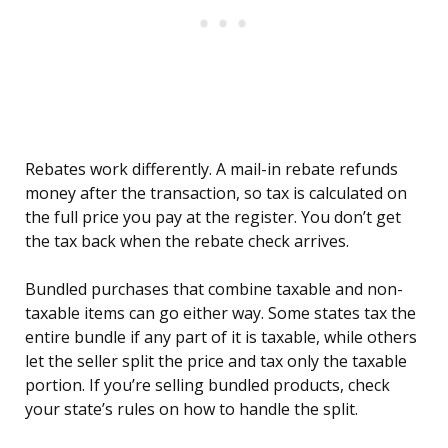
Rebates work differently. A mail-in rebate refunds
money after the transaction, so tax is calculated on
the full price you pay at the register. You don’t get
the tax back when the rebate check arrives.
Bundled purchases that combine taxable and non-
taxable items can go either way. Some states tax the
entire bundle if any part of it is taxable, while others
let the seller split the price and tax only the taxable
portion. If you’re selling bundled products, check
your state’s rules on how to handle the split.