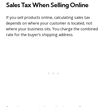
Sales Tax When Selling Online
If you sell products online, calculating sales tax
depends on where your customer is located, not
where your business sits. You charge the combined
rate for the buyer’s shipping address.