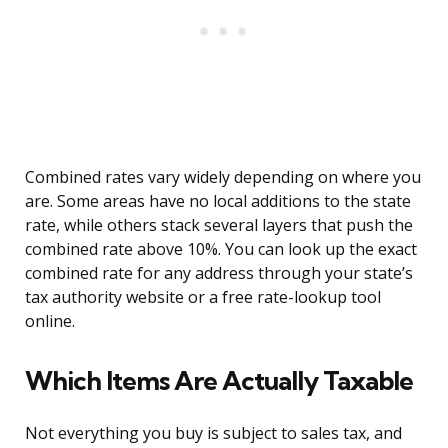
Combined rates vary widely depending on where you
are. Some areas have no local additions to the state
rate, while others stack several layers that push the
combined rate above 10%. You can look up the exact
combined rate for any address through your state’s
tax authority website or a free rate-lookup tool
online.
Which Items Are Actually Taxable
Not everything you buy is subject to sales tax, and