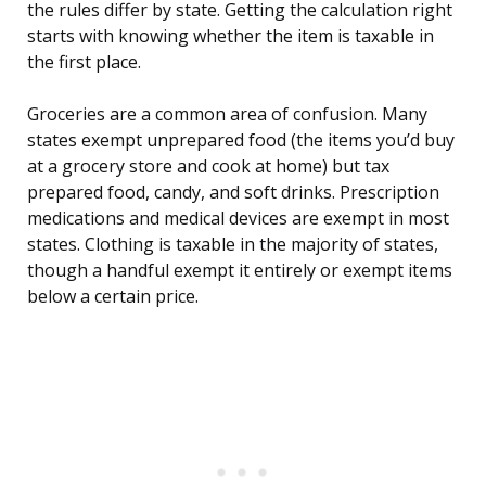
the rules differ by state. Getting the calculation right
starts with knowing whether the item is taxable in
the first place.
Groceries are a common area of confusion. Many
states exempt unprepared food (the items you’d buy
at a grocery store and cook at home) but tax
prepared food, candy, and soft drinks. Prescription
medications and medical devices are exempt in most
states. Clothing is taxable in the majority of states,
though a handful exempt it entirely or exempt items
below a certain price.