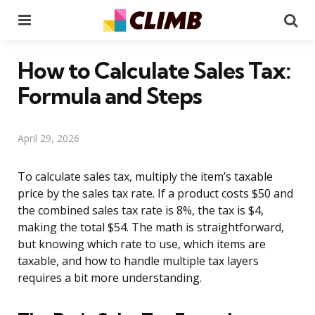
Menu
Se
How to Calculate Sales Tax:
Formula and Steps
April 29, 2026
To calculate sales tax, multiply the item’s taxable
price by the sales tax rate. If a product costs $50 and
the combined sales tax rate is 8%, the tax is $4,
making the total $54. The math is straightforward,
but knowing which rate to use, which items are
taxable, and how to handle multiple tax layers
requires a bit more understanding.