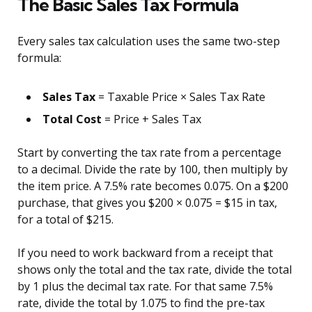
The Basic Sales Tax Formula
Every sales tax calculation uses the same two-step
formula:
Sales Tax
= Taxable Price × Sales Tax Rate
Total Cost
= Price + Sales Tax
Start by converting the tax rate from a percentage
to a decimal. Divide the rate by 100, then multiply by
the item price. A 7.5% rate becomes 0.075. On a $200
purchase, that gives you $200 × 0.075 = $15 in tax,
for a total of $215.
If you need to work backward from a receipt that
shows only the total and the tax rate, divide the total
by 1 plus the decimal tax rate. For that same 7.5%
rate, divide the total by 1.075 to find the pre-tax