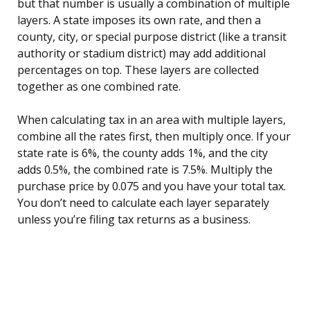
but that number is usually a combination of multiple
layers. A state imposes its own rate, and then a
county, city, or special purpose district (like a transit
authority or stadium district) may add additional
percentages on top. These layers are collected
together as one combined rate.
When calculating tax in an area with multiple layers,
combine all the rates first, then multiply once. If your
state rate is 6%, the county adds 1%, and the city
adds 0.5%, the combined rate is 7.5%. Multiply the
purchase price by 0.075 and you have your total tax.
You don’t need to calculate each layer separately
unless you’re filing tax returns as a business.