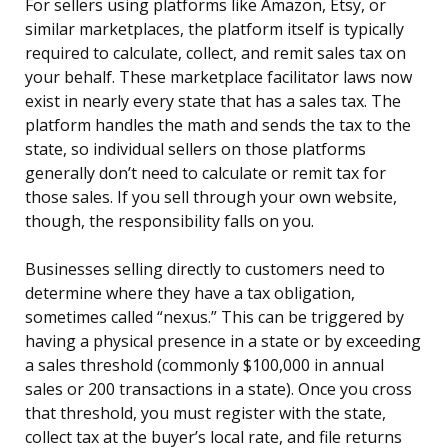
For sellers using platforms like Amazon, Etsy, or
similar marketplaces, the platform itself is typically
required to calculate, collect, and remit sales tax on
your behalf. These marketplace facilitator laws now
exist in nearly every state that has a sales tax. The
platform handles the math and sends the tax to the
state, so individual sellers on those platforms
generally don’t need to calculate or remit tax for
those sales. If you sell through your own website,
though, the responsibility falls on you.
Businesses selling directly to customers need to
determine where they have a tax obligation,
sometimes called “nexus.” This can be triggered by
having a physical presence in a state or by exceeding
a sales threshold (commonly $100,000 in annual
sales or 200 transactions in a state). Once you cross
that threshold, you must register with the state,
collect tax at the buyer’s local rate, and file returns