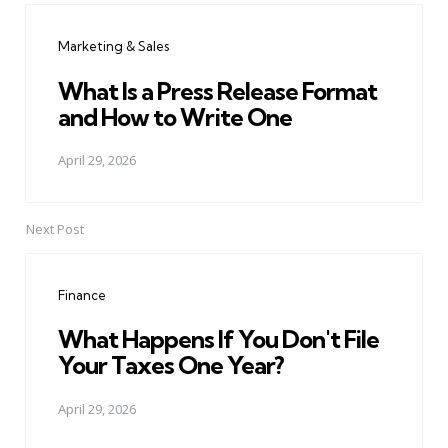
navigation
Marketing & Sales
What Is a Press Release Format
and How to Write One
April 29, 2026
Next Post
Finance
What Happens If You Don't File
Your Taxes One Year?
April 29, 2026