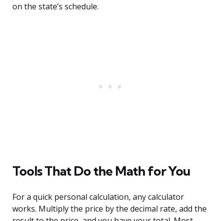
on the state’s schedule.
Tools That Do the Math for You
For a quick personal calculation, any calculator
works. Multiply the price by the decimal rate, add the
result to the price, and you have your total. Most