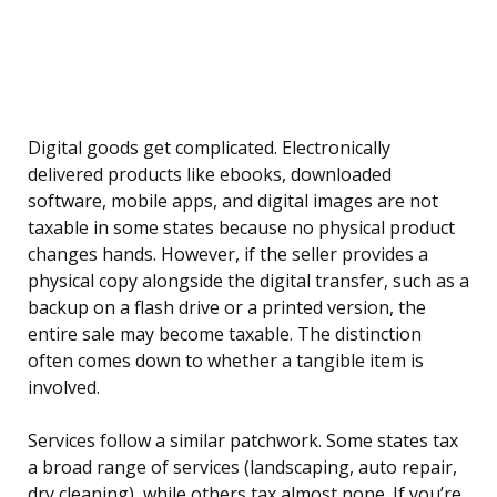
Digital goods get complicated. Electronically
delivered products like ebooks, downloaded
software, mobile apps, and digital images are not
taxable in some states because no physical product
changes hands. However, if the seller provides a
physical copy alongside the digital transfer, such as a
backup on a flash drive or a printed version, the
entire sale may become taxable. The distinction
often comes down to whether a tangible item is
involved.
Services follow a similar patchwork. Some states tax
a broad range of services (landscaping, auto repair,
dry cleaning), while others tax almost none. If you’re