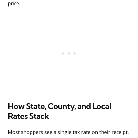
price.
How State, County, and Local
Rates Stack
Most shoppers see a single tax rate on their receipt,