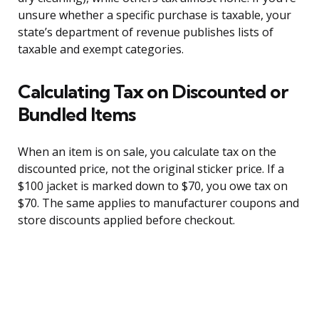
unsure whether a specific purchase is taxable, your
state’s department of revenue publishes lists of
taxable and exempt categories.
Calculating Tax on Discounted or
Bundled Items
When an item is on sale, you calculate tax on the
discounted price, not the original sticker price. If a
$100 jacket is marked down to $70, you owe tax on
$70. The same applies to manufacturer coupons and
store discounts applied before checkout.