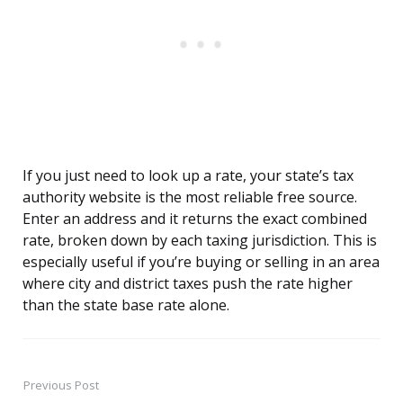
If you just need to look up a rate, your state’s tax
authority website is the most reliable free source.
Enter an address and it returns the exact combined
rate, broken down by each taxing jurisdiction. This is
especially useful if you’re buying or selling in an area
where city and district taxes push the rate higher
than the state base rate alone.
Previous Post
Post