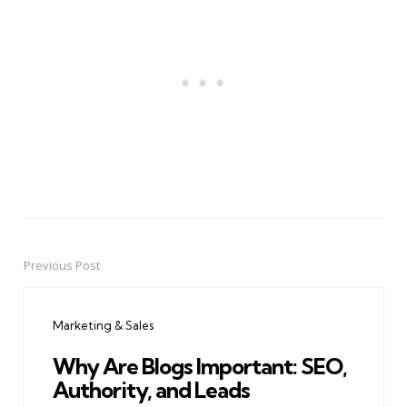
Previous Post
Post
navigation
Marketing & Sales
Why Are Blogs Important: SEO,
Authority, and Leads