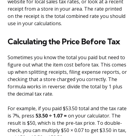
website for local sales tax rates, or look at a recent
receipt from a store in your area. The rate printed
on the receipt is the total combined rate you should
use in your calculations.
Calculating the Price Before Tax
Sometimes you know the total you paid but need to
figure out what the item cost before tax. This comes
up when splitting receipts, filing expense reports, or
checking that a store charged you correctly. The
formula works in reverse: divide the total by 1 plus
the decimal tax rate.
For example, if you paid $53.50 total and the tax rate
is 7%, press
53.50 ÷ 1.07 =
on your calculator. The
result is $50, which is the pre-tax price. To double-
check, you can multiply $50 × 0.07 to get $3.50 in tax,