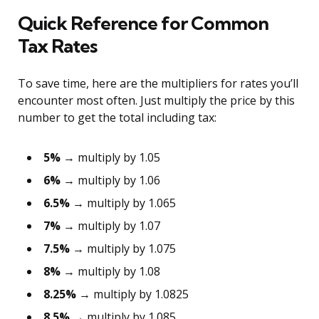
Quick Reference for Common
Tax Rates
To save time, here are the multipliers for rates you’ll
encounter most often. Just multiply the price by this
number to get the total including tax:
5%
→ multiply by 1.05
6%
→ multiply by 1.06
6.5%
→ multiply by 1.065
7%
→ multiply by 1.07
7.5%
→ multiply by 1.075
8%
→ multiply by 1.08
8.25%
→ multiply by 1.0825
8.5%
→ multiply by 1.085