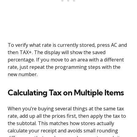
To verify what rate is currently stored, press AC and
then TAX+. The display will show the saved
percentage. If you move to an area with a different
rate, just repeat the programming steps with the
new number.
Calculating Tax on Multiple Items
When you’re buying several things at the same tax
rate, add up all the prices first, then apply the tax to
the subtotal. This matches how stores actually
calculate your receipt and avoids small rounding