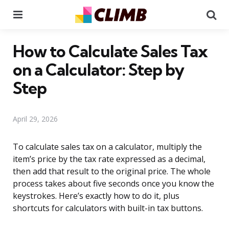
Menu
Se
How to Calculate Sales Tax
on a Calculator: Step by
Step
April 29, 2026
To calculate sales tax on a calculator, multiply the
item’s price by the tax rate expressed as a decimal,
then add that result to the original price. The whole
process takes about five seconds once you know the
keystrokes. Here’s exactly how to do it, plus
shortcuts for calculators with built-in tax buttons.