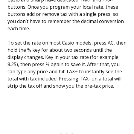
buttons. Once you program your local rate, these
buttons add or remove tax with a single press, so
you don’t have to remember the decimal conversion
each time.
To set the rate on most Casio models, press AC, then
hold the % key for about two seconds until the
display changes. Key in your tax rate (for example,
8.25), then press % again to save it. After that, you
can type any price and hit TAX+ to instantly see the
total with tax included. Pressing TAX- on a total will
strip the tax off and show you the pre-tax price.