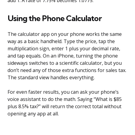
add 1. A rate of 7.75% becomes 1.0775.
Using the Phone Calculator
The calculator app on your phone works the same
way as a basic handheld. Type the price, tap the
multiplication sign, enter 1 plus your decimal rate,
and tap equals. On an iPhone, turning the phone
sideways switches to a scientific calculator, but you
don’t need any of those extra functions for sales tax.
The standard view handles everything.
For even faster results, you can ask your phone’s
voice assistant to do the math. Saying “What is $85
plus 8.5% tax?” will return the correct total without
opening any app at all.