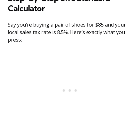
Calculator
Say you’re buying a pair of shoes for $85 and your
local sales tax rate is 8.5%. Here’s exactly what you
press: