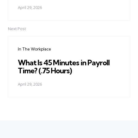
April 29, 2026
Next Post
In The Workplace
What Is 45 Minutes in Payroll
Time? (.75 Hours)
April 29, 2026