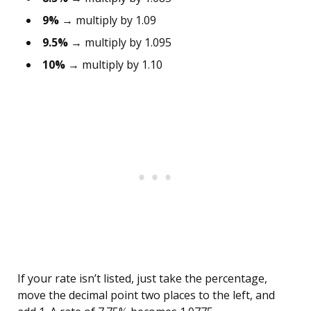
9%
→ multiply by 1.09
9.5%
→ multiply by 1.095
10%
→ multiply by 1.10
If your rate isn’t listed, just take the percentage,
move the decimal point two places to the left, and