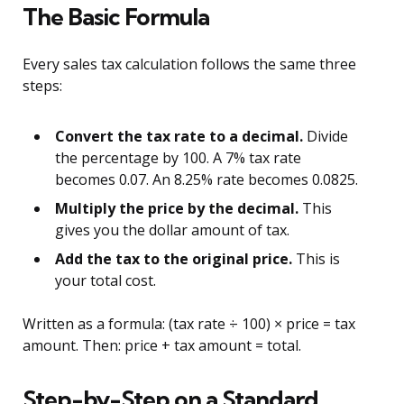
The Basic Formula
Every sales tax calculation follows the same three
steps:
Convert the tax rate to a decimal.
Divide
the percentage by 100. A 7% tax rate
becomes 0.07. An 8.25% rate becomes 0.0825.
Multiply the price by the decimal.
This
gives you the dollar amount of tax.
Add the tax to the original price.
This is
your total cost.
Written as a formula: (tax rate ÷ 100) × price = tax
amount. Then: price + tax amount = total.
Step-by-Step on a Standard