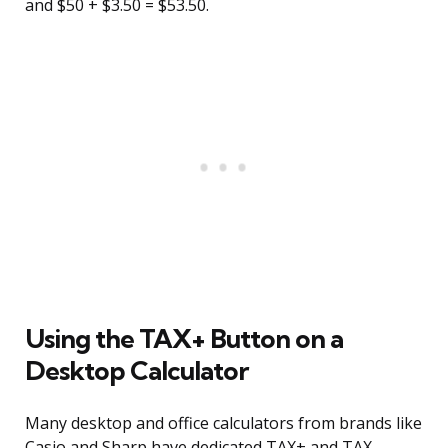
and $50 + $3.50 = $53.50.
Using the TAX+ Button on a
Desktop Calculator
Many desktop and office calculators from brands like
Casio and Sharp have dedicated TAX+ and TAX-