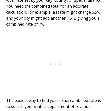
local rate set by your city, county, or special district.
You need the combined total for an accurate
calculation. For example, a state might charge 5.5%,
and your city might add another 1.5%, giving you a
combined rate of 7%.
The easiest way to find your exact combined rate is
to search your state’s department of revenue