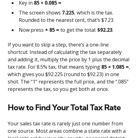
Key in
85 × 0.085 =
The screen shows
7.225
, which is the tax.
Rounded to the nearest cent, that’s $7.23.
Now press
+ 85 =
to get the total:
$92.23
.
If you want to skip a step, there’s a one-line
shortcut. Instead of calculating the tax separately
and adding it, multiply the price by 1 plus the decimal
tax rate. For 8.5% tax, that means typing
85 × 1.085 =
,
which gives you $92.225 (round to $92.23) in one
shot. The “1” represents the full price, and the “.085”
represents the tax, so you get both at once.
How to Find Your Total Tax Rate
Your sales tax rate is rarely just one number from
one source. Most areas combine a state rate with a