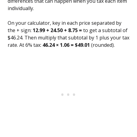
differences that can happen when you tax each item
individually.
On your calculator, key in each price separated by
the + sign:
12.99 + 24.50 + 8.75 =
to get a subtotal of
$46.24. Then multiply that subtotal by 1 plus your tax
rate. At 6% tax:
46.24 × 1.06 = $49.01
(rounded).