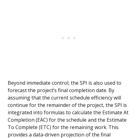
Beyond immediate control, the SPI is also used to
forecast the project’s final completion date. By
assuming that the current schedule efficiency will
continue for the remainder of the project, the SPI is
integrated into formulas to calculate the Estimate At
Completion (EAC) for the schedule and the Estimate
To Complete (ETC) for the remaining work. This
provides a data-driven projection of the final