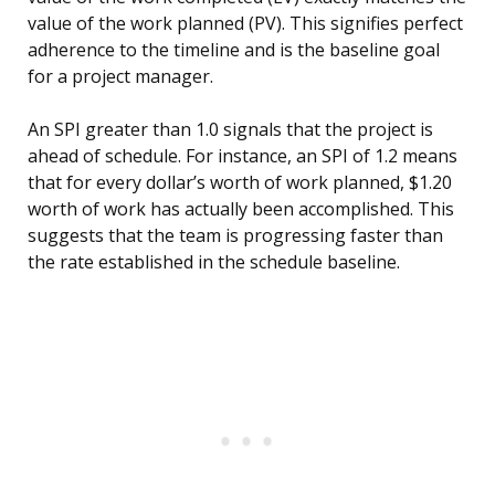
value of the work planned (PV). This signifies perfect
adherence to the timeline and is the baseline goal
for a project manager.
An SPI greater than 1.0 signals that the project is
ahead of schedule. For instance, an SPI of 1.2 means
that for every dollar’s worth of work planned, $1.20
worth of work has actually been accomplished. This
suggests that the team is progressing faster than
the rate established in the schedule baseline.