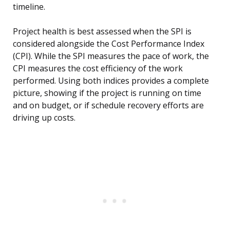
timeline.
Project health is best assessed when the SPI is
considered alongside the Cost Performance Index
(CPI). While the SPI measures the pace of work, the
CPI measures the cost efficiency of the work
performed. Using both indices provides a complete
picture, showing if the project is running on time
and on budget, or if schedule recovery efforts are
driving up costs.