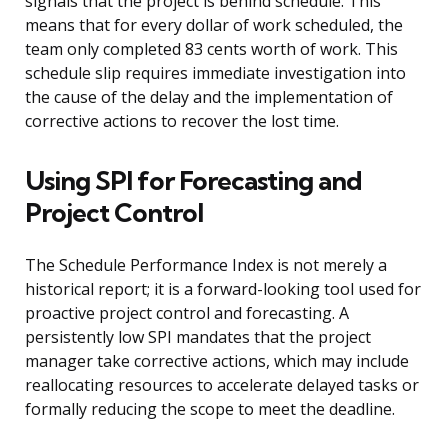
signals that the project is behind schedule. This
means that for every dollar of work scheduled, the
team only completed 83 cents worth of work. This
schedule slip requires immediate investigation into
the cause of the delay and the implementation of
corrective actions to recover the lost time.
Using SPI for Forecasting and
Project Control
The Schedule Performance Index is not merely a
historical report; it is a forward-looking tool used for
proactive project control and forecasting. A
persistently low SPI mandates that the project
manager take corrective actions, which may include
reallocating resources to accelerate delayed tasks or
formally reducing the scope to meet the deadline.