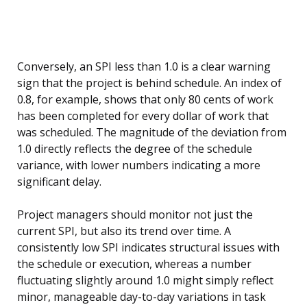
Conversely, an SPI less than 1.0 is a clear warning
sign that the project is behind schedule. An index of
0.8, for example, shows that only 80 cents of work
has been completed for every dollar of work that
was scheduled. The magnitude of the deviation from
1.0 directly reflects the degree of the schedule
variance, with lower numbers indicating a more
significant delay.
Project managers should monitor not just the
current SPI, but also its trend over time. A
consistently low SPI indicates structural issues with
the schedule or execution, whereas a number
fluctuating slightly around 1.0 might simply reflect
minor, manageable day-to-day variations in task