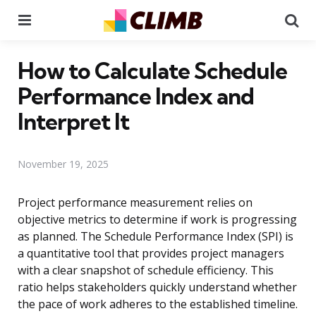
Menu
Se
How to Calculate Schedule
Performance Index and
Interpret It
November 19, 2025
Project performance measurement relies on
objective metrics to determine if work is progressing
as planned. The Schedule Performance Index (SPI) is
a quantitative tool that provides project managers
with a clear snapshot of schedule efficiency. This
ratio helps stakeholders quickly understand whether
the pace of work adheres to the established timeline.