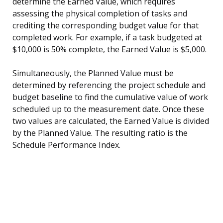
determine the Earned Value, which requires
assessing the physical completion of tasks and
crediting the corresponding budget value for that
completed work. For example, if a task budgeted at
$10,000 is 50% complete, the Earned Value is $5,000.
Simultaneously, the Planned Value must be
determined by referencing the project schedule and
budget baseline to find the cumulative value of work
scheduled up to the measurement date. Once these
two values are calculated, the Earned Value is divided
by the Planned Value. The resulting ratio is the
Schedule Performance Index.