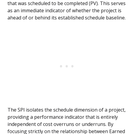
that was scheduled to be completed (PV). This serves
as an immediate indicator of whether the project is
ahead of or behind its established schedule baseline.
The SPI isolates the schedule dimension of a project,
providing a performance indicator that is entirely
independent of cost overruns or underruns. By
focusing strictly on the relationship between Earned