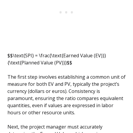
$$\text{SPI} = \frac{\text{Earned Value (EV)}}
{\text{Planned Value (PV)}}$$
The first step involves establishing a common unit of
measure for both EV and PV, typically the project’s
currency (dollars or euros). Consistency is
paramount, ensuring the ratio compares equivalent
quantities, even if values are expressed in labor
hours or other resource units.
Next, the project manager must accurately