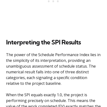
Interpreting the SPI Results
The power of the Schedule Performance Index lies in
the simplicity of its interpretation, providing an
unambiguous assessment of schedule status. The
numerical result falls into one of three distinct
categories, each signaling a specific condition
relative to the project baseline.
When the SPI equals exactly 1.0, the project is
performing precisely on schedule. This means the
value of the work completed (EV) exactly matches the