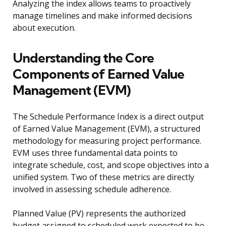
Analyzing the index allows teams to proactively
manage timelines and make informed decisions
about execution.
Understanding the Core
Components of Earned Value
Management (EVM)
The Schedule Performance Index is a direct output
of Earned Value Management (EVM), a structured
methodology for measuring project performance.
EVM uses three fundamental data points to
integrate schedule, cost, and scope objectives into a
unified system. Two of these metrics are directly
involved in assessing schedule adherence.
Planned Value (PV) represents the authorized
budget assigned to scheduled work expected to be