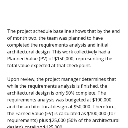
The project schedule baseline shows that by the end
of month two, the team was planned to have
completed the requirements analysis and initial
architectural design. This work collectively had a
Planned Value (PV) of $150,000, representing the
total value expected at that checkpoint.
Upon review, the project manager determines that
while the requirements analysis is finished, the
architectural design is only 50% complete. The
requirements analysis was budgeted at $100,000,
and the architectural design at $50,000. Therefore,
the Earned Value (EV) is calculated as $100,000 (for
requirements) plus $25,000 (50% of the architectural
design), totaling $125,000.