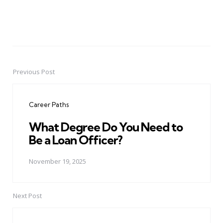
Previous Post
Post
navigation
Career Paths
What Degree Do You Need to
Be a Loan Officer?
November 19, 2025
Next Post