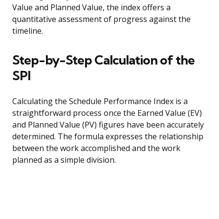
Value and Planned Value, the index offers a
quantitative assessment of progress against the
timeline.
Step-by-Step Calculation of the
SPI
Calculating the Schedule Performance Index is a
straightforward process once the Earned Value (EV)
and Planned Value (PV) figures have been accurately
determined. The formula expresses the relationship
between the work accomplished and the work
planned as a simple division.