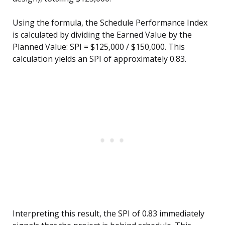
Using the formula, the Schedule Performance Index
is calculated by dividing the Earned Value by the
Planned Value: SPI = $125,000 / $150,000. This
calculation yields an SPI of approximately 0.83.
Interpreting this result, the SPI of 0.83 immediately