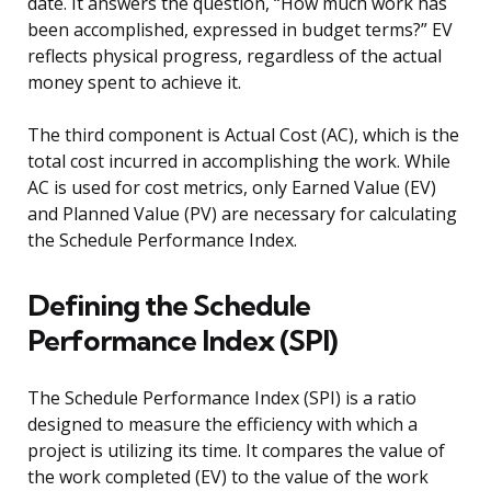
date. It answers the question, “How much work has
been accomplished, expressed in budget terms?” EV
reflects physical progress, regardless of the actual
money spent to achieve it.
The third component is Actual Cost (AC), which is the
total cost incurred in accomplishing the work. While
AC is used for cost metrics, only Earned Value (EV)
and Planned Value (PV) are necessary for calculating
the Schedule Performance Index.
Defining the Schedule
Performance Index (SPI)
The Schedule Performance Index (SPI) is a ratio
designed to measure the efficiency with which a
project is utilizing its time. It compares the value of
the work completed (EV) to the value of the work