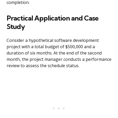
completion.
Practical Application and Case
Study
Consider a hypothetical software development
project with a total budget of $500,000 and a
duration of six months. At the end of the second
month, the project manager conducts a performance
review to assess the schedule status.