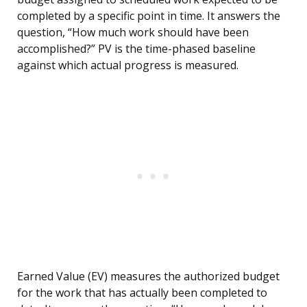
completed by a specific point in time. It answers the
question, “How much work should have been
accomplished?” PV is the time-phased baseline
against which actual progress is measured.
Earned Value (EV) measures the authorized budget
for the work that has actually been completed to