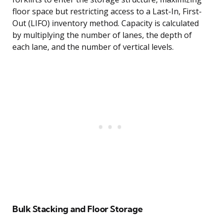
floor space but restricting access to a Last-In, First-
Out (LIFO) inventory method. Capacity is calculated
by multiplying the number of lanes, the depth of
each lane, and the number of vertical levels.
Bulk Stacking and Floor Storage