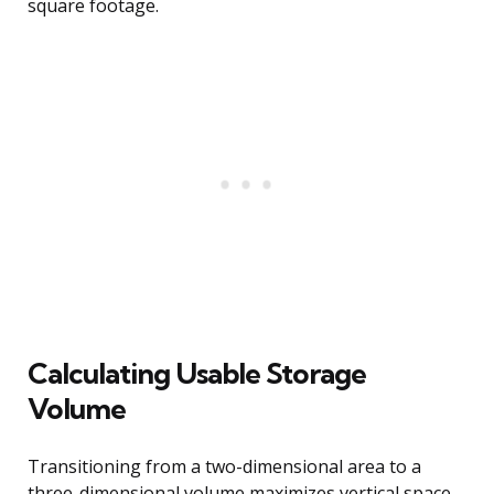
square footage.
Calculating Usable Storage
Volume
Transitioning from a two-dimensional area to a
three-dimensional volume maximizes vertical space