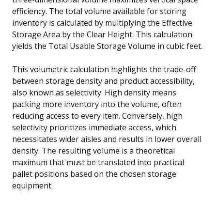
efficiency. The total volume available for storing
inventory is calculated by multiplying the Effective
Storage Area by the Clear Height. This calculation
yields the Total Usable Storage Volume in cubic feet.
This volumetric calculation highlights the trade-off
between storage density and product accessibility,
also known as selectivity. High density means
packing more inventory into the volume, often
reducing access to every item. Conversely, high
selectivity prioritizes immediate access, which
necessitates wider aisles and results in lower overall
density. The resulting volume is a theoretical
maximum that must be translated into practical
pallet positions based on the chosen storage
equipment.