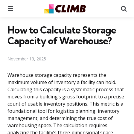
Menu
Se
How to Calculate Storage
Capacity of Warehouse?
November 13, 2025
Warehouse storage capacity represents the
maximum volume of inventory a facility can hold.
Calculating this capacity is a systematic process that
moves from a building’s gross footprint to a precise
count of usable inventory positions. This metric is a
foundational tool for logistics planning, inventory
management, and determining the true cost of
warehousing space. The calculation requires
analyzing the facility’s three-dimensional space,