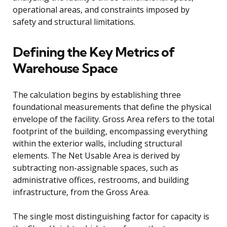
operational areas, and constraints imposed by
safety and structural limitations.
Defining the Key Metrics of
Warehouse Space
The calculation begins by establishing three
foundational measurements that define the physical
envelope of the facility. Gross Area refers to the total
footprint of the building, encompassing everything
within the exterior walls, including structural
elements. The Net Usable Area is derived by
subtracting non-assignable spaces, such as
administrative offices, restrooms, and building
infrastructure, from the Gross Area.
The single most distinguishing factor for capacity is