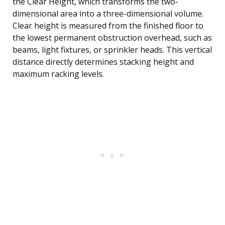
the Clear Height, which transforms the two-
dimensional area into a three-dimensional volume.
Clear height is measured from the finished floor to
the lowest permanent obstruction overhead, such as
beams, light fixtures, or sprinkler heads. This vertical
distance directly determines stacking height and
maximum racking levels.