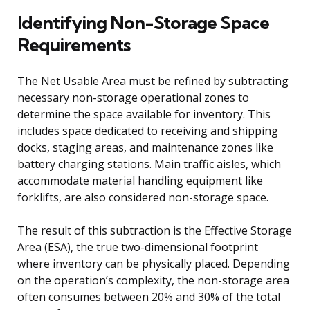
Identifying Non-Storage Space
Requirements
The Net Usable Area must be refined by subtracting
necessary non-storage operational zones to
determine the space available for inventory. This
includes space dedicated to receiving and shipping
docks, staging areas, and maintenance zones like
battery charging stations. Main traffic aisles, which
accommodate material handling equipment like
forklifts, are also considered non-storage space.
The result of this subtraction is the Effective Storage
Area (ESA), the true two-dimensional footprint
where inventory can be physically placed. Depending
on the operation’s complexity, the non-storage area
often consumes between 20% and 30% of the total