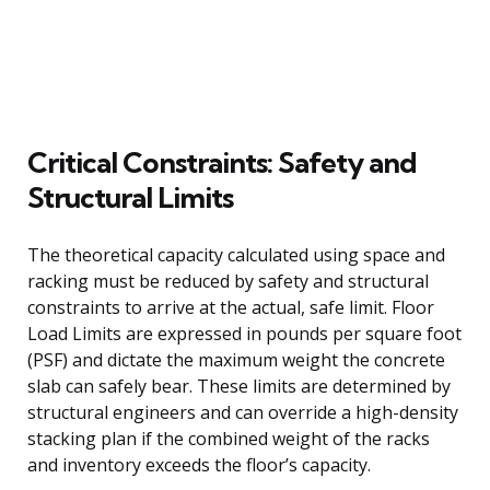
Critical Constraints: Safety and
Structural Limits
The theoretical capacity calculated using space and
racking must be reduced by safety and structural
constraints to arrive at the actual, safe limit. Floor
Load Limits are expressed in pounds per square foot
(PSF) and dictate the maximum weight the concrete
slab can safely bear. These limits are determined by
structural engineers and can override a high-density
stacking plan if the combined weight of the racks
and inventory exceeds the floor’s capacity.