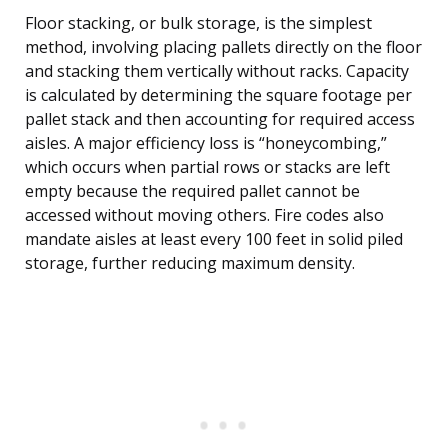
Floor stacking, or bulk storage, is the simplest
method, involving placing pallets directly on the floor
and stacking them vertically without racks. Capacity
is calculated by determining the square footage per
pallet stack and then accounting for required access
aisles. A major efficiency loss is “honeycombing,”
which occurs when partial rows or stacks are left
empty because the required pallet cannot be
accessed without moving others. Fire codes also
mandate aisles at least every 100 feet in solid piled
storage, further reducing maximum density.