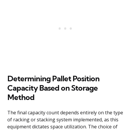
Determining Pallet Position
Capacity Based on Storage
Method
The final capacity count depends entirely on the type
of racking or stacking system implemented, as this
equipment dictates space utilization. The choice of