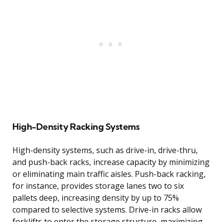
High-Density Racking Systems
High-density systems, such as drive-in, drive-thru,
and push-back racks, increase capacity by minimizing
or eliminating main traffic aisles. Push-back racking,
for instance, provides storage lanes two to six
pallets deep, increasing density by up to 75%
compared to selective systems. Drive-in racks allow
forklifts to enter the storage structure, maximizing