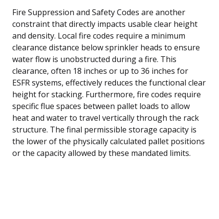
Fire Suppression and Safety Codes are another
constraint that directly impacts usable clear height
and density. Local fire codes require a minimum
clearance distance below sprinkler heads to ensure
water flow is unobstructed during a fire. This
clearance, often 18 inches or up to 36 inches for
ESFR systems, effectively reduces the functional clear
height for stacking. Furthermore, fire codes require
specific flue spaces between pallet loads to allow
heat and water to travel vertically through the rack
structure. The final permissible storage capacity is
the lower of the physically calculated pallet positions
or the capacity allowed by these mandated limits.