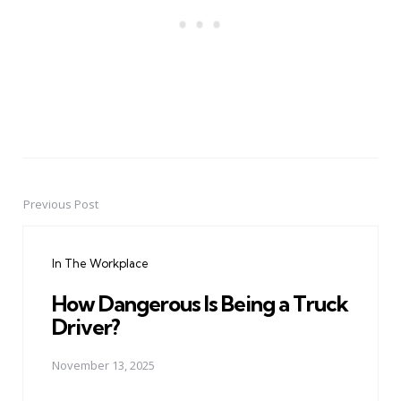
Previous Post
Post
navigation
In The Workplace
How Dangerous Is Being a Truck
Driver?
November 13, 2025