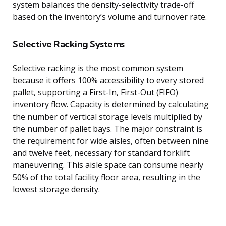
system balances the density-selectivity trade-off
based on the inventory’s volume and turnover rate.
Selective Racking Systems
Selective racking is the most common system
because it offers 100% accessibility to every stored
pallet, supporting a First-In, First-Out (FIFO)
inventory flow. Capacity is determined by calculating
the number of vertical storage levels multiplied by
the number of pallet bays. The major constraint is
the requirement for wide aisles, often between nine
and twelve feet, necessary for standard forklift
maneuvering. This aisle space can consume nearly
50% of the total facility floor area, resulting in the
lowest storage density.