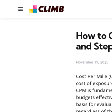
Menu
How to 
and Ste
November 19, 2025
Cost Per Mille 
cost of exposur
CPM is fundamen
budgets effecti
basis for evalu
regardless of t