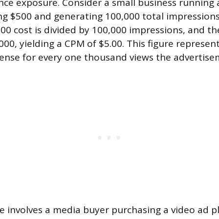
nce exposure. Consider a small business running a
g $500 and generating 100,000 total impressions.
00 cost is divided by 100,000 impressions, and the
000, yielding a CPM of $5.00. This figure represen
pense for every one thousand views the advertise
e involves a media buyer purchasing a video ad 