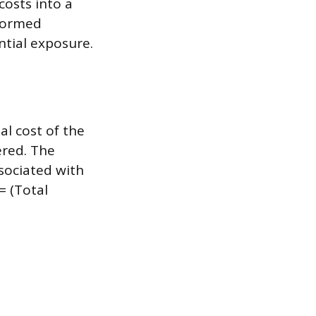
costs into a
nformed
ntial exposure.
al cost of the
ered. The
ssociated with
= (Total