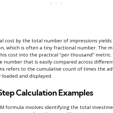
al cost by the total number of impressions yields
n, which is often a tiny fractional number. The mu
his cost into the practical “per thousand” metric. 
e number that is easily compared across differen
ns refers to the cumulative count of times the a
y loaded and displayed.
tep Calculation Examples
M formula involves identifying the total investm