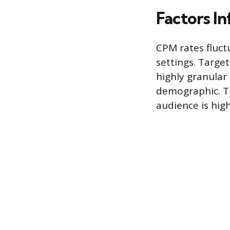
Factors I
CPM rates fluc
settings. Target
highly granular
demographic. Th
audience is high