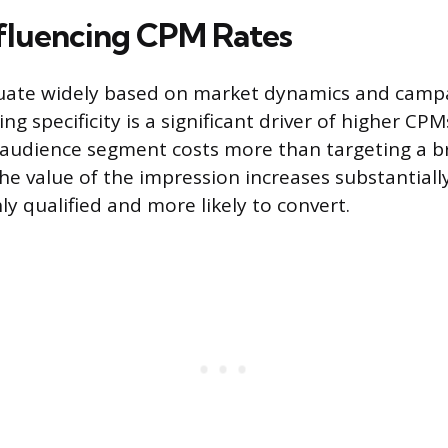
nfluencing CPM Rates
tuate widely based on market dynamics and campa
ing specificity is a significant driver of higher CPM
 audience segment costs more than targeting a 
e value of the impression increases substantial
ly qualified and more likely to convert.