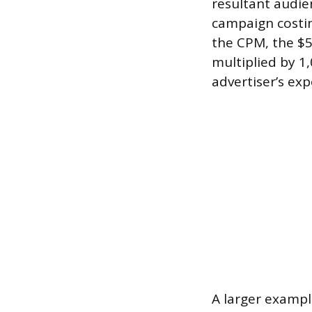
resultant audie
campaign costin
the CPM, the $5
multiplied by 1,
advertiser’s ex
A larger exampl