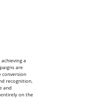
 achieving a
mpaigns are
e conversion
nd recognition,
se and
entirely on the