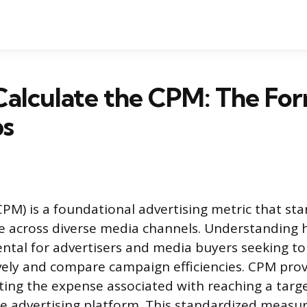
Calculate the CPM: The Fo
ps
(CPM) is a foundational advertising metric that st
e across diverse media channels. Understanding 
tal for advertisers and media buyers seeking to 
vely and compare campaign efficiencies. CPM prov
ating the expense associated with reaching a targ
he advertising platform. This standardized meas