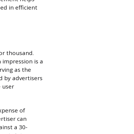
ed in efficient
for thousand.
 impression is a
rving as the
d by advertisers
 user
expense of
rtiser can
inst a 30-