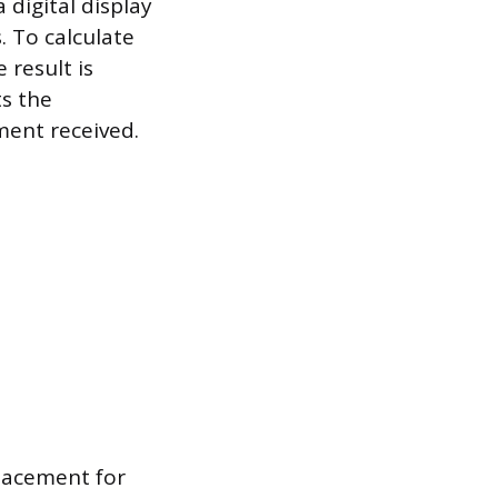
 digital display
 To calculate
 result is
ts the
ment received.
placement for