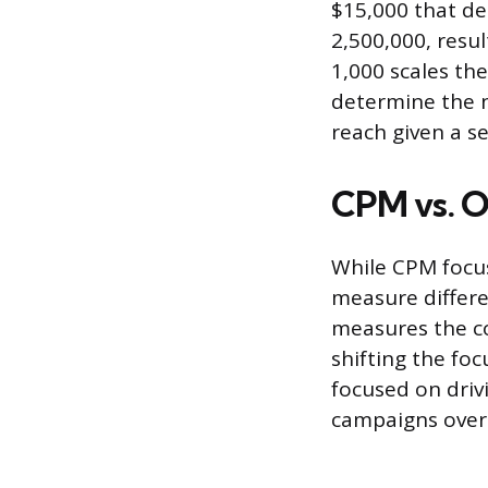
$15,000 that del
2,500,000, resul
1,000 scales the
determine the n
reach given a 
CPM vs. O
While CPM focus
measure differe
measures the co
shifting the fo
focused on driv
campaigns over