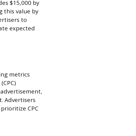
ides $15,000 by
g this value by
ertisers to
late expected
ing metrics
 (CPC)
n advertisement,
. Advertisers
prioritize CPC