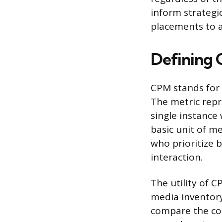
inform strategic
placements to 
Defining 
CPM stands for 
The metric repr
single instance
basic unit of m
who prioritize
interaction.
The utility of C
media inventory
compare the cos