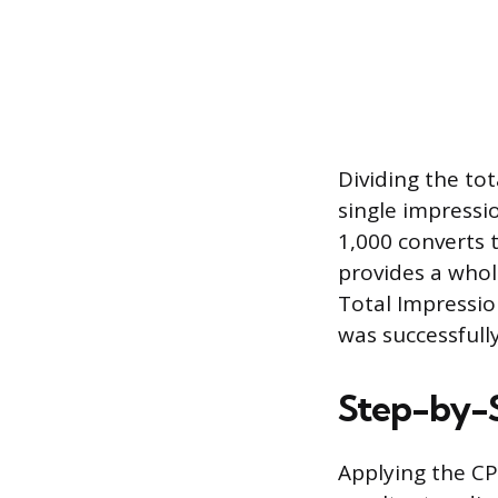
Dividing the tot
single impressio
1,000 converts t
provides a whol
Total Impressio
was successfull
Step-by-S
Applying the CP