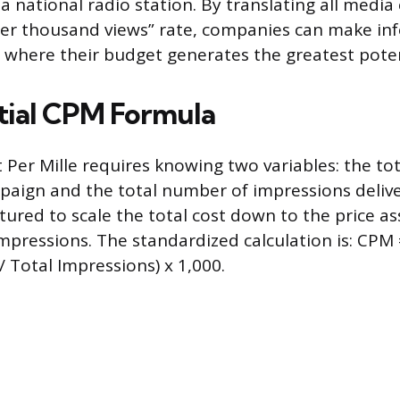
 national radio station. By translating all media 
per thousand views” rate, companies can make i
 where their budget generates the greatest pote
tial CPM Formula
 Per Mille requires knowing two variables: the tot
paign and the total number of impressions deliv
tured to scale the total cost down to the price a
pressions. The standardized calculation is: CPM 
 Total Impressions) x 1,000.