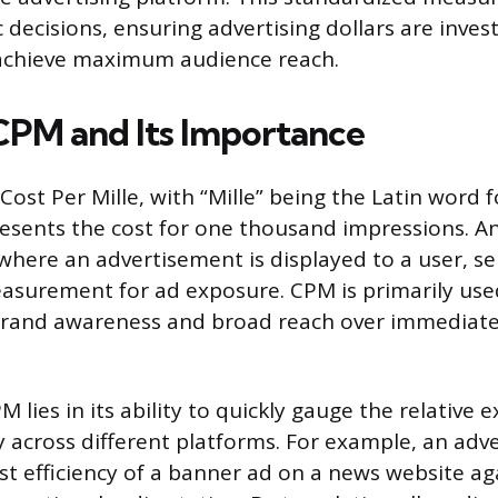
 decisions, ensuring advertising dollars are invest
achieve maximum audience reach.
CPM and Its Importance
Cost Per Mille, with “Mille” being the Latin word 
esents the cost for one thousand impressions. An
 where an advertisement is displayed to a user, se
easurement for ad exposure. CPM is primarily use
 brand awareness and broad reach over immediate
PM lies in its ability to quickly gauge the relative 
 across different platforms. For example, an adve
t efficiency of a banner ad on a news website aga