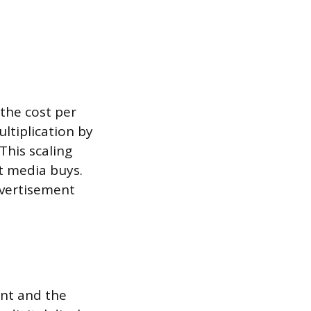
 the cost per
ltiplication by
This scaling
t media buys.
dvertisement
ent and the