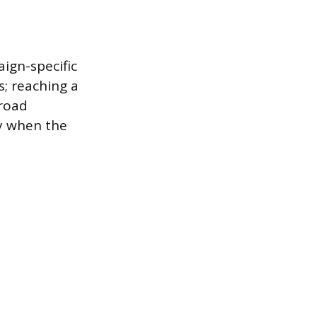
ign-specific
s; reaching a
broad
ly when the