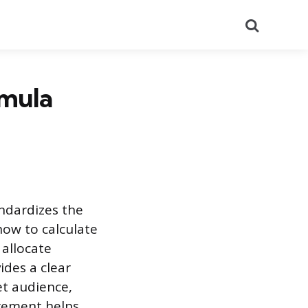
Search
rmula
andardizes the
how to calculate
allocate
ides a clear
et audience,
urement helps