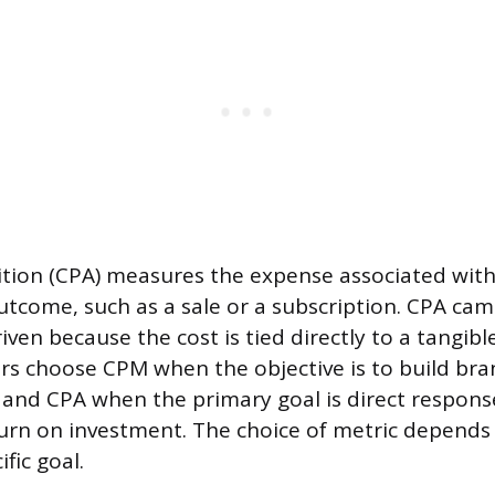
ition (CPA) measures the expense associated with
outcome, such as a sale or a subscription. CPA ca
ven because the cost is tied directly to a tangibl
ers choose CPM when the objective is to build bra
 and CPA when the primary goal is direct respon
rn on investment. The choice of metric depends 
fic goal.