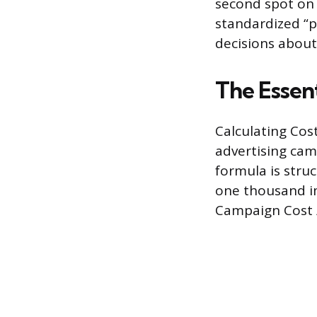
second spot on a
standardized “
decisions about
The Essen
Calculating Cost
advertising cam
formula is struc
one thousand im
Campaign Cost /