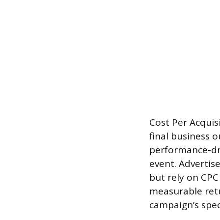
Cost Per Acquis
final business 
performance-dri
event. Advertis
but rely on CPC
measurable retu
campaign’s speci