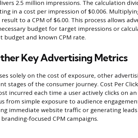
ivers 2.5 million impressions. The calculation div
ting in a cost per impression of $0.006. Multiplyin
 result to a CPM of $6.00. This process allows adv
ecessary budget for target impressions or calcu
set budget and known CPM rate.
ther Key Advertising Metrics
es solely on the cost of exposure, other advertis
nt stages of the consumer journey. Cost Per Click
st incurred each time a user actively clicks on a
cus from simple exposure to audience engagement
ing immediate website traffic or generating leads 
 branding-focused CPM campaigns.