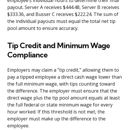
employee’s individual hours to determine their final
payout. Server A receives $444.48, Server B receives
$333.36, and Busser C receives $222.24. The sum of
the individual payouts must equal the total net tip
pool amount to ensure accuracy.
Tip Credit and Minimum Wage
Compliance
Employers may claim a “tip credit,” allowing them to
pay a tipped employee a direct cash wage lower than
the full minimum wage, with tips counting toward
the difference. The employer must ensure that the
direct wage plus the tip pool amount equals at least
the full federal or state minimum wage for every
hour worked. If this threshold is not met, the
employer must make up the difference to the
employee.