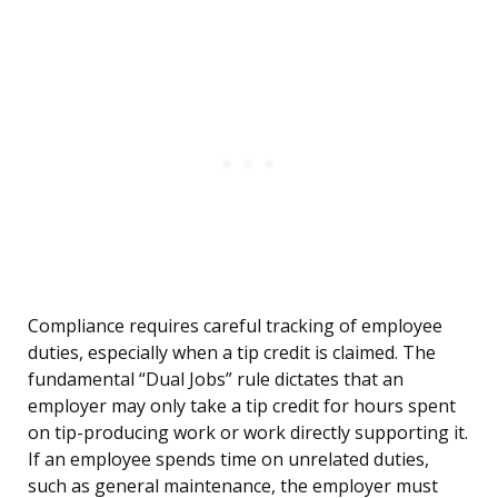
Compliance requires careful tracking of employee
duties, especially when a tip credit is claimed. The
fundamental “Dual Jobs” rule dictates that an
employer may only take a tip credit for hours spent
on tip-producing work or work directly supporting it.
If an employee spends time on unrelated duties,
such as general maintenance, the employer must