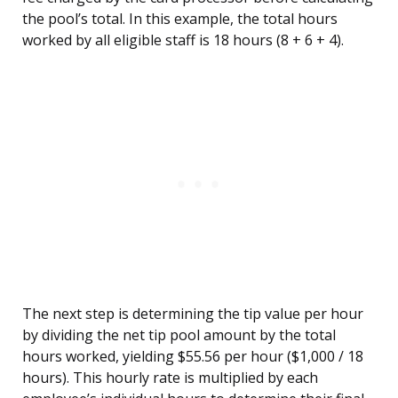
the pool’s total. In this example, the total hours
worked by all eligible staff is 18 hours (8 + 6 + 4).
The next step is determining the tip value per hour
by dividing the net tip pool amount by the total
hours worked, yielding $55.56 per hour ($1,000 / 18
hours). This hourly rate is multiplied by each