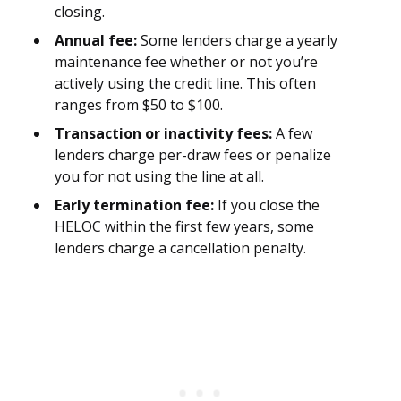
closing.
Annual fee:
Some lenders charge a yearly
maintenance fee whether or not you’re
actively using the credit line. This often
ranges from $50 to $100.
Transaction or inactivity fees:
A few
lenders charge per-draw fees or penalize
you for not using the line at all.
Early termination fee:
If you close the
HELOC within the first few years, some
lenders charge a cancellation penalty.