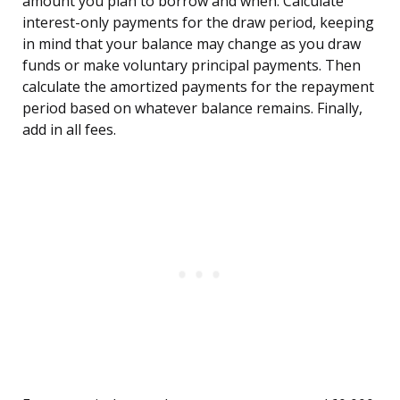
amount you plan to borrow and when. Calculate
interest-only payments for the draw period, keeping
in mind that your balance may change as you draw
funds or make voluntary principal payments. Then
calculate the amortized payments for the repayment
period based on whatever balance remains. Finally,
add in all fees.