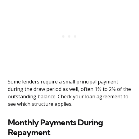
Some lenders require a small principal payment
during the draw period as well, often 1% to 2% of the
outstanding balance. Check your loan agreement to
see which structure applies.
Monthly Payments During
Repayment