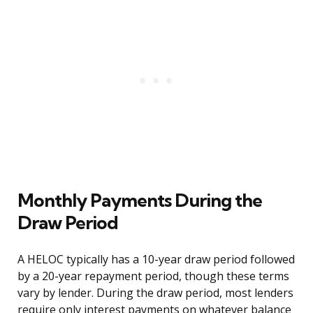
Monthly Payments During the
Draw Period
A HELOC typically has a 10-year draw period followed
by a 20-year repayment period, though these terms
vary by lender. During the draw period, most lenders
require only interest payments on whatever balance