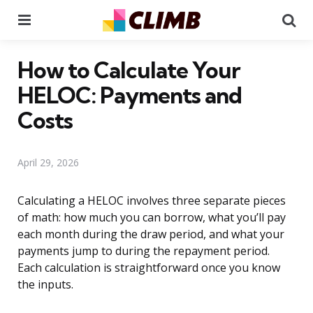
Menu
Se
How to Calculate Your
HELOC: Payments and
Costs
April 29, 2026
Calculating a HELOC involves three separate pieces
of math: how much you can borrow, what you’ll pay
each month during the draw period, and what your
payments jump to during the repayment period.
Each calculation is straightforward once you know
the inputs.