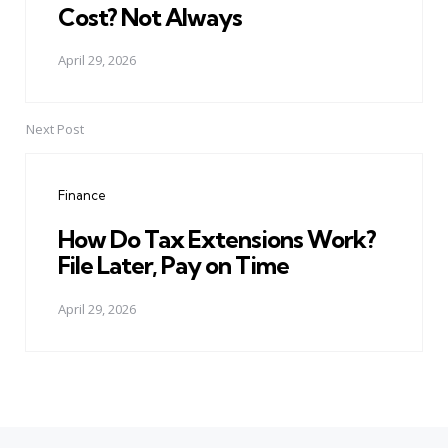
Cost? Not Always
April 29, 2026
Next Post
Finance
How Do Tax Extensions Work?
File Later, Pay on Time
April 29, 2026