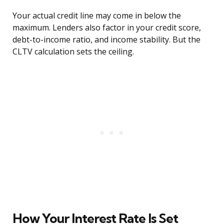
Your actual credit line may come in below the
maximum. Lenders also factor in your credit score,
debt-to-income ratio, and income stability. But the
CLTV calculation sets the ceiling.
How Your Interest Rate Is Set