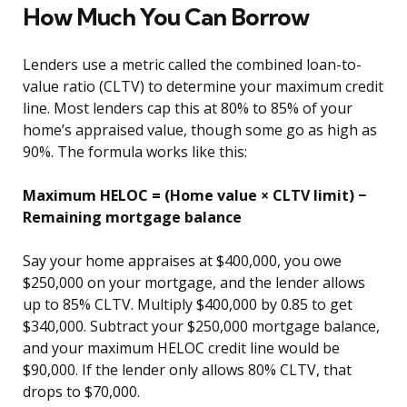
How Much You Can Borrow
Lenders use a metric called the combined loan-to-
value ratio (CLTV) to determine your maximum credit
line. Most lenders cap this at 80% to 85% of your
home’s appraised value, though some go as high as
90%. The formula works like this:
Maximum HELOC = (Home value × CLTV limit) −
Remaining mortgage balance
Say your home appraises at $400,000, you owe
$250,000 on your mortgage, and the lender allows
up to 85% CLTV. Multiply $400,000 by 0.85 to get
$340,000. Subtract your $250,000 mortgage balance,
and your maximum HELOC credit line would be
$90,000. If the lender only allows 80% CLTV, that
drops to $70,000.