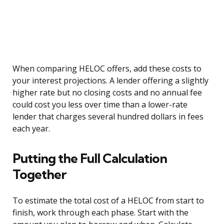
When comparing HELOC offers, add these costs to
your interest projections. A lender offering a slightly
higher rate but no closing costs and no annual fee
could cost you less over time than a lower-rate
lender that charges several hundred dollars in fees
each year.
Putting the Full Calculation
Together
To estimate the total cost of a HELOC from start to
finish, work through each phase. Start with the