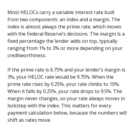
Most HELOCs carry a variable interest rate built
from two components: an index and a margin. The
index is almost always the prime rate, which moves
with the Federal Reserve’s decisions. The margin is a
fixed percentage the lender adds on top, typically
ranging from 1% to 3% or more depending on your
creditworthiness.
If the prime rate is 6.75% and your lender’s margin is
3%, your HELOC rate would be 9.75%. When the
prime rate rises by 0.25%, your rate climbs to 10%.
When it falls by 0.25%, your rate drops to 9.5%. The
margin never changes, so your rate always moves in
lockstep with the index. This matters for every
payment calculation below, because the numbers will
shift as rates move.