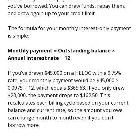
you’ve borrowed. You can draw funds, repay them,
and draw again up to your credit limit.
The formula for your monthly interest-only payment
is simple:
Monthly payment = Outstanding balance ×
Annual interest rate ÷ 12
If you’ve drawn $45,000 on a HELOC with a 9.75%
rate, your monthly payment would be $45,000 ×
0.0975 ÷ 12, which equals $365.63. If you only drew
$20,000, the payment drops to $162.50. This
recalculates each billing cycle based on your current
balance and current rate, so the amount you owe
can change month to month even if you don’t
borrow more.