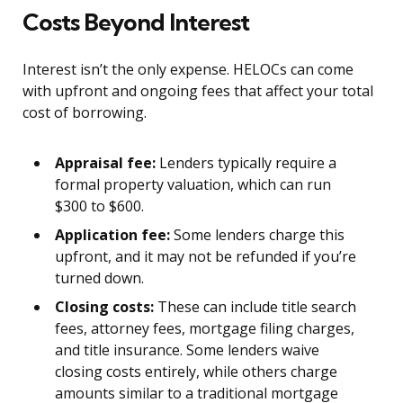
Costs Beyond Interest
Interest isn’t the only expense. HELOCs can come
with upfront and ongoing fees that affect your total
cost of borrowing.
Appraisal fee:
Lenders typically require a
formal property valuation, which can run
$300 to $600.
Application fee:
Some lenders charge this
upfront, and it may not be refunded if you’re
turned down.
Closing costs:
These can include title search
fees, attorney fees, mortgage filing charges,
and title insurance. Some lenders waive
closing costs entirely, while others charge
amounts similar to a traditional mortgage