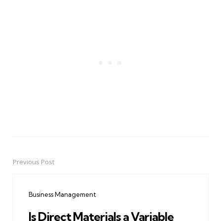
Previous Post
Post
navigation
Business Management
Is Direct Materials a Variable