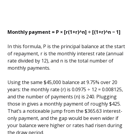
Monthly payment = P × [r(1+r)^n] ÷ [(1+r)^n − 1]
In this formula, P is the principal balance at the start
of repayment, r is the monthly interest rate (annual
rate divided by 12), and n is the total number of
monthly payments.
Using the same $45,000 balance at 9.75% over 20
years: the monthly rate (r) is 0.0975 ÷ 12 = 0.008125,
and the number of payments (n) is 240. Plugging
those in gives a monthly payment of roughly $425.
That’s a noticeable jump from the $365.63 interest-
only payment, and the gap would be even wider if
your balance were higher or rates had risen during
the draw period.