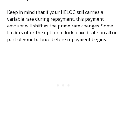
Keep in mind that if your HELOC still carries a
variable rate during repayment, this payment
amount will shift as the prime rate changes. Some
lenders offer the option to lock a fixed rate on all or
part of your balance before repayment begins.