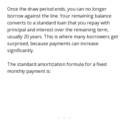
Once the draw period ends, you can no longer
borrow against the line. Your remaining balance
converts to a standard loan that you repay with
principal and interest over the remaining term,
usually 20 years. This is where many borrowers get
surprised, because payments can increase
significantly.
The standard amortization formula for a fixed
monthly payment is: