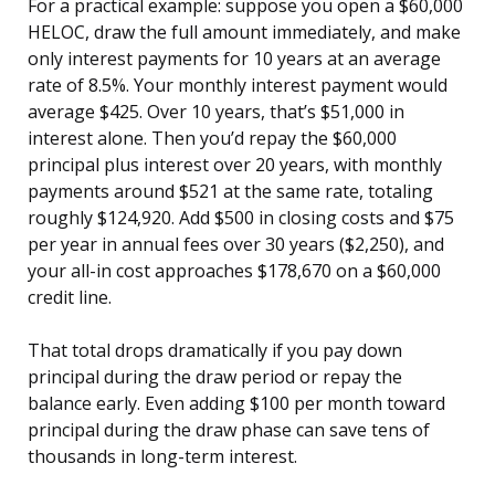
For a practical example: suppose you open a $60,000
HELOC, draw the full amount immediately, and make
only interest payments for 10 years at an average
rate of 8.5%. Your monthly interest payment would
average $425. Over 10 years, that’s $51,000 in
interest alone. Then you’d repay the $60,000
principal plus interest over 20 years, with monthly
payments around $521 at the same rate, totaling
roughly $124,920. Add $500 in closing costs and $75
per year in annual fees over 30 years ($2,250), and
your all-in cost approaches $178,670 on a $60,000
credit line.
That total drops dramatically if you pay down
principal during the draw period or repay the
balance early. Even adding $100 per month toward
principal during the draw phase can save tens of
thousands in long-term interest.