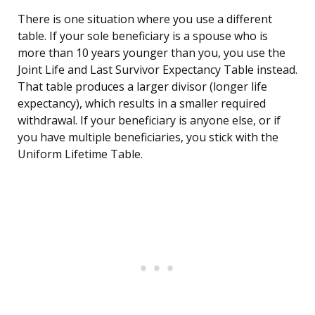
There is one situation where you use a different
table. If your sole beneficiary is a spouse who is
more than 10 years younger than you, you use the
Joint Life and Last Survivor Expectancy Table instead.
That table produces a larger divisor (longer life
expectancy), which results in a smaller required
withdrawal. If your beneficiary is anyone else, or if
you have multiple beneficiaries, you stick with the
Uniform Lifetime Table.