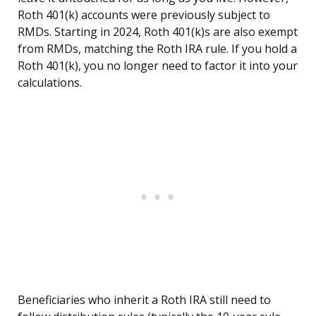
Roth 401(k) accounts were previously subject to
RMDs. Starting in 2024, Roth 401(k)s are also exempt
from RMDs, matching the Roth IRA rule. If you hold a
Roth 401(k), you no longer need to factor it into your
calculations.
Beneficiaries who inherit a Roth IRA still need to