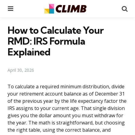
Menu
Se
How to Calculate Your
RMD: IRS Formula
Explained
April 30, 2026
To calculate a required minimum distribution, divide
your retirement account balance as of December 31
of the previous year by the life expectancy factor the
IRS assigns to your current age. That single division
gives you the dollar amount you must withdraw for
the year. The math is straightforward, but choosing
the right table, using the correct balance, and