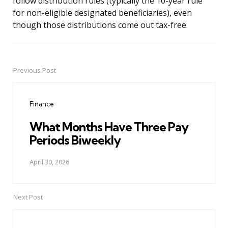
follow distribution rules (typically the 10-year rule
for non-eligible designated beneficiaries), even
though those distributions come out tax-free.
Previous Post
Post
navigation
Finance
What Months Have Three Pay
Periods Biweekly
April 30, 2026
Next Post