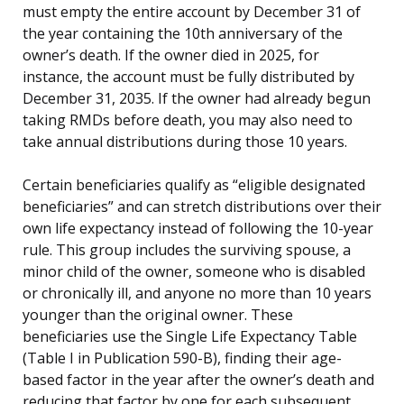
must empty the entire account by December 31 of
the year containing the 10th anniversary of the
owner’s death. If the owner died in 2025, for
instance, the account must be fully distributed by
December 31, 2035. If the owner had already begun
taking RMDs before death, you may also need to
take annual distributions during those 10 years.
Certain beneficiaries qualify as “eligible designated
beneficiaries” and can stretch distributions over their
own life expectancy instead of following the 10-year
rule. This group includes the surviving spouse, a
minor child of the owner, someone who is disabled
or chronically ill, and anyone no more than 10 years
younger than the original owner. These
beneficiaries use the Single Life Expectancy Table
(Table I in Publication 590-B), finding their age-
based factor in the year after the owner’s death and
reducing that factor by one for each subsequent