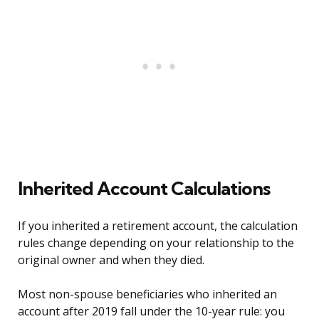
Inherited Account Calculations
If you inherited a retirement account, the calculation
rules change depending on your relationship to the
original owner and when they died.
Most non-spouse beneficiaries who inherited an
account after 2019 fall under the 10-year rule: you