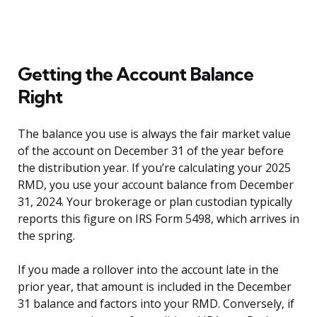
Getting the Account Balance
Right
The balance you use is always the fair market value
of the account on December 31 of the year before
the distribution year. If you’re calculating your 2025
RMD, you use your account balance from December
31, 2024. Your brokerage or plan custodian typically
reports this figure on IRS Form 5498, which arrives in
the spring.
If you made a rollover into the account late in the
prior year, that amount is included in the December
31 balance and factors into your RMD. Conversely, if