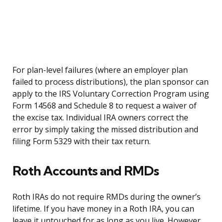
For plan-level failures (where an employer plan
failed to process distributions), the plan sponsor can
apply to the IRS Voluntary Correction Program using
Form 14568 and Schedule 8 to request a waiver of
the excise tax. Individual IRA owners correct the
error by simply taking the missed distribution and
filing Form 5329 with their tax return.
Roth Accounts and RMDs
Roth IRAs do not require RMDs during the owner’s
lifetime. If you have money in a Roth IRA, you can
leave it untouched for as long as you live. However,