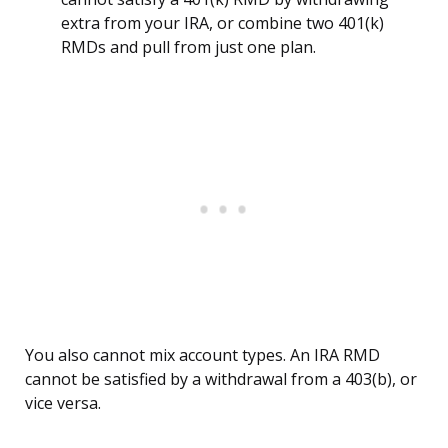
extra from your IRA, or combine two 401(k)
RMDs and pull from just one plan.
You also cannot mix account types. An IRA RMD
cannot be satisfied by a withdrawal from a 403(b), or
vice versa.