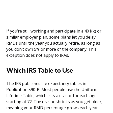
If you’re still working and participate in a 401(k) or
similar employer plan, some plans let you delay
RMDs until the year you actually retire, as long as
you don’t own 5% or more of the company. This
exception does not apply to IRAs.
Which IRS Table to Use
The IRS publishes life expectancy tables in
Publication 590-B. Most people use the Uniform
Lifetime Table, which lists a divisor for each age
starting at 72. The divisor shrinks as you get older,
meaning your RMD percentage grows each year.