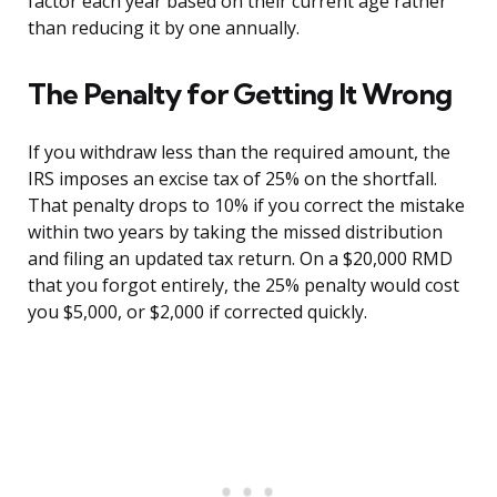
factor each year based on their current age rather
than reducing it by one annually.
The Penalty for Getting It Wrong
If you withdraw less than the required amount, the
IRS imposes an excise tax of 25% on the shortfall.
That penalty drops to 10% if you correct the mistake
within two years by taking the missed distribution
and filing an updated tax return. On a $20,000 RMD
that you forgot entirely, the 25% penalty would cost
you $5,000, or $2,000 if corrected quickly.