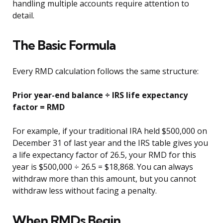
handling multiple accounts require attention to
detail.
The Basic Formula
Every RMD calculation follows the same structure:
Prior year-end balance ÷ IRS life expectancy
factor = RMD
For example, if your traditional IRA held $500,000 on
December 31 of last year and the IRS table gives you
a life expectancy factor of 26.5, your RMD for this
year is $500,000 ÷ 26.5 = $18,868. You can always
withdraw more than this amount, but you cannot
withdraw less without facing a penalty.
When RMDs Begin