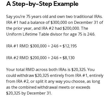
A Step-by-Step Example
Say you’re 75 years old and own two traditional IRAs.
IRA #1 had a balance of $300,000 on December 31 of
the prior year, and IRA #2 had $200,000. The
Uniform Lifetime Table divisor for age 75 is 24.6.
IRA #1 RMD: $300,000 ÷ 24.6 = $12,195
IRA #2 RMD: $200,000 ÷ 24.6 = $8,130
Your total RMD across both IRAs is $20,325. You
could withdraw $20,325 entirely from IRA #1, entirely
from IRA #2, or split it any way you choose, as long
as the combined withdrawal meets or exceeds
$20,325 by December 31.