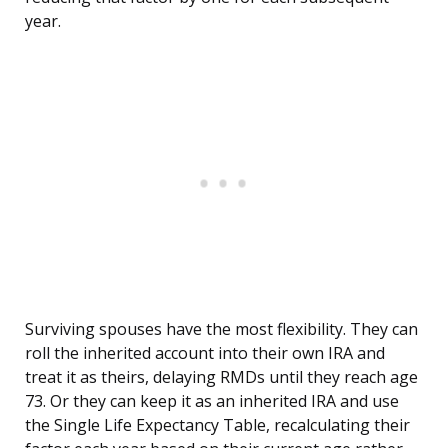
year.
Surviving spouses have the most flexibility. They can
roll the inherited account into their own IRA and
treat it as theirs, delaying RMDs until they reach age
73. Or they can keep it as an inherited IRA and use
the Single Life Expectancy Table, recalculating their