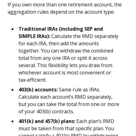
If you own more than one retirement account, the
aggregation rules depend on the account type:
Traditional IRAs (including SEP and
SIMPLE IRAs):
Calculate the RMD separately
for each IRA, then add the amounts
together. You can withdraw the combined
total from any one IRA or split it across
several. This flexibility lets you draw from
whichever account is most convenient or
tax-efficient.
403(b) accounts:
Same rule as IRAs.
Calculate each account’s RMD separately,
but you can take the total from one or more
of your 403(b) contracts.
401(k) and 457(b) plans:
Each plan’s RMD
must be taken from that specific plan. You
cannot satisfy a 401(k) RMD by withdrawing