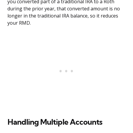
you converted part of a traditional IRA to a Roth
during the prior year, that converted amount is no
longer in the traditional IRA balance, so it reduces
your RMD.
Handling Multiple Accounts