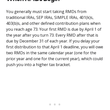
You generally must start taking RMDs from
traditional IRAs, SEP IRAs, SIMPLE IRAs, 401(k)s,
403(b)s, and other defined contribution plans when
you reach age 73. Your first RMD is due by April 1 of
the year after you turn 73. Every RMD after that is
due by December 31 of each year. If you delay your
first distribution to that April 1 deadline, you will owe
two RMDs in the same calendar year (one for the
prior year and one for the current year), which could
push you into a higher tax bracket.