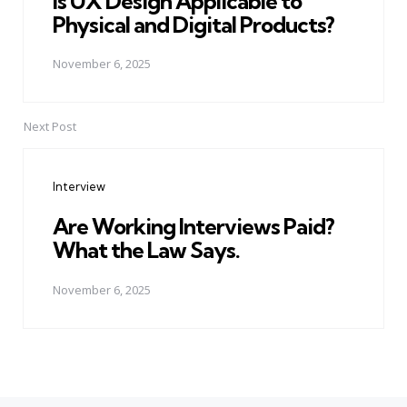
Is UX Design Applicable to
Physical and Digital Products?
November 6, 2025
Next Post
Interview
Are Working Interviews Paid?
What the Law Says.
November 6, 2025