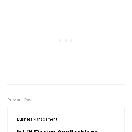
Previous Post
Post
navigation
Business Management