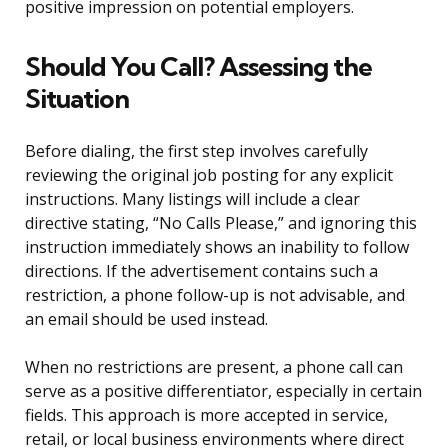
positive impression on potential employers.
Should You Call? Assessing the
Situation
Before dialing, the first step involves carefully
reviewing the original job posting for any explicit
instructions. Many listings will include a clear
directive stating, “No Calls Please,” and ignoring this
instruction immediately shows an inability to follow
directions. If the advertisement contains such a
restriction, a phone follow-up is not advisable, and
an email should be used instead.
When no restrictions are present, a phone call can
serve as a positive differentiator, especially in certain
fields. This approach is more accepted in service,
retail, or local business environments where direct