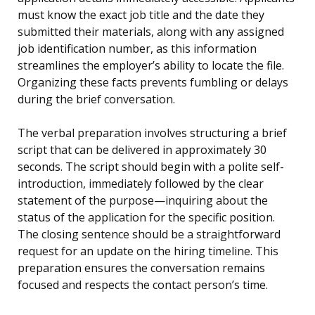
must know the exact job title and the date they
submitted their materials, along with any assigned
job identification number, as this information
streamlines the employer’s ability to locate the file.
Organizing these facts prevents fumbling or delays
during the brief conversation.
The verbal preparation involves structuring a brief
script that can be delivered in approximately 30
seconds. The script should begin with a polite self-
introduction, immediately followed by the clear
statement of the purpose—inquiring about the
status of the application for the specific position.
The closing sentence should be a straightforward
request for an update on the hiring timeline. This
preparation ensures the conversation remains
focused and respects the contact person’s time.