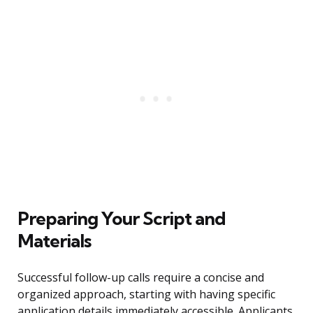
Preparing Your Script and
Materials
Successful follow-up calls require a concise and
organized approach, starting with having specific
application details immediately accessible. Applicants