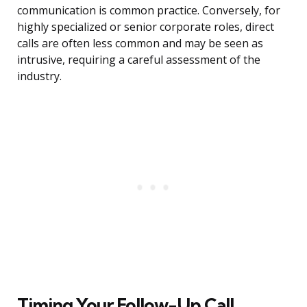
communication is common practice. Conversely, for
highly specialized or senior corporate roles, direct
calls are often less common and may be seen as
intrusive, requiring a careful assessment of the
industry.
Timing Your Follow-Up Call