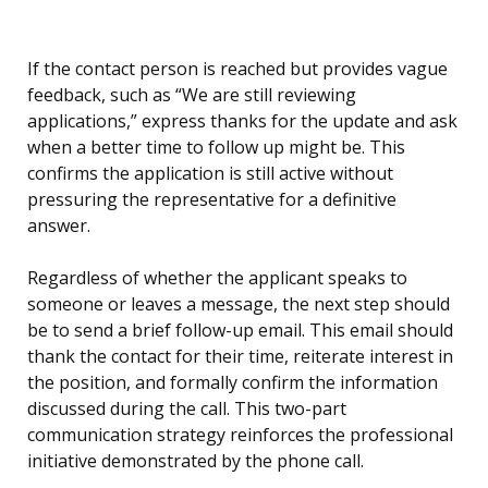
If the contact person is reached but provides vague
feedback, such as “We are still reviewing
applications,” express thanks for the update and ask
when a better time to follow up might be. This
confirms the application is still active without
pressuring the representative for a definitive
answer.
Regardless of whether the applicant speaks to
someone or leaves a message, the next step should
be to send a brief follow-up email. This email should
thank the contact for their time, reiterate interest in
the position, and formally confirm the information
discussed during the call. This two-part
communication strategy reinforces the professional
initiative demonstrated by the phone call.