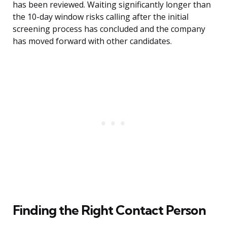
has been reviewed. Waiting significantly longer than
the 10-day window risks calling after the initial
screening process has concluded and the company
has moved forward with other candidates.
Finding the Right Contact Person