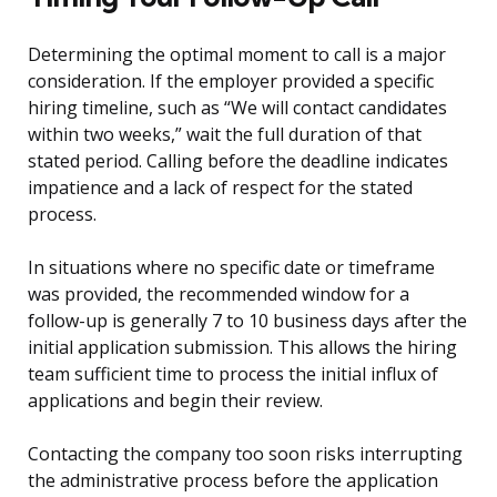
Determining the optimal moment to call is a major
consideration. If the employer provided a specific
hiring timeline, such as “We will contact candidates
within two weeks,” wait the full duration of that
stated period. Calling before the deadline indicates
impatience and a lack of respect for the stated
process.
In situations where no specific date or timeframe
was provided, the recommended window for a
follow-up is generally 7 to 10 business days after the
initial application submission. This allows the hiring
team sufficient time to process the initial influx of
applications and begin their review.
Contacting the company too soon risks interrupting
the administrative process before the application