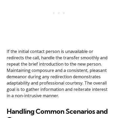
If the initial contact person is unavailable or
redirects the call, handle the transfer smoothly and
repeat the brief introduction to the new person.
Maintaining composure and a consistent, pleasant
demeanor during any redirection demonstrates
adaptability and professional courtesy. The overall
goal is to gather information and reiterate interest
in a non-intrusive manner.
Handling Common Scenarios and