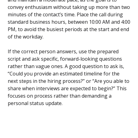
convey enthusiasm without taking up more than two
minutes of the contact’s time. Place the call during
standard business hours, between 10:00 AM and 4:00
PM, to avoid the busiest periods at the start and end
of the workday.
If the correct person answers, use the prepared
script and ask specific, forward-looking questions
rather than vague ones. A good question to ask is,
“Could you provide an estimated timeline for the
next steps in the hiring process?” or “Are you able to
share when interviews are expected to begin?” This
focuses on process rather than demanding a
personal status update.