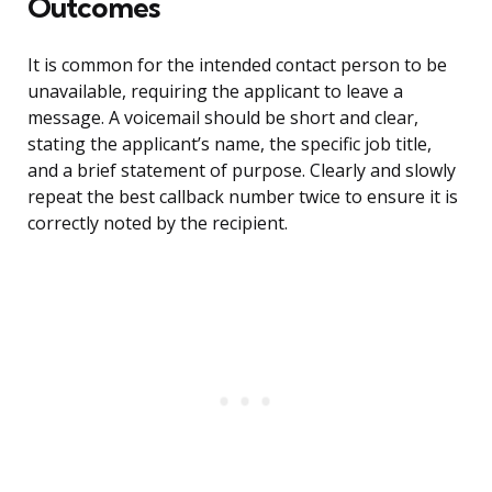
Outcomes
It is common for the intended contact person to be
unavailable, requiring the applicant to leave a
message. A voicemail should be short and clear,
stating the applicant’s name, the specific job title,
and a brief statement of purpose. Clearly and slowly
repeat the best callback number twice to ensure it is
correctly noted by the recipient.