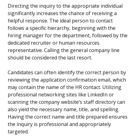
Directing the inquiry to the appropriate individual
significantly increases the chance of receiving a
helpful response. The ideal person to contact
follows a specific hierarchy, beginning with the
hiring manager for the department, followed by the
dedicated recruiter or human resources
representative. Calling the general company line
should be considered the last resort.
Candidates can often identify the correct person by
reviewing the application confirmation email, which
may contain the name of the HR contact. Utilizing
professional networking sites like LinkedIn or
scanning the company website’s staff directory can
also yield the necessary name, title, and spelling.
Having the correct name and title prepared ensures
the inquiry is professional and appropriately
targeted.