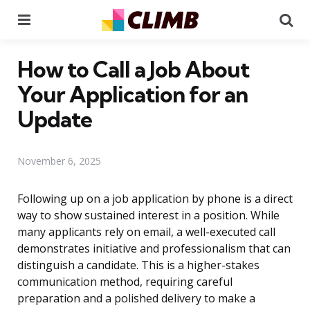
Menu
Se
How to Call a Job About
Your Application for an
Update
November 6, 2025
Following up on a job application by phone is a direct
way to show sustained interest in a position. While
many applicants rely on email, a well-executed call
demonstrates initiative and professionalism that can
distinguish a candidate. This is a higher-stakes
communication method, requiring careful
preparation and a polished delivery to make a