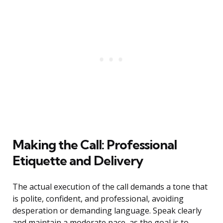
Making the Call: Professional
Etiquette and Delivery
The actual execution of the call demands a tone that
is polite, confident, and professional, avoiding
desperation or demanding language. Speak clearly
and maintain a moderate pace, as the goal is to