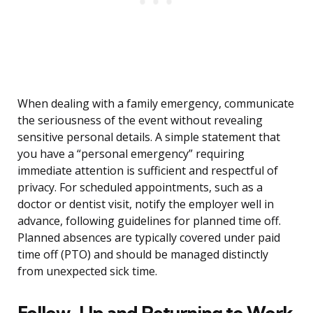
When dealing with a family emergency, communicate
the seriousness of the event without revealing
sensitive personal details. A simple statement that
you have a “personal emergency” requiring
immediate attention is sufficient and respectful of
privacy. For scheduled appointments, such as a
doctor or dentist visit, notify the employer well in
advance, following guidelines for planned time off.
Planned absences are typically covered under paid
time off (PTO) and should be managed distinctly
from unexpected sick time.
Follow-Up and Returning to Work