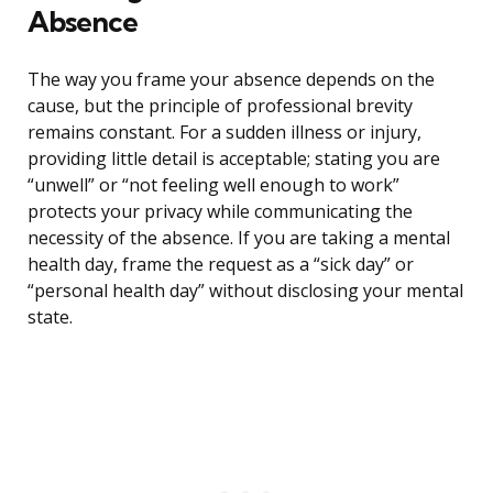
Absence
The way you frame your absence depends on the
cause, but the principle of professional brevity
remains constant. For a sudden illness or injury,
providing little detail is acceptable; stating you are
“unwell” or “not feeling well enough to work”
protects your privacy while communicating the
necessity of the absence. If you are taking a mental
health day, frame the request as a “sick day” or
“personal health day” without disclosing your mental
state.