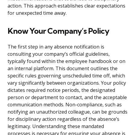
action. This approach establishes clear expectations
for unexpected time away.
Know Your Company’s Policy
The first step in any absence notification is
consulting your company’s official guidelines,
typically found within the employee handbook or on
an internal platform. This document outlines the
specific rules governing unscheduled time off, which
vary significantly between organizations. Your policy
dictates required notice periods, the designated
person or department to contact, and the acceptable
communication methods. Non-compliance, such as
notifying an unauthorized colleague, can be grounds
for disciplinary action regardless of the absence’s
legitimacy. Understanding these mandated
processes is necessary for ensuring your absence is