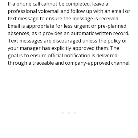
If a phone call cannot be completed, leave a
professional voicemail and follow up with an email or
text message to ensure the message is received.
Email is appropriate for less urgent or pre-planned
absences, as it provides an automatic written record.
Text messages are discouraged unless the policy or
your manager has explicitly approved them. The
goal is to ensure official notification is delivered
through a traceable and company-approved channel.