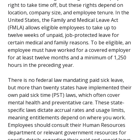
right to take time off, but these rights depend on
location, company size, and employee tenure. In the
United States, the Family and Medical Leave Act
(FMLA) allows eligible employees to take up to
twelve weeks of unpaid, job-protected leave for
certain medical and family reasons. To be eligible, an
employee must have worked for a covered employer
for at least twelve months and a minimum of 1,250
hours in the preceding year.
There is no federal law mandating paid sick leave,
but more than twenty states have implemented their
own paid sick time (PST) laws, which often cover
mental health and preventative care. These state-
specific laws dictate accrual rates and usage limits,
meaning entitlements depend on where you work.
Employees should consult their Human Resources
department or relevant government resources for