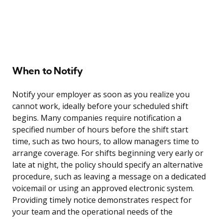
When to Notify
Notify your employer as soon as you realize you
cannot work, ideally before your scheduled shift
begins. Many companies require notification a
specified number of hours before the shift start
time, such as two hours, to allow managers time to
arrange coverage. For shifts beginning very early or
late at night, the policy should specify an alternative
procedure, such as leaving a message on a dedicated
voicemail or using an approved electronic system.
Providing timely notice demonstrates respect for
your team and the operational needs of the