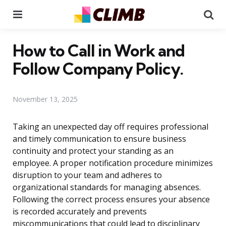
Menu
Se
How to Call in Work and
Follow Company Policy.
November 13, 2025
Taking an unexpected day off requires professional
and timely communication to ensure business
continuity and protect your standing as an
employee. A proper notification procedure minimizes
disruption to your team and adheres to
organizational standards for managing absences.
Following the correct process ensures your absence
is recorded accurately and prevents
miscommunications that could lead to disciplinary