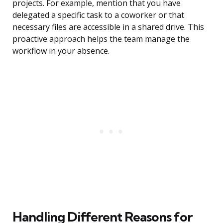
projects. For example, mention that you have
delegated a specific task to a coworker or that
necessary files are accessible in a shared drive. This
proactive approach helps the team manage the
workflow in your absence.
Handling Different Reasons for