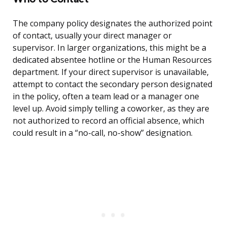
The company policy designates the authorized point
of contact, usually your direct manager or
supervisor. In larger organizations, this might be a
dedicated absentee hotline or the Human Resources
department. If your direct supervisor is unavailable,
attempt to contact the secondary person designated
in the policy, often a team lead or a manager one
level up. Avoid simply telling a coworker, as they are
not authorized to record an official absence, which
could result in a “no-call, no-show” designation.