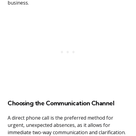
business.
Choosing the Communication Channel
A direct phone call is the preferred method for
urgent, unexpected absences, as it allows for
immediate two-way communication and clarification.