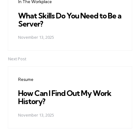
In The Workplace
What Skills Do You Need to Be a
Server?
November 13, 2025
Next Post
Resume
How Can I Find Out My Work
History?
November 13, 2025