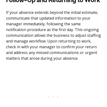
If your absence extends beyond the initial estimate,
communicate that updated information to your
manager immediately, following the same
notification procedure as the first day. This ongoing
communication allows the business to adjust staffing
and manage workflow. Upon returning to work,
check in with your manager to confirm your return
and address any missed communications or urgent
matters that arose during your absence.