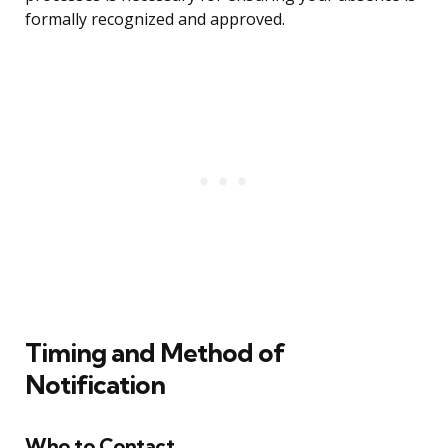
formally recognized and approved.
Timing and Method of
Notification
Who to Contact