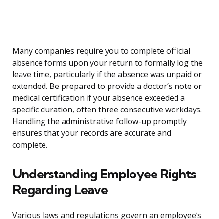
Many companies require you to complete official
absence forms upon your return to formally log the
leave time, particularly if the absence was unpaid or
extended. Be prepared to provide a doctor’s note or
medical certification if your absence exceeded a
specific duration, often three consecutive workdays.
Handling the administrative follow-up promptly
ensures that your records are accurate and
complete.
Understanding Employee Rights
Regarding Leave
Various laws and regulations govern an employee’s