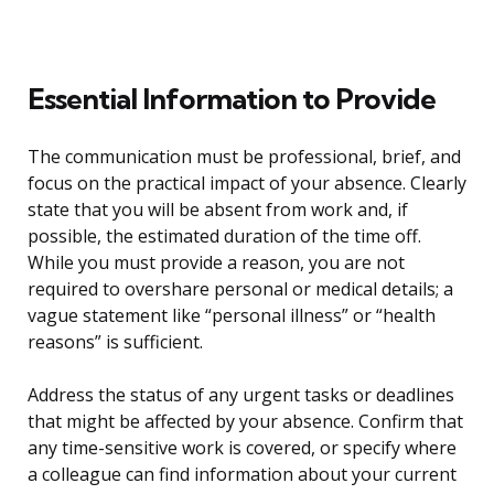
Essential Information to Provide
The communication must be professional, brief, and
focus on the practical impact of your absence. Clearly
state that you will be absent from work and, if
possible, the estimated duration of the time off.
While you must provide a reason, you are not
required to overshare personal or medical details; a
vague statement like “personal illness” or “health
reasons” is sufficient.
Address the status of any urgent tasks or deadlines
that might be affected by your absence. Confirm that
any time-sensitive work is covered, or specify where
a colleague can find information about your current