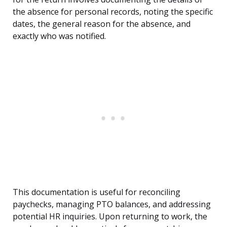
the absence for personal records, noting the specific
dates, the general reason for the absence, and
exactly who was notified.
This documentation is useful for reconciling
paychecks, managing PTO balances, and addressing
potential HR inquiries. Upon returning to work, the