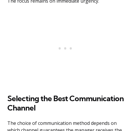
The focus remains on immediate urgency.
Selecting the Best Communication
Channel
The choice of communication method depends on
which channel guarantees the manager receives the