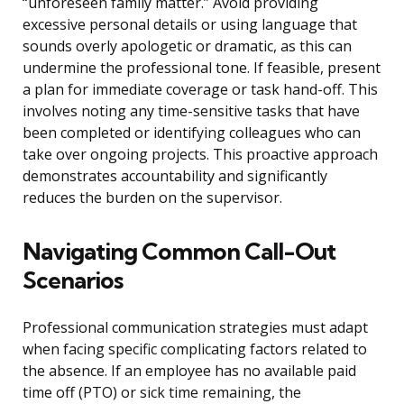
“unforeseen family matter.” Avoid providing
excessive personal details or using language that
sounds overly apologetic or dramatic, as this can
undermine the professional tone. If feasible, present
a plan for immediate coverage or task hand-off. This
involves noting any time-sensitive tasks that have
been completed or identifying colleagues who can
take over ongoing projects. This proactive approach
demonstrates accountability and significantly
reduces the burden on the supervisor.
Navigating Common Call-Out
Scenarios
Professional communication strategies must adapt
when facing specific complicating factors related to
the absence. If an employee has no available paid
time off (PTO) or sick time remaining, the