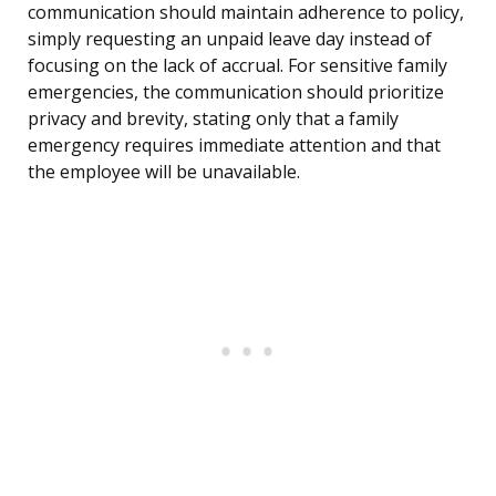
communication should maintain adherence to policy,
simply requesting an unpaid leave day instead of
focusing on the lack of accrual. For sensitive family
emergencies, the communication should prioritize
privacy and brevity, stating only that a family
emergency requires immediate attention and that
the employee will be unavailable.