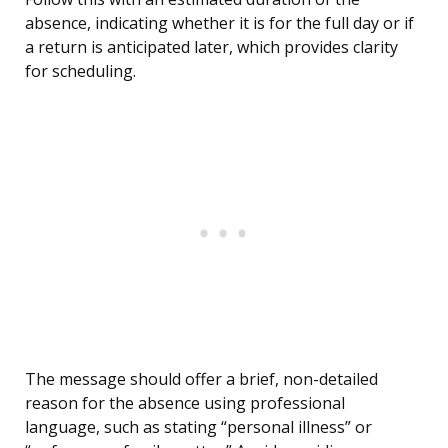
absence, indicating whether it is for the full day or if
a return is anticipated later, which provides clarity
for scheduling.
The message should offer a brief, non-detailed
reason for the absence using professional
language, such as stating “personal illness” or