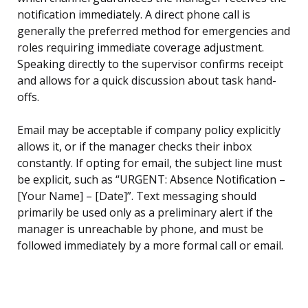
notification immediately. A direct phone call is
generally the preferred method for emergencies and
roles requiring immediate coverage adjustment.
Speaking directly to the supervisor confirms receipt
and allows for a quick discussion about task hand-
offs.
Email may be acceptable if company policy explicitly
allows it, or if the manager checks their inbox
constantly. If opting for email, the subject line must
be explicit, such as “URGENT: Absence Notification –
[Your Name] – [Date]”. Text messaging should
primarily be used only as a preliminary alert if the
manager is unreachable by phone, and must be
followed immediately by a more formal call or email.