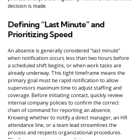
decision is made.
Defining “Last Minute” and
Prioritizing Speed
An absence is generally considered “last minute”
when notification occurs less than two hours before
a scheduled shift begins, or when work tasks are
already underway. This tight timeframe means the
primary goal must be rapid notification to allow
supervisors maximum time to adjust staffing and
coverage. Before initiating contact, quickly review
internal company policies to confirm the correct
chain of command for reporting an absence.
Knowing whether to notify a direct manager, an HR
attendance line, or a team lead streamlines the
process and respects organizational procedures.