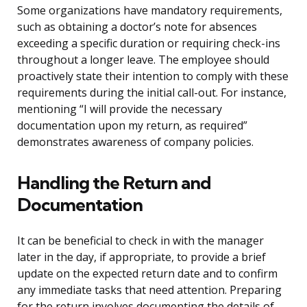
Some organizations have mandatory requirements,
such as obtaining a doctor’s note for absences
exceeding a specific duration or requiring check-ins
throughout a longer leave. The employee should
proactively state their intention to comply with these
requirements during the initial call-out. For instance,
mentioning “I will provide the necessary
documentation upon my return, as required”
demonstrates awareness of company policies.
Handling the Return and
Documentation
It can be beneficial to check in with the manager
later in the day, if appropriate, to provide a brief
update on the expected return date and to confirm
any immediate tasks that need attention. Preparing
for the return involves documenting the details of