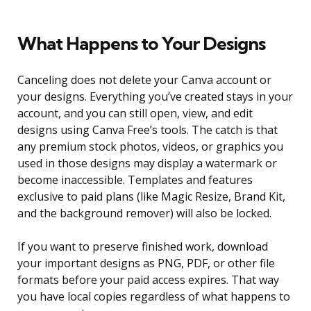
What Happens to Your Designs
Canceling does not delete your Canva account or
your designs. Everything you’ve created stays in your
account, and you can still open, view, and edit
designs using Canva Free’s tools. The catch is that
any premium stock photos, videos, or graphics you
used in those designs may display a watermark or
become inaccessible. Templates and features
exclusive to paid plans (like Magic Resize, Brand Kit,
and the background remover) will also be locked.
If you want to preserve finished work, download
your important designs as PNG, PDF, or other file
formats before your paid access expires. That way
you have local copies regardless of what happens to