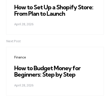
How to Set Up a Shopify Store:
From Plan to Launch
April 28, 2026
Next Post
Finance
How to Budget Money for
Beginners: Step by Step
April 28, 2026