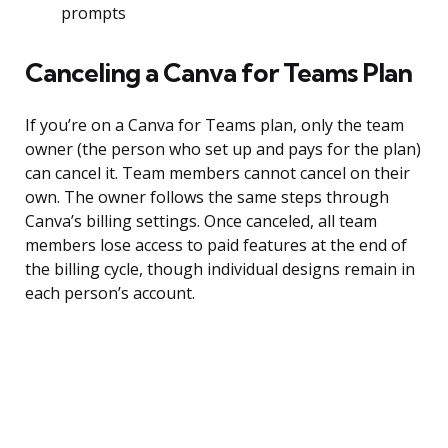
prompts
Canceling a Canva for Teams Plan
If you’re on a Canva for Teams plan, only the team
owner (the person who set up and pays for the plan)
can cancel it. Team members cannot cancel on their
own. The owner follows the same steps through
Canva’s billing settings. Once canceled, all team
members lose access to paid features at the end of
the billing cycle, though individual designs remain in
each person’s account.