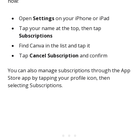
how:
Open
Settings
on your iPhone or iPad
Tap your name at the top, then tap
Subscriptions
Find Canva in the list and tap it
Tap
Cancel Subscription
and confirm
You can also manage subscriptions through the App
Store app by tapping your profile icon, then
selecting Subscriptions.