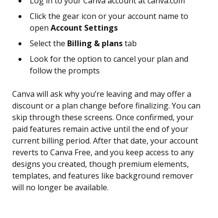
Log in to your Canva account at canva.com
Click the gear icon or your account name to
open
Account Settings
Select the
Billing & plans
tab
Look for the option to cancel your plan and
follow the prompts
Canva will ask why you’re leaving and may offer a
discount or a plan change before finalizing. You can
skip through these screens. Once confirmed, your
paid features remain active until the end of your
current billing period. After that date, your account
reverts to Canva Free, and you keep access to any
designs you created, though premium elements,
templates, and features like background remover
will no longer be available.