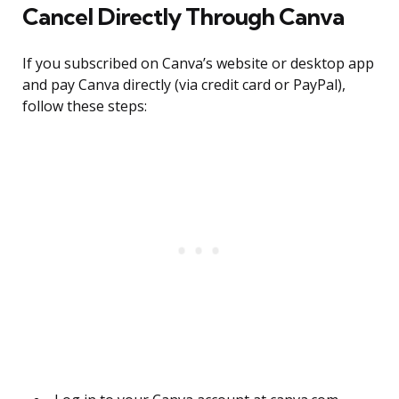
Cancel Directly Through Canva
If you subscribed on Canva’s website or desktop app
and pay Canva directly (via credit card or PayPal),
follow these steps: