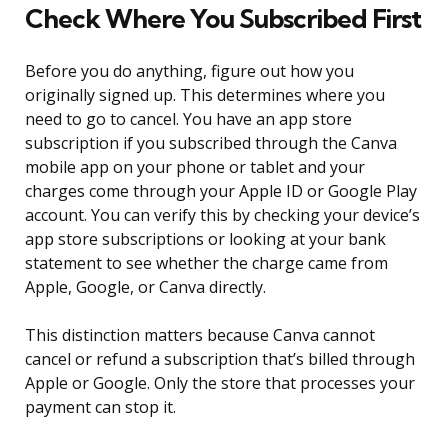
Check Where You Subscribed First
Before you do anything, figure out how you
originally signed up. This determines where you
need to go to cancel. You have an app store
subscription if you subscribed through the Canva
mobile app on your phone or tablet and your
charges come through your Apple ID or Google Play
account. You can verify this by checking your device’s
app store subscriptions or looking at your bank
statement to see whether the charge came from
Apple, Google, or Canva directly.
This distinction matters because Canva cannot
cancel or refund a subscription that’s billed through
Apple or Google. Only the store that processes your
payment can stop it.