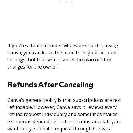
If you’re a team member who wants to stop using
Canva, you can leave the team from your account
settings, but that won’t cancel the plan or stop
charges for the owner.
Refunds After Canceling
Canva’s general policy is that subscriptions are not
refundable. However, Canva says it reviews every
refund request individually and sometimes makes
exceptions depending on the circumstances. If you
want to try, submit a request through Canva’s