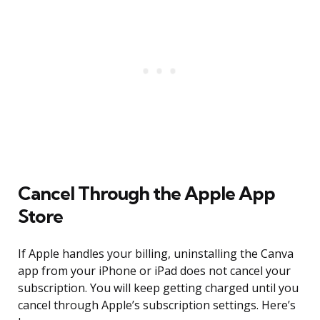
Cancel Through the Apple App
Store
If Apple handles your billing, uninstalling the Canva
app from your iPhone or iPad does not cancel your
subscription. You will keep getting charged until you
cancel through Apple’s subscription settings. Here’s