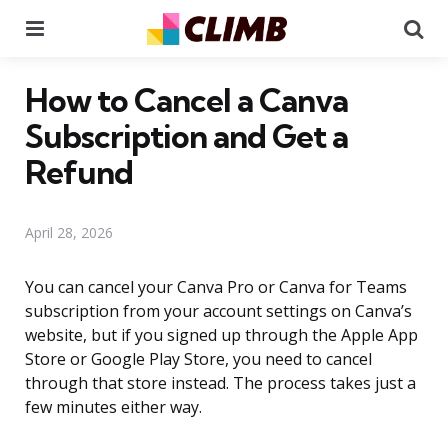
Menu
Se
How to Cancel a Canva
Subscription and Get a
Refund
April 28, 2026
You can cancel your Canva Pro or Canva for Teams
subscription from your account settings on Canva’s
website, but if you signed up through the Apple App
Store or Google Play Store, you need to cancel
through that store instead. The process takes just a
few minutes either way.