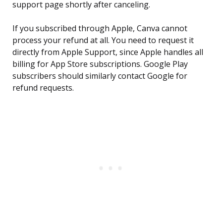
support page shortly after canceling.
If you subscribed through Apple, Canva cannot
process your refund at all. You need to request it
directly from Apple Support, since Apple handles all
billing for App Store subscriptions. Google Play
subscribers should similarly contact Google for
refund requests.