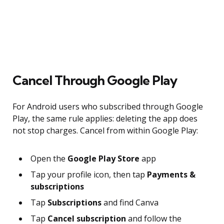
Cancel Through Google Play
For Android users who subscribed through Google
Play, the same rule applies: deleting the app does
not stop charges. Cancel from within Google Play:
Open the
Google Play Store
app
Tap your profile icon, then tap
Payments &
subscriptions
Tap
Subscriptions
and find Canva
Tap
Cancel subscription
and follow the