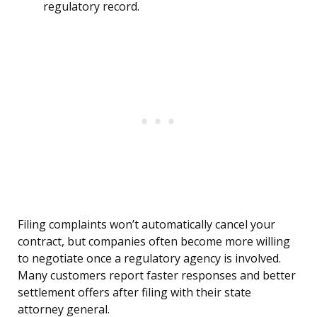
regulatory record.
Filing complaints won’t automatically cancel your
contract, but companies often become more willing
to negotiate once a regulatory agency is involved.
Many customers report faster responses and better
settlement offers after filing with their state
attorney general.