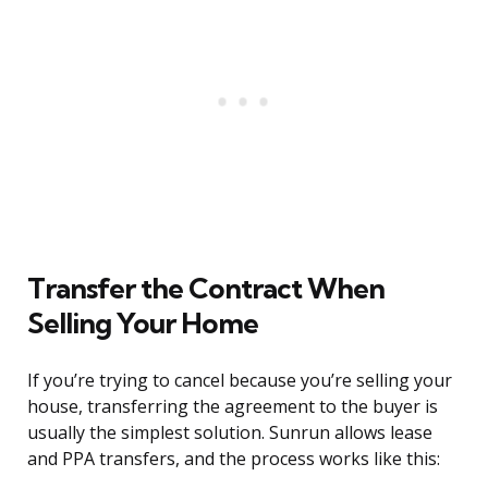
Transfer the Contract When
Selling Your Home
If you’re trying to cancel because you’re selling your
house, transferring the agreement to the buyer is
usually the simplest solution. Sunrun allows lease
and PPA transfers, and the process works like this: