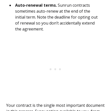
Auto-renewal terms.
Sunrun contracts
sometimes auto-renew at the end of the
initial term. Note the deadline for opting out
of renewal so you don’t accidentally extend
the agreement.
Your contract is the single most important document