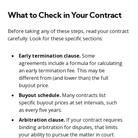
What to Check in Your Contract
Before taking any of these steps, read your contract
carefully. Look for these specific sections:
Early termination clause.
Some
agreements include a formula for calculating
an early termination fee. This may be
different from (and lower than) the full
buyout price.
Buyout schedule.
Many contracts list
specific buyout prices at set intervals, such
as every five years.
Arbitration clause.
If your contract requires
binding arbitration for disputes, that limits
your ability to pursue the matter in court.