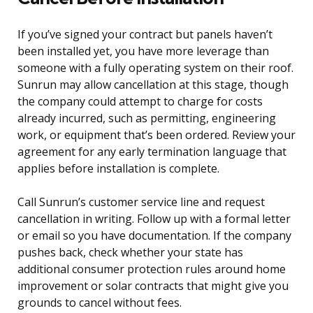
If you’ve signed your contract but panels haven’t
been installed yet, you have more leverage than
someone with a fully operating system on their roof.
Sunrun may allow cancellation at this stage, though
the company could attempt to charge for costs
already incurred, such as permitting, engineering
work, or equipment that’s been ordered. Review your
agreement for any early termination language that
applies before installation is complete.
Call Sunrun’s customer service line and request
cancellation in writing. Follow up with a formal letter
or email so you have documentation. If the company
pushes back, check whether your state has
additional consumer protection rules around home
improvement or solar contracts that might give you
grounds to cancel without fees.