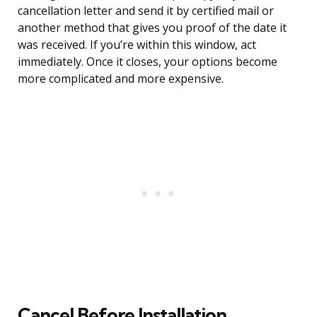
cancellation letter and send it by certified mail or
another method that gives you proof of the date it
was received. If you’re within this window, act
immediately. Once it closes, your options become
more complicated and more expensive.
Cancel Before Installation