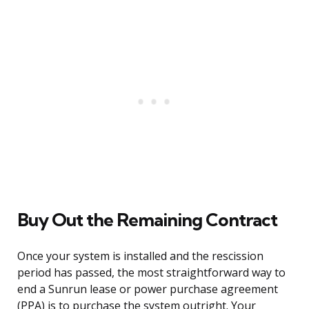
Buy Out the Remaining Contract
Once your system is installed and the rescission
period has passed, the most straightforward way to
end a Sunrun lease or power purchase agreement
(PPA) is to purchase the system outright. Your