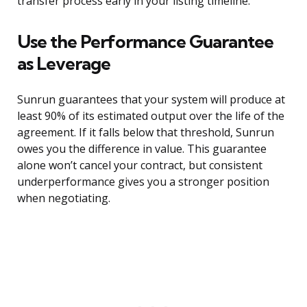
transfer process early in your listing timeline.
Use the Performance Guarantee
as Leverage
Sunrun guarantees that your system will produce at
least 90% of its estimated output over the life of the
agreement. If it falls below that threshold, Sunrun
owes you the difference in value. This guarantee
alone won’t cancel your contract, but consistent
underperformance gives you a stronger position
when negotiating.