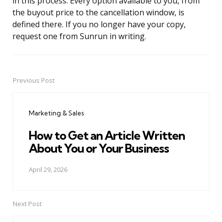
in this process. Every option available to you, from
the buyout price to the cancellation window, is
defined there. If you no longer have your copy,
request one from Sunrun in writing.
Previous Post
Post
navigation
Marketing & Sales
How to Get an Article Written
About You or Your Business
April 29, 2026
Next Post