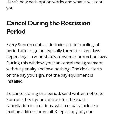
Here’s how each option works and what it will cost
you.
Cancel During the Rescission
Period
Every Sunrun contract includes a brief cooling-off
period after signing, typically three to seven days
depending on your state’s consumer protection laws.
During this window, you can cancel the agreement
without penalty and owe nothing. The clock starts
on the day you sign, not the day equipment is
installed.
To cancel during this period, send written notice to
Sunrun. Check your contract for the exact
cancellation instructions, which usually include a
mailing address or email. Keep a copy of your