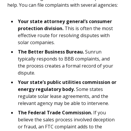
help. You can file complaints with several agencies:
Your state attorney general’s consumer
protection division.
This is often the most
effective route for resolving disputes with
solar companies.
The Better Business Bureau.
Sunrun
typically responds to BBB complaints, and
the process creates a formal record of your
dispute.
Your state’s public utilities commission or
energy regulatory body.
Some states
regulate solar lease agreements, and the
relevant agency may be able to intervene.
The Federal Trade Commission.
If you
believe the sales process involved deception
or fraud, an FTC complaint adds to the