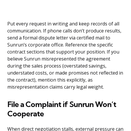
Put every request in writing and keep records of all
communication. If phone calls don’t produce results,
send a formal dispute letter via certified mail to
Sunrun’s corporate office. Reference the specific
contract sections that support your position. If you
believe Sunrun misrepresented the agreement
during the sales process (overstated savings,
understated costs, or made promises not reflected in
the contract), mention this explicitly, as
misrepresentation claims carry legal weight.
File a Complaint if Sunrun Won’t
Cooperate
When direct negotiation stalls, external pressure can