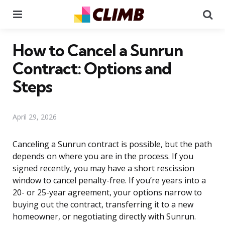
Menu
Se
How to Cancel a Sunrun
Contract: Options and
Steps
April 29, 2026
Canceling a Sunrun contract is possible, but the path
depends on where you are in the process. If you
signed recently, you may have a short rescission
window to cancel penalty-free. If you’re years into a
20- or 25-year agreement, your options narrow to
buying out the contract, transferring it to a new
homeowner, or negotiating directly with Sunrun.