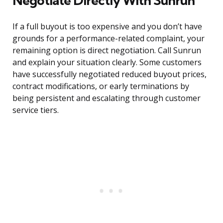
Negotiate Directly With Sunrun
If a full buyout is too expensive and you don’t have
grounds for a performance-related complaint, your
remaining option is direct negotiation. Call Sunrun
and explain your situation clearly. Some customers
have successfully negotiated reduced buyout prices,
contract modifications, or early terminations by
being persistent and escalating through customer
service tiers.