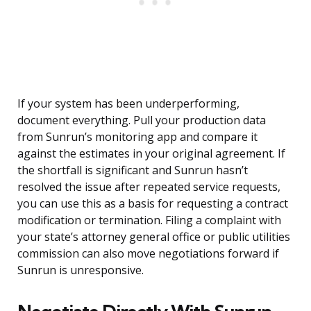
If your system has been underperforming,
document everything. Pull your production data
from Sunrun’s monitoring app and compare it
against the estimates in your original agreement. If
the shortfall is significant and Sunrun hasn’t
resolved the issue after repeated service requests,
you can use this as a basis for requesting a contract
modification or termination. Filing a complaint with
your state’s attorney general office or public utilities
commission can also move negotiations forward if
Sunrun is unresponsive.