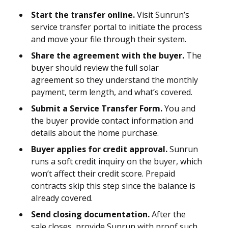
Start the transfer online.
Visit Sunrun’s
service transfer portal to initiate the process
and move your file through their system.
Share the agreement with the buyer.
The
buyer should review the full solar
agreement so they understand the monthly
payment, term length, and what’s covered.
Submit a Service Transfer Form.
You and
the buyer provide contact information and
details about the home purchase.
Buyer applies for credit approval.
Sunrun
runs a soft credit inquiry on the buyer, which
won’t affect their credit score. Prepaid
contracts skip this step since the balance is
already covered.
Send closing documentation.
After the
sale closes, provide Sunrun with proof such