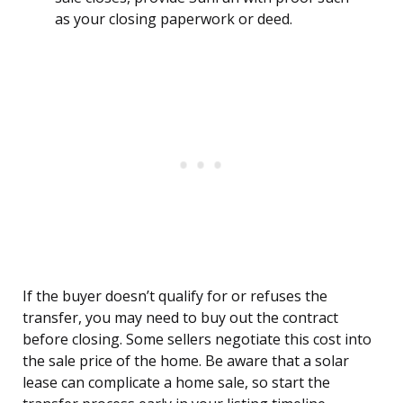
as your closing paperwork or deed.
If the buyer doesn’t qualify for or refuses the
transfer, you may need to buy out the contract
before closing. Some sellers negotiate this cost into
the sale price of the home. Be aware that a solar
lease can complicate a home sale, so start the