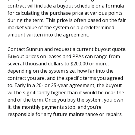
contract will include a buyout schedule or a formula
for calculating the purchase price at various points
during the term. This price is often based on the fair
market value of the system or a predetermined
amount written into the agreement.
Contact Sunrun and request a current buyout quote.
Buyout prices on leases and PPAs can range from
several thousand dollars to $20,000 or more,
depending on the system size, how far into the
contract you are, and the specific terms you agreed
to. Early in a 20- or 25-year agreement, the buyout
will be significantly higher than it would be near the
end of the term. Once you buy the system, you own
it, the monthly payments stop, and you’re
responsible for any future maintenance or repairs.