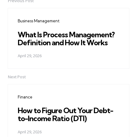
Previous Post
Post
navigation
Business Management
What Is Process Management?
Definition and How It Works
April 29, 2026
Next Post
Finance
How to Figure Out Your Debt-
to-Income Ratio (DTI)
April 29, 2026