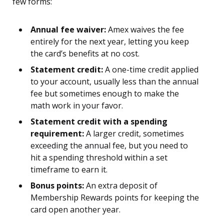
few forms:
Annual fee waiver:
Amex waives the fee
entirely for the next year, letting you keep
the card’s benefits at no cost.
Statement credit:
A one-time credit applied
to your account, usually less than the annual
fee but sometimes enough to make the
math work in your favor.
Statement credit with a spending
requirement:
A larger credit, sometimes
exceeding the annual fee, but you need to
hit a spending threshold within a set
timeframe to earn it.
Bonus points:
An extra deposit of
Membership Rewards points for keeping the
card open another year.