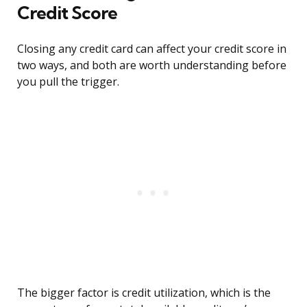
Credit Score
Closing any credit card can affect your credit score in
two ways, and both are worth understanding before
you pull the trigger.
The bigger factor is credit utilization, which is the