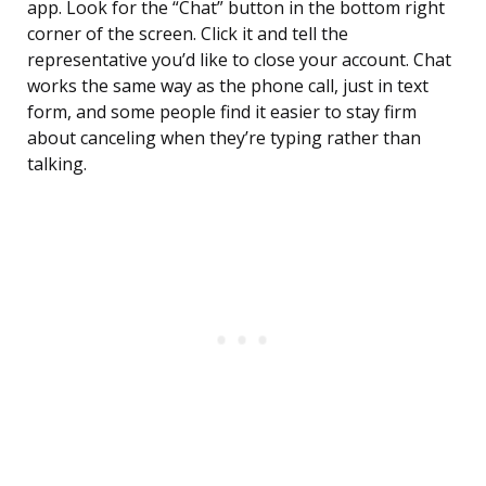
app. Look for the “Chat” button in the bottom right
corner of the screen. Click it and tell the
representative you’d like to close your account. Chat
works the same way as the phone call, just in text
form, and some people find it easier to stay firm
about canceling when they’re typing rather than
talking.