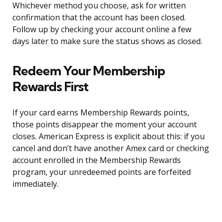
Whichever method you choose, ask for written
confirmation that the account has been closed.
Follow up by checking your account online a few
days later to make sure the status shows as closed.
Redeem Your Membership
Rewards First
If your card earns Membership Rewards points,
those points disappear the moment your account
closes. American Express is explicit about this: if you
cancel and don’t have another Amex card or checking
account enrolled in the Membership Rewards
program, your unredeemed points are forfeited
immediately.