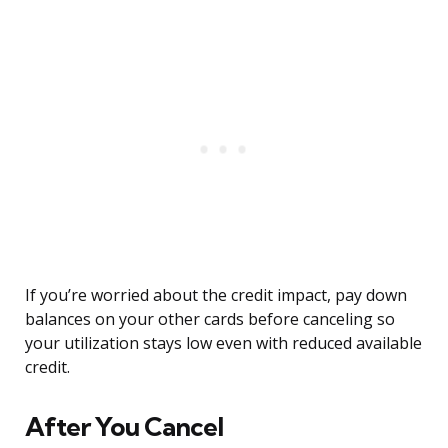
If you’re worried about the credit impact, pay down
balances on your other cards before canceling so
your utilization stays low even with reduced available
credit.
After You Cancel