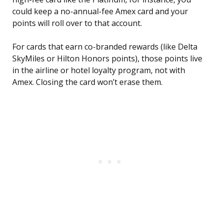
could keep a no-annual-fee Amex card and your
points will roll over to that account.
For cards that earn co-branded rewards (like Delta
SkyMiles or Hilton Honors points), those points live
in the airline or hotel loyalty program, not with
Amex. Closing the card won’t erase them.