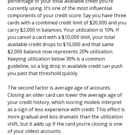
percentage of your total available credit you’re
currently using. It’s one of the most influential
components of your credit score. Say you have three
cards with a combined credit limit of $20,000 and you
carry $2,000 in balances. Your utilization is 10%. If
you cancel a card with a $10,000 limit, your total
available credit drops to $10,000 and that same
$2,000 balance now represents 20% utilization.
Keeping utilization below 30% is a common
guideline, so a big drop in available credit can push
you past that threshold quickly.
The second factor is average age of accounts.
Closing an older card can lower the average age of
your credit history, which scoring models interpret
as a sign of less experience with credit. This effect is
more gradual and less dramatic than the utilization
shift, but it adds up if the card you’re closing is one
of your oldest accounts.