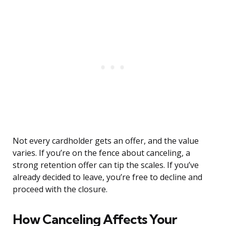
Not every cardholder gets an offer, and the value
varies. If you’re on the fence about canceling, a
strong retention offer can tip the scales. If you’ve
already decided to leave, you’re free to decline and
proceed with the closure.
How Canceling Affects Your