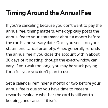
Timing Around the Annual Fee
If you’re canceling because you don’t want to pay the
annual fee, timing matters. Amex typically posts the
annual fee to your statement about a month before
the card’s anniversary date. Once you see it on your
statement, cancel promptly. Amex generally refunds
the annual fee if you close the account within about
30 days of it posting, though the exact window can
vary. If you wait too long, you may be stuck paying
for a full year you don’t plan to use.
Set a calendar reminder a month or two before your
annual fee is due so you have time to redeem
rewards, evaluate whether the card is still worth
keeping, and cancel if it isn’t.