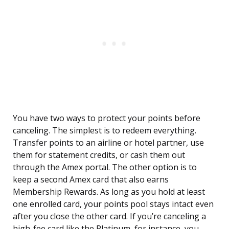
You have two ways to protect your points before
canceling. The simplest is to redeem everything.
Transfer points to an airline or hotel partner, use
them for statement credits, or cash them out
through the Amex portal. The other option is to
keep a second Amex card that also earns
Membership Rewards. As long as you hold at least
one enrolled card, your points pool stays intact even
after you close the other card. If you’re canceling a
high-fee card like the Platinum, for instance, you