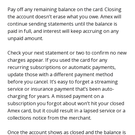
Pay off any remaining balance on the card. Closing
the account doesn’t erase what you owe. Amex will
continue sending statements until the balance is
paid in full, and interest will keep accruing on any
unpaid amount.
Check your next statement or two to confirm no new
charges appear. If you used the card for any
recurring subscriptions or automatic payments,
update those with a different payment method
before you cancel. It’s easy to forget a streaming
service or insurance payment that’s been auto-
charging for years. A missed payment on a
subscription you forgot about won’t hit your closed
Amex card, but it could result in a lapsed service or a
collections notice from the merchant.
Once the account shows as closed and the balance is