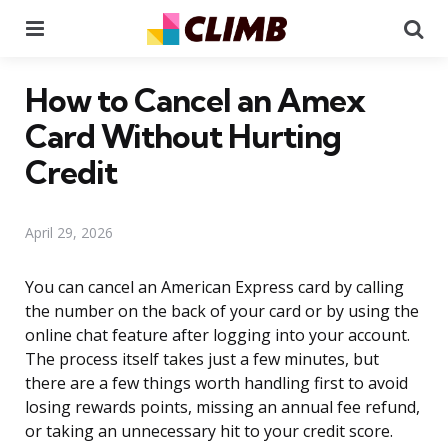
Menu
Se
How to Cancel an Amex
Card Without Hurting
Credit
April 29, 2026
You can cancel an American Express card by calling
the number on the back of your card or by using the
online chat feature after logging into your account.
The process itself takes just a few minutes, but
there are a few things worth handling first to avoid
losing rewards points, missing an annual fee refund,
or taking an unnecessary hit to your credit score.