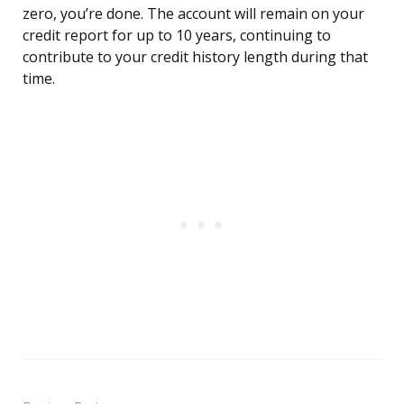
zero, you’re done. The account will remain on your
credit report for up to 10 years, continuing to
contribute to your credit history length during that
time.