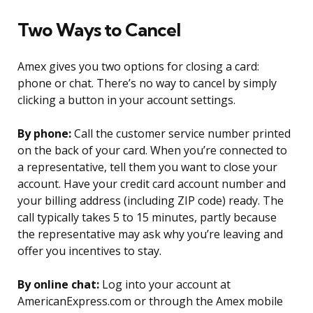
Two Ways to Cancel
Amex gives you two options for closing a card:
phone or chat. There’s no way to cancel by simply
clicking a button in your account settings.
By phone:
Call the customer service number printed
on the back of your card. When you’re connected to
a representative, tell them you want to close your
account. Have your credit card account number and
your billing address (including ZIP code) ready. The
call typically takes 5 to 15 minutes, partly because
the representative may ask why you’re leaving and
offer you incentives to stay.
By online chat:
Log into your account at
AmericanExpress.com or through the Amex mobile