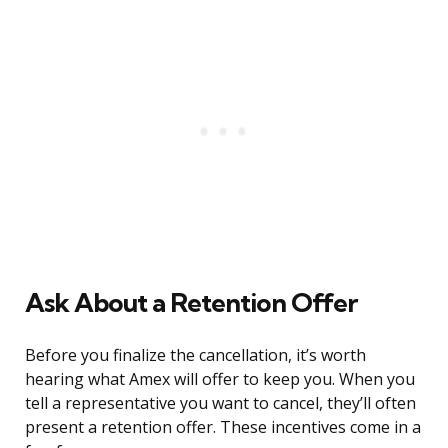
Ask About a Retention Offer
Before you finalize the cancellation, it’s worth
hearing what Amex will offer to keep you. When you
tell a representative you want to cancel, they’ll often
present a retention offer. These incentives come in a