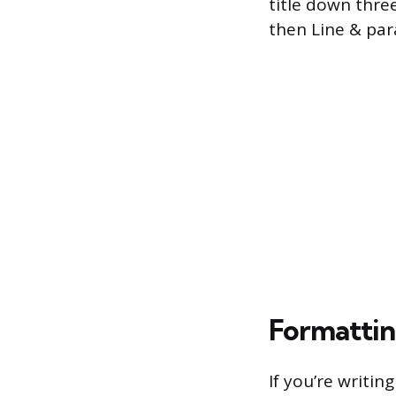
title down three
then Line & par
Formattin
If you’re writi