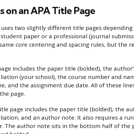
 on an APA Title Page
 uses two slightly different title pages dependin
a student paper or a professional (journal submiss
same core centering and spacing rules, but the r
page includes the paper title (bolded), the author
ffiliation (your school), the course number and na
me, and the assignment due date. All of these line
 the page.
itle page includes the paper title (bolded), the a
filiation, and an author note. It also requires a ru
. The author note sits in the bottom half of the p