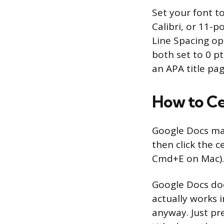
Set your font t
Calibri, or 11-p
Line Spacing op
both set to 0 p
an APA title pag
How to Ce
Google Docs mak
then click the c
Cmd+E on Mac).
Google Docs doe
actually works 
anyway. Just pr