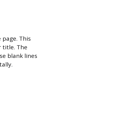
e page. This
 title. The
se blank lines
ally.