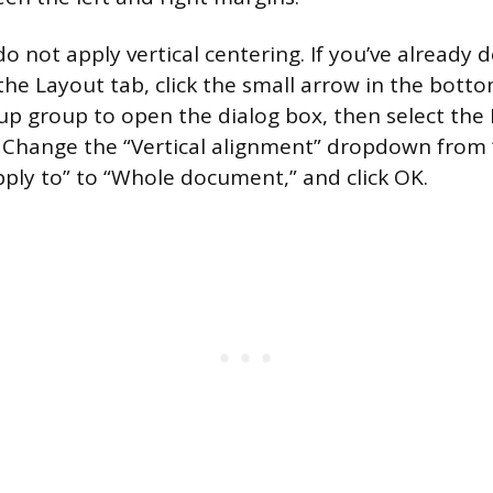
o not apply vertical centering. If you’ve already 
the Layout tab, click the small arrow in the bott
up group to open the dialog box, then select the
. Change the “Vertical alignment” dropdown from 
Apply to” to “Whole document,” and click OK.