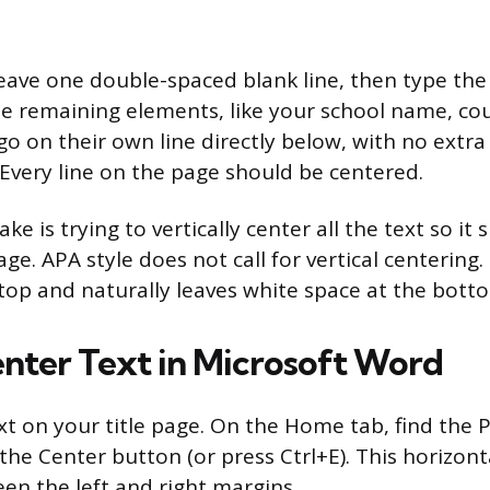
, leave one double-spaced blank line, then type t
he remaining elements, like your school name, cou
o on their own line directly below, with no extra 
very line on the page should be centered.
 is trying to vertically center all the text so it s
ge. APA style does not call for vertical centering.
 top and naturally leaves white space at the bott
nter Text in Microsoft Word
text on your title page. On the Home tab, find the
the Center button (or press Ctrl+E). This horizont
een the left and right margins.