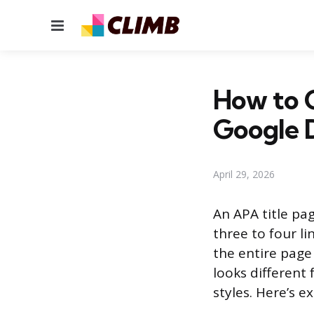
Menu
How to 
Google 
April 29, 2026
An APA title pag
three to four l
the entire page
looks different
styles. Here’s e