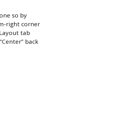
done so by
om-right corner
 Layout tab
“Center” back