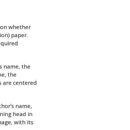
g on whether
ion) paper.
equired
’s name, the
me, the
s are centered
uthor’s name,
nning head in
age, with its