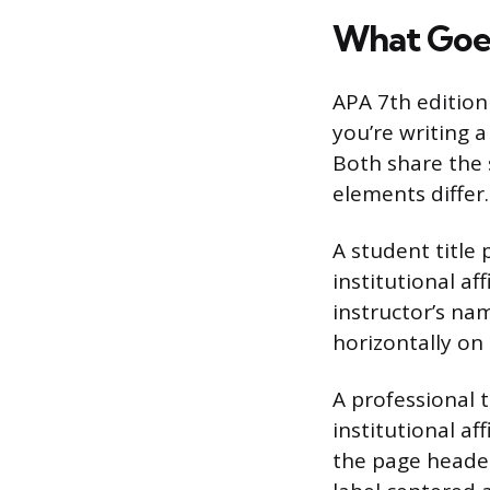
What Goes
APA 7th edition
you’re writing 
Both share the 
elements differ.
A student title 
institutional a
instructor’s na
horizontally on
A professional t
institutional af
the page header