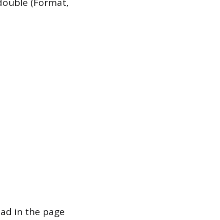
 double (Format,
ead in the page