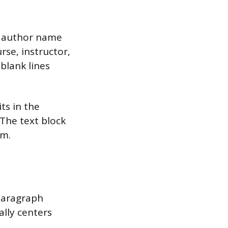
he author name
rse, instructor,
blank lines
its in the
 The text block
om.
 Paragraph
ally centers