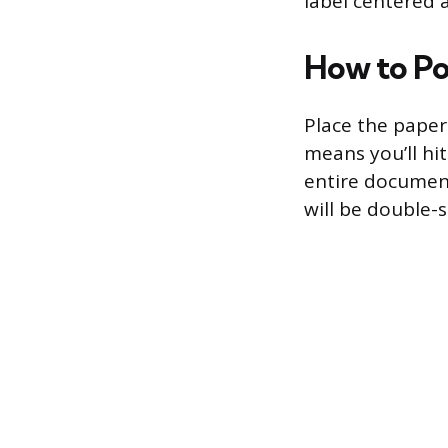
label centered 
How to Pos
Place the paper 
means you’ll hit
entire document
will be double-s