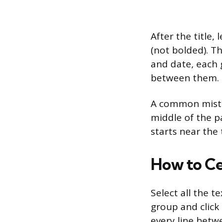
After the title
(not bolded). T
and date, each g
between them. E
A common mistake
middle of the pa
starts near the
How to Ce
Select all the 
group and click 
every line betw