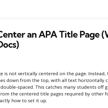
Center an APA Title Page 
Docs)
e is not vertically centered on the page. Instead, t
ines down from the top, with all text horizontally
 double-spaced. This catches many students off g
 from the centered title pages required by other 
xactly how to set it up.