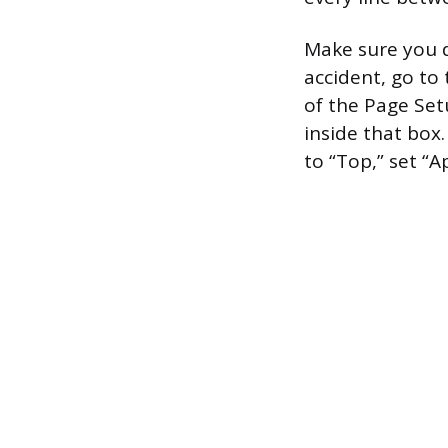
Make sure you d
accident, go to 
of the Page Set
inside that box
to “Top,” set “