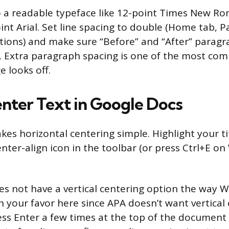
o a readable typeface like 12-point Times New Ro
oint Arial. Set line spacing to double (Home tab, 
tions) and make sure “Before” and “After” paragr
t. Extra paragraph spacing is one of the most c
e looks off.
nter Text in Google Docs
es horizontal centering simple. Highlight your ti
enter-align icon in the toolbar (or press Ctrl+E o
s not have a vertical centering option the way 
in your favor here since APA doesn’t want vertical
ess Enter a few times at the top of the document