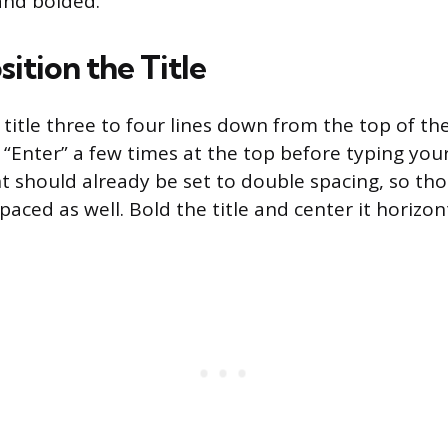
and bolded.
ition the Title
title three to four lines down from the top of th
 “Enter” a few times at the top before typing your
 should already be set to double spacing, so tho
paced as well. Bold the title and center it horizont