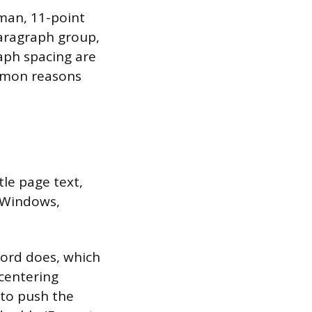
man, 11-point
Paragraph group,
aph spacing are
ommon reasons
tle page text,
n Windows,
Word does, which
 centering
 to push the