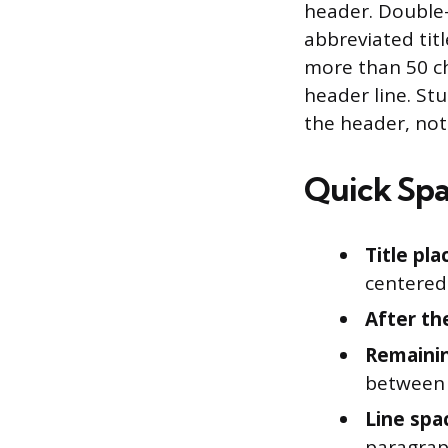
header. Double-
abbreviated titl
more than 50 ch
header line. St
the header, not
Quick Spa
Title pl
centered
After the
Remaini
between
Line spa
paragra