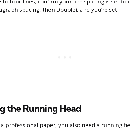
 to four lines, confirm your line spacing is set to
agraph spacing, then Double), and you’re set.
g the Running Head
ng a professional paper, you also need a running h