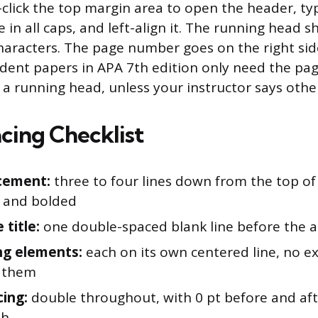
click the top margin area to open the header, ty
e in all caps, and left-align it. The running head 
aracters. The page number goes on the right sid
udent papers in APA 7th edition only need the pa
 a running head, unless your instructor says othe
cing Checklist
acement:
three to four lines down from the top of
 and bolded
 title:
one double-spaced blank line before the
ng elements:
each on its own centered line, no ex
 them
cing:
double throughout, with 0 pt before and af
ph