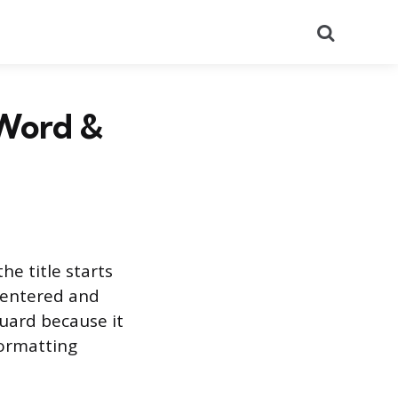
Search
(Word &
he title starts
 centered and
uard because it
formatting