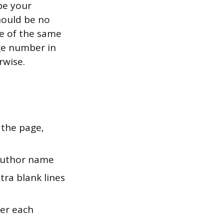
pe your
should be no
e of the same
ge number in
rwise.
 the page,
 author name
tra blank lines
ter each