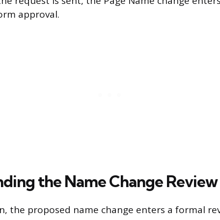
he request is sent, the Page Name change enters
orm approval.
ding the Name Change Review 
on, the proposed name change enters a formal re