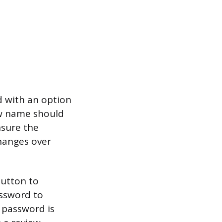
d with an option
new name should
sure the
changes over
button to
assword to
e password is