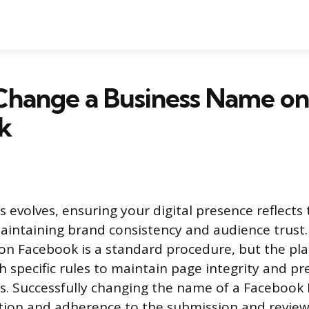
Change a Business Name on
k
 evolves, ensuring your digital presence reflects 
aintaining brand consistency and audience trust
on Facebook is a standard procedure, but the pl
h specific rules to maintain page integrity and pr
s. Successfully changing the name of a Facebook
tion and adherence to the submission and review