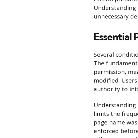
Understanding t
unnecessary del
Essential
Several condit
The fundamental
permission, mea
modified. Users
authority to ini
Understanding t
limits the freq
page name was r
enforced befor