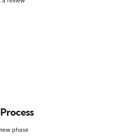
 a review
Process
view phase