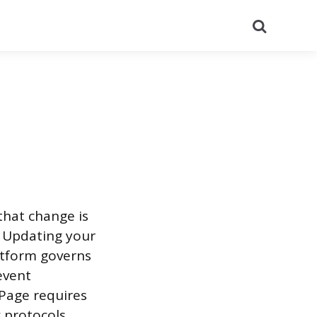
Search
that change is
. Updating your
atform governs
event
 Page requires
 protocols.