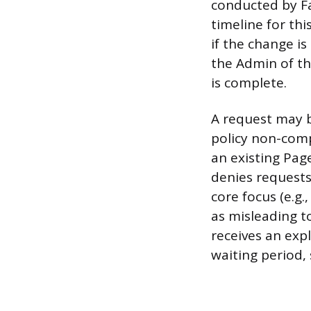
conducted by F
timeline for th
if the change is
the Admin of th
is complete.
A request may 
policy non-comp
an existing Pag
denies requests
core focus (e.g.
as misleading t
receives an exp
waiting period, 