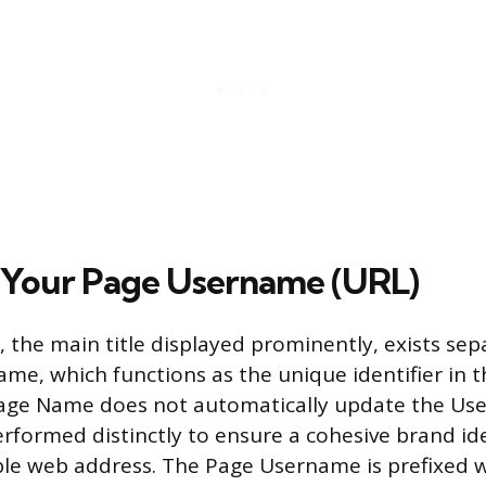
 Your Page Username (URL)
the main title displayed prominently, exists sep
me, which functions as the unique identifier in t
age Name does not automatically update the Use
rformed distinctly to ensure a cohesive brand id
le web address. The Page Username is prefixed w