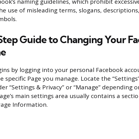
ook’s naming guidelines, which prohibit excessiv
the use of misleading terms, slogans, descriptions
mbols.
tep Guide to Changing Your F
me
ins by logging into your personal Facebook acco
he specific Page you manage. Locate the “Setting
r “Settings & Privacy” or “Manage” depending o
Page’s main settings area usually contains a secti
Page Information.