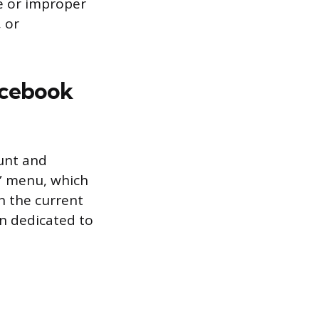
e or improper
, or
acebook
unt and
s” menu, which
n the current
on dedicated to