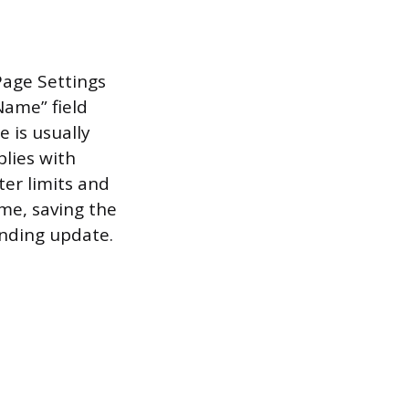
age Settings
Name” field
 is usually
lies with
er limits and
ame, saving the
nding update.