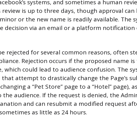
acebook’s systems, and sometimes a human revie
is review is up to three days, though approval ca
 minor or the new name is readily available. The s
e decision via an email or a platform notification
be rejected for several common reasons, often 
liance. Rejection occurs if the proposed name is 
e, which could lead to audience confusion. The sy
 that attempt to drastically change the Page’s su
, changing a “Pet Store” page to a “Hotel” page), as
o the audience. If the request is denied, the Admi
lanation and can resubmit a modified request aft
sometimes as little as 24 hours.