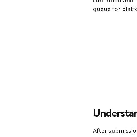
confirmed and t
queue for platf
Understan
After submissi