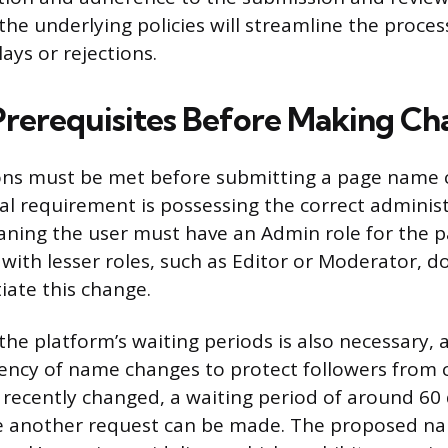
he underlying policies will streamline the proces
ays or rejections.
 Prerequisites Before Making C
ions must be met before submitting a page name 
 requirement is possessing the correct administ
ning the user must have an Admin role for the 
 with lesser roles, such as Editor or Moderator, d
tiate this change.
he platform’s waiting periods is also necessary,
uency of name changes to protect followers from c
ecently changed, a waiting period of around 60 d
e another request can be made. The proposed n