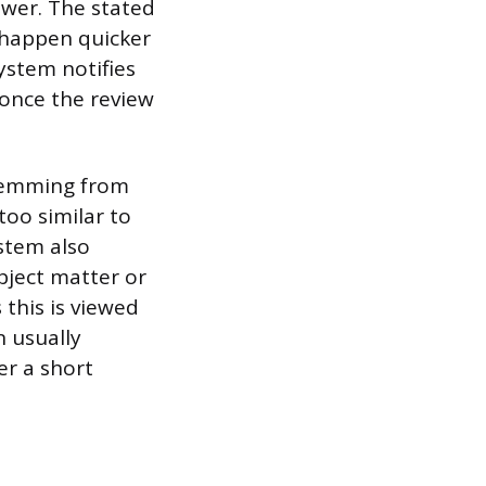
wer. The stated
n happen quicker
ystem notifies
 once the review
stemming from
too similar to
stem also
bject matter or
 this is viewed
n usually
er a short