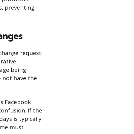
s, preventing
hanges
change request.
rative
page being
o not have the
 as Facebook
onfusion. If the
ays is typically
ame must