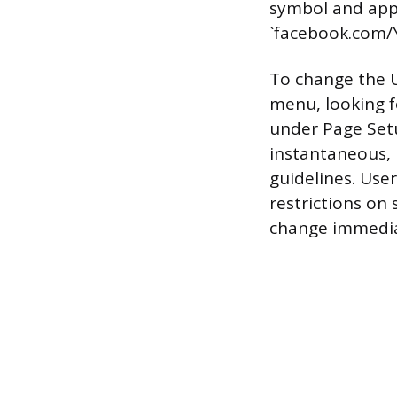
symbol and appea
`facebook.com/
To change the 
menu, looking f
under Page Setu
instantaneous, 
guidelines. Use
restrictions on
change immedia