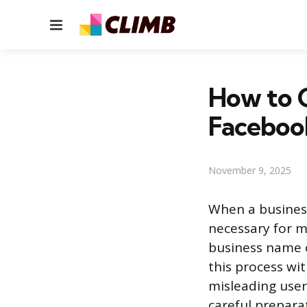
Menu
How to 
Faceboo
November 9, 2025
When a business
necessary for m
business name 
this process wit
misleading user
careful prepara