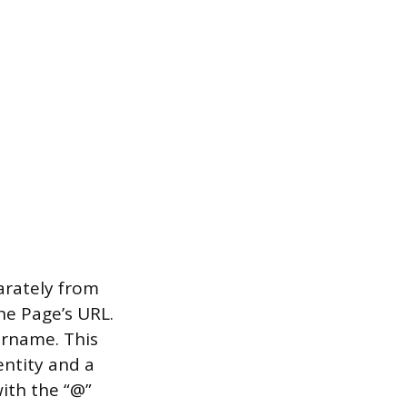
arately from
he Page’s URL.
rname. This
entity and a
ith the “@”