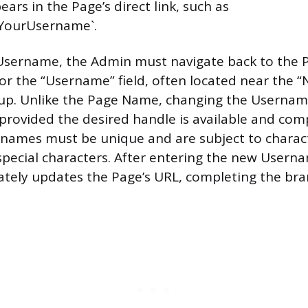
rs in the Page’s direct link, such as
YourUsername`.
Username, the Admin must navigate back to the P
or the “Username” field, often located near the “
p. Unlike the Page Name, changing the Username
provided the desired handle is available and comp
rnames must be unique and are subject to charact
 special characters. After entering the new Usern
tely updates the Page’s URL, completing the bra