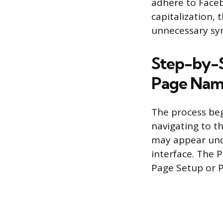
adhere to Faceb
capitalization, 
unnecessary sy
Step-by-S
Page Na
The process beg
navigating to t
may appear unde
interface. The 
Page Setup or 