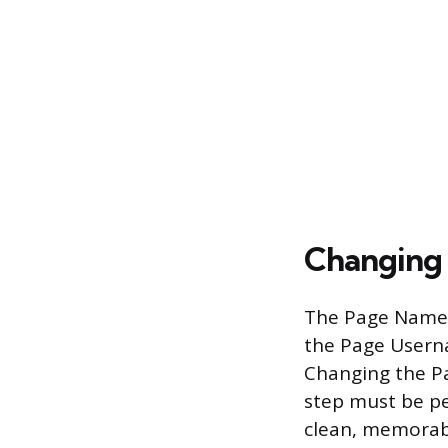
Changing
The Page Name, 
the Page Userna
Changing the P
step must be pe
clean, memorab