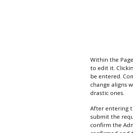
Within the Page
to edit it. Cli
be entered. Co
change aligns w
drastic ones.
After entering 
submit the requ
confirm the Admi