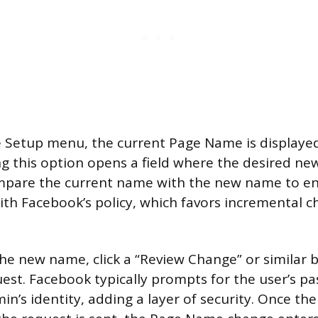
 Setup menu, the current Page Name is displaye
cking this option opens a field where the desired 
mpare the current name with the new name to en
ith Facebook’s policy, which favors incremental 
the new name, click a “Review Change” or similar 
est. Facebook typically prompts for the user’s p
n’s identity, adding a layer of security. Once th