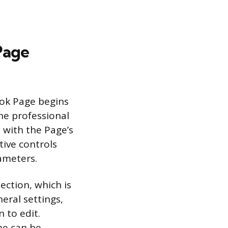
Page
ook Page begins
the professional
 with the Page’s
ive controls
rameters.
ection, which is
eral settings,
 to edit.
me can be