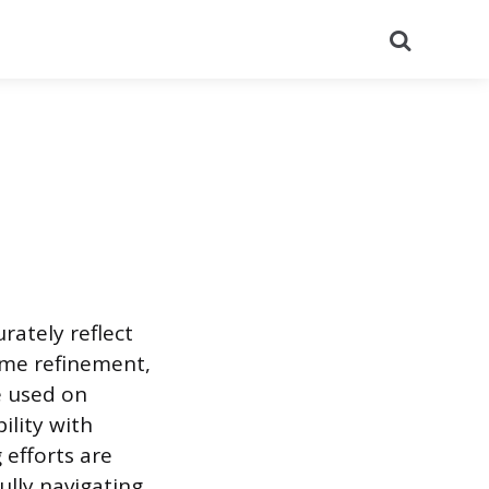
Search
rately reflect
ame refinement,
e used on
ility with
efforts are
ully navigating