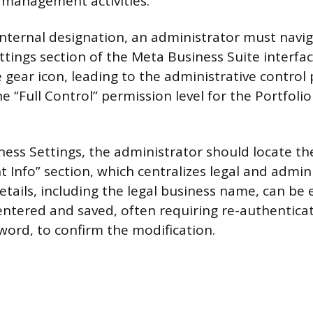
 management activities.
internal designation, an administrator must navig
tings section of the Meta Business Suite interface
 gear icon, leading to the administrative control
 “Full Control” permission level for the Portfoli
ness Settings, the administrator should locate th
t Info” section, which centralizes legal and admini
etails, including the legal business name, can be
tered and saved, often requiring re-authenticat
word, to confirm the modification.