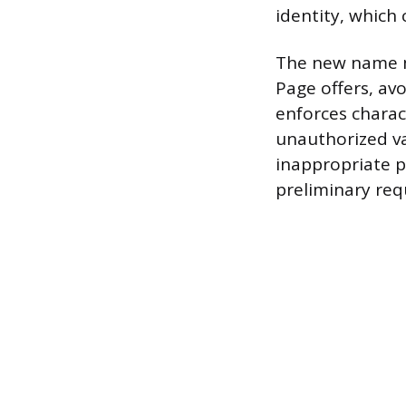
identity, which
The new name mu
Page offers, av
enforces charac
unauthorized va
inappropriate p
preliminary req