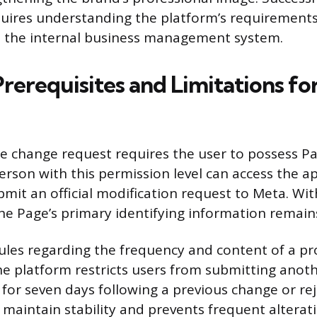
quires understanding the platform’s requirements
d the internal business management system.
Prerequisites and Limitations f
me change request requires the user to possess 
person with this permission level can access the a
mit an official modification request to Meta. Wit
the Page’s primary identifying information remain
ules regarding the frequency and content of a 
he platform restricts users from submitting ano
for seven days following a previous change or rej
 maintain stability and prevents frequent alterati