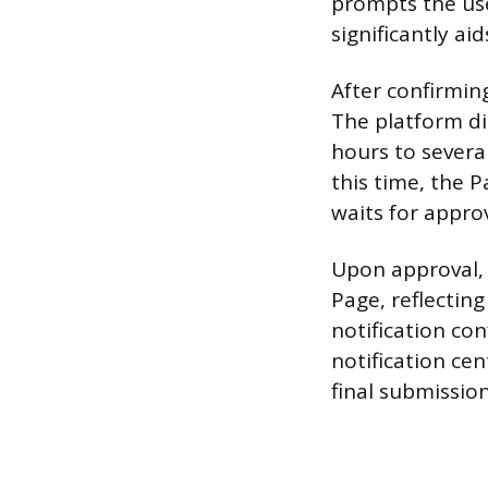
prompts the user
significantly ai
After confirming
The platform di
hours to severa
this time, the 
waits for approv
Upon approval, 
Page, reflectin
notification co
notification cen
final submission