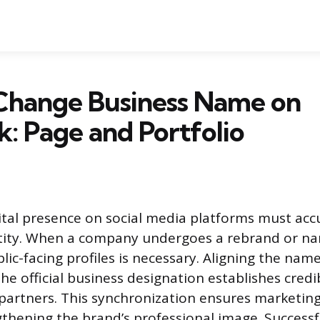
Change Business Name on
: Page and Portfolio
gital presence on social media platforms must accu
entity. When a company undergoes a rebrand or n
lic-facing profiles is necessary. Aligning the nam
e official business designation establishes credib
artners. This synchronization ensures marketing 
gthening the brand’s professional image. Successf