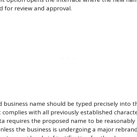
d for review and approval.
 business name should be typed precisely into t
it complies with all previously established charac
eta requires the proposed name to be reasonably 
nless the business is undergoing a major rebrand