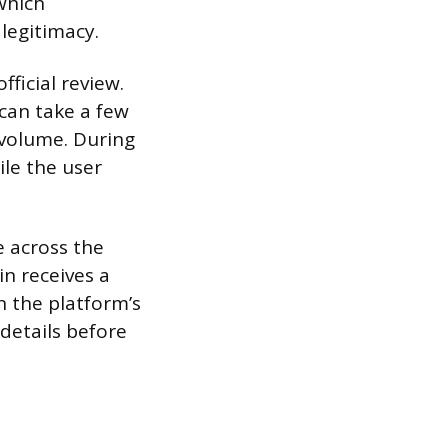
 which
 legitimacy.
fficial review.
 can take a few
 volume. During
ile the user
 across the
n receives a
n the platform’s
 details before