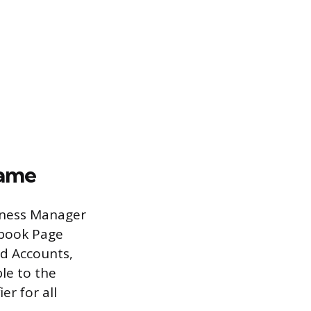
Name
iness Manager
ebook Page
Ad Accounts,
le to the
er for all