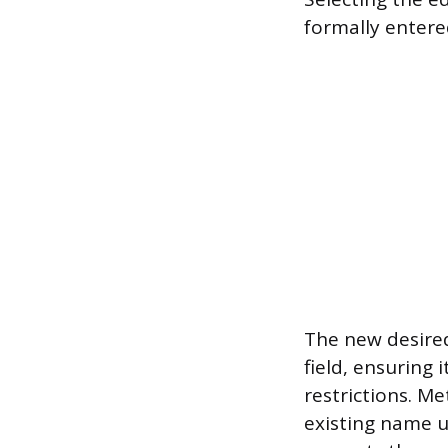
formally entere
The new desired
field, ensuring 
restrictions. M
existing name u