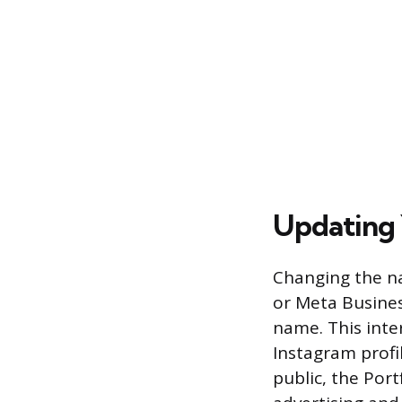
Updating 
Changing the na
or Meta Busines
name. This inte
Instagram profi
public, the Port