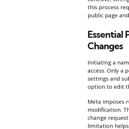
this process re
public page an
Essential 
Changes
Initiating a na
access. Only a 
settings and sub
option to edit 
Meta imposes r
modification. T
change request 
limitation helps