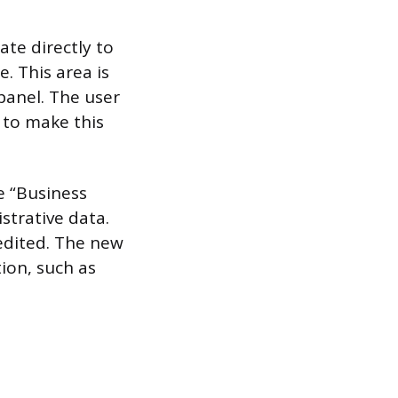
ate directly to
. This area is
 panel. The user
o to make this
e “Business
strative data.
 edited. The new
ion, such as