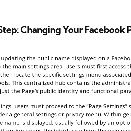
tep: Changing Your Facebook 
 updating the public name displayed on a Faceb
 the main settings area. Users must first access 
hen locate the specific settings menu associated
s. This centralized hub contains the administrat
just the Page’s public identity and functional pa
tings, users must proceed to the “Page Settings” s
er a general settings or privacy menu. Within gen
e name is displayed, usually followed by an option
dit option opens the interface where the new na