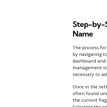
Step-by-S
Name
The process for
by navigating to
dashboard and t
management tool
necessary to ad
Once in the set
often found und
the current Pag
Selecting the e