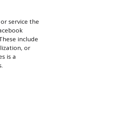
or service the
Facebook
 These include
ization, or
s is a
.