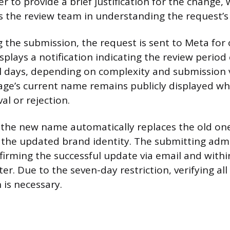
 to provide a brief justification for the change,
ds the review team in understanding the request’s
 the submission, the request is sent to Meta for o
splays a notification indicating the review period
l days, depending on complexity and submission
Page’s current name remains publicly displayed wh
al or rejection.
the new name automatically replaces the old one
g the updated brand identity. The submitting admi
nfirming the successful update via email and withi
ter. Due to the seven-day restriction, verifying all
 is necessary.