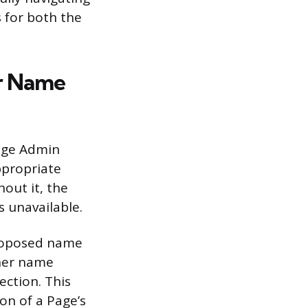
 for both the
or Name
Page Admin
ppropriate
hout it, the
s unavailable.
proposed name
ther name
ection. This
on of a Page’s