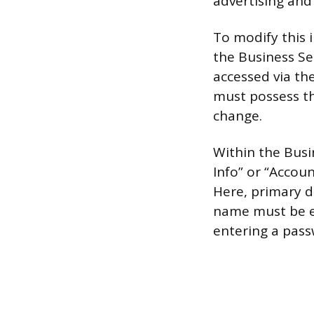
advertising and
To modify this 
the Business Set
accessed via the
must possess the
change.
Within the Busi
Info” or “Accoun
Here, primary d
name must be en
entering a pass