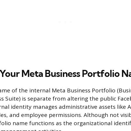
Your Meta Business Portfolio 
me of the internal Meta Business Portfolio (Bus
s Suite) is separate from altering the public Fac
rnal identity manages administrative assets like 
les, and employee permissions. Although not visib
folio name functions as the organizational identifi