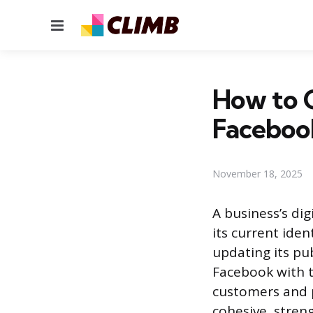
Menu
How to 
Facebook
November 18, 2025
A business’s di
its current id
updating its pub
Facebook with th
customers and p
cohesive, stren