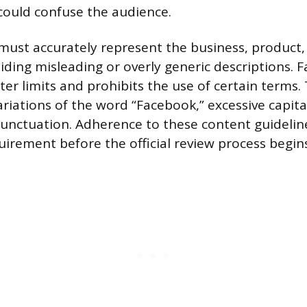
 could confuse the audience.
st accurately represent the business, product, 
oiding misleading or overly generic descriptions. 
ter limits and prohibits the use of certain terms.
riations of the word “Facebook,” excessive capital
unctuation. Adherence to these content guideline
uirement before the official review process begins