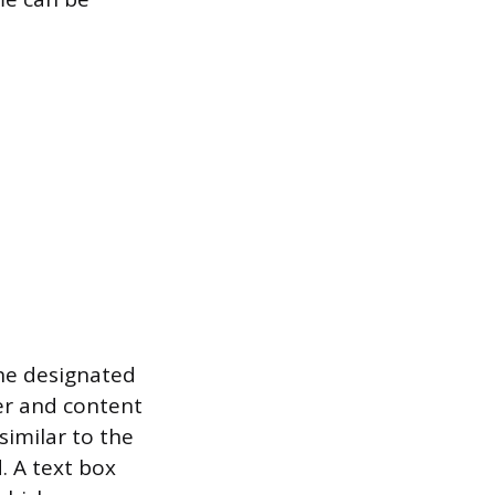
he designated
ter and content
similar to the
. A text box