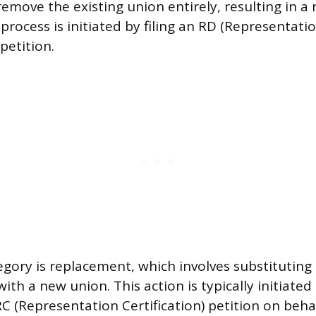
remove the existing union entirely, resulting in a
process is initiated by filing an RD (Representati
 petition.
gory is replacement, which involves substituting 
ith a new union. This action is typically initiated
RC (Representation Certification) petition on beha