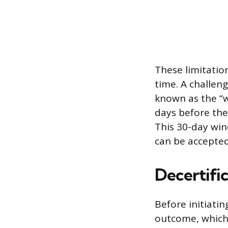
These limitatio
time. A challeng
known as the “w
days before the
This 30-day win
can be accepted 
Decertifi
Before initiati
outcome, which f