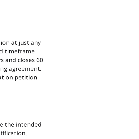
on at just any
ted timeframe
ys and closes 60
ning agreement.
ation petition
ne the intended
ification,