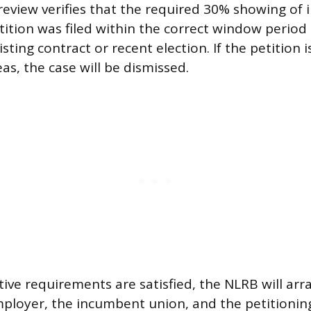
eview verifies that the required 30% showing of in
tition was filed within the correct window period 
sting contract or recent election. If the petition is
as, the case will be dismissed.
ative requirements are satisfied, the NLRB will ar
loyer, the incumbent union, and the petitioning