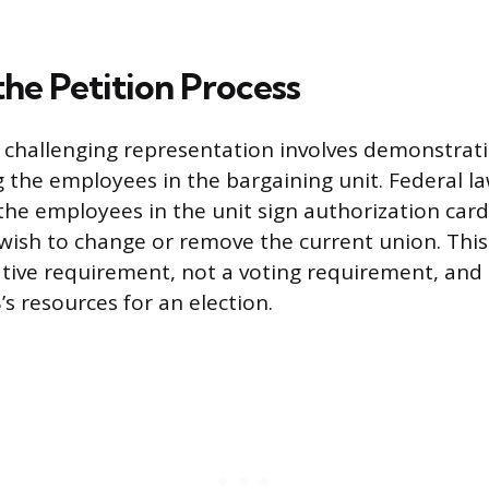
 the Petition Process
n challenging representation involves demonstrati
 the employees in the bargaining unit. Federal la
the employees in the unit sign authorization card
 wish to change or remove the current union. Thi
ative requirement, not a voting requirement, and 
’s resources for an election.