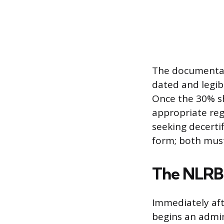
The documentati
dated and legibl
Once the 30% sh
appropriate reg
seeking decerti
form; both must
The NLRB 
Immediately afte
begins an admin