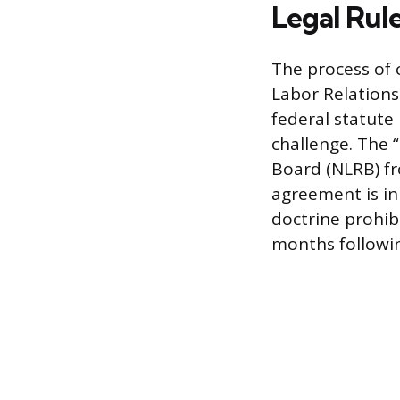
Legal Rul
The process of 
Labor Relations 
federal statute
challenge. The 
Board (NLRB) fr
agreement is in 
doctrine prohibi
months following