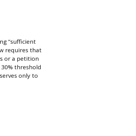
ng “sufficient
w requires that
s or a petition
s 30% threshold
serves only to