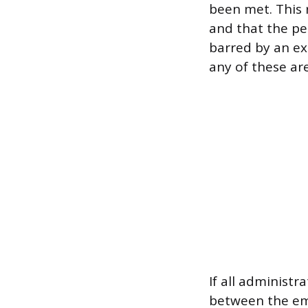
been met. This r
and that the pe
barred by an exi
any of these are
If all administr
between the emp