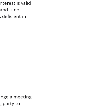
terest is valid
and is not
 deficient in
range a meeting
 party to