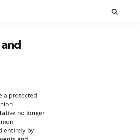
Search
 and
e a protected
union
tative no longer
union
 entirely by
ements and