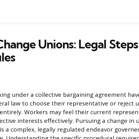
hange Unions: Legal Steps
les
ing under a collective bargaining agreement hav
eral law to choose their representative or reject 
entirely. Workers may feel their current represen
lective interests effectively. Pursuing a change in 
is a complex, legally regulated endeavor governed
aw. Understanding the specific procedural requir