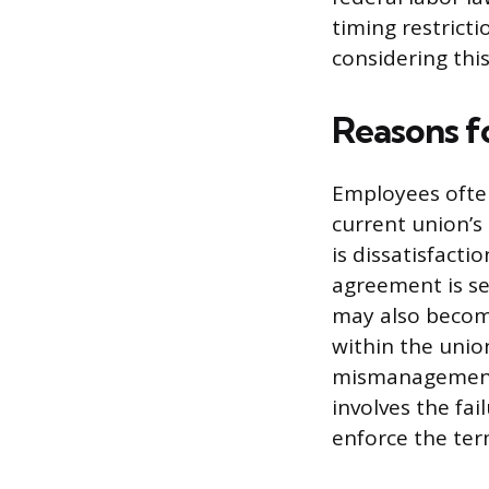
timing restrict
considering this
Reasons f
Employees often
current union’s
is dissatisfacti
agreement is se
may also becom
within the unio
mismanagement 
involves the fa
enforce the ter