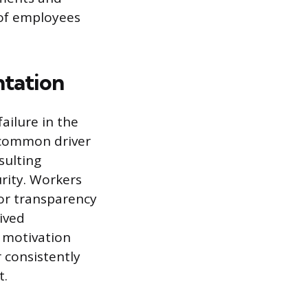
 of employees
ntation
ailure in the
A common driver
sulting
rity. Workers
or transparency
ived
 motivation
 consistently
t.