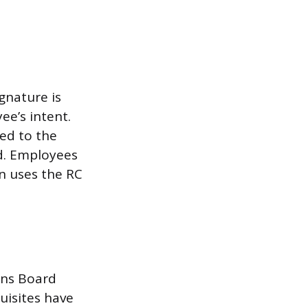
gnature is
ee’s intent.
ed to the
rd. Employees
on uses the RC
ions Board
uisites have