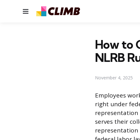
Menu
How to C
NLRB Ru
November 4, 2025
Employees work
right under fed
representation 
serves their col
representation 
federal labor l