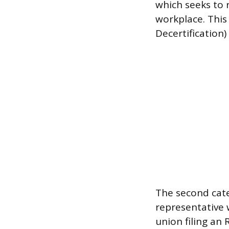
which seeks to 
workplace. This 
Decertification)
The second cate
representative w
union filing an 