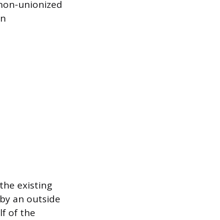
 non-unionized
on
the existing
 by an outside
lf of the