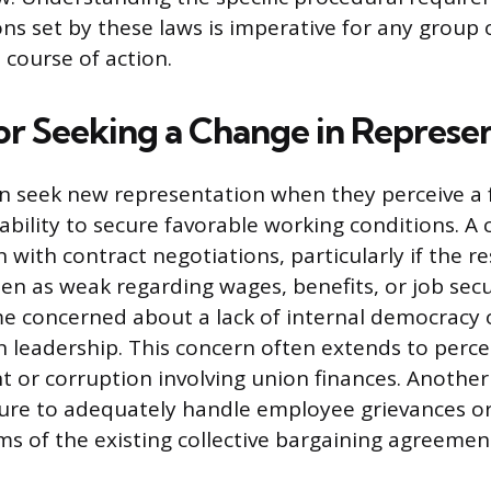
ions set by these laws is imperative for any group
 course of action.
or Seeking a Change in Represe
 seek new representation when they perceive a f
 ability to secure favorable working conditions. 
on with contract negotiations, particularly if the re
en as weak regarding wages, benefits, or job secu
e concerned about a lack of internal democracy 
n leadership. This concern often extends to perce
or corruption involving union finances. Another
ilure to adequately handle employee grievances or
ms of the existing collective bargaining agreemen