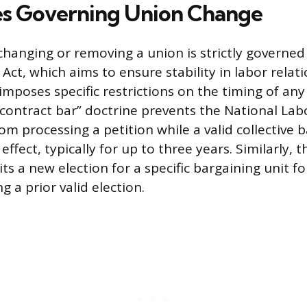
es Governing Union Change
changing or removing a union is strictly governed
Act, which aims to ensure stability in labor relati
 imposes specific restrictions on the timing of an
“contract bar” doctrine prevents the National Lab
om processing a petition while a valid collective 
effect, typically for up to three years. Similarly, t
ts a new election for a specific bargaining unit fo
 a prior valid election.