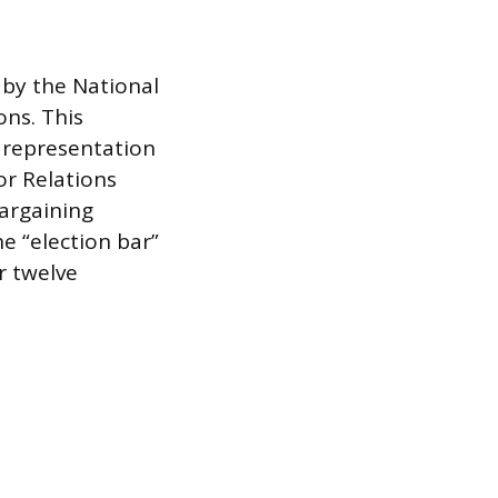
 by the National
ons. This
y representation
or Relations
bargaining
he “election bar”
r twelve