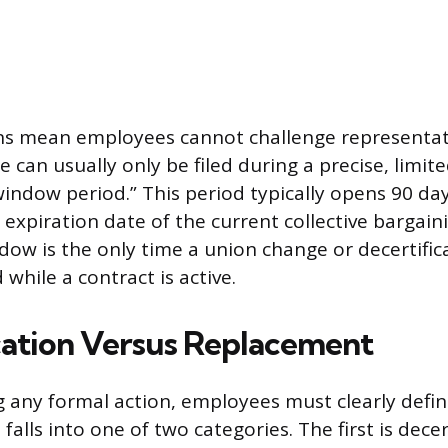
ns mean employees cannot challenge representati
e can usually only be filed during a precise, limi
indow period.” This period typically opens 90 da
 expiration date of the current collective bargai
dow is the only time a union change or decertific
while a contract is active.
cation Versus Replacement
ng any formal action, employees must clearly defi
alls into one of two categories. The first is decert