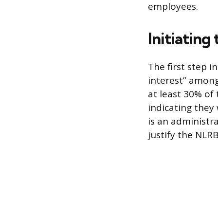
employees.
Initiating
The first step i
interest” among
at least 30% of 
indicating they
is an administr
justify the NLRB