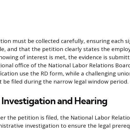
on must be collected carefully, ensuring each si
e, and that the petition clearly states the employ
owing of interest is met, the evidence is submitt
ional office of the National Labor Relations Boa
fication use the RD form, while a challenging uni
 be filed during the narrow legal window period.
Investigation and Hearing
r the petition is filed, the National Labor Relat
istrative investigation to ensure the legal prereq