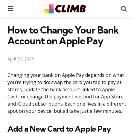
Menu
Se
How to Change Your Bank
Account on Apple Pay
April 30, 2026
Changing your bank on Apple Pay depends on what
you’re trying to do: swap the card you tap to pay at
stores, update the bank account linked to Apple
Cash, or change the payment method for App Store
and iCloud subscriptions. Each one lives in a different
spot on your device, but all take just a few minutes.
Add a New Card to Apple Pay