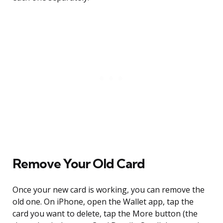
Remove Your Old Card
Once your new card is working, you can remove the
old one. On iPhone, open the Wallet app, tap the
card you want to delete, tap the More button (the