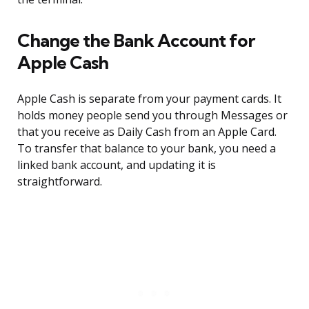
Change the Bank Account for
Apple Cash
Apple Cash is separate from your payment cards. It
holds money people send you through Messages or
that you receive as Daily Cash from an Apple Card.
To transfer that balance to your bank, you need a
linked bank account, and updating it is
straightforward.