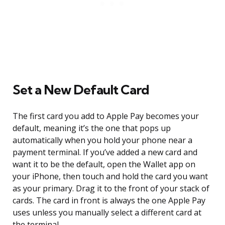
Set a New Default Card
The first card you add to Apple Pay becomes your
default, meaning it’s the one that pops up
automatically when you hold your phone near a
payment terminal. If you’ve added a new card and
want it to be the default, open the Wallet app on
your iPhone, then touch and hold the card you want
as your primary. Drag it to the front of your stack of
cards. The card in front is always the one Apple Pay
uses unless you manually select a different card at
the terminal.