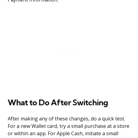
What to Do After Switching
After making any of these changes, do a quick test.
For a new Wallet card, try a small purchase at a store
or within an app. For Apple Cash, initiate a small