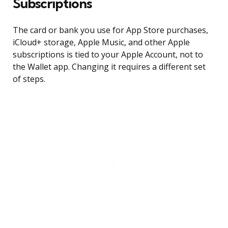
Subscriptions
The card or bank you use for App Store purchases,
iCloud+ storage, Apple Music, and other Apple
subscriptions is tied to your Apple Account, not to
the Wallet app. Changing it requires a different set
of steps.