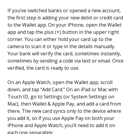
If you’ve switched banks or opened a new account,
the first step is adding your new debit or credit card
to the Wallet app. On your iPhone, open the Wallet
app and tap the plus (+) button in the upper right
corner. You can either hold your card up to the
camera to scan it or type in the details manually.
Your bank will verify the card, sometimes instantly,
sometimes by sending a code via text or email. Once
verified, the card is ready to use.
On an Apple Watch, open the Wallet app, scroll
down, and tap “Add Card.” On an iPad or Mac with
Touch ID, go to Settings (or System Settings on
Mac), then Wallet & Apple Pay, and add a card from
there. The new card syncs only to the device where
you add it, so if you use Apple Pay on both your
iPhone and Apple Watch, you’ll need to add it on
each one separately.