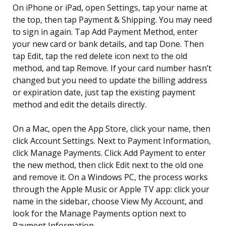
On iPhone or iPad, open Settings, tap your name at
the top, then tap Payment & Shipping. You may need
to sign in again. Tap Add Payment Method, enter
your new card or bank details, and tap Done. Then
tap Edit, tap the red delete icon next to the old
method, and tap Remove. If your card number hasn’t
changed but you need to update the billing address
or expiration date, just tap the existing payment
method and edit the details directly.
On a Mac, open the App Store, click your name, then
click Account Settings. Next to Payment Information,
click Manage Payments. Click Add Payment to enter
the new method, then click Edit next to the old one
and remove it. On a Windows PC, the process works
through the Apple Music or Apple TV app: click your
name in the sidebar, choose View My Account, and
look for the Manage Payments option next to
Payment Information.