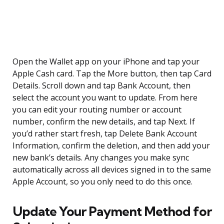
Open the Wallet app on your iPhone and tap your
Apple Cash card. Tap the More button, then tap Card
Details. Scroll down and tap Bank Account, then
select the account you want to update. From here
you can edit your routing number or account
number, confirm the new details, and tap Next. If
you’d rather start fresh, tap Delete Bank Account
Information, confirm the deletion, and then add your
new bank’s details. Any changes you make sync
automatically across all devices signed in to the same
Apple Account, so you only need to do this once.
Update Your Payment Method for