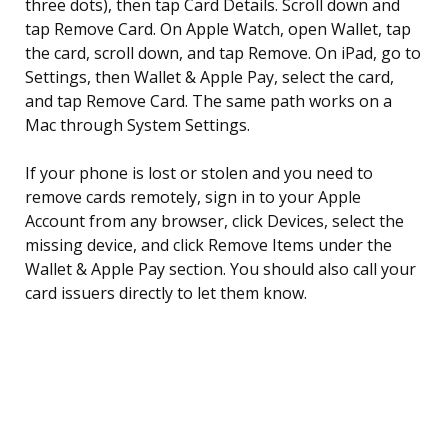
three dots), then tap Card Details. Scroll down and
tap Remove Card. On Apple Watch, open Wallet, tap
the card, scroll down, and tap Remove. On iPad, go to
Settings, then Wallet & Apple Pay, select the card,
and tap Remove Card. The same path works on a
Mac through System Settings.
If your phone is lost or stolen and you need to
remove cards remotely, sign in to your Apple
Account from any browser, click Devices, select the
missing device, and click Remove Items under the
Wallet & Apple Pay section. You should also call your
card issuers directly to let them know.