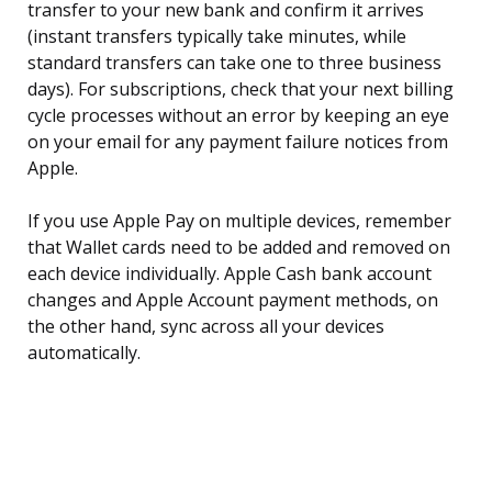
transfer to your new bank and confirm it arrives
(instant transfers typically take minutes, while
standard transfers can take one to three business
days). For subscriptions, check that your next billing
cycle processes without an error by keeping an eye
on your email for any payment failure notices from
Apple.
If you use Apple Pay on multiple devices, remember
that Wallet cards need to be added and removed on
each device individually. Apple Cash bank account
changes and Apple Account payment methods, on
the other hand, sync across all your devices
automatically.