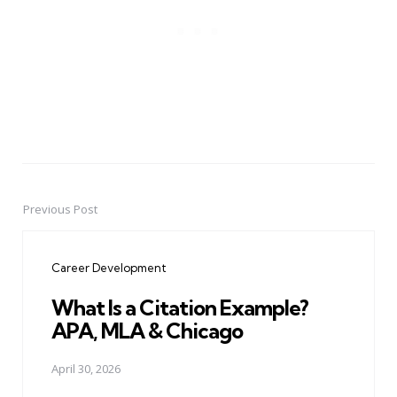
Previous Post
Post
navigation
Career Development
What Is a Citation Example?
APA, MLA & Chicago
April 30, 2026